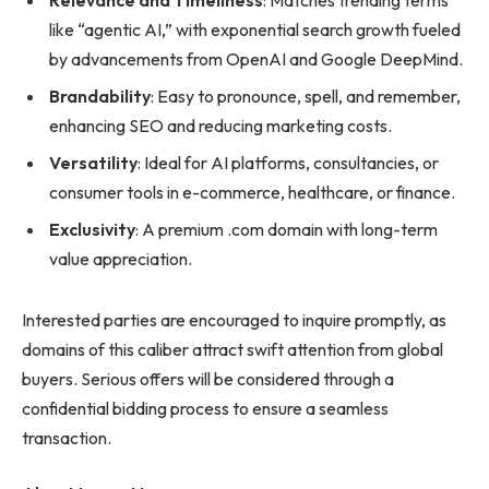
Relevance and Timeliness
: Matches trending terms
like “agentic AI,” with exponential search growth fueled
by advancements from OpenAI and Google DeepMind.
Brandability
: Easy to pronounce, spell, and remember,
enhancing SEO and reducing marketing costs.
Versatility
: Ideal for AI platforms, consultancies, or
consumer tools in e-commerce, healthcare, or finance.
Exclusivity
: A premium .com domain with long-term
value appreciation.
Interested parties are encouraged to inquire promptly, as
domains of this caliber attract swift attention from global
buyers. Serious offers will be considered through a
confidential bidding process to ensure a seamless
transaction.