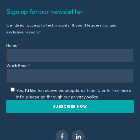
Sign up for our newsletter
Get direct access to tech insights, thought leadership, and
exclusive research.
Name
*
Work Email
*
Yes, I'd like to receive email updates from Ciente. For more
info, please go through our
privacy policy.
Facebook
LinkedIn