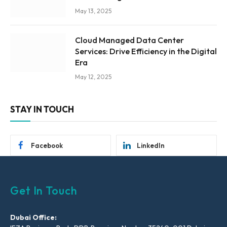
May 13, 2025
Cloud Managed Data Center
Services: Drive Efficiency in the Digital
Era
May 12, 2025
STAY IN TOUCH
Facebook
LinkedIn
Get In Touch
Dubai Office: