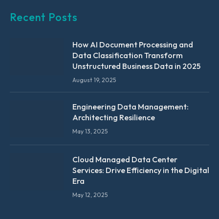
Recent Posts
How AI Document Processing and
Data Classification Transform
Unstructured Business Data in 2025
August 19, 2025
Engineering Data Management:
Architecting Resilience
May 13, 2025
Cloud Managed Data Center
Services: Drive Efficiency in the Digital
Era
May 12, 2025