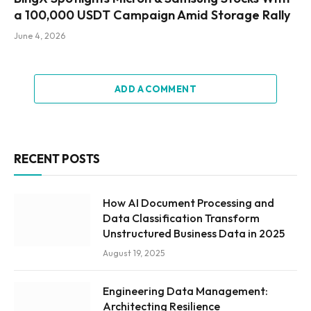
a 100,000 USDT Campaign Amid Storage Rally
June 4, 2026
ADD A COMMENT
RECENT POSTS
How AI Document Processing and
Data Classification Transform
Unstructured Business Data in 2025
August 19, 2025
Engineering Data Management:
Architecting Resilience