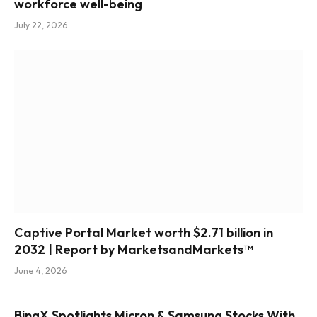
workforce well-being
July 22, 2026
Captive Portal Market worth $2.71 billion in
2032 | Report by MarketsandMarkets™
June 4, 2026
BingX Spotlights Micron & Samsung Stocks With