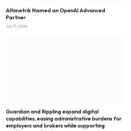
Altimetrik Named an OpenAI Advanced
Partner
July 31, 2026
Guardian and Rippling expand digital
capabilities, easing administrative burdens for
employers and brokers while supporting