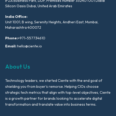
IFZA Business Park, DDP, Premises Number 35240-001 Dubai
Silicon Oasis Dubai, United Arab Emirates
India Office:
Unit 1001, B wing, Serenity Heights, Andheri East, Mumbai,
Maharashtra 400072
Phone:
+971-557734610
Email:
hello@ciente.io
About Us
Technology leaders, we started Ciente with the end goal of
shielding you from buyer’s remorse. Helping CIOs choose
strategic tech metrics that align with top-level objectives, Ciente
is a growth partner for brands looking to accelerate digital
transformation and translate value into business terms.