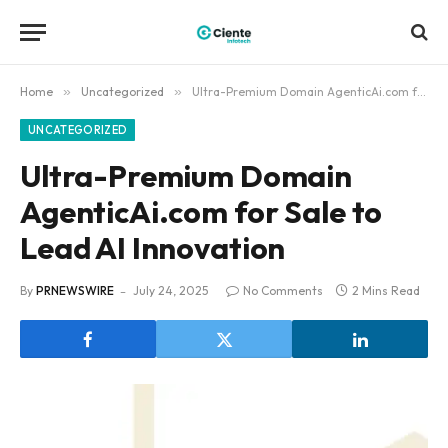
Home
»
Uncategorized
»
Ultra-Premium Domain AgenticAi.com for Sale to Lead AI Innovation
UNCATEGORIZED
Ultra-Premium Domain
AgenticAi.com for Sale to
Lead AI Innovation
By
PRNEWSWIRE
July 24, 2025
No Comments
2 Mins Read