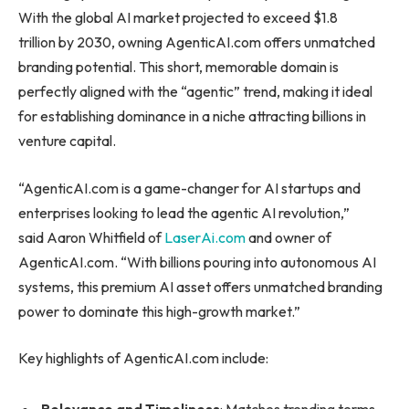
With the global AI market projected to exceed $1.8
trillion by 2030, owning AgenticAI.com offers unmatched
branding potential. This short, memorable domain is
perfectly aligned with the “agentic” trend, making it ideal
for establishing dominance in a niche attracting billions in
venture capital.
“AgenticAI.com is a game-changer for AI startups and
enterprises looking to lead the agentic AI revolution,”
said Aaron Whitfield of
LaserAi.com
and owner of
AgenticAI.com. “With billions pouring into autonomous AI
systems, this premium AI asset offers unmatched branding
power to dominate this high-growth market.”
Key highlights of AgenticAI.com include: