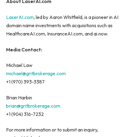
About LaserAI.com
LaserAI.com
, led by Aaron Whitfield, is a pioneer in AI
domain name investments with acquisitions such as
HealthcareAI.com, InsuranceAI.com, and ai.now.
Media Contact:
Michael Law
michael@gritbrokerage.com
+1 (970) 393-3387
Brian Harbin
brian@gritbrokerage.com
+1 (904) 316-7232
For more information or to submit an inquiry,