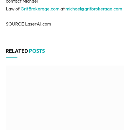
contact Michael
Law of
GritBrokerage.com
at
michael@gritbrokerage.com
SOURCE LaserAI.com
RELATED
POSTS