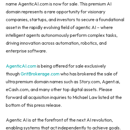
name AgenticAI.com is now for sale. This premium AI
domain represents a rare opportunity for visionary
companies, startups, and investors to secure a foundational
asset in the rapidly evolving field of agentic AI – where
intelligent agents autonomously perform complex tasks,
driving innovation across automation, robotics, and
enterprise software.
AgenticAI.com
is being offered for sale exclusively
though
GritBrokerage.com
who has brokered the sale of
ultra premium domain names such as Story.com, Agent.ai,
eCash.com, and many other top digital assets. Please
forward all acquisition inquiries to Michael Law listed at the
bottom of this press release.
Agentic AI is at the forefront of the next AI revolution,
enabling systems that act independently to achieve goals.