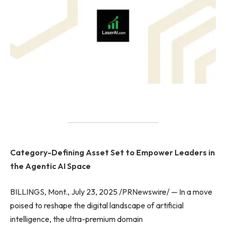
Category-Defining Asset Set to Empower Leaders in
the Agentic AI Space
BILLINGS, Mont., July 23, 2025 /PRNewswire/ — In a move
poised to reshape the digital landscape of artificial
intelligence, the ultra-premium domain