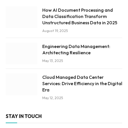
How AI Document Processing and
Data Classification Transform
Unstructured Business Data in 2025
August 19, 2025
Engineering Data Management:
Architecting Resilience
May 13, 2025
Cloud Managed Data Center
Services: Drive Efficiency in the Digital
Era
May 12, 2025
STAY IN TOUCH