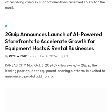
of resolving complex support questions reserved solely for the
most…
AI
2Quip Announces Launch of AI-Powered
Storefronts to Accelerate Growth for
Equipment Hosts & Rental Businesses
By
PRNEWSWIRE
October 4, 2024
0
KANSAS CITY, Mo., Oct. 3, 2024 /PRNewswire/ — 2Quip, the
leading peer-to-peer equipment-sharing platform, is excited to
announce a pivotal addition to…