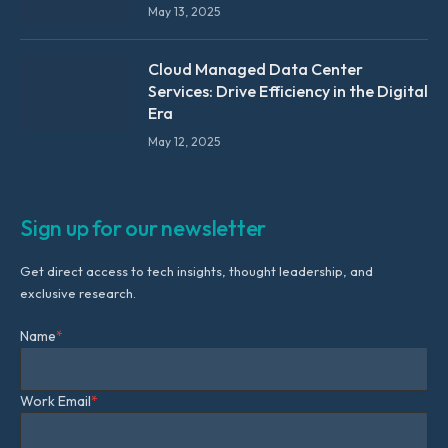
May 13, 2025
Cloud Managed Data Center
Services: Drive Efficiency in the Digital
Era
May 12, 2025
Sign up for our newsletter
Get direct access to tech insights, thought leadership, and
exclusive research.
Name
*
Work Email
*