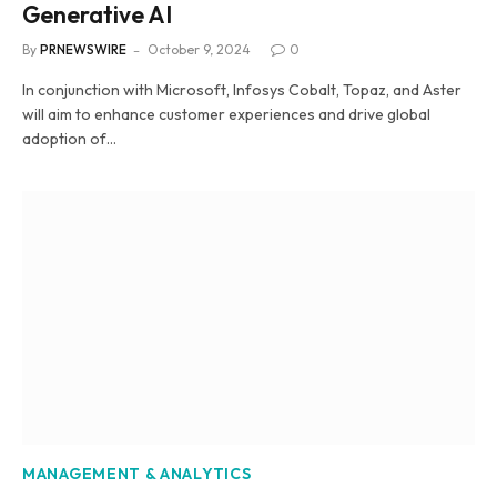
Generative AI
By
PRNEWSWIRE
October 9, 2024
0
In conjunction with Microsoft, Infosys Cobalt, Topaz, and Aster
will aim to enhance customer experiences and drive global
adoption of…
MANAGEMENT & ANALYTICS