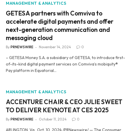
MANAGEMENT & ANALYTICS
GETESA partners with Comviva to
accelerate digital payments and offer
next-generation communication and
messaging cloud
By
PRNEWSWIRE
November 14, 2024
0
– GETESA Money S.A. a subsidiary of GETESA, to introduce first-
of-its-kind digital payment services on Comviva’s mobiquity®
Pay platform in Equatorial…
MANAGEMENT & ANALYTICS
ACCENTURE CHAIR & CEO JULIE SWEET
TO DELIVER KEYNOTE AT CES 2025
By
PRNEWSWIRE
October 11, 2024
0
ARLINGTON, Va., Oct. 10, 2024 /PRNewswire/ — The Consumer