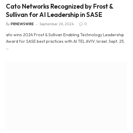
Cato Networks Recognized by Frost &
Sullivan for AI Leadership in SASE
By
PRNEWSWIRE
September 26, 2024
0
ato wins 2024 Frost & Sullivan Enabling Technology Leadership
Award for SASE best practices with AI TEL AVIV, Israel, Sept. 25,
…