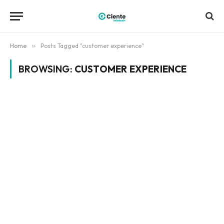
Home
»
Posts Tagged "customer experience"
BROWSING:
CUSTOMER EXPERIENCE