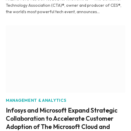
Technology Association (CTA)®, owner and producer of CES®,
the world’s most powerful tech event, announces…
MANAGEMENT & ANALYTICS
Infosys and Microsoft Expand Strategic
Collaboration to Accelerate Customer
Adoption of The Microsoft Cloud and