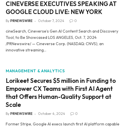
CINEVERSE EXECUTIVES SPEAKING AT
GOOGLE CLOUD LIVE: NEW YORK
By
PRNEWSWIRE
October 7, 2024
0
cineSearch, Cineverse’s Gen AI Content Search and Discovery
Tool, to Be Showcased LOS ANGELES, Oct. 7, 2024
/PRNewswire/ — Cineverse Corp. (NASDAQ: CNVS), an
innovative streaming…
MANAGEMENT & ANALYTICS
Lorikeet Secures $5 million in Funding to
Empower CX Teams with First AI Agent
that Offers Human-Quality Support at
Scale
By
PRNEWSWIRE
October 4, 2024
0
Former Stripe, Google AI execs launch first AI platform capable