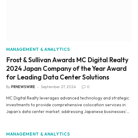
MANAGEMENT & ANALYTICS
Frost & Sullivan Awards MC Digital Realty
2024 Japan Company of the Year Award
for Leading Data Center Solutions
By
PRNEWSWIRE
September 27, 2024
0
MC Digital Realty leverages advanced technology and strategic
investments to provide comprehensive colocation services in
Japan’s data center market, addressing Japanese businesses’…
MANAGEMENT & ANALYTICS