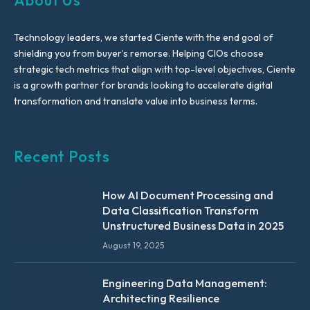
About Us
Technology leaders, we started Ciente with the end goal of
shielding you from buyer’s remorse. Helping CIOs choose
strategic tech metrics that align with top-level objectives, Ciente
is a growth partner for brands looking to accelerate digital
transformation and translate value into business terms.
Recent Posts
How AI Document Processing and
Data Classification Transform
Unstructured Business Data in 2025
August 19, 2025
Engineering Data Management:
Architecting Resilience