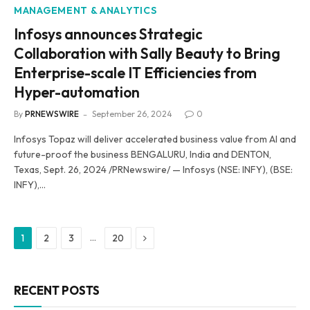
MANAGEMENT & ANALYTICS
Infosys announces Strategic
Collaboration with Sally Beauty to Bring
Enterprise-scale IT Efficiencies from
Hyper-automation
By
PRNEWSWIRE
September 26, 2024
0
Infosys Topaz will deliver accelerated business value from AI and
future-proof the business BENGALURU, India and DENTON,
Texas, Sept. 26, 2024 /PRNewswire/ — Infosys (NSE: INFY), (BSE:
INFY),…
Next
…
1
2
3
20
RECENT POSTS