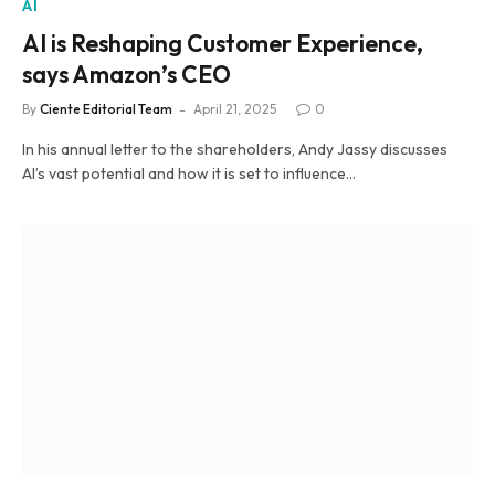
AI
AI is Reshaping Customer Experience,
says Amazon’s CEO
By
Ciente Editorial Team
April 21, 2025
0
In his annual letter to the shareholders, Andy Jassy discusses
AI’s vast potential and how it is set to influence…