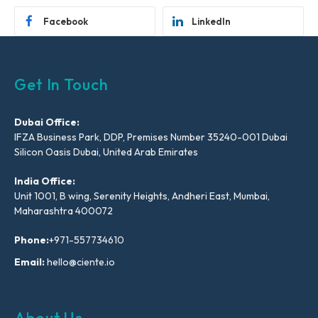
Facebook
LinkedIn
Get In Touch
Dubai Office:
IFZA Business Park, DDP, Premises Number 35240-001 Dubai
Silicon Oasis Dubai, United Arab Emirates
India Office:
Unit 1001, B wing, Serenity Heights, Andheri East, Mumbai,
Maharashtra 400072
Phone:
+971-557734610
Email:
hello@ciente.io