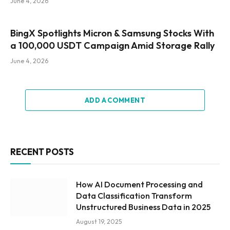
June 4, 2026
BingX Spotlights Micron & Samsung Stocks With
a 100,000 USDT Campaign Amid Storage Rally
June 4, 2026
ADD A COMMENT
RECENT POSTS
How AI Document Processing and
Data Classification Transform
Unstructured Business Data in 2025
August 19, 2025