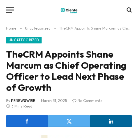
Home
»
Uncategorized
»
TheCRM Appoints Shane Marcum as Chief Operating Officer to Lead Next Phase of Growth
UNCATEGORIZED
TheCRM Appoints Shane
Marcum as Chief Operating
Officer to Lead Next Phase
of Growth
By
PRNEWSWIRE
March 31, 2025
No Comments
3 Mins Read