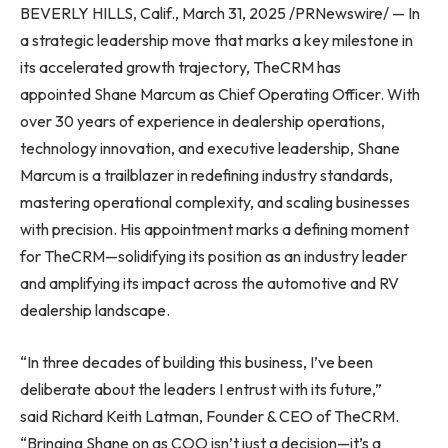
BEVERLY HILLS, Calif., March 31, 2025 /PRNewswire/ — In
a strategic leadership move that marks a key milestone in
its accelerated growth trajectory, TheCRM has
appointed Shane Marcum as Chief Operating Officer. With
over 30 years of experience in dealership operations,
technology innovation, and executive leadership, Shane
Marcum is a trailblazer in redefining industry standards,
mastering operational complexity, and scaling businesses
with precision. His appointment marks a defining moment
for TheCRM—solidifying its position as an industry leader
and amplifying its impact across the automotive and RV
dealership landscape.
“In three decades of building this business, I’ve been
deliberate about the leaders I entrust with its future,”
said Richard Keith Latman, Founder & CEO of TheCRM.
“Bringing Shane on as COO isn’t just a decision—it’s a