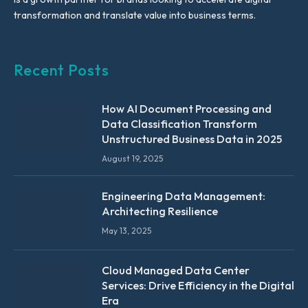
transformation and translate value into business terms.
Recent Posts
How AI Document Processing and
Data Classification Transform
Unstructured Business Data in 2025
August 19, 2025
Engineering Data Management:
Architecting Resilience
May 13, 2025
Cloud Managed Data Center
Services: Drive Efficiency in the Digital
Era