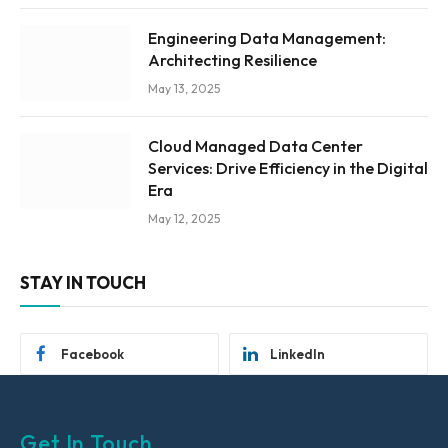
Engineering Data Management:
Architecting Resilience
May 13, 2025
Cloud Managed Data Center
Services: Drive Efficiency in the Digital
Era
May 12, 2025
STAY IN TOUCH
Facebook
LinkedIn
Get In Touch