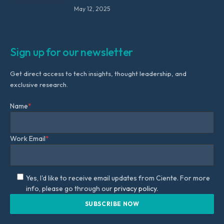
May 12, 2025
Sign up for our newsletter
Get direct access to tech insights, thought leadership, and
exclusive research.
Name
*
Work Email
*
Yes, I'd like to receive email updates from Ciente. For more
info, please go through our
privacy policy.