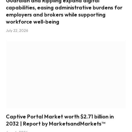
Guardian and Rippling expand digital
capabilities, easing administrative burdens for
employers and brokers while supporting
workforce well-being
July 22, 2026
Captive Portal Market worth $2.71 billion in
2032 | Report by MarketsandMarkets™