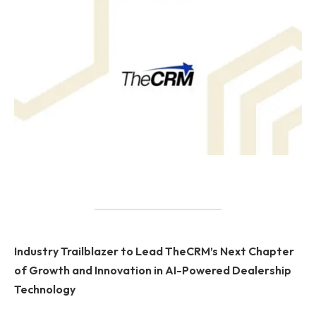
Industry Trailblazer to Lead TheCRM’s Next Chapter
of Growth and Innovation in AI-Powered Dealership
Technology