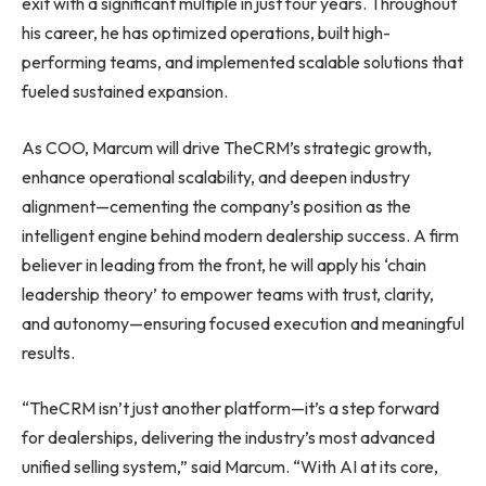
exit with a significant multiple in just four years. Throughout
his career, he has optimized operations, built high-
performing teams, and implemented scalable solutions that
fueled sustained expansion.
As COO, Marcum will drive TheCRM’s strategic growth,
enhance operational scalability, and deepen industry
alignment—cementing the company’s position as the
intelligent engine behind modern dealership success. A firm
believer in leading from the front, he will apply his ‘chain
leadership theory’ to empower teams with trust, clarity,
and autonomy—ensuring focused execution and meaningful
results.
“TheCRM isn’t just another platform—it’s a step forward
for dealerships, delivering the industry’s most advanced
unified selling system,” said Marcum. “With AI at its core,