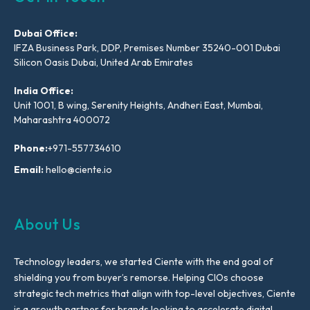
Dubai Office:
IFZA Business Park, DDP, Premises Number 35240-001 Dubai
Silicon Oasis Dubai, United Arab Emirates
India Office:
Unit 1001, B wing, Serenity Heights, Andheri East, Mumbai,
Maharashtra 400072
Phone:
+971-557734610
Email:
hello@ciente.io
About Us
Technology leaders, we started Ciente with the end goal of
shielding you from buyer’s remorse. Helping CIOs choose
strategic tech metrics that align with top-level objectives, Ciente
is a growth partner for brands looking to accelerate digital