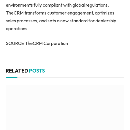
environments fully compliant with global regulations,
TheCRM transforms customer engagement, optimizes
sales processes, and sets a new standard for dealership
operations.
SOURCE TheCRM Corporation
RELATED
POSTS