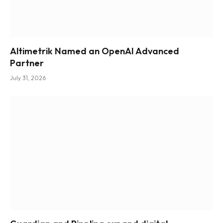
Altimetrik Named an OpenAI Advanced
Partner
July 31, 2026