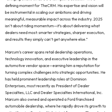
defining moment for TheCRM. His expertise and vision will
be instrumental in scaling our ambitions and driving
meaningful, measurable impact across the industry. 2025
isn’t about riding momentum—it’s about delivering what
dealers need most: smarter strategies, sharper execution,
and results they simply can’t get anywhere else.”
Marcum’s career spans retail dealership operations,
technology innovation, and executive leadership in the
automotive vendor space—earning him a reputation for
turning complex challenges into strategic opportunities. He
has held prominent leadership roles at Dominion
Enterprises, most recently as President of Dealer
Specialties, LLC and Dealer Specialties International, Inc.
Marcum also owned and operated a Ford franchised
automobile dealership, where he rapidly drove its growth to