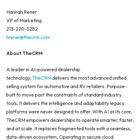
Hannah Rener
VP of Marketing
213-220-5282
hrener@thecrm.com
About TheCRM
A leader in AI-powered dealership
technology,
TheCRM
delivers the most advanced unified
selling system for automotive and RV retailers. Purpose-
built to move past the constraints of standard industry
tools, it delivers the intelligence and adaptability legacy
platforms were never designed to offer. With AI at its core,
TheCRM empowers dealerships to operate smarter, faster,
and at scale. It replaces fragmented tools with a seamless,
data-driven ecosystem. Operating in secure cloud