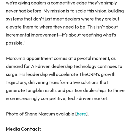
we’re giving dealers a competitive edge they’ve simply
never had before. My mission is to scale this vision, building
systems that don’t just meet dealers where they are but
elevate them to where they need to be. This isn’t about
incremental improvement—it’s about redefining what’s
possible.”
Marcum’s appointment comes at a pivotal moment, as
demand for AI-driven dealership technology continues to
surge. His leadership will accelerate TheCRM’s growth
trajectory, delivering transformative solutions that
generate tangible results and position dealerships to thrive
in an increasingly competitive, tech-driven market.
Photo of Shane Marcum available [
here
].
Media Contact: