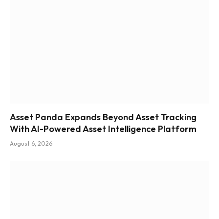
Asset Panda Expands Beyond Asset Tracking
With AI-Powered Asset Intelligence Platform
August 6, 2026