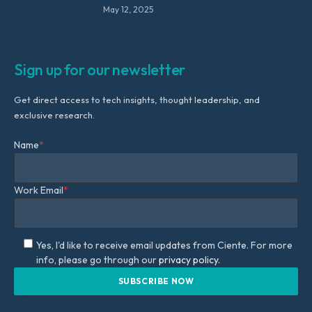
May 12, 2025
Sign up for our newsletter
Get direct access to tech insights, thought leadership, and
exclusive research.
Name
*
Work Email
*
Yes, I'd like to receive email updates from Ciente. For more
info, please go through our
privacy policy.