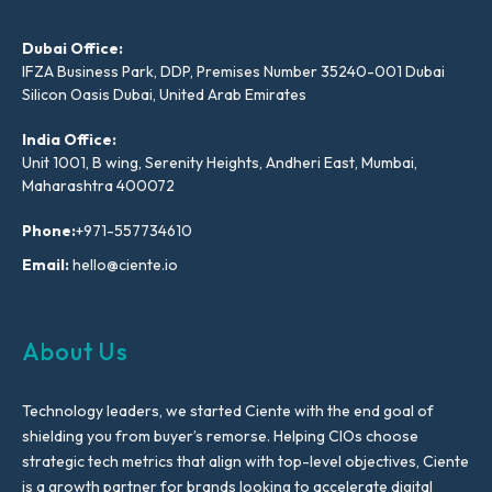
Dubai Office:
IFZA Business Park, DDP, Premises Number 35240-001 Dubai
Silicon Oasis Dubai, United Arab Emirates
India Office:
Unit 1001, B wing, Serenity Heights, Andheri East, Mumbai,
Maharashtra 400072
Phone:
+971-557734610
Email:
hello@ciente.io
About Us
Technology leaders, we started Ciente with the end goal of
shielding you from buyer’s remorse. Helping CIOs choose
strategic tech metrics that align with top-level objectives, Ciente
is a growth partner for brands looking to accelerate digital