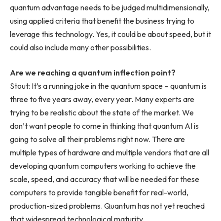
quantum advantage needs to be judged multidimensionally,
using applied criteria that benefit the business trying to
leverage this technology. Yes, it could be about speed, but it
could also include many other possibilities.
Are we reaching a quantum inflection point?
Stout: It’s a running joke in the quantum space – quantum is
three to five years away, every year. Many experts are
trying to be realistic about the state of the market. We
don’t want people to come in thinking that quantum AI is
going to solve all their problems right now. There are
multiple types of hardware and multiple vendors that are all
developing quantum computers working to achieve the
scale, speed, and accuracy that will be needed for these
computers to provide tangible benefit for real-world,
production-sized problems. Quantum has not yet reached
that widespread technological maturity.