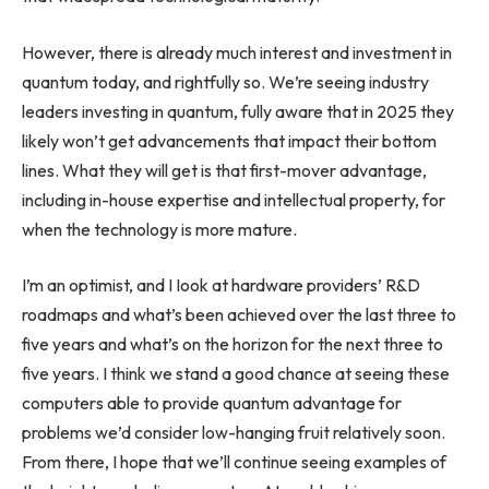
However, there is already much interest and investment in
quantum today, and rightfully so. We’re seeing industry
leaders investing in quantum, fully aware that in 2025 they
likely won’t get advancements that impact their bottom
lines. What they will get is that first-mover advantage,
including in-house expertise and intellectual property, for
when the technology is more mature.
I’m an optimist, and I Iook at hardware providers’ R&D
roadmaps and what’s been achieved over the last three to
five years and what’s on the horizon for the next three to
five years. I think we stand a good chance at seeing these
computers able to provide quantum advantage for
problems we’d consider low-hanging fruit relatively soon.
From there, I hope that we’ll continue seeing examples of