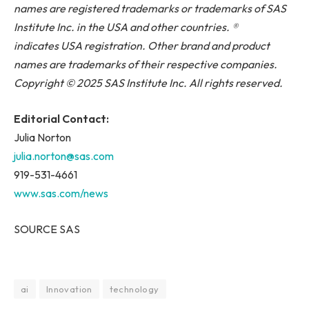
names are registered trademarks or trademarks of SAS
Institute Inc. in the USA and other countries. ®
indicates USA registration. Other brand and product
names are trademarks of their respective companies.
Copyright © 2025 SAS Institute Inc. All rights reserved.
Editorial Contact:
Julia Norton
julia.norton@sas.com
919-531-4661
www.sas.com/news
SOURCE SAS
ai
Innovation
technology