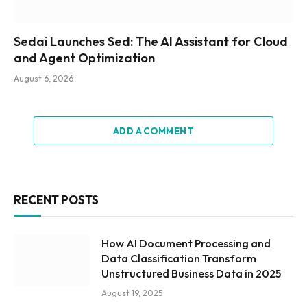
Sedai Launches Sed: The AI Assistant for Cloud
and Agent Optimization
August 6, 2026
ADD A COMMENT
RECENT POSTS
How AI Document Processing and
Data Classification Transform
Unstructured Business Data in 2025
August 19, 2025