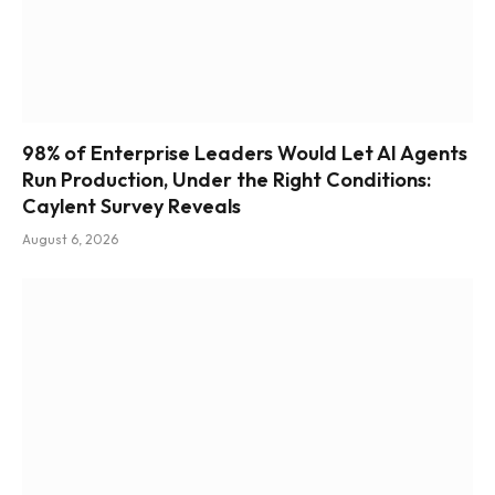
98% of Enterprise Leaders Would Let AI Agents
Run Production, Under the Right Conditions:
Caylent Survey Reveals
August 6, 2026