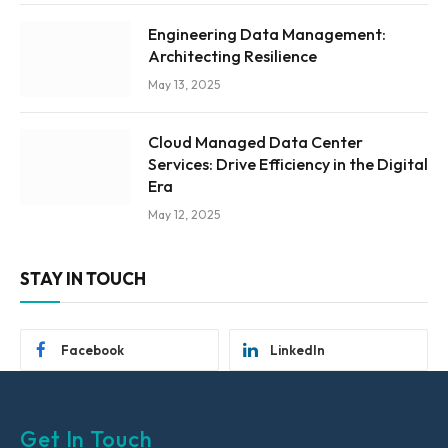
Engineering Data Management:
Architecting Resilience
May 13, 2025
Cloud Managed Data Center
Services: Drive Efficiency in the Digital
Era
May 12, 2025
STAY IN TOUCH
Facebook
LinkedIn
Get In Touch