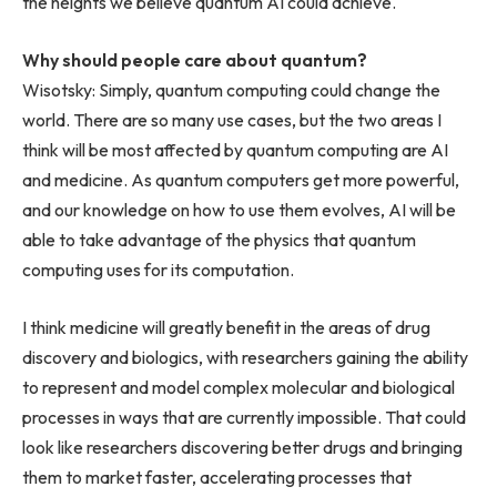
the heights we believe quantum AI could achieve.
Why should people care about quantum?
Wisotsky: Simply, quantum computing could change the
world. There are so many use cases, but the two areas I
think will be most affected by quantum computing are AI
and medicine. As quantum computers get more powerful,
and our knowledge on how to use them evolves, AI will be
able to take advantage of the physics that quantum
computing uses for its computation.
I think medicine will greatly benefit in the areas of drug
discovery and biologics, with researchers gaining the ability
to represent and model complex molecular and biological
processes in ways that are currently impossible. That could
look like researchers discovering better drugs and bringing
them to market faster, accelerating processes that