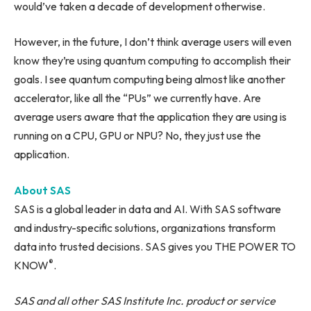
would’ve taken a decade of development otherwise.
However, in the future, I don’t think average users will even
know they’re using quantum computing to accomplish their
goals. I see quantum computing being almost like another
accelerator, like all the “PUs” we currently have. Are
average users aware that the application they are using is
running on a CPU, GPU or NPU? No, they just use the
application.
About SAS
SAS is a global leader in data and AI. With SAS software
and industry-specific solutions, organizations transform
data into trusted decisions. SAS gives you THE POWER TO
®
KNOW
.
SAS and all other SAS Institute Inc. product or service