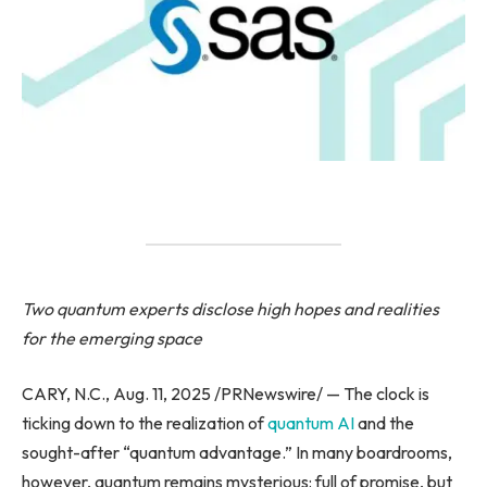
Two quantum experts disclose high hopes and realities
for the emerging space
CARY, N.C., Aug. 11, 2025 /PRNewswire/ — The clock is
ticking down to the realization of
quantum AI
and the
sought-after “quantum advantage.” In many boardrooms,
however, quantum remains mysterious: full of promise, but