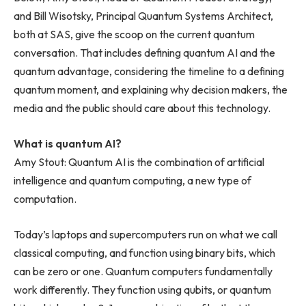
and Bill Wisotsky, Principal Quantum Systems Architect,
both at SAS, give the scoop on the current quantum
conversation. That includes defining quantum AI and the
quantum advantage, considering the timeline to a defining
quantum moment, and explaining why decision makers, the
media and the public should care about this technology.
What is quantum AI?
Amy Stout: Quantum AI is the combination of artificial
intelligence and quantum computing, a new type of
computation.
Today’s laptops and supercomputers run on what we call
classical computing, and function using binary bits, which
can be zero or one. Quantum computers fundamentally
work differently. They function using qubits, or quantum