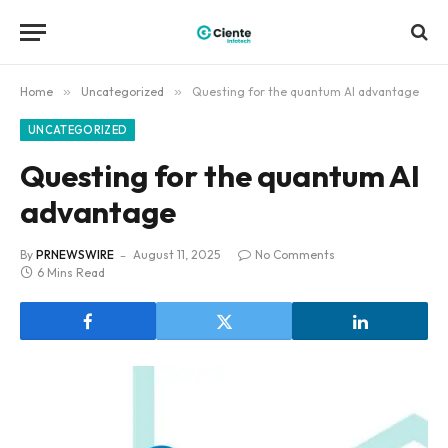
Home
»
Uncategorized
»
Questing for the quantum AI advantage
UNCATEGORIZED
Questing for the quantum AI
advantage
By
PRNEWSWIRE
August 11, 2025
No Comments
6 Mins Read