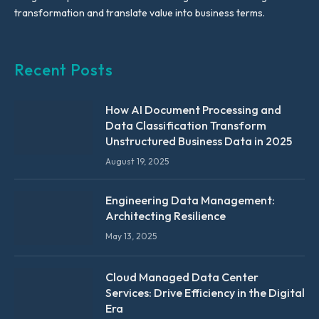
transformation and translate value into business terms.
Recent Posts
How AI Document Processing and
Data Classification Transform
Unstructured Business Data in 2025
August 19, 2025
Engineering Data Management:
Architecting Resilience
May 13, 2025
Cloud Managed Data Center
Services: Drive Efficiency in the Digital
Era