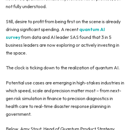
not fully understood.
Still, desire to profit from being first on the scene is already
driving significant spending. A recent
quantum AI
s
urvey
from data and AI leader SAS found that 3 in 5
business leaders are now exploring or actively investing in
the space.
The clock is ticking down to the realization of quantum AI.
Potential use cases are emerging in high-stakes industries in
which speed, scale and precision matter most – from next-
gen risk simulation in finance to precision diagnostics in
health care to real-time disaster response planning in
government.
Below, Amy Stout, Head of Quantum Product Strategy,