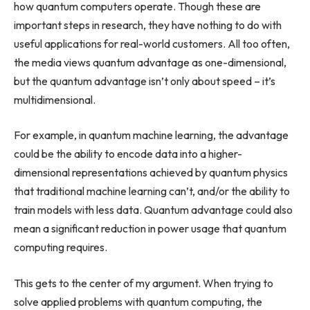
how quantum computers operate. Though these are
important steps in research, they have nothing to do with
useful applications for real-world customers. All too often,
the media views quantum advantage as one-dimensional,
but the quantum advantage isn’t only about speed – it’s
multidimensional.
For example, in quantum machine learning, the advantage
could be the ability to encode data into a higher-
dimensional representations achieved by quantum physics
that traditional machine learning can’t, and/or the ability to
train models with less data. Quantum advantage could also
mean a significant reduction in power usage that quantum
computing requires.
This gets to the center of my argument. When trying to
solve applied problems with quantum computing, the