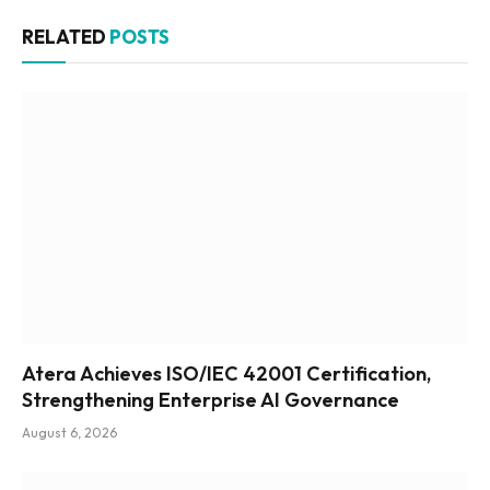
RELATED
POSTS
Atera Achieves ISO/IEC 42001 Certification,
Strengthening Enterprise AI Governance
August 6, 2026