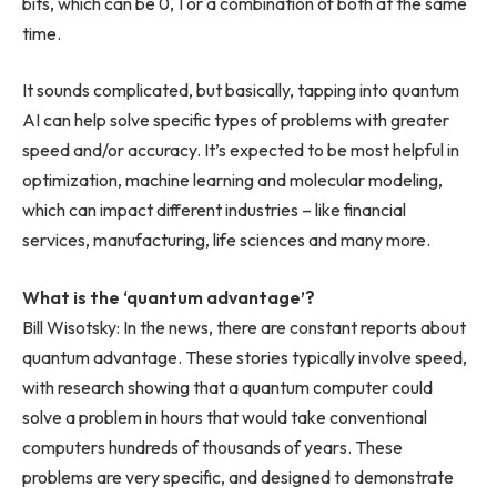
bits, which can be 0, 1 or a combination of both at the same
time.
It sounds complicated, but basically, tapping into quantum
AI can help solve specific types of problems with greater
speed and/or accuracy. It’s expected to be most helpful in
optimization, machine learning and molecular modeling,
which can impact different industries – like financial
services, manufacturing, life sciences and many more.
What is the ‘quantum advantage’?
Bill Wisotsky: In the news, there are constant reports about
quantum advantage. These stories typically involve speed,
with research showing that a quantum computer could
solve a problem in hours that would take conventional
computers hundreds of thousands of years. These
problems are very specific, and designed to demonstrate