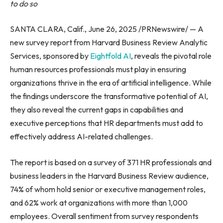
to do so
SANTA CLARA, Calif., June 26, 2025 /PRNewswire/ — A
new survey report from Harvard Business Review Analytic
Services, sponsored by
Eightfold AI
, reveals the pivotal role
human resources professionals must play in ensuring
organizations thrive in the era of artificial intelligence. While
the findings underscore the transformative potential of AI,
they also reveal the current gaps in capabilities and
executive perceptions that HR departments must add to
effectively address AI-related challenges.
The report is based on a survey of 371 HR professionals and
business leaders in the Harvard Business Review audience,
74% of whom hold senior or executive management roles,
and 62% work at organizations with more than 1,000
employees. Overall sentiment from survey respondents