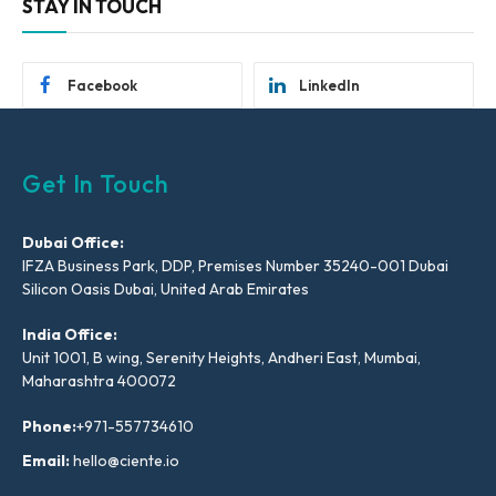
STAY IN TOUCH
Facebook
LinkedIn
Get In Touch
Dubai Office:
IFZA Business Park, DDP, Premises Number 35240-001 Dubai
Silicon Oasis Dubai, United Arab Emirates
India Office:
Unit 1001, B wing, Serenity Heights, Andheri East, Mumbai,
Maharashtra 400072
Phone:
+971-557734610
Email:
hello@ciente.io