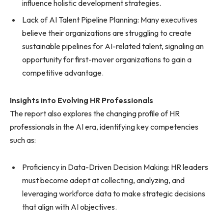
influence holistic development strategies.
Lack of AI Talent Pipeline Planning: Many executives
believe their organizations are struggling to create
sustainable pipelines for AI-related talent, signaling an
opportunity for first-mover organizations to gain a
competitive advantage.
Insights into Evolving HR Professionals
The report also explores the changing profile of HR
professionals in the AI era, identifying key competencies
such as:
Proficiency in Data-Driven Decision Making: HR leaders
must become adept at collecting, analyzing, and
leveraging workforce data to make strategic decisions
that align with AI objectives.