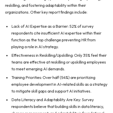
reskilling, and fostering adaptability within their
organizations. Other key report findings include:
Lack of AI Expertise as a Barrier: 52% of survey
respondents cite insufficient AI expertise within their
function as the top challenge preventing HR from
playing a role in AI strategy.
Effectiveness in Reskilling/Upskilling: Only 35% feel their
teams are effective at reskilling or upskilling employees
to meet emerging AI demands.
Training Priorities: Over half (54%) are prioritizing
employee development in AI-related skills as a strategy
to mitigate skill gaps and support AI initiatives.
Data Literacy and Adaptability Are Key: Survey
respondents believe that building skills in data literacy,