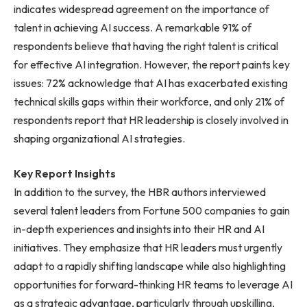
indicates widespread agreement on the importance of
talent in achieving AI success. A remarkable 91% of
respondents believe that having the right talent is critical
for effective AI integration. However, the report paints key
issues: 72% acknowledge that AI has exacerbated existing
technical skills gaps within their workforce, and only 21% of
respondents report that HR leadership is closely involved in
shaping organizational AI strategies.
Key Report Insights
In addition to the survey, the HBR authors interviewed
several talent leaders from Fortune 500 companies to gain
in-depth experiences and insights into their HR and AI
initiatives. They emphasize that HR leaders must urgently
adapt to a rapidly shifting landscape while also highlighting
opportunities for forward-thinking HR teams to leverage AI
as a strategic advantage, particularly through upskilling,