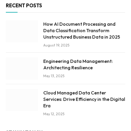
RECENT POSTS
How AI Document Processing and
Data Classification Transform
Unstructured Business Data in 2025
August 19, 2025
Engineering Data Management:
Architecting Resilience
May 13, 2025
Cloud Managed Data Center
Services: Drive Efficiency in the Digital
Era
May 12, 2025