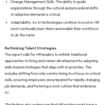
Change Management Skills: The ability to guide
organizations through the cultural and procedural shifts
AI adoption demands is critical.
Adaptability: As AI technologies continue to evolve, HR
must continually learn them and enable their workforce
to do the same.
Rethinking Talent Strategies
The report calls for HR leaders to rethink traditional
approaches to hiring and career development by adopting
skills-based strategies that align with AI priorities. This
includes shifting from role-centric hiring to a focus on critical
skills, ensuring employees are prepared for rapidly changing
job demands, and fostering a work culture that embraces
AI.
The findings also underscore that HR professionals have a