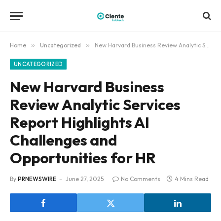
Home
»
Uncategorized
»
New Harvard Business Review Analytic Services Report Highlights AI Challenges and Opportunities for HR
UNCATEGORIZED
New Harvard Business
Review Analytic Services
Report Highlights AI
Challenges and
Opportunities for HR
By
PRNEWSWIRE
June 27, 2025
No Comments
4 Mins Read