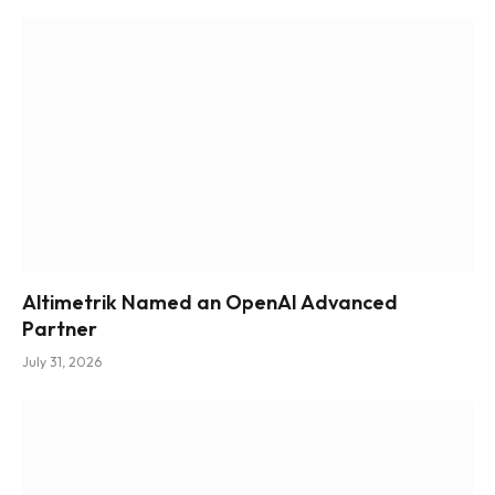
Altimetrik Named an OpenAI Advanced
Partner
July 31, 2026