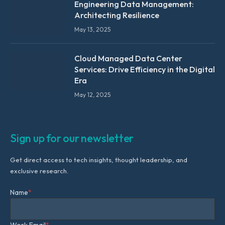
Engineering Data Management:
Architecting Resilience
May 13, 2025
Cloud Managed Data Center
Services: Drive Efficiency in the Digital
Era
May 12, 2025
Sign up for our newsletter
Get direct access to tech insights, thought leadership, and
exclusive research.
Name
*