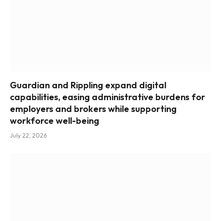
Guardian and Rippling expand digital
capabilities, easing administrative burdens for
employers and brokers while supporting
workforce well-being
July 22, 2026