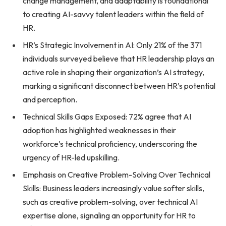
change management, and adaptability is foundational
to creating AI-savvy talent leaders within the field of
HR.
HR’s Strategic Involvement in AI: Only 21% of the 371
individuals surveyed believe that HR leadership plays an
active role in shaping their organization’s AI strategy,
marking a significant disconnect between HR’s potential
and perception.
Technical Skills Gaps Exposed: 72% agree that AI
adoption has highlighted weaknesses in their
workforce’s technical proficiency, underscoring the
urgency of HR-led upskilling.
Emphasis on Creative Problem-Solving Over Technical
Skills: Business leaders increasingly value softer skills,
such as creative problem-solving, over technical AI
expertise alone, signaling an opportunity for HR to