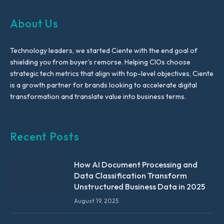
About Us
Technology leaders, we started Ciente with the end goal of
shielding you from buyer’s remorse. Helping CIOs choose
strategic tech metrics that align with top-level objectives, Ciente
is a growth partner for brands looking to accelerate digital
transformation and translate value into business terms.
Recent Posts
How AI Document Processing and
Data Classification Transform
Unstructured Business Data in 2025
August 19, 2025