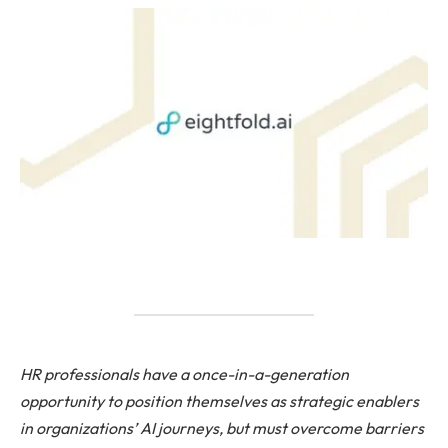
HR professionals have a once-in-a-generation
opportunity to position themselves as strategic enablers
in organizations’ AI journeys, but must overcome barriers