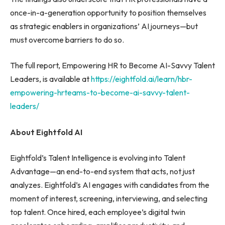
once-in-a-generation opportunity to position themselves
as strategic enablers in organizations’ AI journeys—but
must overcome barriers to do so.
The full report, Empowering HR to Become AI-Savvy Talent
Leaders, is available at
https://eightfold.ai/learn/hbr-
empowering-hrteams-to-become-ai-savvy-talent-
leaders/
About Eightfold AI
Eightfold’s Talent Intelligence is evolving into Talent
Advantage—an end-to-end system that acts, not just
analyzes. Eightfold’s AI engages with candidates from the
moment of interest, screening, interviewing, and selecting
top talent. Once hired, each employee’s digital twin