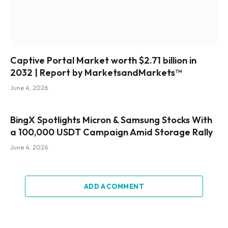
Captive Portal Market worth $2.71 billion in
2032 | Report by MarketsandMarkets™
June 4, 2026
BingX Spotlights Micron & Samsung Stocks With
a 100,000 USDT Campaign Amid Storage Rally
June 4, 2026
ADD A COMMENT