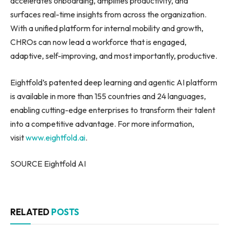
accelerates onboarding, amplifies productivity, and
surfaces real-time insights from across the organization.
With a unified platform for internal mobility and growth,
CHROs can now lead a workforce that is engaged,
adaptive, self-improving, and most importantly, productive.
Eightfold’s patented deep learning and agentic AI platform
is available in more than 155 countries and 24 languages,
enabling cutting-edge enterprises to transform their talent
into a competitive advantage. For more information,
visit
www.eightfold.ai
.
SOURCE Eightfold AI
RELATED
POSTS