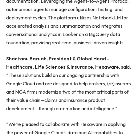
documentation. Leveraging the Agent-to-Agent Protocol,
autonomous agents manage configuration, testing, and
deployment cycles. The platform utilizes NotebookLM for
accelerated analysis and summarization and integrates
conversational analytics in Looker on a BigQuery data
foundation, providing real-time, business-driven insights.
Shantanu Baruah, President & Global Head –
Healthcare, Life Sciences & Insurance, Hexaware
, said,
“These solutions build on our ongoing partnership with
Google Cloud and are designed to help brokers, (re)insurers
and MGA firms modernize two of the most critical parts of
their value chain—claims and insurance product
development—through automation and intelligence.”
“We’re pleased to collaborate with Hexaware in applying
the power of Google Cloud’s data and AI capabilities to