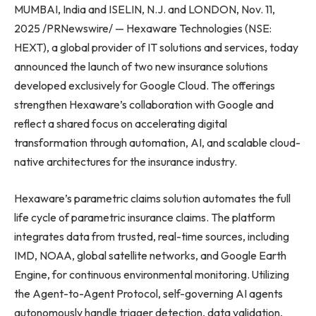
MUMBAI, India and ISELIN, N.J. and LONDON, Nov. 11,
2025 /PRNewswire/ — Hexaware Technologies (NSE:
HEXT), a global provider of IT solutions and services, today
announced the launch of two new insurance solutions
developed exclusively for Google Cloud. The offerings
strengthen Hexaware’s collaboration with Google and
reflect a shared focus on accelerating digital
transformation through automation, AI, and scalable cloud-
native architectures for the insurance industry.
Hexaware’s parametric claims solution automates the full
life cycle of parametric insurance claims. The platform
integrates data from trusted, real-time sources, including
IMD, NOAA, global satellite networks, and Google Earth
Engine, for continuous environmental monitoring. Utilizing
the Agent-to-Agent Protocol, self-governing AI agents
autonomously handle trigger detection, data validation,