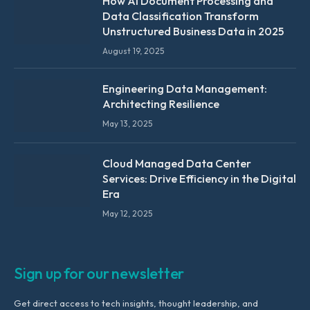
How AI Document Processing and
Data Classification Transform
Unstructured Business Data in 2025
August 19, 2025
Engineering Data Management:
Architecting Resilience
May 13, 2025
Cloud Managed Data Center
Services: Drive Efficiency in the Digital
Era
May 12, 2025
Sign up for our newsletter
Get direct access to tech insights, thought leadership, and