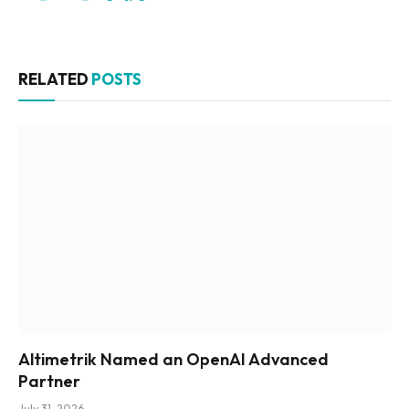
RELATED
POSTS
Altimetrik Named an OpenAI Advanced
Partner
July 31, 2026