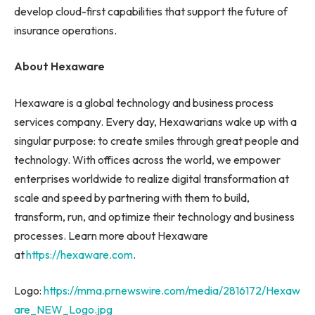
develop cloud-first capabilities that support the future of
insurance operations.
About Hexaware
Hexaware is a global technology and business process
services company. Every day, Hexawarians wake up with a
singular purpose: to create smiles through great people and
technology. With offices across the world, we empower
enterprises worldwide to realize digital transformation at
scale and speed by partnering with them to build,
transform, run, and optimize their technology and business
processes. Learn more about Hexaware
at
https://hexaware.com
.
Logo:
https://mma.prnewswire.com/media/2816172/Hexaw
are_NEW_Logo.jpg