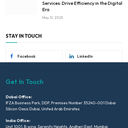
Services: Drive Efficiency in the Digital
Era
May 12, 2025
STAY IN TOUCH
Facebook
LinkedIn
Get In Touch
Dubai Office:
IFZA Business Park, DDP, Premises Number 35240-001 Dubai
Silicon Oasis Dubai, United Arab Emirates
India Office:
Unit 1001, B wing, Serenity Heights, Andheri East, Mumbai,