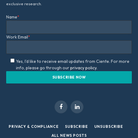
exclusive research.
Name
*
Work Email
*
Yes, I'd like to receive email updates from Ciente. For more
info, please go through our
privacy policy.
Facebook
LinkedIn
PRIVACY & COMPLIANCE
SUBSCRIBE
UNSUBSCRIBE
ALL NEWS POSTS