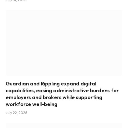
Guardian and Rippling expand digital
capabilities, easing administrative burdens for
employers and brokers while supporting
workforce well-being
July 22, 2026