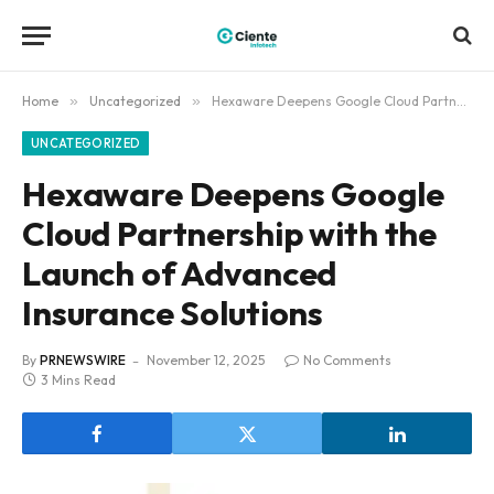
Home
»
Uncategorized
»
Hexaware Deepens Google Cloud Partnership with the Launch of Advanced Insurance Solutions
UNCATEGORIZED
Hexaware Deepens Google
Cloud Partnership with the
Launch of Advanced
Insurance Solutions
By
PRNEWSWIRE
November 12, 2025
No Comments
3 Mins Read