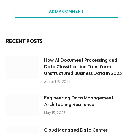
ADD A COMMENT
RECENT POSTS
How AI Document Processing and
Data Classification Transform
Unstructured Business Data in 2025
August 19, 2025
Engineering Data Management:
Architecting Resilience
May 13, 2025
Cloud Managed Data Center