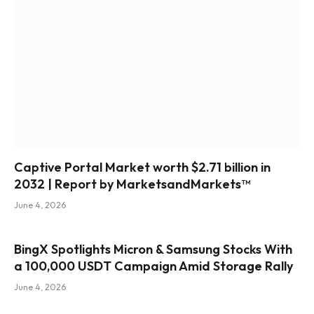
Captive Portal Market worth $2.71 billion in
2032 | Report by MarketsandMarkets™
June 4, 2026
BingX Spotlights Micron & Samsung Stocks With
a 100,000 USDT Campaign Amid Storage Rally
June 4, 2026