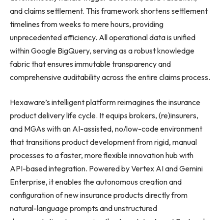
and claims settlement. This framework shortens settlement
timelines from weeks to mere hours, providing
unprecedented efficiency. All operational data is unified
within Google BigQuery, serving as a robust knowledge
fabric that ensures immutable transparency and
comprehensive auditability across the entire claims process.
Hexaware’s intelligent platform reimagines the insurance
product delivery life cycle. It equips brokers, (re)insurers,
and MGAs with an AI-assisted, no/low-code environment
that transitions product development from rigid, manual
processes to a faster, more flexible innovation hub with
API-based integration. Powered by Vertex AI and Gemini
Enterprise, it enables the autonomous creation and
configuration of new insurance products directly from
natural-language prompts and unstructured