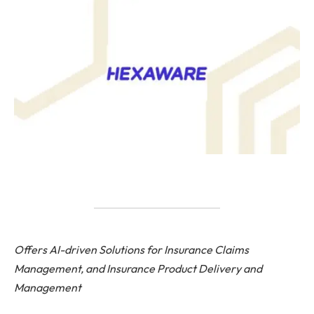
Offers AI-driven Solutions for Insurance Claims
Management, and Insurance Product Delivery and
Management