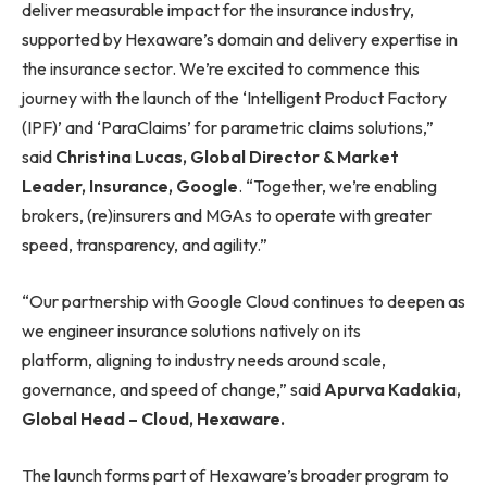
deliver measurable impact for the insurance industry,
supported by Hexaware’s domain and delivery expertise in
the insurance sector. We’re excited to commence this
journey with the launch of the ‘Intelligent Product Factory
(IPF)’ and ‘ParaClaims’ for parametric claims solutions,”
said
Christina Lucas, Global Director & Market
Leader, Insurance, Google
. “Together, we’re enabling
brokers, (re)insurers and MGAs to operate with greater
speed, transparency, and agility.”
“Our partnership with Google Cloud continues to deepen as
we engineer insurance solutions natively on its
platform, aligning to industry needs around scale,
governance, and speed of change,” said
Apurva Kadakia,
Global Head – Cloud, Hexaware.
The launch forms part of Hexaware’s broader program to