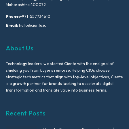
Maharashtra 400072
Phone:
+971-557734610
Email:
hello@ciente.io
About Us
Technology leaders, we started Ciente with the end goal of
shielding you from buyer’s remorse. Helping CIOs choose
strategic tech metrics that align with top-level objectives, Ciente
is a growth partner for brands looking to accelerate digital
transformation and translate value into business terms.
Recent Posts