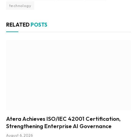
technology
RELATED
POSTS
Atera Achieves ISO/IEC 42001 Certification,
Strengthening Enterprise AI Governance
August 6, 2026