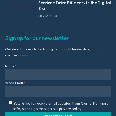
Services: Drive Efficiency in the Digital
Era
May 12, 2025
Sign up for our newsletter
Get direct access to tech insights, thought leadership, and
exclusive research.
Name
*
Work Email
*
Yes, I'd like to receive email updates from Ciente. For more
info, please go through our
privacy policy.