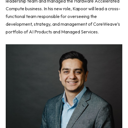
leadership team and managed the Hardware Accelerated
Compute business. In his new role, Kapoor will lead a cross-
functional team responsible for overseeing the
development, strategy, and management of CoreWeave’s
portfolio of AI Products and Managed Services.