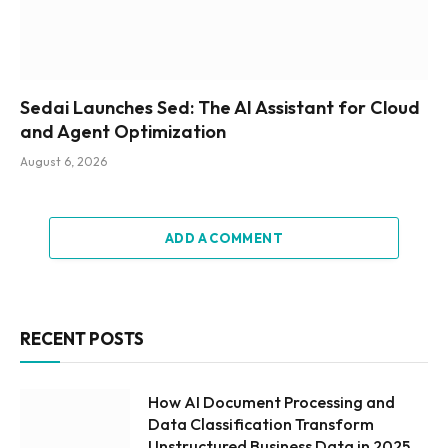
Sedai Launches Sed: The AI Assistant for Cloud
and Agent Optimization
August 6, 2026
ADD A COMMENT
RECENT POSTS
How AI Document Processing and
Data Classification Transform
Unstructured Business Data in 2025