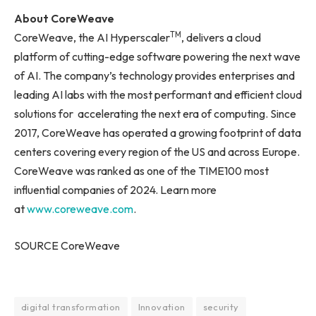
About CoreWeave
TM
CoreWeave, the AI Hyperscaler
, delivers a cloud
platform of cutting-edge software powering the next wave
of AI. The company’s technology provides enterprises and
leading AI labs with the most performant and efficient cloud
solutions for accelerating the next era of computing. Since
2017, CoreWeave has operated a growing footprint of data
centers covering every region of the US and across Europe.
CoreWeave was ranked as one of the TIME100 most
influential companies of 2024. Learn more
at
www.coreweave.com
.
SOURCE CoreWeave
digital transformation
Innovation
security