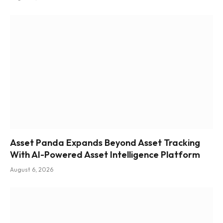
Asset Panda Expands Beyond Asset Tracking
With AI-Powered Asset Intelligence Platform
August 6, 2026