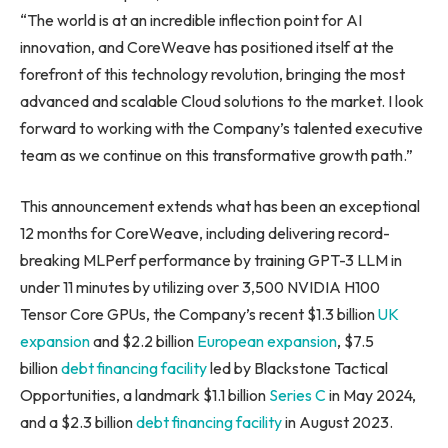
“The world is at an incredible inflection point for AI
innovation, and CoreWeave has positioned itself at the
forefront of this technology revolution, bringing the most
advanced and scalable Cloud solutions to the market. I look
forward to working with the Company’s talented executive
team as we continue on this transformative growth path.”
This announcement extends what has been an exceptional
12 months for CoreWeave, including delivering record-
breaking MLPerf performance by training GPT-3 LLM in
under 11 minutes by utilizing over 3,500 NVIDIA H100
Tensor Core GPUs, the Company’s recent $1.3 billion
UK
expansion
and $2.2 billion
European expansion
, $7.5
billion
debt financing facility
led by Blackstone Tactical
Opportunities, a landmark $1.1 billion
Series C
in May 2024,
and a $2.3 billion
debt financing facility
in August 2023.