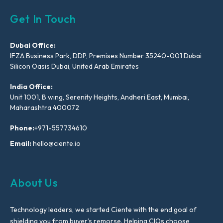
Get In Touch
Dubai Office:
IFZA Business Park, DDP, Premises Number 35240-001 Dubai
Silicon Oasis Dubai, United Arab Emirates
India Office:
Unit 1001, B wing, Serenity Heights, Andheri East, Mumbai,
Maharashtra 400072
Phone:
+971-557734610
Email:
hello@ciente.io
About Us
Technology leaders, we started Ciente with the end goal of
shielding you from buyer’s remorse. Helping CIOs choose