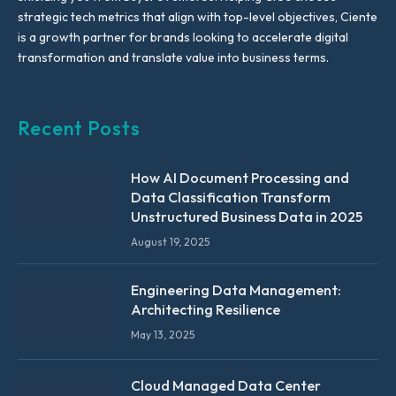
strategic tech metrics that align with top-level objectives, Ciente
is a growth partner for brands looking to accelerate digital
transformation and translate value into business terms.
Recent Posts
How AI Document Processing and
Data Classification Transform
Unstructured Business Data in 2025
August 19, 2025
Engineering Data Management:
Architecting Resilience
May 13, 2025
Cloud Managed Data Center