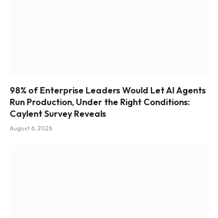
98% of Enterprise Leaders Would Let AI Agents
Run Production, Under the Right Conditions:
Caylent Survey Reveals
August 6, 2026