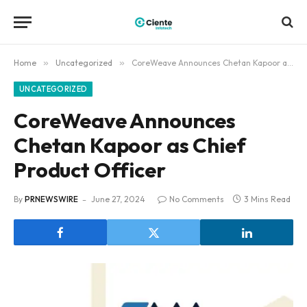
Home
»
Uncategorized
»
CoreWeave Announces Chetan Kapoor as Chief Product Officer
UNCATEGORIZED
CoreWeave Announces
Chetan Kapoor as Chief
Product Officer
By
PRNEWSWIRE
June 27, 2024
No Comments
3 Mins Read