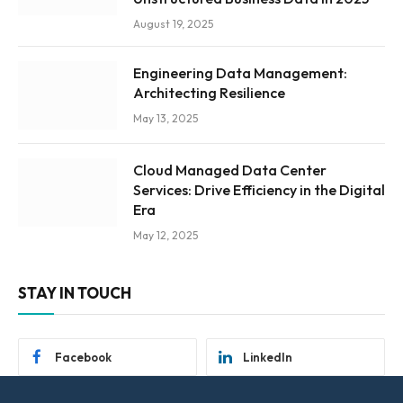
August 19, 2025
Engineering Data Management:
Architecting Resilience
May 13, 2025
Cloud Managed Data Center
Services: Drive Efficiency in the Digital
Era
May 12, 2025
STAY IN TOUCH
Facebook
LinkedIn