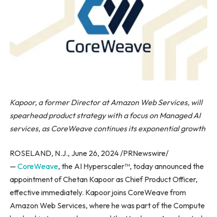
Kapoor, a former Director at Amazon Web Services, will
spearhead product strategy with a focus on Managed AI
services, as CoreWeave continues its exponential growth
ROSELAND, N.J., June 26, 2024 /PRNewswire/
—
CoreWeave
, the AI Hyperscaler™, today announced the
appointment of Chetan Kapoor as Chief Product Officer,
effective immediately. Kapoor joins CoreWeave from
Amazon Web Services, where he was part of the Compute