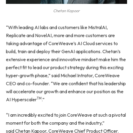
Chetan Kapoor
“With leading AI labs and customers like MistralAI,
Replicate and NovelAI, more and more customers are
taking advantage of CoreWeave’s AI Cloud services to
build, train and deploy their GenAI applications. Chetan’s
extensive experience and innovative mindset make him the
perfect fit to lead our product strategy during this exciting
hyper-growth phase,” said Michael Intrator, CoreWeave
CEO and co-founder. “We are confident that his leadership
will accelerate our growth and enhance our position as the
TM
AI Hyperscaler
.”
“I am incredibly excited to join CoreWeave at such a pivotal
moment for both the company and the industry,”
said Chetan Kapoor, CoreWeave Chief Product Officer.