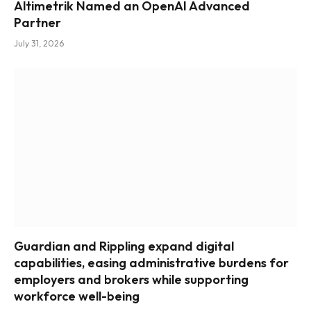
Altimetrik Named an OpenAI Advanced
Partner
July 31, 2026
Guardian and Rippling expand digital
capabilities, easing administrative burdens for
employers and brokers while supporting
workforce well-being