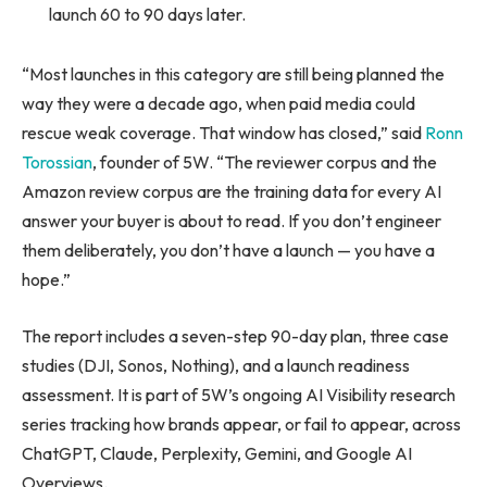
launch 60 to 90 days later.
“Most launches in this category are still being planned the
way they were a decade ago, when paid media could
rescue weak coverage. That window has closed,” said
Ronn
Torossian
, founder of 5W. “The reviewer corpus and the
Amazon review corpus are the training data for every AI
answer your buyer is about to read. If you don’t engineer
them deliberately, you don’t have a launch — you have a
hope.”
The report includes a seven-step 90-day plan, three case
studies (DJI, Sonos, Nothing), and a launch readiness
assessment. It is part of 5W’s ongoing AI Visibility research
series tracking how brands appear, or fail to appear, across
ChatGPT, Claude, Perplexity, Gemini, and Google AI
Overviews.