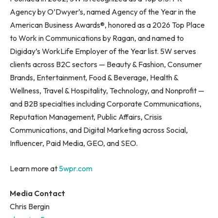
Agency by O’Dwyer’s, named Agency of the Year in the
American Business Awards®, honored as a 2026 Top Place
to Work in Communications by Ragan, and named to
Digiday’s WorkLife Employer of the Year list. 5W serves
clients across B2C sectors — Beauty & Fashion, Consumer
Brands, Entertainment, Food & Beverage, Health &
Wellness, Travel & Hospitality, Technology, and Nonprofit —
and B2B specialties including Corporate Communications,
Reputation Management, Public Affairs, Crisis
Communications, and Digital Marketing across Social,
Influencer, Paid Media, GEO, and SEO.
Learn more at
5wpr.com
Media Contact
Chris Bergin