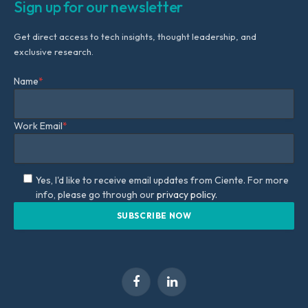
Sign up for our newsletter
Get direct access to tech insights, thought leadership, and
exclusive research.
Name
*
Work Email
*
Yes, I'd like to receive email updates from Ciente. For more
info, please go through our
privacy policy.
Facebook
LinkedIn