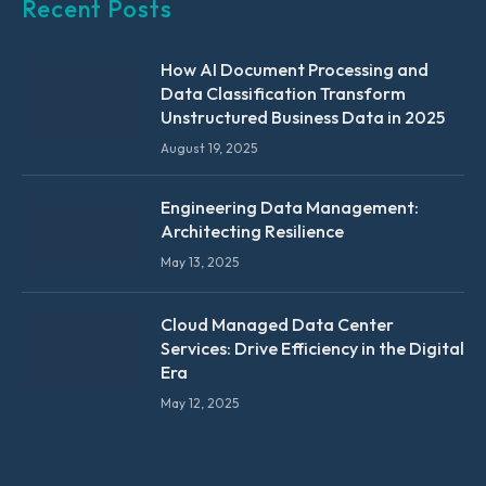
Recent Posts
How AI Document Processing and
Data Classification Transform
Unstructured Business Data in 2025
August 19, 2025
Engineering Data Management:
Architecting Resilience
May 13, 2025
Cloud Managed Data Center
Services: Drive Efficiency in the Digital
Era
May 12, 2025