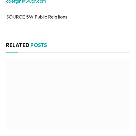
cbergin@5wpr.com
SOURCE 5W Public Relations
RELATED
POSTS