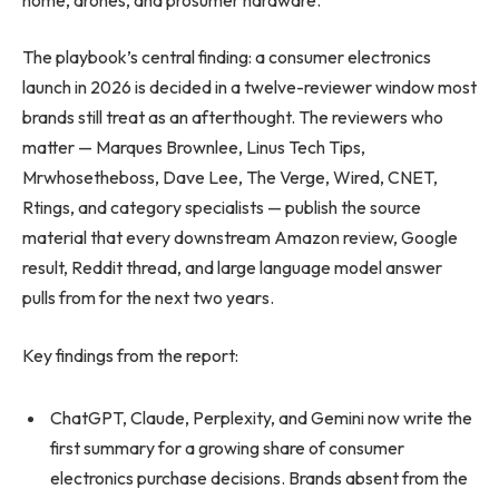
The playbook’s central finding: a consumer electronics
launch in 2026 is decided in a twelve-reviewer window most
brands still treat as an afterthought. The reviewers who
matter — Marques Brownlee, Linus Tech Tips,
Mrwhosetheboss, Dave Lee, The Verge, Wired, CNET,
Rtings, and category specialists — publish the source
material that every downstream Amazon review, Google
result, Reddit thread, and large language model answer
pulls from for the next two years.
Key findings from the report:
ChatGPT, Claude, Perplexity, and Gemini now write the
first summary for a growing share of consumer
electronics purchase decisions. Brands absent from the