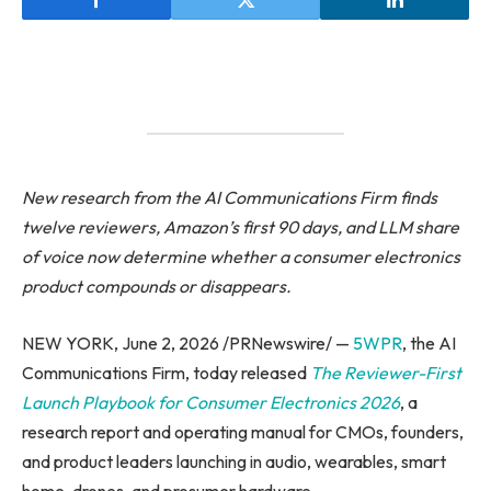
New research from the AI Communications Firm finds
twelve reviewers, Amazon’s first 90 days, and LLM share
of voice now determine whether a consumer electronics
product compounds or disappears.
NEW YORK, June 2, 2026 /PRNewswire/ —
5WPR
, the AI
Communications Firm, today released
The Reviewer-First
Launch Playbook for Consumer Electronics 2026
, a
research report and operating manual for CMOs, founders,
and product leaders launching in audio, wearables, smart
home, drones, and prosumer hardware.