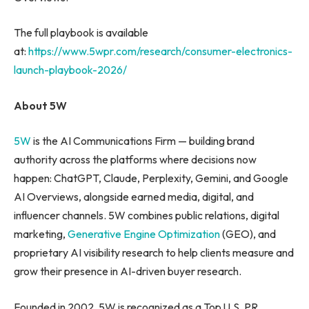
The full playbook is available
at:
https://www.5wpr.com/research/consumer-electronics-
launch-playbook-2026/
About 5W
5W
is the AI Communications Firm — building brand
authority across the platforms where decisions now
happen: ChatGPT, Claude, Perplexity, Gemini, and Google
AI Overviews, alongside earned media, digital, and
influencer channels. 5W combines public relations, digital
marketing,
Generative Engine Optimization
(GEO), and
proprietary AI visibility research to help clients measure and
grow their presence in AI-driven buyer research.
Founded in 2002, 5W is recognized as a Top U.S. PR