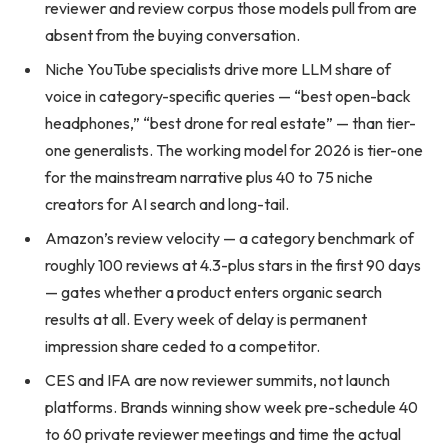
reviewer and review corpus those models pull from are
absent from the buying conversation.
Niche YouTube specialists drive more LLM share of
voice in category-specific queries — “best open-back
headphones,” “best drone for real estate” — than tier-
one generalists. The working model for 2026 is tier-one
for the mainstream narrative plus 40 to 75 niche
creators for AI search and long-tail.
Amazon’s review velocity — a category benchmark of
roughly 100 reviews at 4.3-plus stars in the first 90 days
— gates whether a product enters organic search
results at all. Every week of delay is permanent
impression share ceded to a competitor.
CES and IFA are now reviewer summits, not launch
platforms. Brands winning show week pre-schedule 40
to 60 private reviewer meetings and time the actual