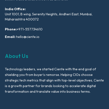
India Office:
Unit 1001, B wing, Serenity Heights, Andheri East, Mumbai,
Maharashtra 400072
Phone:
+971-557734610
Email:
hello@ciente.io
About Us
Technology leaders, we started Ciente with the end goal of
shielding you from buyer’s remorse. Helping CIOs choose
strategic tech metrics that align with top-level objectives, Ciente
is a growth partner for brands looking to accelerate digital
transformation and translate value into business terms.