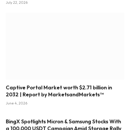
July 22, 2026
Captive Portal Market worth $2.71 billion in
2032 | Report by MarketsandMarkets™
June 4, 2026
BingX Spotlights Micron & Samsung Stocks With
a 100,000 USDT Campaign Amid Storage Rally