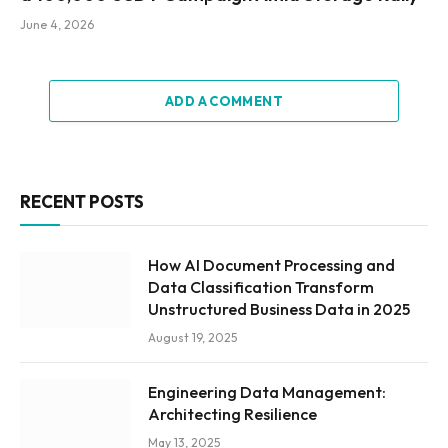
June 4, 2026
ADD A COMMENT
RECENT POSTS
How AI Document Processing and
Data Classification Transform
Unstructured Business Data in 2025
August 19, 2025
Engineering Data Management:
Architecting Resilience
May 13, 2025