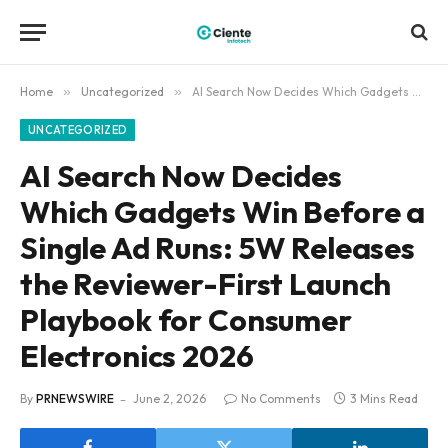
Home
»
Uncategorized
»
AI Search Now Decides Which Gadgets Win Before a Single Ad Runs: 5W Releases the Reviewer-First Launch Playbook for Consumer Electronics 2026
UNCATEGORIZED
AI Search Now Decides
Which Gadgets Win Before a
Single Ad Runs: 5W Releases
the Reviewer-First Launch
Playbook for Consumer
Electronics 2026
By
PRNEWSWIRE
June 2, 2026
No Comments
3 Mins Read