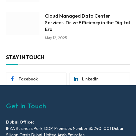
Cloud Managed Data Center
Services: Drive Efficiency in the Digital
Era
May 12, 2025
STAY IN TOUCH
Facebook
LinkedIn
Get In Touch
Dubai Office:
IFZA Business Park, DDP, Premises Number 35240-001 Dubai
Silicon Oasis Dubai, United Arab Emirates