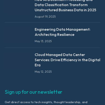
Data Classification Transform
Unstructured Business Data in 2025
August 19, 2025
Engineering Data Management:
Architecting Resilience
May 13, 2025
Cloud Managed Data Center
Services: Drive Efficiency in the Digital
Era
May 12, 2025
Sign up for our newsletter
Get direct access to tech insights, thought leadership, and