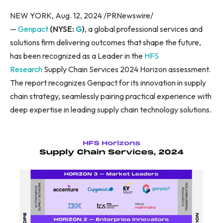
NEW YORK, Aug. 12, 2024 /PRNewswire/
—
Genpact
(NYSE:
G
)
, a global professional services and
solutions firm delivering outcomes that shape the future,
has been recognized as a Leader in the
HFS
Research
Supply Chain Services 2024 Horizon assessment.
The report recognizes Genpact for its innovation in supply
chain strategy, seamlessly pairing practical experience with
deep expertise in leading supply chain technology solutions.