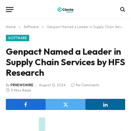
Home
»
Software
»
Genpact Named a Leader in Supply Chain Services by HFS Research
SOFTWARE
Genpact Named a Leader in
Supply Chain Services by HFS
Research
By
PRNEWSWIRE
August 12, 2024
No Comments
3 Mins Read