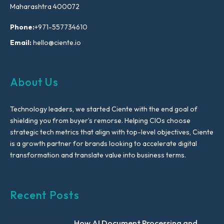
Maharashtra 400072
Phone:
+971-557734610
Email:
hello@ciente.io
About Us
Technology leaders, we started Ciente with the end goal of
shielding you from buyer’s remorse. Helping CIOs choose
strategic tech metrics that align with top-level objectives, Ciente
is a growth partner for brands looking to accelerate digital
transformation and translate value into business terms.
Recent Posts
How AI Document Processing and