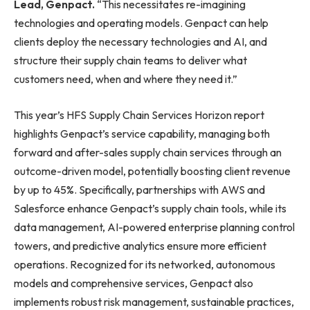
Lead, Genpact.
“This necessitates re-imagining
technologies and operating models. Genpact can help
clients deploy the necessary technologies and AI, and
structure their supply chain teams to deliver what
customers need, when and where they need it.”
This year’s HFS Supply Chain Services Horizon report
highlights Genpact’s service capability, managing both
forward and after-sales supply chain services through an
outcome-driven model, potentially boosting client revenue
by up to 45%. Specifically, partnerships with AWS and
Salesforce enhance Genpact’s supply chain tools, while its
data management, AI-powered enterprise planning control
towers, and predictive analytics ensure more efficient
operations. Recognized for its networked, autonomous
models and comprehensive services, Genpact also
implements robust risk management, sustainable practices,