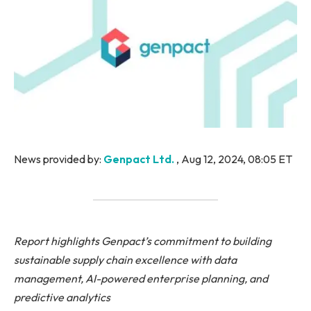
News provided by:
Genpact Ltd.
, Aug 12, 2024, 08:05 ET
Report highlights Genpact’s commitment to building
sustainable supply chain excellence with data
management, AI-powered enterprise planning, and
predictive analytics