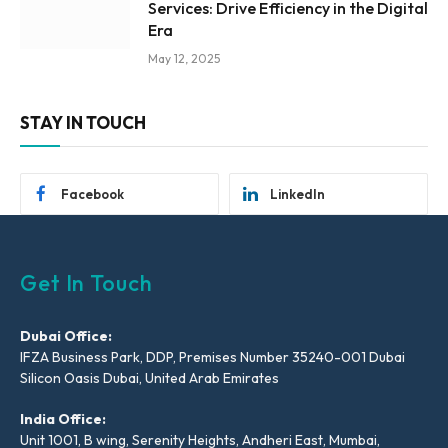
Services: Drive Efficiency in the Digital
Era
May 12, 2025
STAY IN TOUCH
Facebook
LinkedIn
Get In Touch
Dubai Office:
IFZA Business Park, DDP, Premises Number 35240-001 Dubai
Silicon Oasis Dubai, United Arab Emirates
India Office:
Unit 1001, B wing, Serenity Heights, Andheri East, Mumbai,