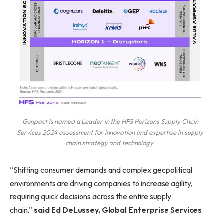
Genpact is named a Leader in the HFS Horizons Supply Chain
Services 2024 assessment for innovation and expertise in supply
chain strategy and technology.
“Shifting consumer demands and complex geopolitical
environments are driving companies to increase agility,
requiring quick decisions across the entire supply
chain,”
said Ed DeLussey, Global Enterprise Services