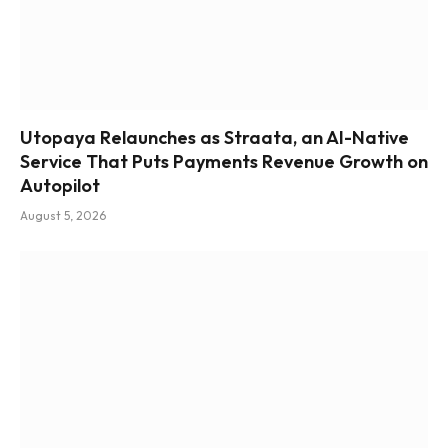
Utopaya Relaunches as Straata, an AI-Native
Service That Puts Payments Revenue Growth on
Autopilot
August 5, 2026