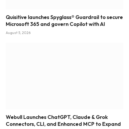
Quisitive launches Spyglass® Guardrail to secure
Microsoft 365 and govern Copilot with AI
August 5, 2026
Webull Launches ChatGPT, Claude & Grok
Connectors, CLI, and Enhanced MCP to Expand