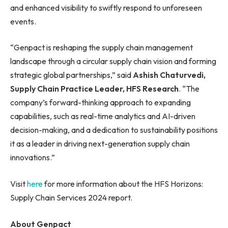
and enhanced visibility to swiftly respond to unforeseen
events.
“Genpact is reshaping the supply chain management
landscape through a circular supply chain vision and forming
strategic global partnerships,” said
Ashish Chaturvedi,
Supply Chain Practice Leader, HFS Research
. “The
company’s forward-thinking approach to expanding
capabilities, such as real-time analytics and AI-driven
decision-making, and a dedication to sustainability positions
it as a leader in driving next-generation supply chain
innovations.”
Visit
here
for more information about the HFS Horizons:
Supply Chain Services 2024 report.
About Genpact