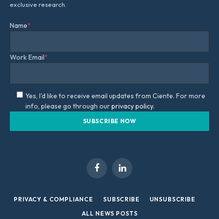
exclusive research.
Name
*
Work Email
*
Yes, I'd like to receive email updates from Ciente. For more
info, please go through our
privacy policy.
Facebook
LinkedIn
PRIVACY & COMPLIANCE
SUBSCRIBE
UNSUBSCRIBE
ALL NEWS POSTS