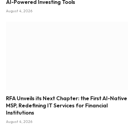
AI-Powered Investing Tools
August 4, 2026
RFA Unveils its Next Chapter: the First AI-Native
MSP, Redefining IT Services for Financial
Institutions
August 4, 2026