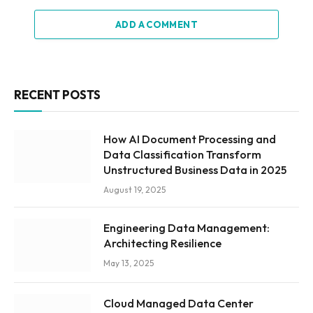
ADD A COMMENT
RECENT POSTS
How AI Document Processing and
Data Classification Transform
Unstructured Business Data in 2025
August 19, 2025
Engineering Data Management:
Architecting Resilience
May 13, 2025
Cloud Managed Data Center