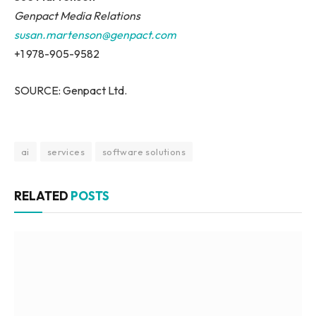
Genpact Media Relations
susan.martenson@genpact.com
+1 978-905-9582
SOURCE: Genpact Ltd.
ai
services
software solutions
RELATED
POSTS