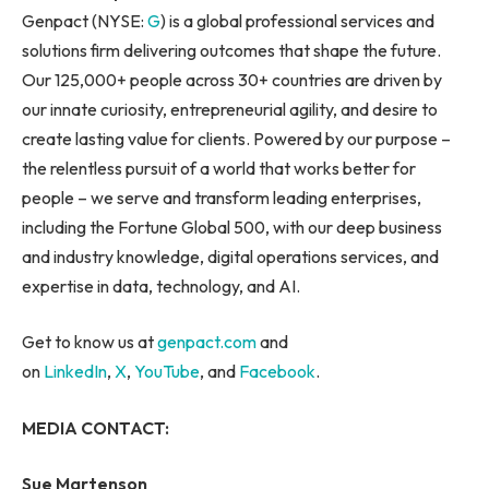
Genpact (NYSE:
G
) is a global professional services and
solutions firm delivering outcomes that shape the future.
Our 125,000+ people across 30+ countries are driven by
our innate curiosity, entrepreneurial agility, and desire to
create lasting value for clients. Powered by our purpose –
the relentless pursuit of a world that works better for
people – we serve and transform leading enterprises,
including the Fortune Global 500, with our deep business
and industry knowledge, digital operations services, and
expertise in data, technology, and AI.
Get to know us at
genpact.com
and
on
LinkedIn
,
X
,
YouTube
, and
Facebook
.
MEDIA CONTACT:
Sue Martenson