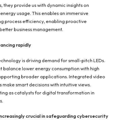
, they provide us with dynamic insights on
d energy usage. This enables an immersive
ng process efficiency, enabling proactive
 better business management.
vancing rapidly
chnology is driving demand for small-pitch LEDs.
at balance lower energy consumption with high
supporting broader applications. Integrated video
 make smart decisions with intuitive views.
ing as catalysts for digital transformation in
s.
 increasingly crucial in safeguarding cybersecurity