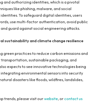
ng and authorizing identities, which is a pivotal
niques like phishing, malware, and social
dentities. To safeguard digital identities, users
rds, use multi-factor authentication, avoid public
 and guard against social engineering attacks.
al sustainability and climate change resilience
ng green practices to reduce carbon emissions and
t transportation, sustainable packaging, and
also expects to see innovative technologies being
 integrating environmental sensors into security
atural disasters like floods, wildfires, landslides,
p trends, please visit our
website
, or
contact us