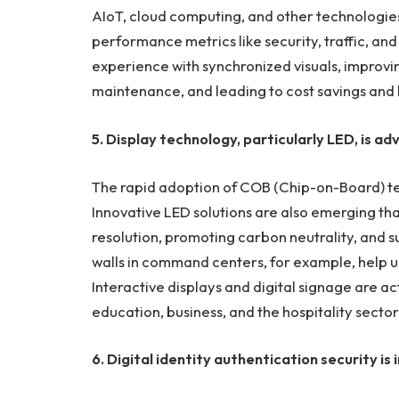
AIoT, cloud computing, and other technologies
performance metrics like security, traffic, an
experience with synchronized visuals, improvi
maintenance, and leading to cost savings and
5. Display technology, particularly LED, is ad
The rapid adoption of COB (Chip-on-Board) te
Innovative LED solutions are also emerging th
resolution, promoting carbon neutrality, and 
walls in command centers, for example, help us
Interactive displays and digital signage are act
education, business, and the hospitality sector
6. Digital identity authentication security is