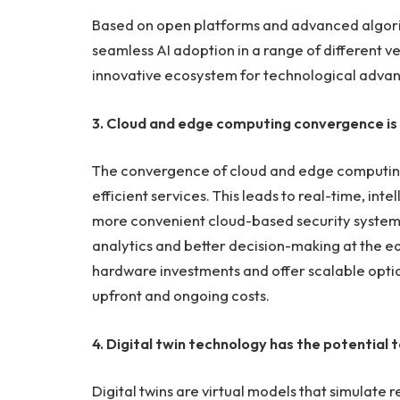
Based on open platforms and advanced algorit
seamless AI adoption in a range of different ve
innovative ecosystem for technological adva
3. Cloud and edge computing convergence is
The convergence of cloud and edge computing
efficient services. This leads to real-time, int
more convenient cloud-based security syst
analytics and better decision-making at the 
hardware investments and offer scalable option
upfront and ongoing costs.
4. Digital twin technology has the potentia
Digital twins are virtual models that simulate r