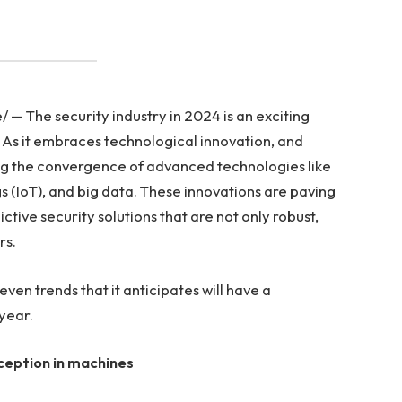
 The security industry in 2024 is an exciting
g. As it embraces technological innovation, and
sing the convergence of advanced technologies like
ings (IoT), and big data. These innovations are paving
tive security solutions that are not only robust,
rs.
seven trends that it anticipates will have a
 year.
ception in machines