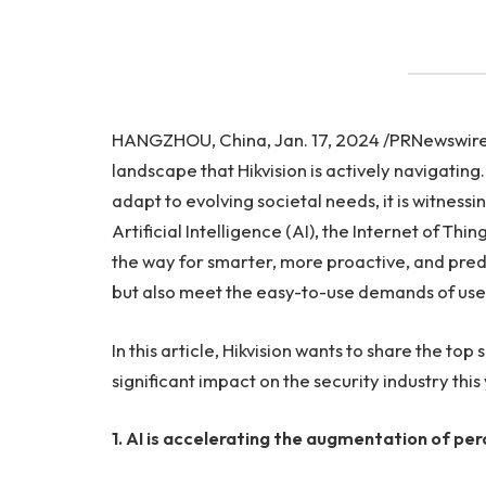
HANGZHOU, China, Jan. 17, 2024 /PRNewswire/ —
landscape that Hikvision is actively navigatin
adapt to evolving societal needs, it is witnes
Artificial Intelligence (AI), the Internet of Th
the way for smarter, more proactive, and predic
but also meet the easy-to-use demands of use
In this article, Hikvision wants to share the top 
significant impact on the security industry this
1.
AI is accelerating the augmentation of per