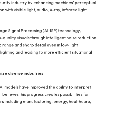
ecurity industry by enhancing machines’ perceptual
n with visible light, audio, X-ray, infrared light,
Image Signal Processing (AI-ISP) technology,
quality visuals through intelligent noise reduction.
 range and sharp detail even in low-light
ighting and leading to more efficient situational
nize diverse industries
AI models have improved the ability to interpret
 believes this progress creates possibilities for
ors including manufacturing, energy, healthcare,