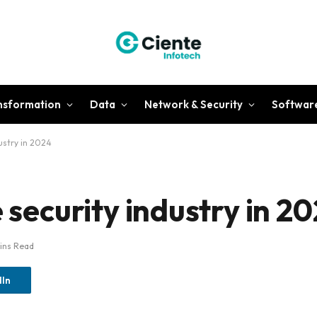
ansformation
Data
Network & Security
Softwar
dustry in 2024
e security industry in 2
ins Read
dIn