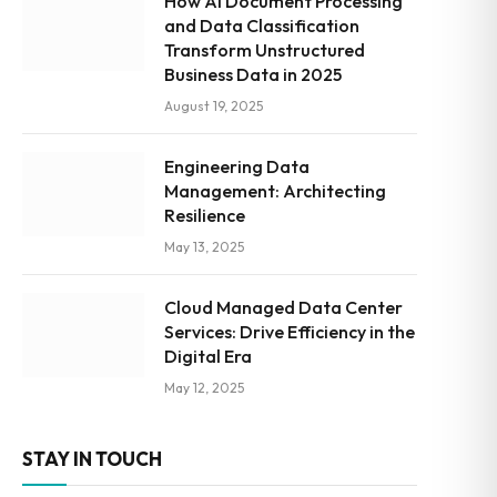
How AI Document Processing
and Data Classification
Transform Unstructured
Business Data in 2025
August 19, 2025
Engineering Data
Management: Architecting
Resilience
May 13, 2025
Cloud Managed Data Center
Services: Drive Efficiency in the
Digital Era
May 12, 2025
STAY IN TOUCH