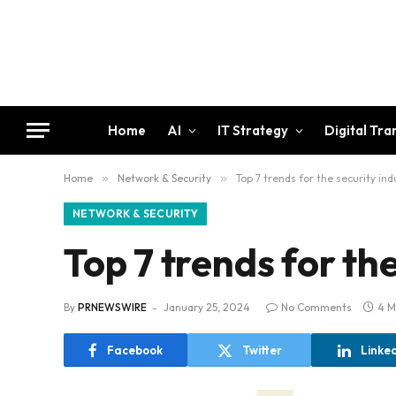
Home
AI
IT Strategy
Digital Tr
Home
»
Network & Security
»
Top 7 trends for the security in
NETWORK & SECURITY
Top 7 trends for th
By
PRNEWSWIRE
January 25, 2024
No Comments
4 M
Facebook
Twitter
Linke