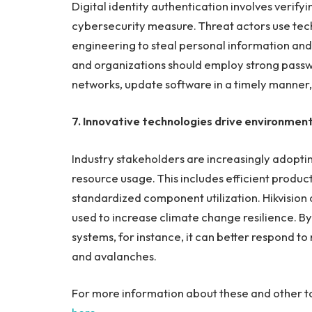
Digital identity authentication involves verifyi
cybersecurity measure. Threat actors use tech
engineering to steal personal information and i
and organizations should employ strong passwo
networks, update software in a timely manner,
7. Innovative technologies drive environment
Industry stakeholders are increasingly adopti
resource usage. This includes efficient produc
standardized component utilization. Hikvision 
used to increase climate change resilience. By
systems, for instance, it can better respond to n
and avalanches.
For more information about these and other to