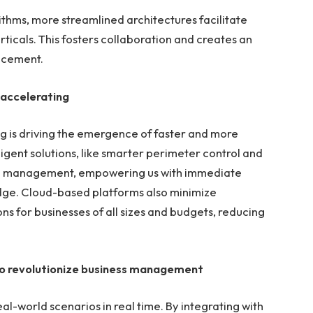
hms, more streamlined architectures facilitate
rticals. This fosters collaboration and creates an
ncement.
 accelerating
 is driving the emergence of faster and more
elligent solutions, like smarter perimeter control and
em management, empowering us with immediate
edge. Cloud-based platforms also minimize
s for businesses of all sizes and budgets, reducing
l to revolutionize business management
eal-world scenarios in real time. By integrating with