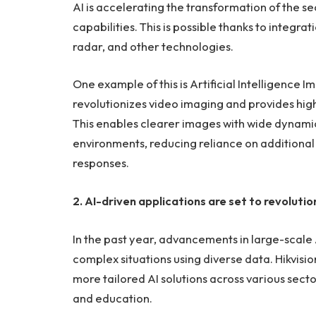
AI is accelerating the transformation of the s
capabilities. This is possible thanks to integratio
radar, and other technologies.
One example of this is Artificial Intelligence 
revolutionizes video imaging and provides high-
This enables clearer images with wide dynamic
environments, reducing reliance on additional l
responses.
2. AI-driven applications are set to revolutio
In the past year, advancements in large-scale 
complex situations using diverse data. Hikvision
more tailored AI solutions across various sect
and education.