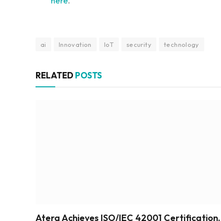
here
.
ai
Innovation
IoT
security
technology
RELATED
POSTS
Atera Achieves ISO/IEC 42001 Certification,