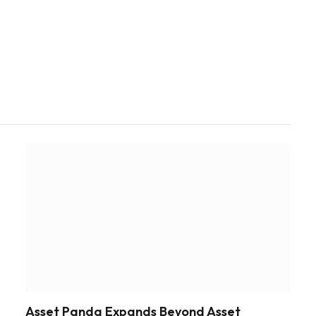
Asset Panda Expands Beyond Asset