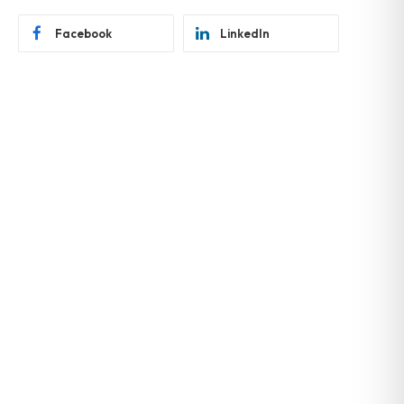
Facebook
LinkedIn