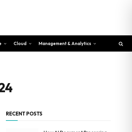
e
Cloud
Management & Analytics
024
RECENT POSTS