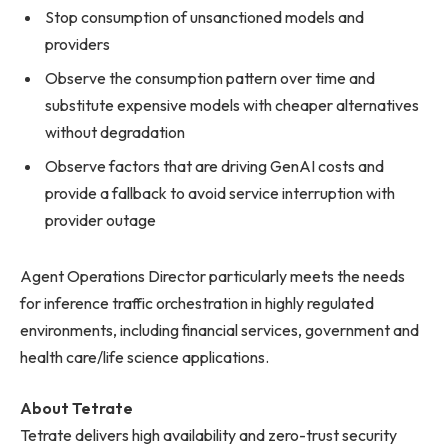
Stop consumption of unsanctioned models and
providers
Observe the consumption pattern over time and
substitute expensive models with cheaper alternatives
without degradation
Observe factors that are driving GenAI costs and
provide a fallback to avoid service interruption with
provider outage
Agent Operations Director particularly meets the needs
for inference traffic orchestration in highly regulated
environments, including financial services, government and
health care/life science applications.
About Tetrate
Tetrate delivers high availability and zero-trust security