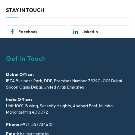
STAY IN TOUCH
Facebook
LinkedIn
Get In Touch
Dubai Office:
IFZA Business Park, DDP, Premises Number 35240-001 Dubai
Silicon Oasis Dubai, United Arab Emirates
India Office:
Unit 1001, B wing, Serenity Heights, Andheri East, Mumbai,
Maharashtra 400072
Phone:
+971-557734610
Email:
hello@ciente.io