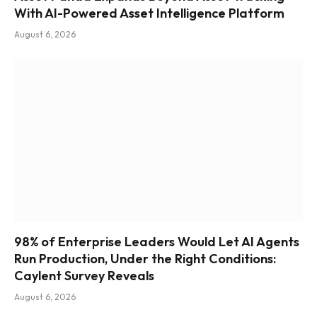
With AI-Powered Asset Intelligence Platform
August 6, 2026
98% of Enterprise Leaders Would Let AI Agents
Run Production, Under the Right Conditions:
Caylent Survey Reveals
August 6, 2026