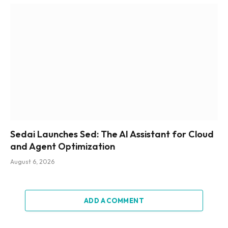
Sedai Launches Sed: The AI Assistant for Cloud
and Agent Optimization
August 6, 2026
ADD A COMMENT