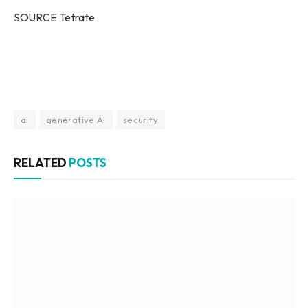
SOURCE Tetrate
ai
generative AI
security
RELATED
POSTS