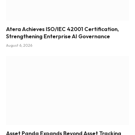
Atera Achieves ISO/IEC 42001 Certification,
Strengthening Enterprise AI Governance
August 6, 2026
Asset Panda Expands Beyond Asset Tracking