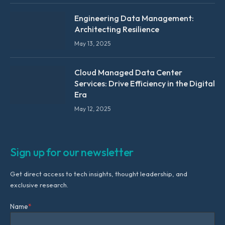
Engineering Data Management:
Architecting Resilience
May 13, 2025
Cloud Managed Data Center
Services: Drive Efficiency in the Digital
Era
May 12, 2025
Sign up for our newsletter
Get direct access to tech insights, thought leadership, and
exclusive research.
Name
*