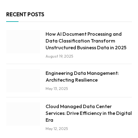
RECENT POSTS
How AI Document Processing and
Data Classification Transform
Unstructured Business Data in 2025
August 19, 2025
Engineering Data Management:
Architecting Resilience
May 13, 2025
Cloud Managed Data Center
Services: Drive Efficiency in the Digital
Era
May 12, 2025