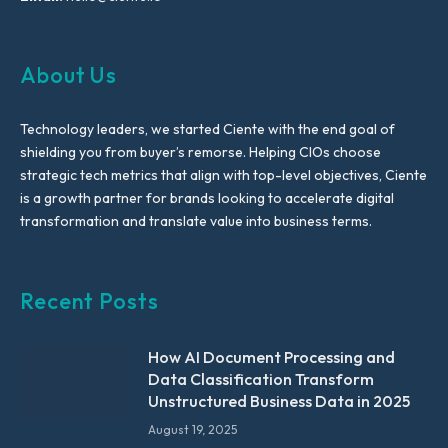
About Us
Technology leaders, we started Ciente with the end goal of
shielding you from buyer’s remorse. Helping CIOs choose
strategic tech metrics that align with top-level objectives, Ciente
is a growth partner for brands looking to accelerate digital
transformation and translate value into business terms.
Recent Posts
How AI Document Processing and
Data Classification Transform
Unstructured Business Data in 2025
August 19, 2025