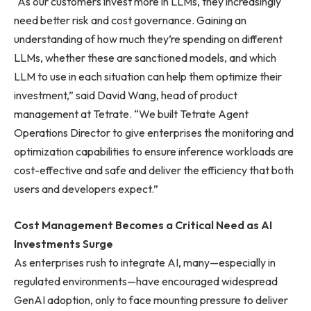
“As our customers invest more in LLMs, they increasingly
need better risk and cost governance. Gaining an
understanding of how much they’re spending on different
LLMs, whether these are sanctioned models, and which
LLM to use in each situation can help them optimize their
investment,” said David Wang, head of product
management at Tetrate. “We built Tetrate Agent
Operations Director to give enterprises the monitoring and
optimization capabilities to ensure inference workloads are
cost-effective and safe and deliver the efficiency that both
users and developers expect.”
Cost Management Becomes a Critical Need as AI
Investments Surge
As enterprises rush to integrate AI, many—especially in
regulated environments—have encouraged widespread
GenAI adoption, only to face mounting pressure to deliver