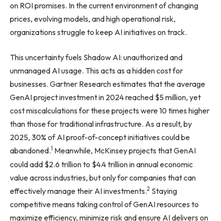
on ROI promises. In the current environment of changing
prices, evolving models, and high operational risk,
organizations struggle to keep AI initiatives on track.
This uncertainty fuels Shadow AI: unauthorized and
unmanaged AI usage. This acts as a hidden cost for
businesses. Gartner Research estimates that the average
GenAI project investment in 2024 reached $5 million, yet
cost miscalculations for these projects were 10 times higher
than those for traditional infrastructure. As a result, by
2025, 30% of AI proof-of-concept initiatives could be
1
abandoned.
Meanwhile, McKinsey projects that GenAI
could add $2.6 trillion to $4.4 trillion in annual economic
value across industries, but only for companies that can
2
effectively manage their AI investments.
Staying
competitive means taking control of GenAI resources to
maximize efficiency, minimize risk and ensure AI delivers on