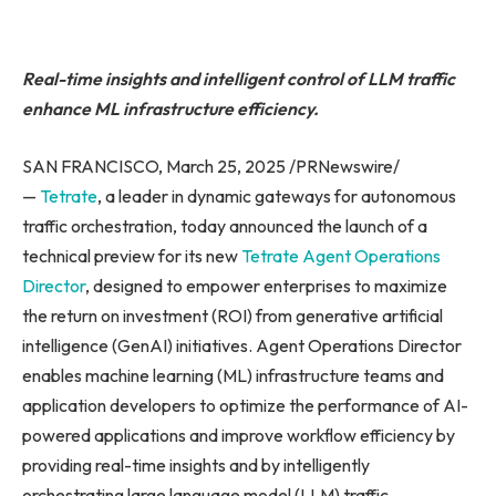
Real-time insights and intelligent control of LLM traffic
enhance ML infrastructure efficiency.
SAN FRANCISCO, March 25, 2025 /PRNewswire/
—
Tetrate
, a leader in dynamic gateways for autonomous
traffic orchestration, today announced the launch of a
technical preview for its new
Tetrate
Agent Operations
Director
, designed to empower enterprises to maximize
the return on investment (ROI) from generative artificial
intelligence (GenAI) initiatives. Agent Operations Director
enables machine learning (ML) infrastructure teams and
application developers to optimize the performance of AI-
powered applications and improve workflow efficiency by
providing real-time insights and by intelligently
orchestrating large language model (LLM) traffic.