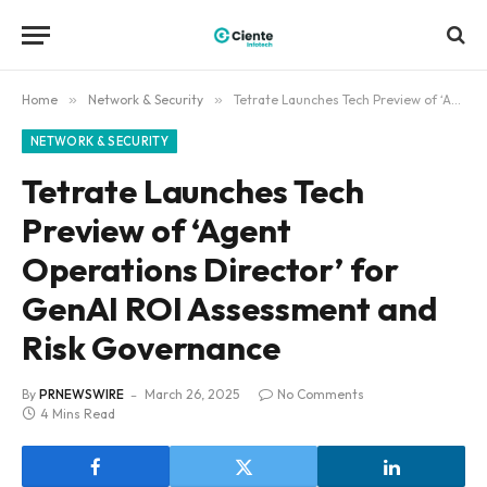
Home
»
Network & Security
»
Tetrate Launches Tech Preview of ‘Agent Operations Director’ for GenAI ROI Assessment and Risk Governance
NETWORK & SECURITY
Tetrate Launches Tech
Preview of ‘Agent
Operations Director’ for
GenAI ROI Assessment and
Risk Governance
By
PRNEWSWIRE
March 26, 2025
No Comments
4 Mins Read