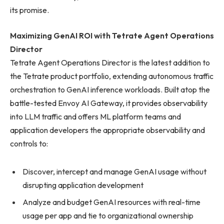
its promise.
Maximizing GenAI ROI with Tetrate Agent Operations
Director
Tetrate Agent Operations Director is the latest addition to
the Tetrate product portfolio, extending autonomous traffic
orchestration to GenAI inference workloads. Built atop the
battle-tested Envoy AI Gateway, it provides observability
into LLM traffic and offers ML platform teams and
application developers the appropriate observability and
controls to:
Discover, intercept and manage GenAI usage without
disrupting application development
Analyze and budget GenAI resources with real-time
usage per app and tie to organizational ownership