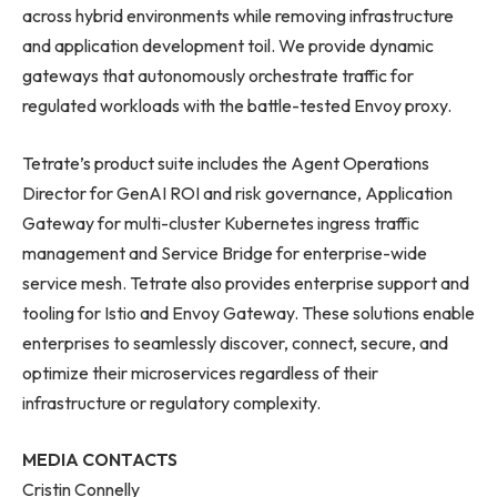
across hybrid environments while removing infrastructure
and application development toil. We provide dynamic
gateways that autonomously orchestrate traffic for
regulated workloads with the battle-tested Envoy proxy.
Tetrate’s product suite includes the Agent Operations
Director for GenAI ROI and risk governance, Application
Gateway for multi-cluster Kubernetes ingress traffic
management and Service Bridge for enterprise-wide
service mesh. Tetrate also provides enterprise support and
tooling for Istio and Envoy Gateway. These solutions enable
enterprises to seamlessly discover, connect, secure, and
optimize their microservices regardless of their
infrastructure or regulatory complexity.
MEDIA CONTACTS
Cristin Connelly