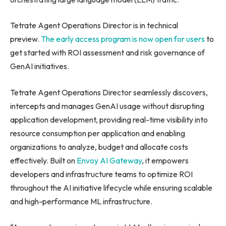
Tetrate Agent Operations Director is in technical
preview.
The early access program is now open for users
to
get started with ROI assessment and risk governance of
GenAI initiatives.
Tetrate Agent Operations Director seamlessly discovers,
intercepts and manages GenAI usage without disrupting
application development, providing real-time visibility into
resource consumption per application and enabling
organizations to analyze, budget and allocate costs
effectively. Built on
Envoy AI Gateway
, it empowers
developers and infrastructure teams to optimize ROI
throughout the AI initiative lifecycle while ensuring scalable
and high-performance ML infrastructure.