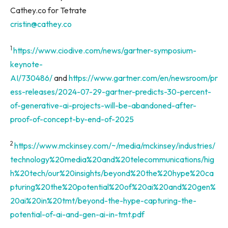
Cathey.co for Tetrate
cristin@cathey.co
1
https://www.ciodive.com/news/gartner-symposium-
keynote-
AI/730486/
and
https://www.gartner.com/en/newsroom/pr
ess-releases/2024-07-29-gartner-predicts-30-percent-
of-generative-ai-projects-will-be-abandoned-after-
proof-of-concept-by-end-of-2025
2
https://www.mckinsey.com/~/media/mckinsey/industries/
technology%20media%20and%20telecommunications/hig
h%20tech/our%20insights/beyond%20the%20hype%20ca
pturing%20the%20potential%20of%20ai%20and%20gen%
20ai%20in%20tmt/beyond-the-hype-capturing-the-
potential-of-ai-and-gen-ai-in-tmt.pdf