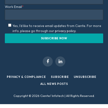
Work Email
*
Yes, I'd like to receive email updates from Ciente. For more
info, please go through our
privacy policy.
Facebook
LinkedIn
PRIVACY & COMPLIANCE
SUBSCRIBE
UNSUBSCRIBE
ALL NEWS POSTS
Copyright © 2026 Ciente/ Infotech | All Rights Reserved.