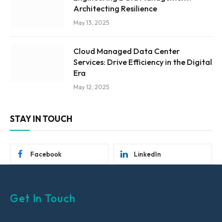
Architecting Resilience
May 13, 2025
Cloud Managed Data Center
Services: Drive Efficiency in the Digital
Era
May 12, 2025
STAY IN TOUCH
Facebook
LinkedIn
Get In Touch