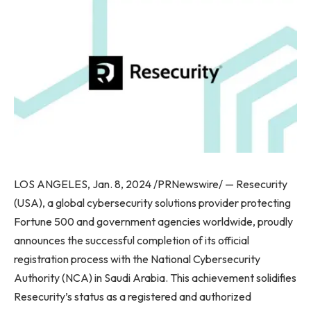
LOS ANGELES, Jan. 8, 2024 /PRNewswire/ — Resecurity
(USA), a global cybersecurity solutions provider protecting
Fortune 500 and government agencies worldwide, proudly
announces the successful completion of its official
registration process with the National Cybersecurity
Authority (NCA) in Saudi Arabia. This achievement solidifies
Resecurity’s status as a registered and authorized