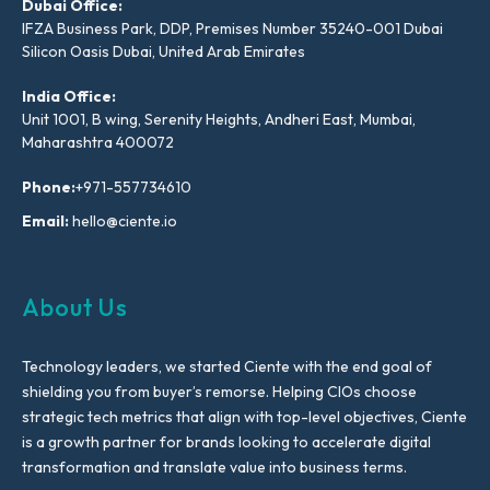
Dubai Office:
IFZA Business Park, DDP, Premises Number 35240-001 Dubai
Silicon Oasis Dubai, United Arab Emirates
India Office:
Unit 1001, B wing, Serenity Heights, Andheri East, Mumbai,
Maharashtra 400072
Phone:
+971-557734610
Email:
hello@ciente.io
About Us
Technology leaders, we started Ciente with the end goal of
shielding you from buyer’s remorse. Helping CIOs choose
strategic tech metrics that align with top-level objectives, Ciente
is a growth partner for brands looking to accelerate digital
transformation and translate value into business terms.