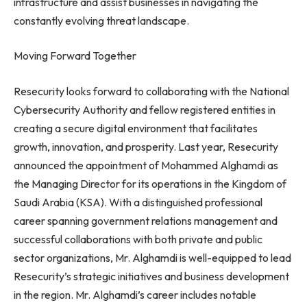
infrastructure and assist businesses in navigating the
constantly evolving threat landscape.
Moving Forward Together
Resecurity looks forward to collaborating with the National
Cybersecurity Authority and fellow registered entities in
creating a secure digital environment that facilitates
growth, innovation, and prosperity. Last year, Resecurity
announced the appointment of Mohammed Alghamdi as
the Managing Director for its operations in the Kingdom of
Saudi Arabia (KSA). With a distinguished professional
career spanning government relations management and
successful collaborations with both private and public
sector organizations, Mr. Alghamdi is well-equipped to lead
Resecurity’s strategic initiatives and business development
in the region. Mr. Alghamdi’s career includes notable