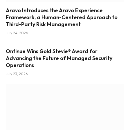
Aravo Introduces the Aravo Experience
Framework, a Human-Centered Approach to
Third-Party Risk Management
July 24, 2026
Ontinue Wins Gold Stevie® Award for
Advancing the Future of Managed Security
Operations
July 23, 2026