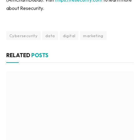
about Resecurity.
Cybersecurity
data
digital
marketing
RELATED
POSTS