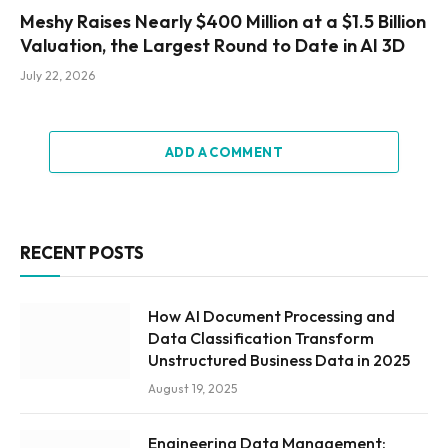
Meshy Raises Nearly $400 Million at a $1.5 Billion
Valuation, the Largest Round to Date in AI 3D
July 22, 2026
ADD A COMMENT
RECENT POSTS
How AI Document Processing and
Data Classification Transform
Unstructured Business Data in 2025
August 19, 2025
Engineering Data Management: