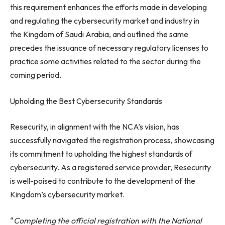
this requirement enhances the efforts made in developing
and regulating the cybersecurity market and industry in
the Kingdom of Saudi Arabia, and outlined the same
precedes the issuance of necessary regulatory licenses to
practice some activities related to the sector during the
coming period.
Upholding the Best Cybersecurity Standards
Resecurity, in alignment with the NCA’s vision, has
successfully navigated the registration process, showcasing
its commitment to upholding the highest standards of
cybersecurity. As a registered service provider, Resecurity
is well-poised to contribute to the development of the
Kingdom’s cybersecurity market.
“
Completing the official registration with the National