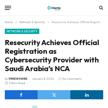
Home
»
Network & Security
»
Resecurity Achieves Official Registration as Cybersecurity Provider with Saudi Arabia’s NCA
NETWORK & SECURITY
Resecurity Achieves Official
Registration as
Cybersecurity Provider with
Saudi Arabia’s NCA
By
PRNEWSWIRE
January 8, 2024
No Comments
5 Mins Read