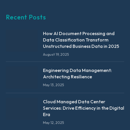
Recent Posts
How AI Document Processing and
Data Classification Transform
Unstructured Business Data in 2025
August 19, 2025
Engineering Data Management:
Architecting Resilience
May 13, 2025
Cloud Managed Data Center
Services: Drive Efficiency in the Digital
Era
May 12, 2025