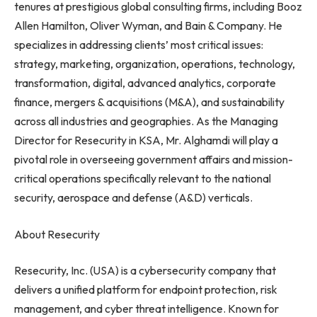
tenures at prestigious global consulting firms, including Booz
Allen Hamilton, Oliver Wyman, and Bain & Company. He
specializes in addressing clients’ most critical issues:
strategy, marketing, organization, operations, technology,
transformation, digital, advanced analytics, corporate
finance, mergers & acquisitions (M&A), and sustainability
across all industries and geographies. As the Managing
Director for Resecurity in KSA, Mr. Alghamdi will play a
pivotal role in overseeing government affairs and mission-
critical operations specifically relevant to the national
security, aerospace and defense (A&D) verticals.
About Resecurity
Resecurity, Inc. (USA) is a cybersecurity company that
delivers a unified platform for endpoint protection, risk
management, and cyber threat intelligence. Known for