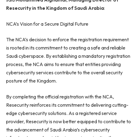
Resecurity in the Kingdom of Saudi Arabia
:
NCA’s Vision for a Secure Digital Future
The NCA’s decision to enforce the registration requirement
is rooted in its commitment to creating a safe and reliable
Saudi cyberspace. By establishing a mandatory registration
process, the NCA aims to ensure that entities providing
cybersecurity services contribute to the overall security
posture of the Kingdom.
By completing the official registration with the NCA,
Resecurity reinforces its commitment to delivering cutting-
edge cybersecurity solutions. As a registered service
provider, Resecurity is now better equipped to contribute to
the advancement of Saudi Arabia’s cybersecurity