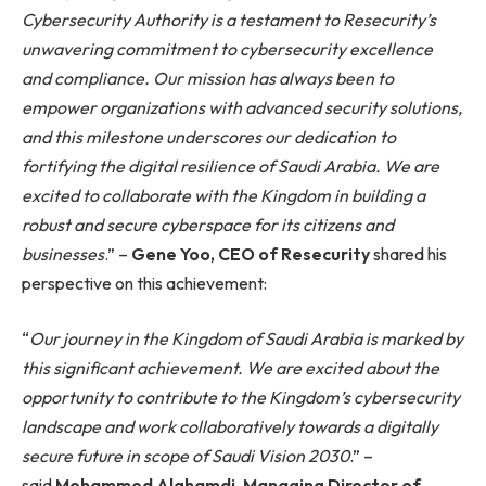
Cybersecurity Authority is a testament to Resecurity’s
unwavering commitment to cybersecurity excellence
and compliance. Our mission has always been to
empower organizations with advanced security solutions,
and this milestone underscores our dedication to
fortifying the digital resilience of Saudi Arabia. We are
excited to collaborate with the Kingdom in building a
robust and secure cyberspace for its citizens and
businesses
.” –
Gene Yoo, CEO of Resecurity
shared his
perspective on this achievement:
“
Our journey in the Kingdom of Saudi Arabia is marked by
this significant achievement. We are excited about the
opportunity to contribute to the Kingdom’s cybersecurity
landscape and work collaboratively towards a digitally
secure future in scope of Saudi Vision 2030
.” –
said
Mohammed Alghamdi
,
Managing Director of