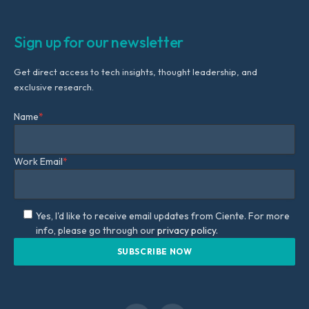
Sign up for our newsletter
Get direct access to tech insights, thought leadership, and
exclusive research.
Name
*
Work Email
*
Yes, I'd like to receive email updates from Ciente. For more
info, please go through our
privacy policy.