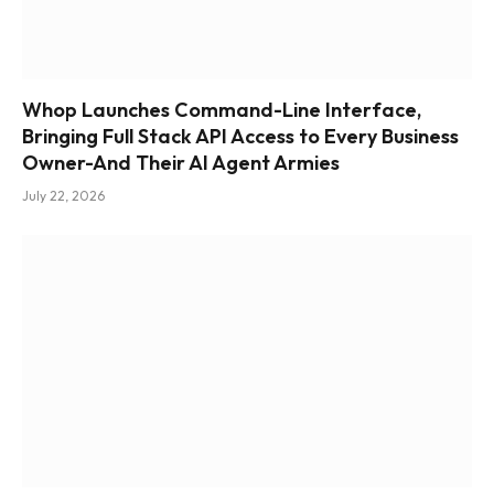
Whop Launches Command-Line Interface,
Bringing Full Stack API Access to Every Business
Owner-And Their AI Agent Armies
July 22, 2026