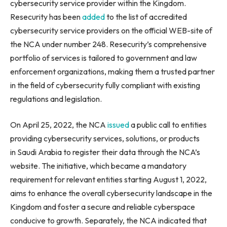
cybersecurity service provider within the Kingdom.
Resecurity has been
added
to the list of accredited
cybersecurity service providers on the official WEB-site of
the NCA under number 248. Resecurity’s comprehensive
portfolio of services is tailored to government and law
enforcement organizations, making them a trusted partner
in the field of cybersecurity fully compliant with existing
regulations and legislation.
On April 25, 2022, the NCA
issued
a public call to entities
providing cybersecurity services, solutions, or products
in Saudi Arabia to register their data through the NCA’s
website. The initiative, which became a mandatory
requirement for relevant entities starting August 1, 2022,
aims to enhance the overall cybersecurity landscape in the
Kingdom and foster a secure and reliable cyberspace
conducive to growth. Separately, the NCA indicated that