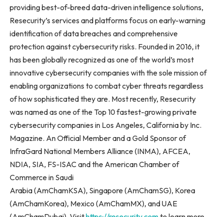
providing best-of-breed data-driven intelligence solutions,
Resecurity’s services and platforms focus on early-warning
identification of data breaches and comprehensive
protection against cybersecurity risks. Founded in 2016, it
has been globally recognized as one of the world’s most
innovative cybersecurity companies with the sole mission of
enabling organizations to combat cyber threats regardless
of how sophisticated they are. Most recently, Resecurity
was named as one of the Top 10 fastest-growing private
cybersecurity companies in Los Angeles, California by Inc.
Magazine. An Official Member and a Gold Sponsor of
InfraGard National Members Alliance (INMA), AFCEA,
NDIA, SIA, FS-ISAC and the American Chamber of
Commerce in Saudi
Arabia (AmChamKSA), Singapore (AmChamSG), Korea
(AmChamKorea), Mexico (AmChamMX), and UAE
(AmChamDubai). Visit
https://resecurity.com
to learn more