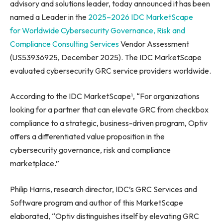
advisory and solutions leader, today announced it has been
named a Leader in the
2025–2026 IDC MarketScape
for
Worldwide Cybersecurity Governance, Risk and
Compliance Consulting Services
Vendor Assessment
(US53936925, December 2025). The IDC MarketScape
evaluated cybersecurity GRC service providers worldwide.
According to the IDC MarketScape¹, “For organizations
looking for a partner that can elevate GRC from checkbox
compliance to a strategic, business-driven program, Optiv
offers a differentiated value proposition in the
cybersecurity governance, risk and compliance
marketplace.”
Philip Harris, research director, IDC’s GRC Services and
Software program and author of this MarketScape
elaborated, “Optiv distinguishes itself by elevating GRC