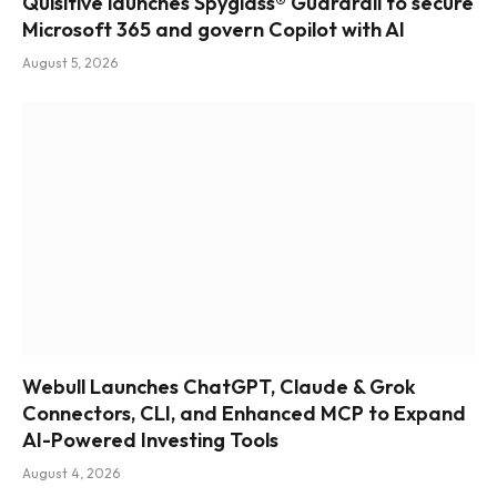
Quisitive launches Spyglass® Guardrail to secure
Microsoft 365 and govern Copilot with AI
August 5, 2026
Webull Launches ChatGPT, Claude & Grok
Connectors, CLI, and Enhanced MCP to Expand
AI-Powered Investing Tools
August 4, 2026