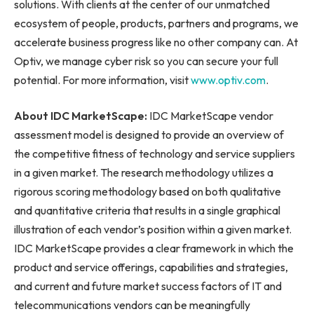
solutions. With clients at the center of our unmatched
ecosystem of people, products, partners and programs, we
accelerate business progress like no other company can. At
Optiv, we manage cyber risk so you can secure your full
potential. For more information, visit
www.optiv.com
.
About IDC MarketScape:
IDC MarketScape vendor
assessment model is designed to provide an overview of
the competitive fitness of technology and service suppliers
in a given market. The research methodology utilizes a
rigorous scoring methodology based on both qualitative
and quantitative criteria that results in a single graphical
illustration of each vendor’s position within a given market.
IDC MarketScape provides a clear framework in which the
product and service offerings, capabilities and strategies,
and current and future market success factors of IT and
telecommunications vendors can be meaningfully