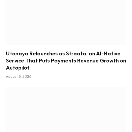
Utopaya Relaunches as Straata, an AI-Native
Service That Puts Payments Revenue Growth on
Autopilot
August 5, 2026