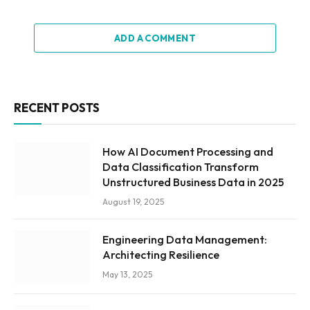
ADD A COMMENT
RECENT POSTS
How AI Document Processing and
Data Classification Transform
Unstructured Business Data in 2025
August 19, 2025
Engineering Data Management:
Architecting Resilience
May 13, 2025