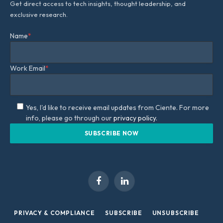
Get direct access to tech insights, thought leadership, and
exclusive research.
Name
*
Work Email
*
Yes, I'd like to receive email updates from Ciente. For more
info, please go through our
privacy policy.
Facebook
LinkedIn
PRIVACY & COMPLIANCE
SUBSCRIBE
UNSUBSCRIBE