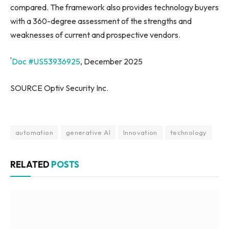
compared. The framework also provides technology buyers
with a 360-degree assessment of the strengths and
weaknesses of current and prospective vendors.
¹
Doc #US53936925
, December 2025
SOURCE Optiv Security Inc.
automation
generative AI
Innovation
technology
RELATED
POSTS