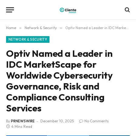
Home
»
Network & Security
»
Optiv Named a Leader in IDC MarketScape for Worldwide Cybersecurity Governance, Risk and Compliance Consulting Services
NETWORK & SECURITY
Optiv Named a Leader in
IDC MarketScape for
Worldwide Cybersecurity
Governance, Risk and
Compliance Consulting
Services
By
PRNEWSWIRE
December 10, 2025
No Comments
4 Mins Read