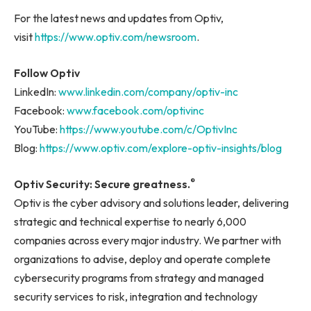
For the latest news and updates from Optiv,
visit
https://www.optiv.com/newsroom
.
Follow Optiv
LinkedIn:
www.linkedin.com/company/optiv-inc
Facebook:
www.facebook.com/optivinc
YouTube:
https://www.youtube.com/c/OptivInc
Blog:
https://www.optiv.com/explore-optiv-insights/blog
®
Optiv Security:
Secure greatness.
Optiv is the cyber advisory and solutions leader, delivering
strategic and technical expertise to nearly 6,000
companies across every major industry. We partner with
organizations to advise, deploy and operate complete
cybersecurity programs from strategy and managed
security services to risk, integration and technology