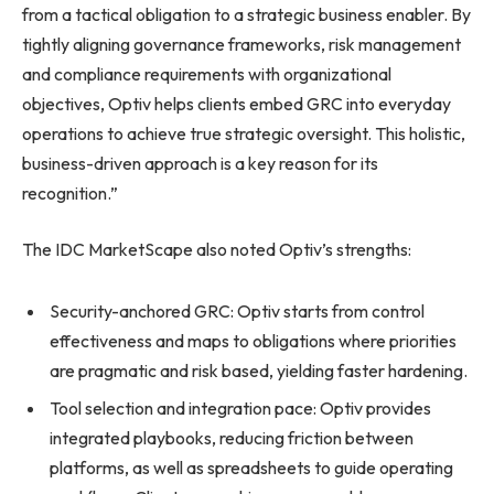
from a tactical obligation to a strategic business enabler. By
tightly aligning governance frameworks, risk management
and compliance requirements with organizational
objectives, Optiv helps clients embed GRC into everyday
operations to achieve true strategic oversight. This holistic,
business-driven approach is a key reason for its
recognition.”
The IDC MarketScape also noted Optiv’s strengths:
Security-anchored GRC: Optiv starts from control
effectiveness and maps to obligations where priorities
are pragmatic and risk based, yielding faster hardening.
Tool selection and integration pace: Optiv provides
integrated playbooks, reducing friction between
platforms, as well as spreadsheets to guide operating