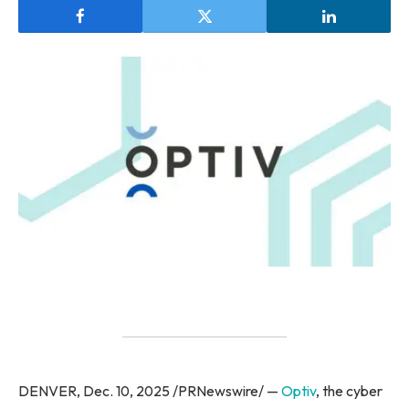
DENVER, Dec. 10, 2025 /PRNewswire/ —
Optiv
, the cyber