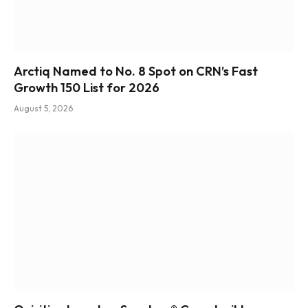
Arctiq Named to No. 8 Spot on CRN’s Fast
Growth 150 List for 2026
August 5, 2026