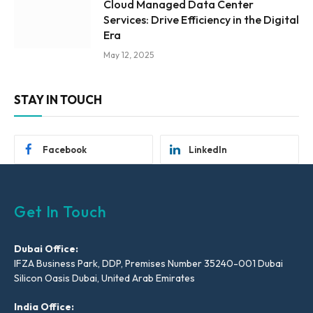
Cloud Managed Data Center
Services: Drive Efficiency in the Digital
Era
May 12, 2025
STAY IN TOUCH
Facebook
LinkedIn
Get In Touch
Dubai Office:
IFZA Business Park, DDP, Premises Number 35240-001 Dubai
Silicon Oasis Dubai, United Arab Emirates
India Office: