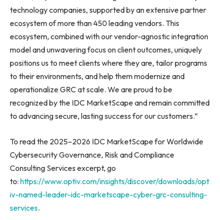
technology companies, supported by an extensive partner
ecosystem of more than 450 leading vendors. This
ecosystem, combined with our vendor-agnostic integration
model and unwavering focus on client outcomes, uniquely
positions us to meet clients where they are, tailor programs
to their environments, and help them modernize and
operationalize GRC at scale. We are proud to be
recognized by the IDC MarketScape and remain committed
to advancing secure, lasting success for our customers.”
To read the 2025–2026 IDC MarketScape for Worldwide
Cybersecurity Governance, Risk and Compliance
Consulting Services excerpt, go
to:
https://www.optiv.com/insights/discover/downloads/opt
iv-named-leader-idc-marketscape-cyber-grc-consulting-
services
.