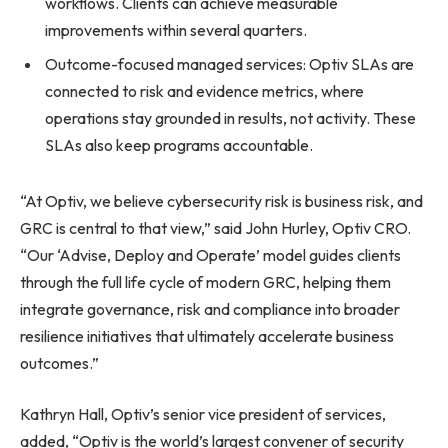
workflows. Clients can achieve measurable
improvements within several quarters.
Outcome-focused managed services: Optiv SLAs are
connected to risk and evidence metrics, where
operations stay grounded in results, not activity. These
SLAs also keep programs accountable.
“At Optiv, we believe cybersecurity risk is business risk, and
GRC is central to that view,” said John Hurley, Optiv CRO.
“Our ‘Advise, Deploy and Operate’ model guides clients
through the full life cycle of modern GRC, helping them
integrate governance, risk and compliance into broader
resilience initiatives that ultimately accelerate business
outcomes.”
Kathryn Hall, Optiv’s senior vice president of services,
added, “Optiv is the world’s largest convener of security