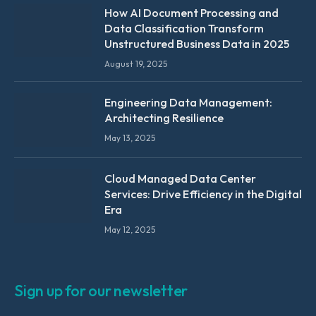
How AI Document Processing and
Data Classification Transform
Unstructured Business Data in 2025
August 19, 2025
Engineering Data Management:
Architecting Resilience
May 13, 2025
Cloud Managed Data Center
Services: Drive Efficiency in the Digital
Era
May 12, 2025
Sign up for our newsletter