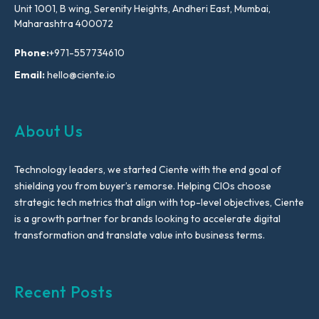
Unit 1001, B wing, Serenity Heights, Andheri East, Mumbai,
Maharashtra 400072
Phone:
+971-557734610
Email:
hello@ciente.io
About Us
Technology leaders, we started Ciente with the end goal of
shielding you from buyer’s remorse. Helping CIOs choose
strategic tech metrics that align with top-level objectives, Ciente
is a growth partner for brands looking to accelerate digital
transformation and translate value into business terms.
Recent Posts