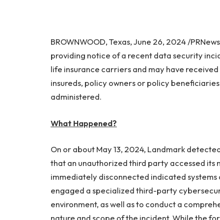
BROWNWOOD, Texas, June 26, 2024 /PRNewswi
providing notice of a recent data security inci
life insurance carriers and may have received
insureds, policy owners or policy beneficiarie
administered.
What Happened?
On or about May 13, 2024, Landmark detected s
that an unauthorized third party accessed its 
immediately disconnected indicated systems 
engaged a specialized third-party cybersecurit
environment, as well as to conduct a comprehe
nature and scope of the incident. While the f