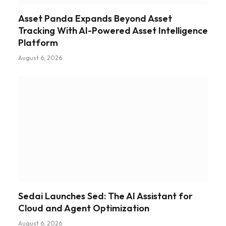
Asset Panda Expands Beyond Asset
Tracking With AI-Powered Asset Intelligence
Platform
August 6, 2026
Sedai Launches Sed: The AI Assistant for
Cloud and Agent Optimization
August 6, 2026