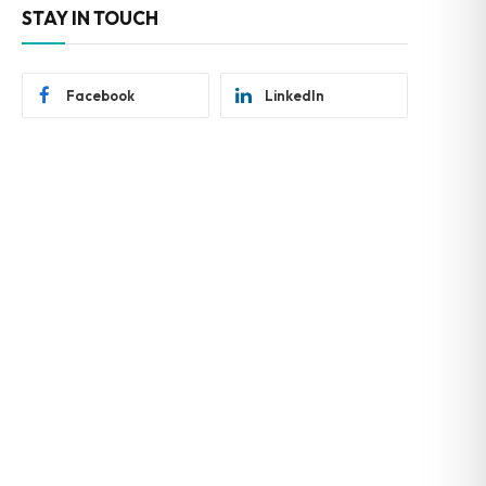
STAY IN TOUCH
Facebook
LinkedIn