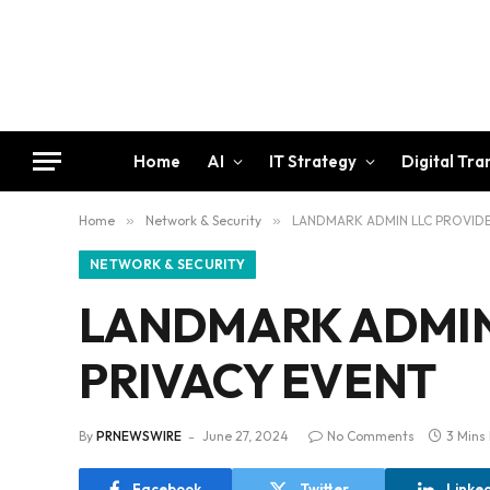
Home
AI
IT Strategy
Digital Tr
Home
»
Network & Security
»
LANDMARK ADMIN LLC PROVIDE
NETWORK & SECURITY
LANDMARK ADMIN 
PRIVACY EVENT
By
PRNEWSWIRE
June 27, 2024
No Comments
3 Mins
Facebook
Twitter
Linke