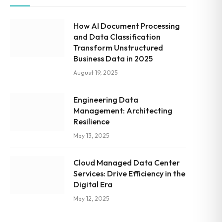
How AI Document Processing
and Data Classification
Transform Unstructured
Business Data in 2025
August 19, 2025
Engineering Data
Management: Architecting
Resilience
May 13, 2025
Cloud Managed Data Center
Services: Drive Efficiency in the
Digital Era
May 12, 2025