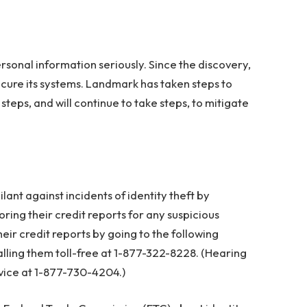
sonal information seriously. Since the discovery,
cure its systems. Landmark has taken steps to
steps, and will continue to take steps, to mitigate
nt against incidents of identity theft by
ing their credit reports for any suspicious
their credit reports by going to the following
alling them toll-free at 1-877-322-8228. (Hearing
vice at 1-877-730-4204.)