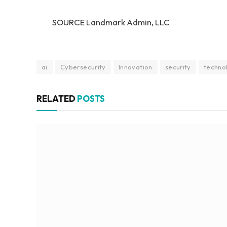
SOURCE Landmark Admin, LLC
ai
Cybersecurity
Innovation
security
techno
RELATED
POSTS