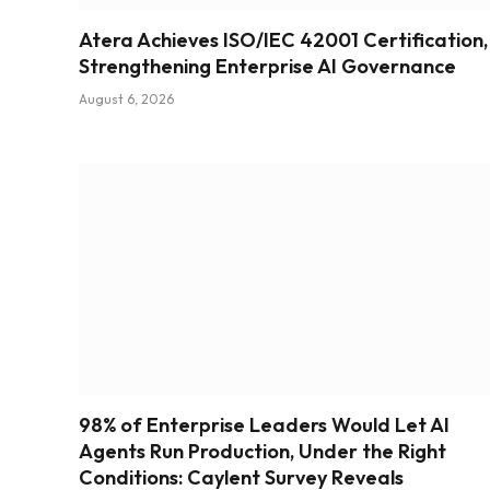
Atera Achieves ISO/IEC 42001 Certification,
Strengthening Enterprise AI Governance
August 6, 2026
98% of Enterprise Leaders Would Let AI
Agents Run Production, Under the Right
Conditions: Caylent Survey Reveals