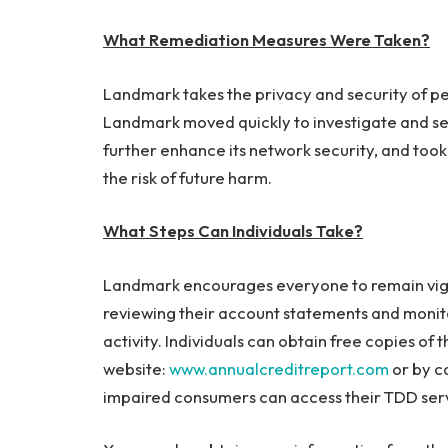
What Remediation Measures Were Taken?
Landmark takes the privacy and security of per
Landmark moved quickly to investigate and se
further enhance its network security, and took 
the risk of future harm.
What Steps Can Individuals Take?
Landmark encourages everyone to remain vigila
reviewing their account statements and monitor
activity. Individuals can obtain free copies of 
website:
www.annualcreditreport.com
or by c
impaired consumers can access their TDD ser