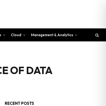
e
Cloud
Management & Analytics
E OF DATA
RECENT POSTS