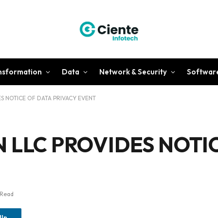
ansformation
Data
Network & Security
Softwar
S NOTICE OF DATA PRIVACY EVENT
LLC PROVIDES NOTIC
 Read
dIn