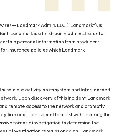
re/ — Landmark Admin, LLC (“Landmark”), is
dent. Landmark is a third-party administrator for
 certain personal information from producers,
s for insurance policies which Landmark
uspicious activity on its system and later learned
network. Upon discovery of this incident, Landmark
and remote access to the network and promptly
y firm and IT personnel to assist with securing the
nsive forensic investigation to determine the
orensic investigation remains ongoing, Landmark