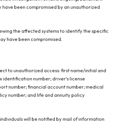
may have been compromised by an unauthorized
wing the affected systems to identify the specific
t may have been compromised.
ct to unauthorized access: first name/initial and
 identification number; driver’s license
sport number; financial account number; medical
licy number; and life and annuity policy
ndividuals will be notified by mail of information