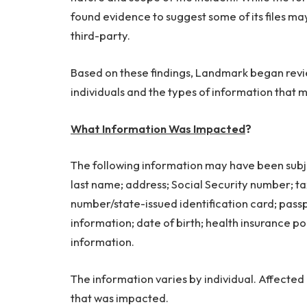
found evidence to suggest some of its files 
third-party.
Based on these findings, Landmark began revie
individuals and the types of information tha
What Information Was Impacted
?
The following information may have been subje
last name; address; Social Security number; tax
number/state-issued identification card; pas
information; date of birth; health insurance po
information.
The information varies by individual. Affected i
that was impacted.