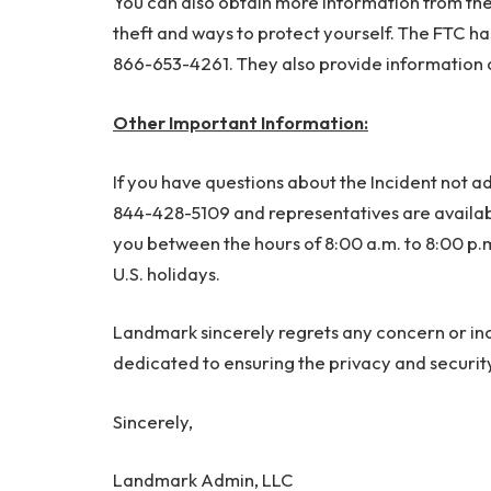
You can also obtain more information from th
theft and ways to protect yourself. The FTC has
866-653-4261. They also provide information 
Other Important Information:
If you have questions about the Incident not add
844-428-5109 and representatives are available
you between the hours of 8:00 a.m. to 8:00 p.
U.S. holidays.
Landmark sincerely regrets any concern or i
dedicated to ensuring the privacy and security 
Sincerely,
Landmark Admin, LLC