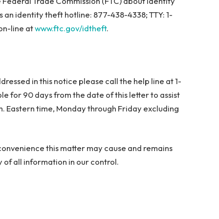
e Federal Trade Commission (FTC) about identity
 an identity theft hotline: 877-438-4338; TTY: 1-
on-line at
www.ftc.gov/idtheft
.
ressed in this notice please call the help line at 1-
 for 90 days from the date of this letter to assist
m. Eastern time, Monday through Friday excluding
nconvenience this matter may cause and remains
of all information in our control.