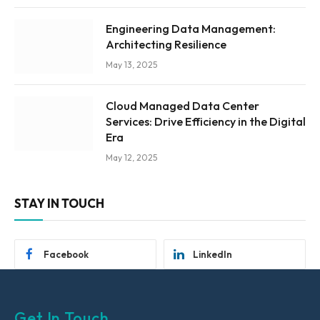
Engineering Data Management:
Architecting Resilience
May 13, 2025
Cloud Managed Data Center
Services: Drive Efficiency in the Digital
Era
May 12, 2025
STAY IN TOUCH
Facebook
LinkedIn
Get In Touch