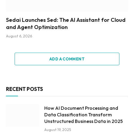
Sedai Launches Sed: The AI Assistant for Cloud
and Agent Optimization
August 6, 2026
ADD A COMMENT
RECENT POSTS
How AI Document Processing and
Data Classification Transform
Unstructured Business Data in 2025
August 19, 2025