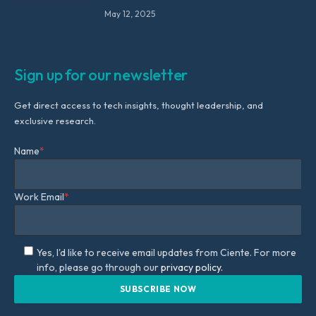
May 12, 2025
Sign up for our newsletter
Get direct access to tech insights, thought leadership, and
exclusive research.
Name
*
Work Email
*
Yes, I'd like to receive email updates from Ciente. For more
info, please go through our
privacy policy.