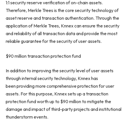
1:1 security reserve verification of on-chain assets.
Therefore,
Merkle Trees
is the core security technology of
asset reserve and transaction authentication. Through the
application of
Merkle Trees
, Knnex can ensure the security
and reliability of all transaction data and provide the most
reliable guarantee for the security of user assets.
$90 million
transaction protection fund
In addition to improving the security level of user assets
through internal security technology, Knnex has
been providing more comprehensive protection for user
assets. For this purpose, Knnex sets up a transaction
protection fund worth up to
$90 million
to mitigate the
damage and impact of third-party projects and institutional
thunderstorm events.