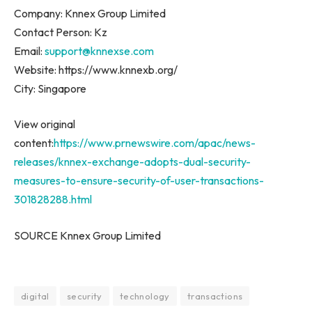
Company: Knnex Group Limited
Contact Person: Kz
Email:
support@knnexse.com
Website: https://www.knnexb.org/
City:
Singapore
View original
content:
https://www.prnewswire.com/apac/news-
releases/knnex-exchange-adopts-dual-security-
measures-to-ensure-security-of-user-transactions-
301828288.html
SOURCE Knnex Group Limited
digital
security
technology
transactions