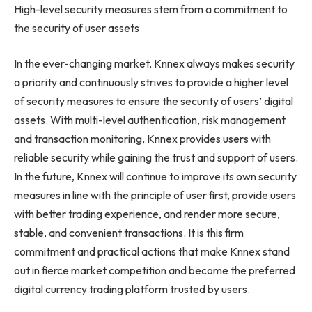
High-level security measures stem from a commitment to
the security of user assets
In the ever-changing market, Knnex always makes security
a priority and continuously strives to provide a higher level
of security measures to ensure the security of users’ digital
assets. With multi-level authentication, risk management
and transaction monitoring, Knnex provides users with
reliable security while gaining the trust and support of users.
In the future, Knnex will continue to improve its own security
measures in line with the principle of user first, provide users
with better trading experience, and render more secure,
stable, and convenient transactions. It is this firm
commitment and practical actions that make Knnex stand
out in fierce market competition and become the preferred
digital currency trading platform trusted by users.