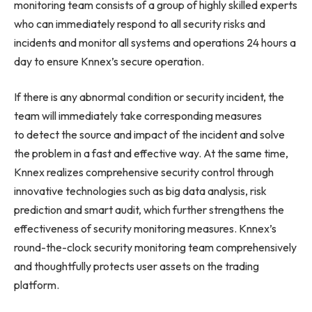
monitoring team consists of a group of highly skilled experts
who can immediately respond to all security risks and
incidents and monitor all systems and operations 24 hours a
day to ensure Knnex’s secure operation.
If there is any abnormal condition or security incident, the
team will immediately take corresponding measures
to detect the source and impact of the incident and solve
the problem in a fast and effective way. At the same time,
Knnex realizes comprehensive security control through
innovative technologies such as big data analysis, risk
prediction and smart audit, which further strengthens the
effectiveness of security monitoring measures. Knnex’s
round-the-clock security monitoring team comprehensively
and thoughtfully protects user assets on the trading
platform.