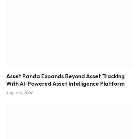
Asset Panda Expands Beyond Asset Tracking
With AI-Powered Asset Intelligence Platform
August 6, 2026