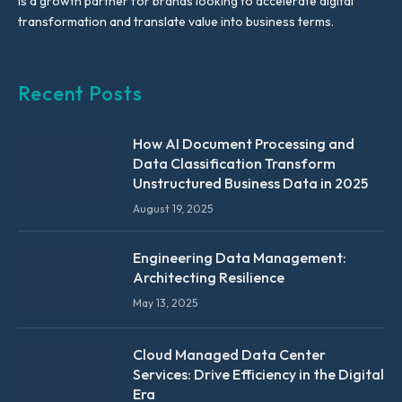
is a growth partner for brands looking to accelerate digital
transformation and translate value into business terms.
Recent Posts
How AI Document Processing and
Data Classification Transform
Unstructured Business Data in 2025
August 19, 2025
Engineering Data Management:
Architecting Resilience
May 13, 2025
Cloud Managed Data Center
Services: Drive Efficiency in the Digital
Era