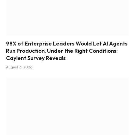
98% of Enterprise Leaders Would Let AI Agents
Run Production, Under the Right Conditions:
Caylent Survey Reveals
August 6, 2026