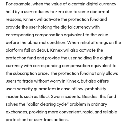
For example, when the value of a certain digital currency
held by a user reduces to zero due to some abnormal
reasons, Knnex will activate the protection fund and
provide the user holding the digital currency with
corresponding compensation equivalent to the value
before the abnormal condition. When initial offerings on the
platform fall on debut, Knnex will also activate the
protection fund and provide the user holding the digital
currency with corresponding compensation equivalent to
the subscription price. The protection fund not only allows
users to trade without worry in Knnex, but also offers
users security guarantees in case of low-probability
incidents such as Black Swan incidents. Besides, this fund
solves the “dollar clearing cycle” problem in ordinary
exchanges, providing more convenient, rapid, and reliable
protection for user transactions.