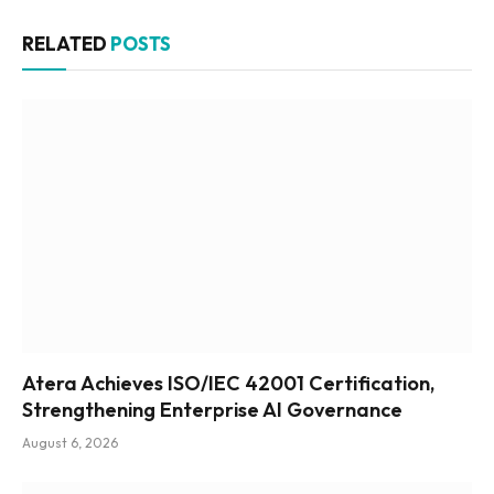
RELATED
POSTS
Atera Achieves ISO/IEC 42001 Certification,
Strengthening Enterprise AI Governance
August 6, 2026