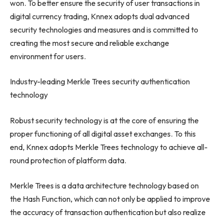
won. To better ensure the security of user transactions in
digital currency trading, Knnex adopts dual advanced
security technologies and measures and is committed to
creating the most secure and reliable exchange
environment for users.
Industry-leading Merkle Trees security authentication
technology
Robust security technology is at the core of ensuring the
proper functioning of all digital asset exchanges. To this
end, Knnex adopts
Merkle Trees
technology to achieve all-
round protection of platform data.
Merkle Trees
is a data architecture technology based on
the Hash Function, which can not only be applied to improve
the accuracy of transaction authentication but also realize