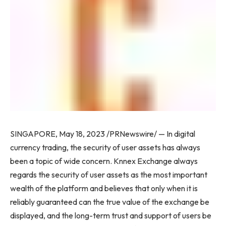
SINGAPORE
,
May 18, 2023
/PRNewswire/ — In digital
currency trading, the security of user assets has always
been a topic of wide concern. Knnex Exchange always
regards the security of user assets as the most important
wealth of the platform and believes that only when it is
reliably guaranteed can the true value of the exchange be
displayed, and the long-term trust and support of users be