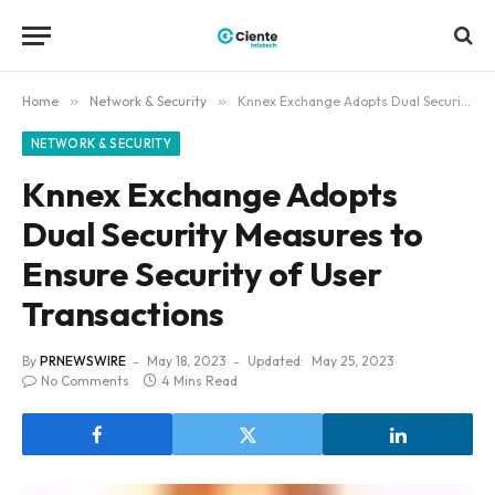
Home
»
Network & Security
»
Knnex Exchange Adopts Dual Security Measures to Ensure Security of User Transactions
NETWORK & SECURITY
Knnex Exchange Adopts
Dual Security Measures to
Ensure Security of User
Transactions
By
PRNEWSWIRE
May 18, 2023
Updated:
May 25, 2023
No Comments
4 Mins Read