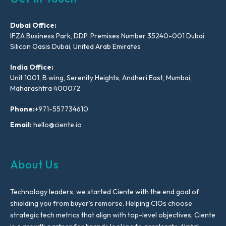
Dubai Office:
IFZA Business Park, DDP, Premises Number 35240-001 Dubai
Silicon Oasis Dubai, United Arab Emirates
India Office:
Unit 1001, B wing, Serenity Heights, Andheri East, Mumbai,
Maharashtra 400072
Phone:
+971-557734610
Email:
hello@ciente.io
About Us
Technology leaders, we started Ciente with the end goal of
shielding you from buyer’s remorse. Helping CIOs choose
strategic tech metrics that align with top-level objectives, Ciente