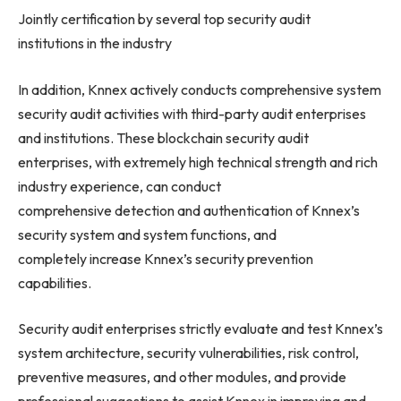
Jointly certification by several top security audit
institutions in the industry
In addition, Knnex actively conducts comprehensive system
security audit activities with third-party audit enterprises
and institutions. These blockchain security audit
enterprises, with extremely high technical strength and rich
industry experience, can conduct
comprehensive detection and authentication of Knnex’s
security system and system functions, and
completely increase Knnex’s security prevention
capabilities.
Security audit enterprises strictly evaluate and test Knnex’s
system architecture, security vulnerabilities, risk control,
preventive measures, and other modules, and provide