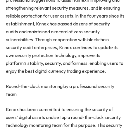
professional suggestions to assist Knnex in improving and
strengthening relevant security measures, and in ensuring
reliable protection for user assets. In the four years since its
establishment, Knnex has passed dozens of security
audits and maintained a record of zero security
vulnerabilities. Through cooperation with blockchain
security audit enterprises, Knnex continues to update its
own security protection technology, improve its
platform’s stability, security, and fairness, enabling users to
enjoy the best digital currency trading experience.
Round-the-clock monitoring by a professional security
team
Knnex has been committed to ensuring the security of
users’ digital assets and set up a round-the-clock security
technology monitoring team for this purpose. This security