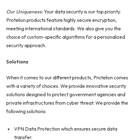
Our Uniqueness:
Your data security is our top priority.
Protelion products feature highly secure encryption,
meeting international standards. We also give you the
choice of custom-specific algorithms for a personalized
security approach.
Solutions
When it comes to our different products, Protelion comes
with a variety of choices. We provide innovative security
solutions designed to protect government agencies and
private infrastructures from cyber threat: We provide the
following solutions:
VPN Data Protection which ensures secure data
transfer.