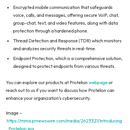
Encrypted mobile communication that safeguards
voice, calls, and messages, offering secure VoIP, chat,
group-chat, text, and video features, along with data
protection through a hardened phone.
Thread Detection and Response (TDR) which monitors
and analyzes security threats in real-time.
Endpoint Protection, which is a comprehensive solution,
designed to protect endpoints from various threats.
You can explore our products at Protelion
webpage
or
reach out to us if you want to discuss how Protelion can
enhance your organization’s cybersecurity.
Image –
https://mma.prnewswire.com/media/2623321/Introducing
_Protelion.jpg