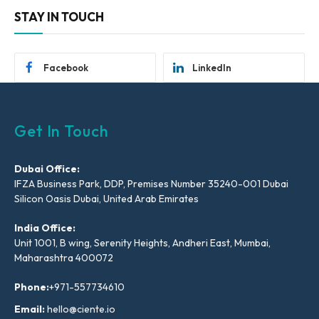
STAY IN TOUCH
Facebook
LinkedIn
Get In Touch
Dubai Office:
IFZA Business Park, DDP, Premises Number 35240-001 Dubai
Silicon Oasis Dubai, United Arab Emirates
India Office:
Unit 1001, B wing, Serenity Heights, Andheri East, Mumbai,
Maharashtra 400072
Phone:
+971-557734610
Email:
hello@ciente.io