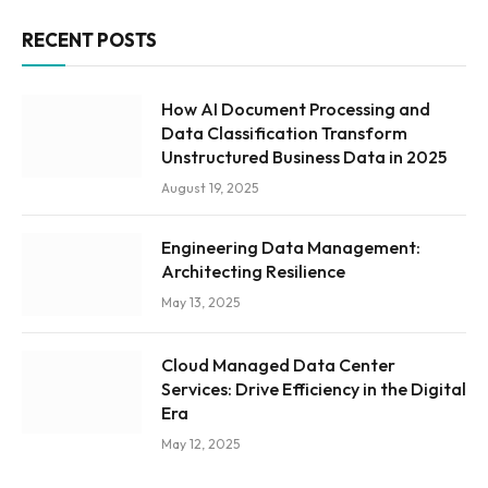
RECENT POSTS
How AI Document Processing and
Data Classification Transform
Unstructured Business Data in 2025
August 19, 2025
Engineering Data Management:
Architecting Resilience
May 13, 2025
Cloud Managed Data Center
Services: Drive Efficiency in the Digital
Era
May 12, 2025