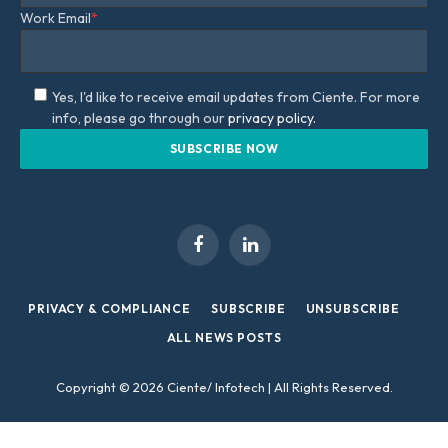
Work Email
*
Yes, I'd like to receive email updates from Ciente. For more
info, please go through our
privacy policy.
Facebook
LinkedIn
PRIVACY & COMPLIANCE
SUBSCRIBE
UNSUBSCRIBE
ALL NEWS POSTS
Copyright © 2026 Ciente/ Infotech | All Rights Reserved.