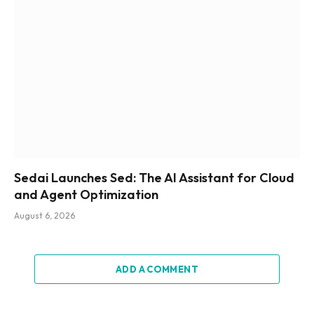
Sedai Launches Sed: The AI Assistant for Cloud
and Agent Optimization
August 6, 2026
ADD A COMMENT