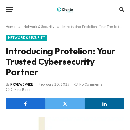
Home
»
Network & Security
»
Introducing Protelion: Your Trusted Cybersecurity Partner
NETWORK & SECURITY
Introducing Protelion: Your
Trusted Cybersecurity
Partner
By
PRNEWSWIRE
February 20, 2025
No Comments
2 Mins Read