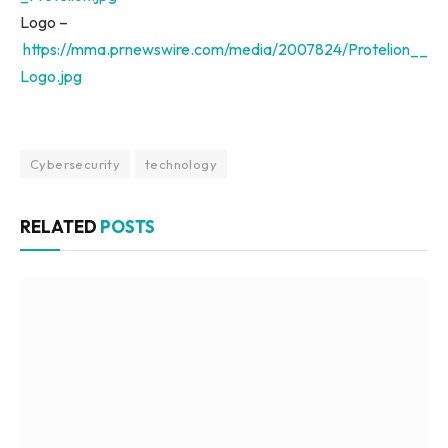
Logo –
https://mma.prnewswire.com/media/2007824/Protelion__
Logo.jpg
Cybersecurity
technology
RELATED
POSTS