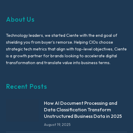
About Us
Technology leaders, we started Ciente with the end goal of
shielding you from buyer’s remorse. Helping CIOs choose
strategic tech metrics that align with top-level objectives, Ciente
is a growth partner for brands looking to accelerate digital
transformation and translate value into business terms.
Recent Posts
How AI Document Processing and
Data Classification Transform
Unstructured Business Data in 2025
August 19, 2025