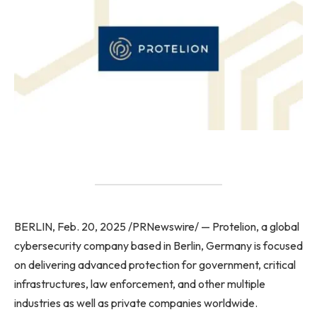
BERLIN, Feb. 20, 2025 /PRNewswire/ — Protelion, a global
cybersecurity company based in Berlin, Germany is focused
on delivering advanced protection for government, critical
infrastructures, law enforcement, and other multiple
industries as well as private companies worldwide.