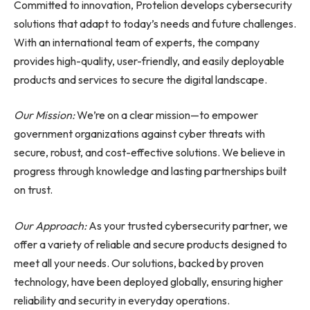
Committed to innovation, Protelion develops cybersecurity
solutions that adapt to today’s needs and future challenges.
With an international team of experts, the company
provides high-quality, user-friendly, and easily deployable
products and services to secure the digital landscape.
Our Mission:
We’re on a clear mission—to empower
government organizations against cyber threats with
secure, robust, and cost-effective solutions. We believe in
progress through knowledge and lasting partnerships built
on trust.
Our Approach:
As your trusted cybersecurity partner, we
offer a variety of reliable and secure products designed to
meet all your needs. Our solutions, backed by proven
technology, have been deployed globally, ensuring higher
reliability and security in everyday operations.