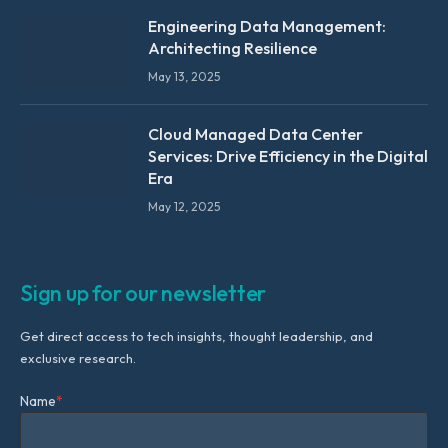
Engineering Data Management:
Architecting Resilience
May 13, 2025
Cloud Managed Data Center
Services: Drive Efficiency in the Digital
Era
May 12, 2025
Sign up for our newsletter
Get direct access to tech insights, thought leadership, and
exclusive research.
Name
*