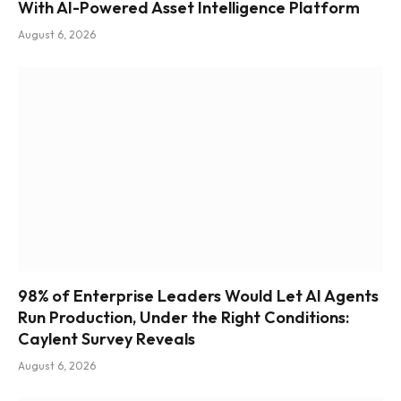
With AI-Powered Asset Intelligence Platform
August 6, 2026
98% of Enterprise Leaders Would Let AI Agents
Run Production, Under the Right Conditions:
Caylent Survey Reveals
August 6, 2026