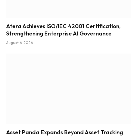
Atera Achieves ISO/IEC 42001 Certification,
Strengthening Enterprise AI Governance
August 6, 2026
Asset Panda Expands Beyond Asset Tracking