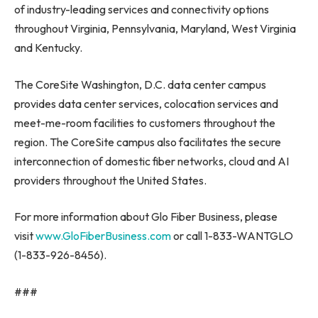
of industry-leading services and connectivity options
throughout
Virginia
,
Pennsylvania
,
Maryland
,
West Virginia
and
Kentucky
.
The CoreSite Washington, D.C. data center campus
provides data center services, colocation services and
meet-me-room facilities to customers throughout the
region. The CoreSite campus also facilitates the secure
interconnection of domestic fiber networks, cloud and AI
providers throughout
the United States
.
For more information about Glo Fiber Business, please
visit
www.GloFiberBusiness.com
or call 1-833-WANTGLO
(1-833-926-8456).
###