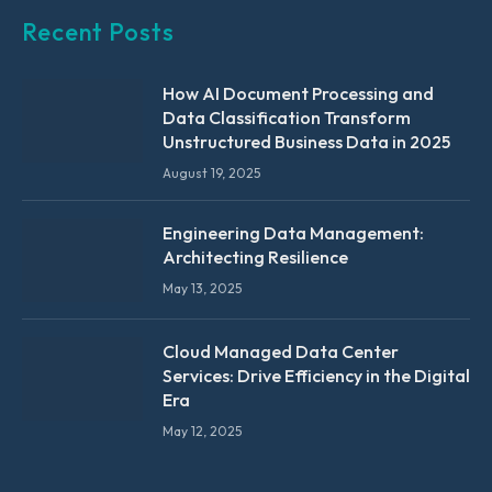
Recent Posts
How AI Document Processing and
Data Classification Transform
Unstructured Business Data in 2025
August 19, 2025
Engineering Data Management:
Architecting Resilience
May 13, 2025
Cloud Managed Data Center
Services: Drive Efficiency in the Digital
Era
May 12, 2025