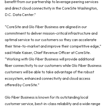
benefit from our partnership to leverage peering services
and direct cloud connectivity in the CoreSite
Washington,
D.C.
Data Center.”
“CoreSite and Glo Fiber Business are aligned in our
commitment to deliver mission-critical infrastructure and
optimal service to our customers so they can accelerate
their time-to-market and improve their competitive edge,”
said
Maile Kaiser
, Chief Revenue Officer at CoreSite.
“Working with Glo Fiber Business will provide additional
fiber connectivity to our customers while Glo Fiber Business
customers will be able to take advantage of the robust
ecosystem, enhanced connectivity and cloud access
offered by CoreSite.”
Glo Fiber Business is known for its outstanding local
customer service, best-in-class reliability and a wide range