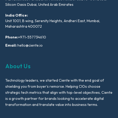
Silicon Oasis Dubai, United Arab Emirates
India Office:
Unit 1001, B wing, Serenity Heights, Andheri East, Mumbai,
Maharashtra 400072
Phone:
+971-557734610
Email:
hello@ciente.io
About Us
Technology leaders, we started Ciente with the end goal of
shielding you from buyer’s remorse. Helping CIOs choose
strategic tech metrics that align with top-level objectives, Ciente
is a growth partner for brands looking to accelerate digital
transformation and translate value into business terms.