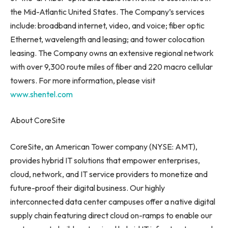
the Mid-Atlantic United States. The Company’s services
include: broadband internet, video, and voice; fiber optic
Ethernet, wavelength and leasing; and tower colocation
leasing. The Company owns an extensive regional network
with over 9,300 route miles of fiber and 220 macro cellular
towers. For more information, please visit
www.shentel.com
About CoreSite
CoreSite, an American Tower company (NYSE: AMT),
provides hybrid IT solutions that empower enterprises,
cloud, network, and IT service providers to monetize and
future-proof their digital business. Our highly
interconnected data center campuses offer a native digital
supply chain featuring direct cloud on-ramps to enable our