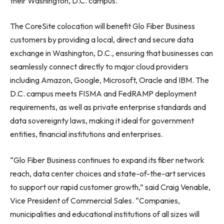
their
Washington, D.C.
campus.
The CoreSite colocation will benefit Glo Fiber Business
customers by providing a local, direct and secure data
exchange in
Washington, D.C.
, ensuring that businesses can
seamlessly connect directly to major cloud providers
including Amazon, Google, Microsoft, Oracle and IBM. The
D.C. campus meets FISMA and FedRAMP deployment
requirements, as well as private enterprise standards and
data sovereignty laws, making it ideal for government
entities, financial institutions and enterprises.
“Glo Fiber Business continues to expand its fiber network
reach, data center choices and state-of-the-art services
to support our rapid customer growth,” said
Craig Venable
,
Vice President of Commercial Sales. “Companies,
municipalities and educational institutions of all sizes will