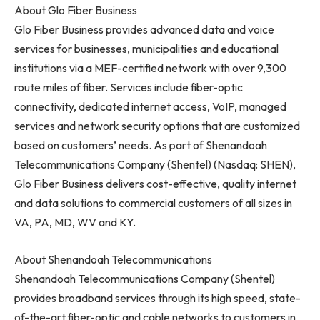
About Glo Fiber Business
Glo Fiber Business provides advanced data and voice
services for businesses, municipalities and educational
institutions via a MEF-certified network with over 9,300
route miles of fiber. Services include fiber-optic
connectivity, dedicated internet access, VoIP, managed
services and network security options that are customized
based on customers’ needs. As part of Shenandoah
Telecommunications Company (Shentel) (Nasdaq: SHEN),
Glo Fiber Business delivers cost-effective, quality internet
and data solutions to commercial customers of all sizes in
VA, PA, MD, WV and KY.
About Shenandoah Telecommunications
Shenandoah Telecommunications Company (Shentel)
provides broadband services through its high speed, state-
of-the-art fiber-optic and cable networks to customers in