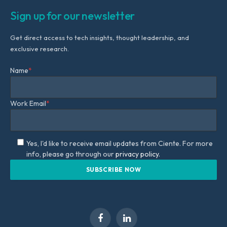
Sign up for our newsletter
Get direct access to tech insights, thought leadership, and
exclusive research.
Name
*
Work Email
*
Yes, I'd like to receive email updates from Ciente. For more
info, please go through our
privacy policy.
Facebook
LinkedIn