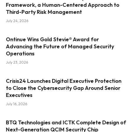
Framework, a Human-Centered Approach to
Third-Party Risk Management
July 24, 2026
Ontinue Wins Gold Stevie® Award for
Advancing the Future of Managed Security
Operations
July 23, 2026
Crisis24 Launches Digital Executive Protection
to Close the Cybersecurity Gap Around Senior
Executives
July 16, 2026
BTQ Technologies and ICTK Complete Design of
Next-Generation QCIM Security Chip