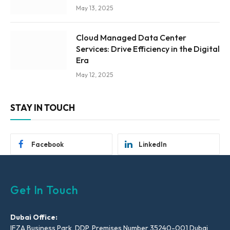
May 13, 2025
Cloud Managed Data Center
Services: Drive Efficiency in the Digital
Era
May 12, 2025
STAY IN TOUCH
Facebook
LinkedIn
Get In Touch
Dubai Office:
IFZA Business Park, DDP, Premises Number 35240-001 Dubai