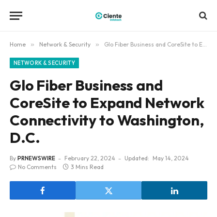
Home
»
Network & Security
»
Glo Fiber Business and CoreSite to Expand Network Connectivity to Washington, D.C.
NETWORK & SECURITY
Glo Fiber Business and
CoreSite to Expand Network
Connectivity to Washington,
D.C.
By
PRNEWSWIRE
February 22, 2024
Updated:
May 14, 2024
No Comments
3 Mins Read