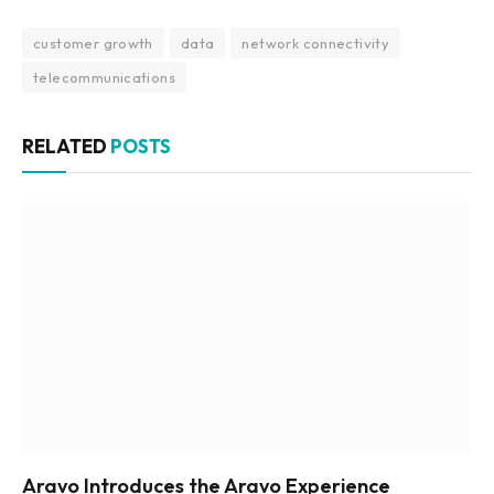
customer growth
data
network connectivity
telecommunications
RELATED
POSTS
Aravo Introduces the Aravo Experience