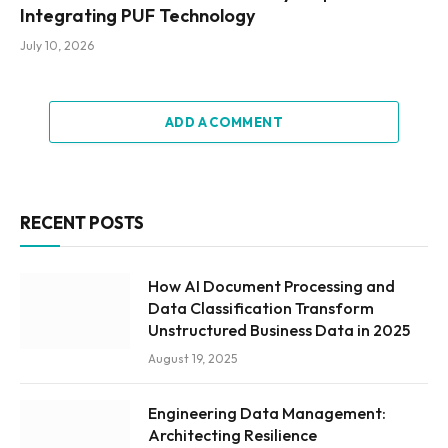
Integrating PUF Technology
July 10, 2026
ADD A COMMENT
RECENT POSTS
How AI Document Processing and
Data Classification Transform
Unstructured Business Data in 2025
August 19, 2025
Engineering Data Management:
Architecting Resilience