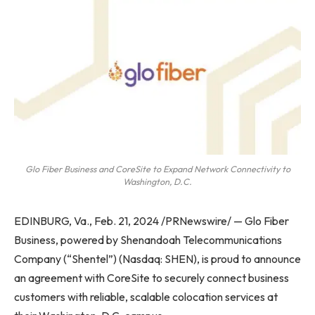
Glo Fiber Business and CoreSite to Expand Network Connectivity to
Washington, D.C.
EDINBURG, Va.
,
Feb. 21, 2024
/PRNewswire/ — Glo Fiber
Business, powered by Shenandoah Telecommunications
Company (“Shentel”) (Nasdaq: SHEN), is proud to announce
an agreement with CoreSite to securely connect business
customers with reliable, scalable colocation services at