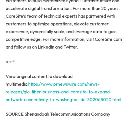
customers to build customized hybrid IT infrastructure and
accelerate digital transformation. For more than 20 years,
CoreSite’s team of technical experts has partnered with
customers to optimize operations, elevate customer
experience, dynamically scale, and leverage data to gain
competitive edge. For more information, visit CoreSite.com
and follow us on LinkedIn and Twitter.
###
View original content to download
multimedia:
https://www.prnewswire.com/news-
releases/glo-fiber-business-and-coresite-to-expand-
network-connectivity-to-washington-dc-302068020.html
SOURCE Shenandoah Telecommunications Company