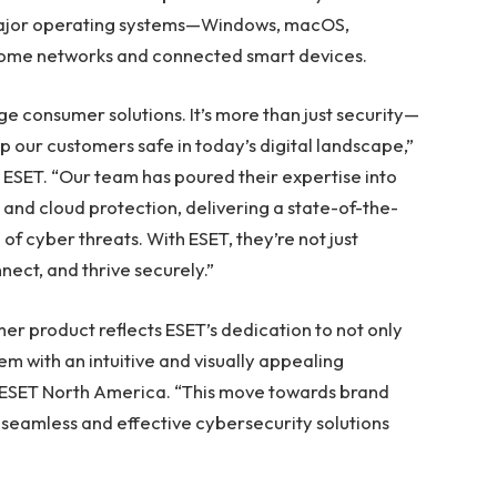
major operating systems—Windows, macOS,
o home networks and connected smart devices.
dge consumer solutions. It’s more than just security—
p our customers safe in today’s digital landscape,”
 ESET. “Our team has poured their expertise into
 and cloud protection, delivering a state-of-the-
of cyber threats. With ESET, they’re not just
ect, and thrive securely.”
er product reflects ESET’s dedication to not only
em with an intuitive and visually appealing
f ESET North America. “This move towards brand
 seamless and effective cybersecurity solutions