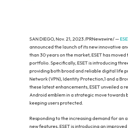
SAN DIEGO
,
Nov. 21, 2023
/PRNewswire/ —
ESE
announced the launch of its new innovative an
than 30 years on the market, ESET has moved 
portfolio. Specifically, ESET is introducing th
providing both broad and reliable digital life p
Network (VPN), Identity Protection,1 and a Brow
these latest enhancements, ESET unveiled a re
Android emblem in a strategic move towards br
keeping users protected.
Responding to the increasing demand for an all-
new features, ESET is introducing an improv