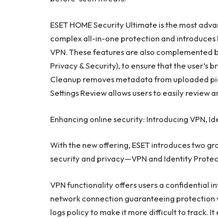
ESET HOME Security Ultimate is the most advan
complex all-in-one protection and introduces 
VPN. These features are also complemented by
Privacy & Security), to ensure that the user’s 
Cleanup removes metadata from uploaded pic
Settings Review allows users to easily review
Enhancing online security: Introducing VPN, Id
With the new offering, ESET introduces two gr
security and privacy—VPN and Identity Protec
VPN functionality offers users a confidential i
network connection guaranteeing protection whi
logs policy to make it more difficult to track. I