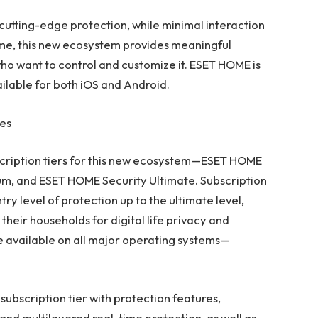
utting-edge protection, while minimal interaction
time, this new ecosystem provides meaningful
who want to control and customize it.
ESET HOME
is
ilable for both iOS and Android.
res
bscription tiers for this new ecosystem—ESET HOME
um, and ESET HOME Security Ultimate. Subscription
try level of protection up to the ultimate level,
their households for digital life privacy and
e available on all major operating systems—
subscription tier with protection features,
nd multilayered real-time protection, as well as