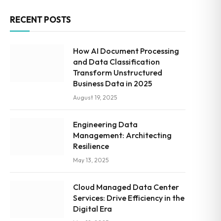
RECENT POSTS
How AI Document Processing
and Data Classification
Transform Unstructured
Business Data in 2025
August 19, 2025
Engineering Data
Management: Architecting
Resilience
May 13, 2025
Cloud Managed Data Center
Services: Drive Efficiency in the
Digital Era