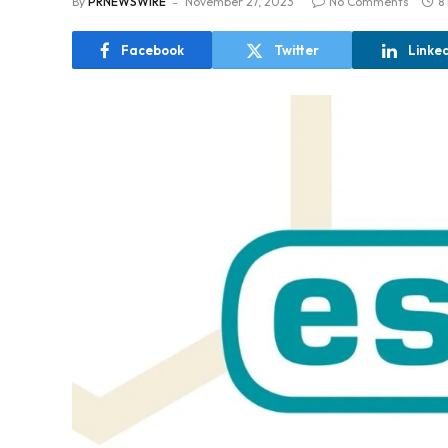
By
PRNEWSWIRE
November 27, 2023
No Comments
8
Facebook
Twitter
Linke