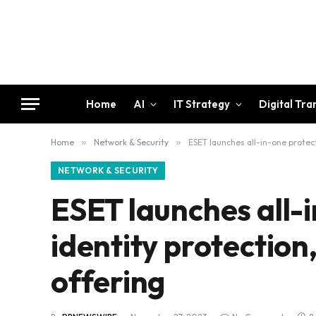
Home
AI
IT Strategy
Digital Tr
Home
»
Network & Security
»
ESET launches all-in-one protect
NETWORK & SECURITY
ESET launches all-i
identity protection
offering