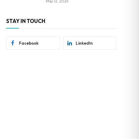
May 12, 2025
STAY IN TOUCH
Facebook
LinkedIn