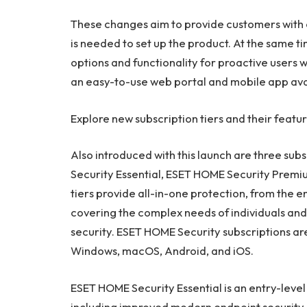
These changes aim to provide customers with c
is needed to set up the product. At the same 
options and functionality for proactive users 
an easy-to-use web portal and mobile app ava
Explore new subscription tiers and their featu
Also introduced with this launch are three su
Security Essential, ESET HOME Security Premi
tiers provide all-in-one protection, from the en
covering the complex needs of individuals and 
security. ESET HOME Security subscriptions ar
Windows, macOS, Android, and iOS.
ESET HOME Security Essential is an entry-level 
including improved modern endpoint security a