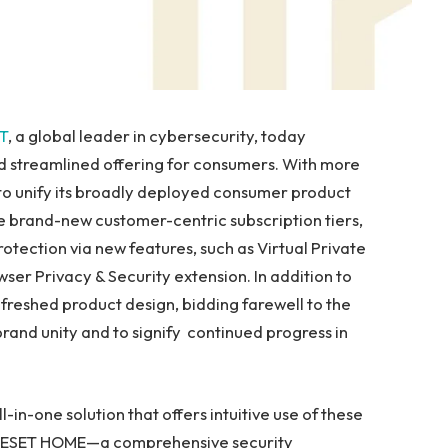
T
, a global leader in cybersecurity, today
d streamlined offering for consumers. With more
to unify its broadly deployed consumer product
ree brand-new customer-centric subscription tiers,
rotection via new features, such as Virtual Private
ser Privacy & Security extension. In addition to
freshed product design, bidding farewell to the
and unity and to signify continued progress in
in-one solution that offers intuitive use of these
ed ESET HOME—a comprehensive security