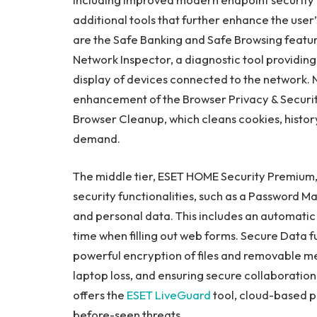
additional tools that further enhance the user’
are the Safe Banking and Safe Browsing feature
Network Inspector, a diagnostic tool providing 
display of devices connected to the network.
enhancement of the Browser Privacy & Security
Browser Cleanup, which cleans cookies, histor
demand.
The middle tier, ESET HOME Security Premium, 
security functionalities, such as a Password M
and personal data. This includes an automatic 
time when filling out web forms. Secure Data fu
powerful encryption of files and removable med
laptop loss, and ensuring secure collaborati
offers the
ESET LiveGuard
tool, cloud-based p
before-seen threats.