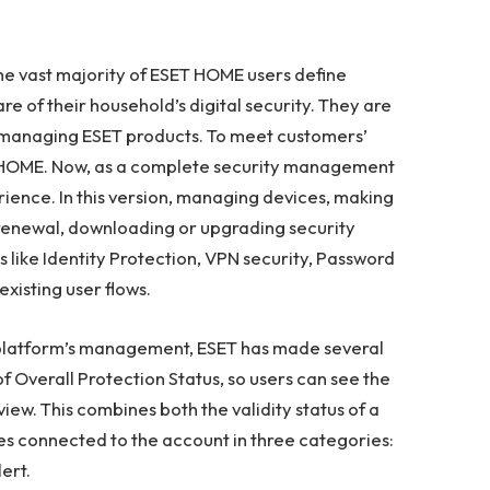
e vast majority of
ESET HOME
users define
 of their household’s digital security. They are
 managing ESET products. To meet customers’
 HOME
. Now, as a complete security management
erience. In this version, managing devices, making
 renewal, downloading or upgrading security
s like Identity Protection, VPN security, Password
xisting user flows.
 platform’s management, ESET has made several
f Overall Protection Status, so users can see the
view. This combines both the validity status of a
ices connected to the account in three categories:
ert.