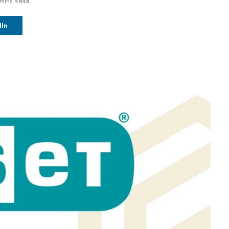
 Mins Read
dIn