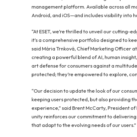
management platform. Available across all 
Android, and iOS—and includes visibility int
“At ESET, we’re thrilled to unveil our cutting-e
it’s a comprehensive portfolio designed to kee
said Mária Trnková, Chief Marketing Officer at
creating a powerful blend of AI, human insight,
art defense for consumers against a multitude 
protected; they’re empowered to explore, conn
“Our decision to update the look of our consum
keeping users protected, but also providing th
experience,” said
Brent McCarty
, President o
unity reinforces our commitment to delivering
that adapt to the evolving needs of our users.”