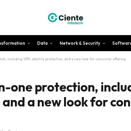
ansformation
Data
Network & Security
Softwar
ion, including VPN, identity protection, and a new look for consumer offering
n-one protection, incl
, and a new look for c