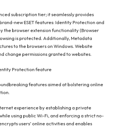
ced subscription tier; it seamlessly provides
brand-new ESET features: Identity Protection and
 the browser extension functionality (Browser
browsing is protected. Additionally, Metadata
tures to the browsers on Windows. Website
 and change permissions granted to websites.
entity Protection feature
oundbreaking features aimed at bolstering online
tion.
nternet experience by establishing a private
le using public Wi-Fi, and enforcing a strict no-
t encrypts users’ online activities and enables