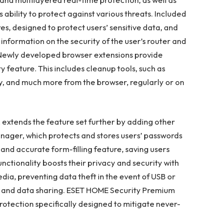
s ability to protect against various threats. Included
s, designed to protect users’ sensitive data, and
information on the security of the user’s router and
 Newly developed browser extensions provide
 feature. This includes cleanup tools, such as
y, and much more from the browser, regularly or on
extends the feature set further by adding other
anager, which protects and stores users’ passwords
and accurate form-filling feature, saving users
nctionality boosts their privacy and security with
ia, preventing data theft in the event of USB or
on and data sharing. ESET HOME Security Premium
rotection specifically designed to mitigate never-