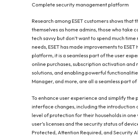
Complete security management platform
Research among ESET customers shows that th
themselves as home admins, those who take care
tech savvy but don’t want to spend much time
needs, ESET has made improvements to
ESET
platform, it is a seamless part of the user exp
online purchases, subscription activation and
solutions, and enabling powerful functionalitie
Manager, and more, are all a seamless part of e
To enhance user experience and simplify the
interface changes, including the introduction o
level of protection for their households in one 
user’s licenses and the security status of dev
Protected, Attention Required, and Security Al