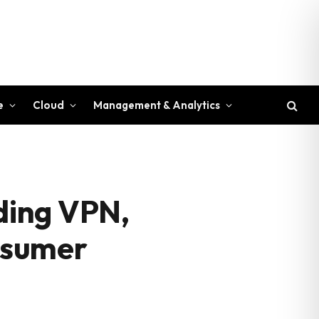
e
Cloud
Management & Analytics
uding VPN,
onsumer