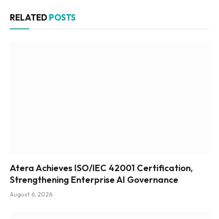
RELATED
POSTS
Atera Achieves ISO/IEC 42001 Certification,
Strengthening Enterprise AI Governance
August 6, 2026