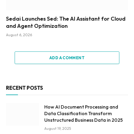
Sedai Launches Sed: The AI Assistant for Cloud
and Agent Optimization
August 6, 2026
ADD A COMMENT
RECENT POSTS
How AI Document Processing and
Data Classification Transform
Unstructured Business Data in 2025
August 19, 2025