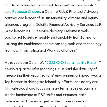
it critical to feed reporting solutions with accurate data,”
said
Rebecca Chasen
, a Deloitte Risk & Financial Advisory
partner and leader of its sustainability, climate and equity
alliances program, Deloitte Financial Advisory Services LLP.
“As a leader in ESG service delivery, Deloitte is well-
positioned to deliver quality sustainability transformation,
utilizing the enablement and reporting tools and technology
from our Informatica and Workiva alliances.”
As revealed in Deloitte’s “
2023 CxO Sustainability Report
,”
nearly a quarter of responding CxOs said the difficulty of
measuring their organizations’ environmental impact was a
top barrier to driving sustainability efforts, and nearly one-
fifth cited cost and focus on near-term issues as barriers.
As the landscape of ESG shifts and expands, data
management has emerged as the cornerstone for