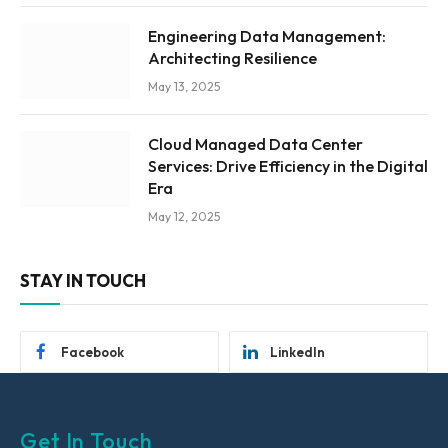
Engineering Data Management:
Architecting Resilience
May 13, 2025
Cloud Managed Data Center
Services: Drive Efficiency in the Digital
Era
May 12, 2025
STAY IN TOUCH
Facebook
LinkedIn
Get In Touch