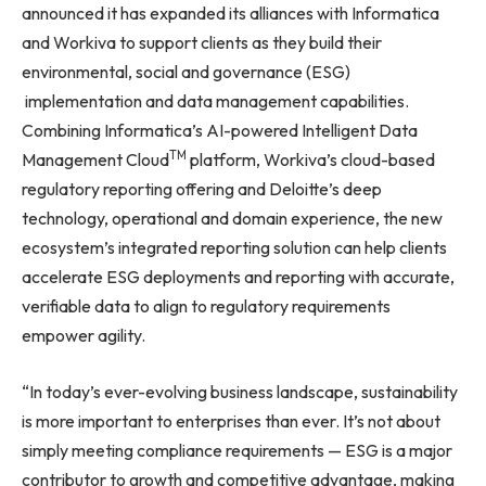
announced it has expanded its alliances with Informatica
and Workiva to support clients as they build their
environmental, social and governance (ESG)
implementation and data management capabilities.
Combining Informatica’s AI-powered Intelligent Data
TM
Management Cloud
platform, Workiva’s cloud-based
regulatory reporting offering and Deloitte’s deep
technology, operational and domain experience, the new
ecosystem’s integrated reporting solution can help clients
accelerate ESG deployments and reporting with accurate,
verifiable data to align to regulatory requirements
empower agility.
“In today’s ever-evolving business landscape, sustainability
is more important to enterprises than ever. It’s not about
simply meeting compliance requirements — ESG is a major
contributor to growth and competitive advantage, making