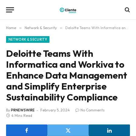
Home
»
Network & Security
»
Deloitte Teams With Informatica and Workiva to Enhance Data Management and Simplify Enterprise Sustainability Compliance
NETWORK & SECURITY
Deloitte Teams With
Informatica and Workiva to
Enhance Data Management
and Simplify Enterprise
Sustainability Compliance
By
PRNEWSWIRE
February 5, 2024
No Comments
4 Mins Read