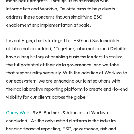
meaningful progress. Through its relationships with
Informatica and Workiva, Deloitte aims to help clients
address these concerns though simplifying ESG
enablement and implementation at scale.
Levent Ergin, chief strategist for ESG and Sustainability
at Informatica, added, “Together, Informatica and Deloitte
have a long history of enabling business leaders to realize
the full potential of their data governance, and we take
that responsibility seriously. With the addition of Workiva to
our ecosystem, we are enhancing our joint solutions with
their collaborative reporting platform to create end-to-end
visibility for our clients across the globe.”
Corey Wells
, SVP, Partners & Alliances at Workiva
concluded, “As the only unified platform in the industry
bringing financial reporting, ESG, governance, risk and