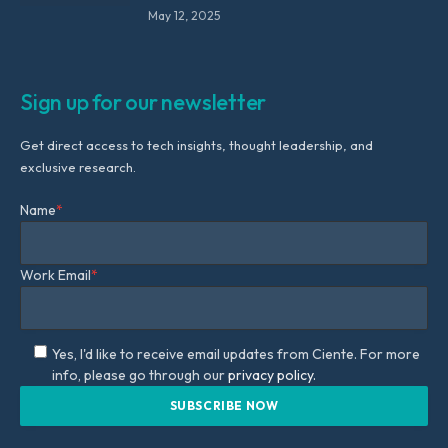
May 12, 2025
Sign up for our newsletter
Get direct access to tech insights, thought leadership, and
exclusive research.
Name
*
Work Email
*
Yes, I'd like to receive email updates from Ciente. For more
info, please go through our
privacy policy.