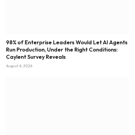
98% of Enterprise Leaders Would Let AI Agents
Run Production, Under the Right Conditions:
Caylent Survey Reveals
August 6, 2026