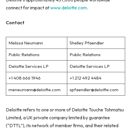
connect for impact at
www.deloitte.com
.
Contact
Melissa Neumann
Shelley Pfaendler
Public Relations
Public Relations
Deloitte Services LP
Deloitte Services LP
+1 408 666 1946
+1 212 492 4484
meneumann@deloitte.com
spfaendler@deloitte.com
Deloitte refers to one or more of Deloitte Touche Tohmatsu
Limited, a UK private company limited by guarantee
(“DTTL”), its network of member firms, and their related