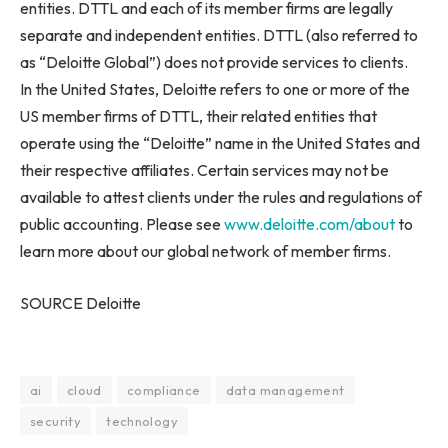
entities. DTTL and each of its member firms are legally
separate and independent entities. DTTL (also referred to
as “Deloitte Global”) does not provide services to clients.
In the United States, Deloitte refers to one or more of the
US member firms of DTTL, their related entities that
operate using the “Deloitte” name in the United States and
their respective affiliates. Certain services may not be
available to attest clients under the rules and regulations of
public accounting. Please see
www.deloitte.com/about
to
learn more about our global network of member firms.
SOURCE Deloitte
ai
cloud
compliance
data management
security
technology