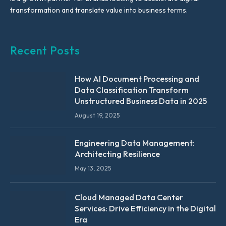
transformation and translate value into business terms.
Recent Posts
How AI Document Processing and
Data Classification Transform
Unstructured Business Data in 2025
August 19, 2025
Engineering Data Management:
Architecting Resilience
May 13, 2025
Cloud Managed Data Center
Services: Drive Efficiency in the Digital
Era