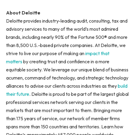
About Deloitte
Deloitte provides industry-leading audit, consulting, tax and
advisory services to many of the world’s most admired
brands, including nearly 90% of the Fortune 500® and more
than 8,500 U.S.-based private companies. At Deloitte, we
strive to live our purpose of making an
impact that
matters
by creating trust and confidence in a more
equitable society. We leverage our unique blend of business
acumen, command of technology, and strategic technology
alliances to advise our clients across industries as they
build
their future
. Deloitte is proud to be part of the largest global
professional services network serving our clients in the
markets that are most important to them. Bringing more
than 175 years of service, our network of member firms
spans more than 150 countries and territories. Learn how
Deloitte’s approximately 457,000 people worldwide