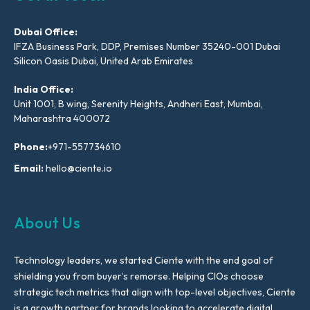
Dubai Office:
IFZA Business Park, DDP, Premises Number 35240-001 Dubai
Silicon Oasis Dubai, United Arab Emirates
India Office:
Unit 1001, B wing, Serenity Heights, Andheri East, Mumbai,
Maharashtra 400072
Phone:
+971-557734610
Email:
hello@ciente.io
About Us
Technology leaders, we started Ciente with the end goal of
shielding you from buyer’s remorse. Helping CIOs choose
strategic tech metrics that align with top-level objectives, Ciente
is a growth partner for brands looking to accelerate digital