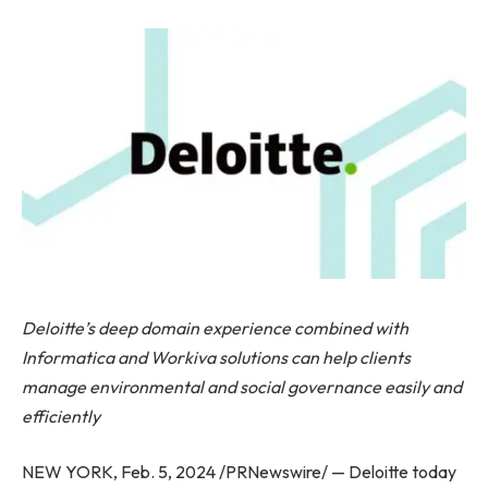
Deloitte’s deep domain experience combined with
Informatica and Workiva solutions can help clients
manage environmental and social governance easily and
efficiently
NEW YORK, Feb. 5, 2024 /PRNewswire/ — Deloitte today