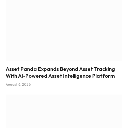
Asset Panda Expands Beyond Asset Tracking
With AI-Powered Asset Intelligence Platform
August 6, 2026