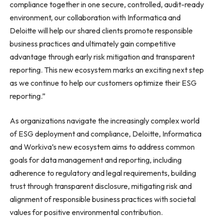
compliance together in one secure, controlled, audit-ready
environment, our collaboration with Informatica and
Deloitte will help our shared clients promote responsible
business practices and ultimately gain competitive
advantage through early risk mitigation and transparent
reporting. This new ecosystem marks an exciting next step
as we continue to help our customers optimize their ESG
reporting.”
As organizations navigate the increasingly complex world
of ESG deployment and compliance, Deloitte, Informatica
and Workiva’s new ecosystem aims to address common
goals for data management and reporting, including
adherence to regulatory and legal requirements, building
trust through transparent disclosure, mitigating risk and
alignment of responsible business practices with societal
values for positive environmental contribution.