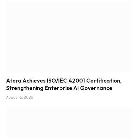
Atera Achieves ISO/IEC 42001 Certification,
Strengthening Enterprise AI Governance
August 6, 2026