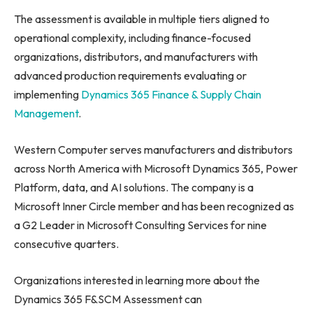
The assessment is available in multiple tiers aligned to
operational complexity, including finance-focused
organizations, distributors, and manufacturers with
advanced production requirements evaluating or
implementing
Dynamics 365 Finance & Supply Chain
Management
.
Western Computer serves manufacturers and distributors
across North America with Microsoft Dynamics 365, Power
Platform, data, and AI solutions. The company is a
Microsoft Inner Circle member and has been recognized as
a G2 Leader in Microsoft Consulting Services for nine
consecutive quarters.
Organizations interested in learning more about the
Dynamics 365 F&SCM Assessment can