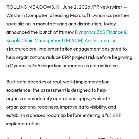
ROLLING MEADOWS, Ill., June 2, 2026 /PRNewswire/ —
Western Computer, a leading Microsoft Dynamics partner
specializing in manufacturing and distribution, today
announced the launch of its new
Dynamics 365 Finance &
Supply Chain Management (F&SCM) Assessment
, a
structured pre-implementation engagement designed to
help organizations reduce ERP project risk before beginning
a Dynamics 365 migration or modernization initiative.
Built from decades of real-world implementation
experience, the assessment is designed to help
organizations identify operational gaps, evaluate
organizational readiness, improve data visibility, and
establish a phased roadmap before entering a full ERP
implementation.