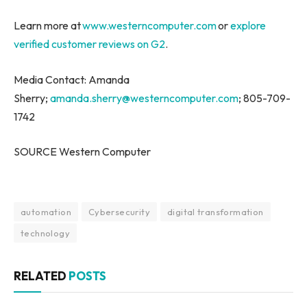
Learn more at
www.westerncomputer.com
or
explore
verified customer reviews on G2
.
Media Contact: Amanda
Sherry;
amanda.sherry@westerncomputer.com
; 805-709-
1742
SOURCE Western Computer
automation
Cybersecurity
digital transformation
technology
RELATED
POSTS