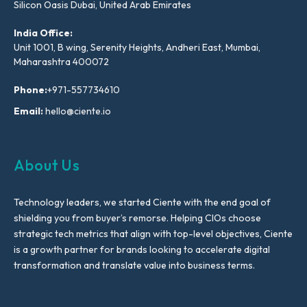
Silicon Oasis Dubai, United Arab Emirates
India Office:
Unit 1001, B wing, Serenity Heights, Andheri East, Mumbai,
Maharashtra 400072
Phone:
+971-557734610
Email:
hello@ciente.io
About Us
Technology leaders, we started Ciente with the end goal of
shielding you from buyer’s remorse. Helping CIOs choose
strategic tech metrics that align with top-level objectives, Ciente
is a growth partner for brands looking to accelerate digital
transformation and translate value into business terms.