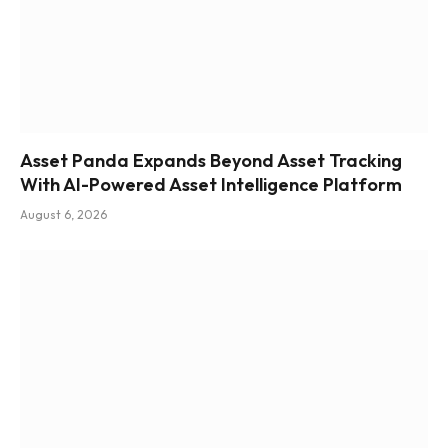
Asset Panda Expands Beyond Asset Tracking
With AI-Powered Asset Intelligence Platform
August 6, 2026