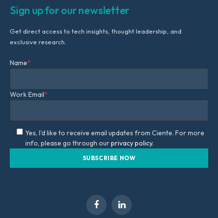
Sign up for our newsletter
Get direct access to tech insights, thought leadership, and
exclusive research.
Name
*
Work Email
*
Yes, I'd like to receive email updates from Ciente. For more
info, please go through our
privacy policy.
Facebook
LinkedIn