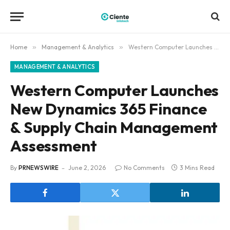
Home
»
Management & Analytics
»
Western Computer Launches New Dynamics 365 Finance & Supply Chain Management Assessment
MANAGEMENT & ANALYTICS
Western Computer Launches
New Dynamics 365 Finance
& Supply Chain Management
Assessment
By
PRNEWSWIRE
June 2, 2026
No Comments
3 Mins Read