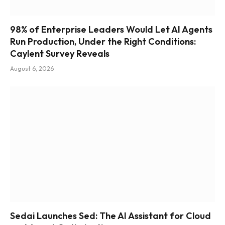
98% of Enterprise Leaders Would Let AI Agents
Run Production, Under the Right Conditions:
Caylent Survey Reveals
August 6, 2026
Sedai Launches Sed: The AI Assistant for Cloud