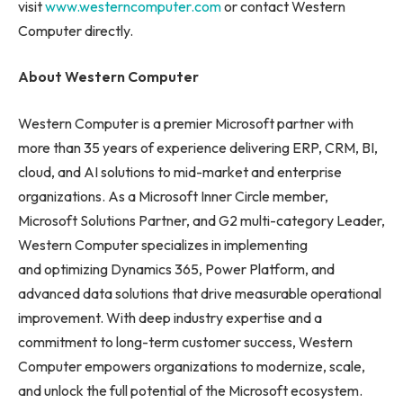
visit
www.westerncomputer.com
or contact Western
Computer directly.
About Western Computer
Western Computer is a premier Microsoft partner with
more than 35 years of experience delivering ERP, CRM, BI,
cloud, and AI solutions to mid-market and enterprise
organizations. As a Microsoft Inner Circle member,
Microsoft Solutions Partner, and G2 multi-category Leader,
Western Computer specializes in implementing
and optimizing Dynamics 365, Power Platform, and
advanced data solutions that drive measurable operational
improvement. With deep industry expertise and a
commitment to long-term customer success, Western
Computer empowers organizations to modernize, scale,
and unlock the full potential of the Microsoft ecosystem.