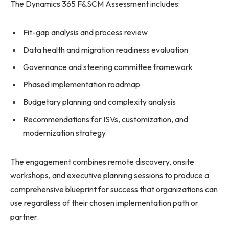
The Dynamics 365 F&SCM Assessment includes:
Fit-gap analysis and process review
Data health and migration readiness evaluation
Governance and steering committee framework
Phased implementation roadmap
Budgetary planning and complexity analysis
Recommendations for ISVs, customization, and
modernization strategy
The engagement combines remote discovery, onsite
workshops, and executive planning sessions to produce a
comprehensive blueprint for success that organizations can
use regardless of their chosen implementation path or
partner.