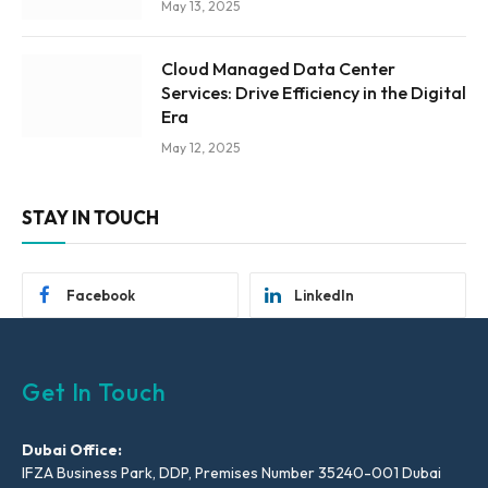
May 13, 2025
Cloud Managed Data Center
Services: Drive Efficiency in the Digital
Era
May 12, 2025
STAY IN TOUCH
Facebook
LinkedIn
Get In Touch
Dubai Office:
IFZA Business Park, DDP, Premises Number 35240-001 Dubai