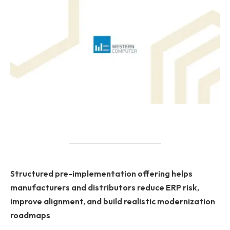
Structured pre-implementation offering helps
manufacturers and distributors reduce ERP risk,
improve alignment, and build realistic modernization
roadmaps