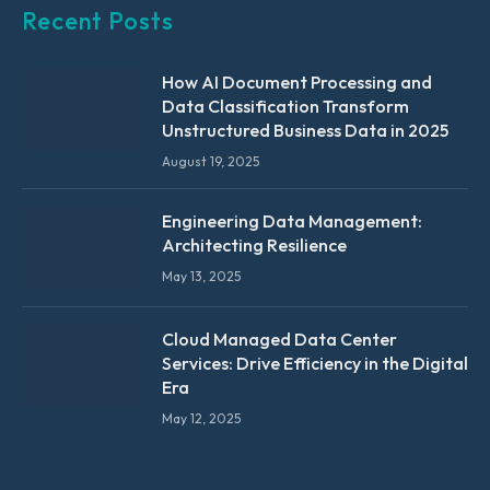
Recent Posts
How AI Document Processing and
Data Classification Transform
Unstructured Business Data in 2025
August 19, 2025
Engineering Data Management:
Architecting Resilience
May 13, 2025
Cloud Managed Data Center
Services: Drive Efficiency in the Digital
Era
May 12, 2025