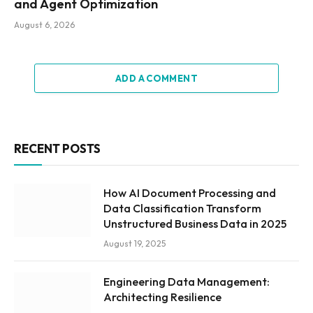
and Agent Optimization
August 6, 2026
ADD A COMMENT
RECENT POSTS
How AI Document Processing and
Data Classification Transform
Unstructured Business Data in 2025
August 19, 2025
Engineering Data Management:
Architecting Resilience