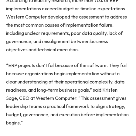
According to industry research, more than 70% of ERP
implementations exceed budget or timeline expectations.
Western Computer developed the assessment to address
the most common causes of implementation failure,
including unclear requirements, poor data quality, lack of
governance, and misalignment between business
objectives and technical execution.
“ERP projects don’t fail because of the software. They fail
because organizations begin implementation without a
clear understanding of their operational complexity, data
readiness, and long-term business goals,” said Kristen
Sage, CEO at Western Computer. “This assessment gives
leadership teams a practical framework to align strategy,
budget, governance, and execution before implementation
begins.”