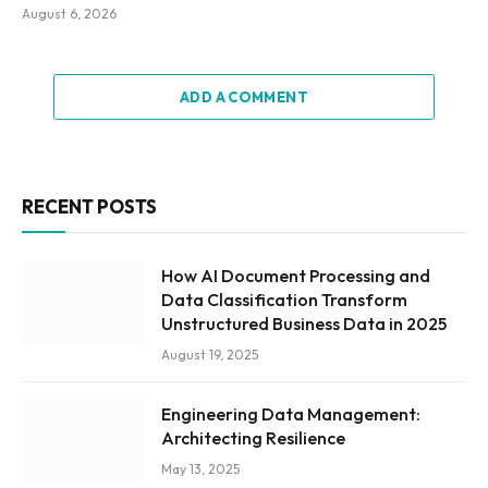
August 6, 2026
ADD A COMMENT
RECENT POSTS
How AI Document Processing and
Data Classification Transform
Unstructured Business Data in 2025
August 19, 2025
Engineering Data Management:
Architecting Resilience
May 13, 2025