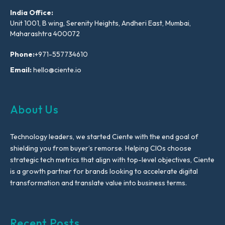
India Office:
Unit 1001, B wing, Serenity Heights, Andheri East, Mumbai,
Maharashtra 400072
Phone:
+971-557734610
Email:
hello@ciente.io
About Us
Technology leaders, we started Ciente with the end goal of
shielding you from buyer’s remorse. Helping CIOs choose
strategic tech metrics that align with top-level objectives, Ciente
is a growth partner for brands looking to accelerate digital
transformation and translate value into business terms.
Recent Posts