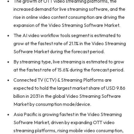
The growth of OTT video streaming platforms, the
increased demand for live streaming software, and the
rise in online video content consumption are driving the
expansion of the Video Streaming Software Market.
The AI video workflow tools segment is estimated to
grow at the fastest rate of 21.1% in the Video Streaming
Software Market during the forecast period.
By streaming type, live streaming is estimated to grow
at the fastest rate of 15.6% during the forecast period.
Connected TV (CTV) & Streaming Platforms are
expected to hold the largest market share of USD 9.86
billion in 2031 in the global Video Streaming Software
Market by consumption mode/device.
Asia Pacific is growing fastest in the Video Streaming
Software Market, driven by expanding OTT video
streaming platforms, rising mobile video consumption,