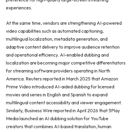
experiences.
At the same time, vendors are strengthening AI-powered
video capabilities such as automated captioning,
multilingual localization, metadata generation, and
adaptive content delivery to improve audience retention
and operational efficiency. AI-enabled dubbing and
localization are becoming major competitive differentiators
for streaming software providers operating in North
America. Reuters reported in March 2025 that Amazon
Prime Video introduced AI-aided dubbing for licensed
movies and series in English and Spanish to expand
multilingual content accessibility and viewer engagement.
Similarly, Business Wire reported in April 2026 that 3Play
Media launched an AI dubbing solution for YouTube
creators that combines AI-based translation, human