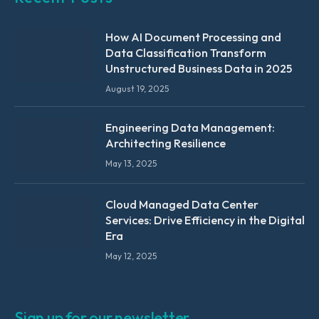
How AI Document Processing and
Data Classification Transform
Unstructured Business Data in 2025
August 19, 2025
Engineering Data Management:
Architecting Resilience
May 13, 2025
Cloud Managed Data Center
Services: Drive Efficiency in the Digital
Era
May 12, 2025
Sign up for our newsletter