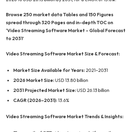
Browse 250 market data Tables and 150 Figures
spread through 320 Pages and in-depth TOC on
‘Video Streaming Software Market – Global Forecast
to 2031’
Video Streaming Software Market Size & Forecast:
Market Size Available for Years:
2021–2031
2026 Market Size:
USD 13.80 billion
2031 Projected Market Size:
USD 26.13 billion
CAGR (2026–2031):
13.6%
Video Streaming Software Market Trends & Insights: