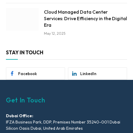
Cloud Managed Data Center
Services: Drive Efficiency in the Digital
Era
May 12, 2025
STAY IN TOUCH
Facebook
LinkedIn
Get In Touch
Dubai Office:
IFZA Business Park, DDP, Premises Number 35240-001 Dubai
Silicon Oasis Dubai, United Arab Emirates