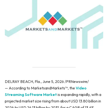
DELRAY BEACH, Fla., June 5, 2026 /PRNewswire/
— According to MarketsandMarkets™, the
Video
Streaming Software Market
is expanding rapidly, with a
projected market size rising from about USD 13.80 billion in
2026 to USD 26.13 billion by 2031, for a CAGR of 13.6%.