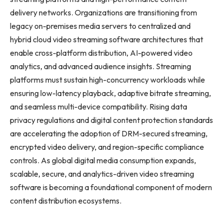
delivery networks. Organizations are transitioning from
legacy on-premises media servers to centralized and
hybrid cloud video streaming software architectures that
enable cross-platform distribution, AI-powered video
analytics, and advanced audience insights. Streaming
platforms must sustain high-concurrency workloads while
ensuring low-latency playback, adaptive bitrate streaming,
and seamless multi-device compatibility. Rising data
privacy regulations and digital content protection standards
are accelerating the adoption of DRM-secured streaming,
encrypted video delivery, and region-specific compliance
controls. As global digital media consumption expands,
scalable, secure, and analytics-driven video streaming
software is becoming a foundational component of modern
content distribution ecosystems.