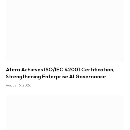
Atera Achieves ISO/IEC 42001 Certification,
Strengthening Enterprise AI Governance
August 6, 2026