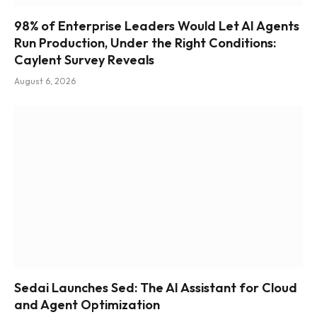
98% of Enterprise Leaders Would Let AI Agents
Run Production, Under the Right Conditions:
Caylent Survey Reveals
August 6, 2026
Sedai Launches Sed: The AI Assistant for Cloud
and Agent Optimization