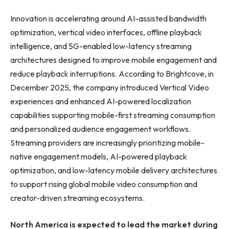
Innovation is accelerating around AI-assisted bandwidth
optimization, vertical video interfaces, offline playback
intelligence, and 5G-enabled low-latency streaming
architectures designed to improve mobile engagement and
reduce playback interruptions. According to Brightcove, in
December 2025, the company introduced Vertical Video
experiences and enhanced AI-powered localization
capabilities supporting mobile-first streaming consumption
and personalized audience engagement workflows.
Streaming providers are increasingly prioritizing mobile-
native engagement models, AI-powered playback
optimization, and low-latency mobile delivery architectures
to support rising global mobile video consumption and
creator-driven streaming ecosystems.
North America is expected to lead the market during