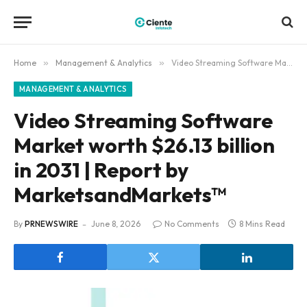
Home
»
Management & Analytics
»
Video Streaming Software Market worth $26.13 billion in 2031 | Report by MarketsandMarkets™
MANAGEMENT & ANALYTICS
Video Streaming Software
Market worth $26.13 billion
in 2031 | Report by
MarketsandMarkets™
By
PRNEWSWIRE
June 8, 2026
No Comments
8 Mins Read