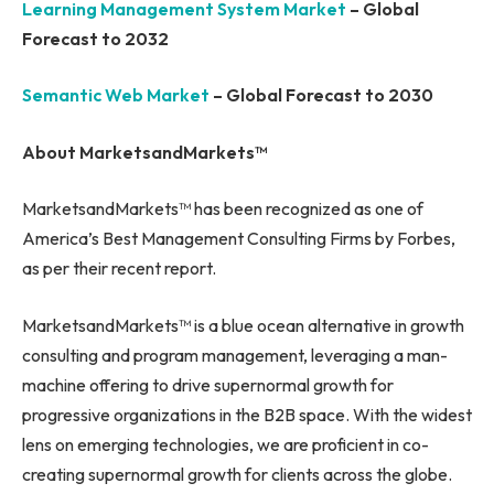
Learning Management System Market
– Global
Forecast to 2032
Semantic Web Market
– Global Forecast to 2030
About MarketsandMarkets™
MarketsandMarkets™ has been recognized as one of
America’s Best Management Consulting Firms by Forbes,
as per their recent report.
MarketsandMarkets™ is a blue ocean alternative in growth
consulting and program management, leveraging a man-
machine offering to drive supernormal growth for
progressive organizations in the B2B space. With the widest
lens on emerging technologies, we are proficient in co-
creating supernormal growth for clients across the globe.