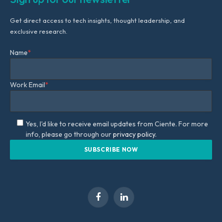
Get direct access to tech insights, thought leadership, and
exclusive research.
Name
*
Work Email
*
Yes, I'd like to receive email updates from Ciente. For more
info, please go through our
privacy policy.
Facebook
LinkedIn