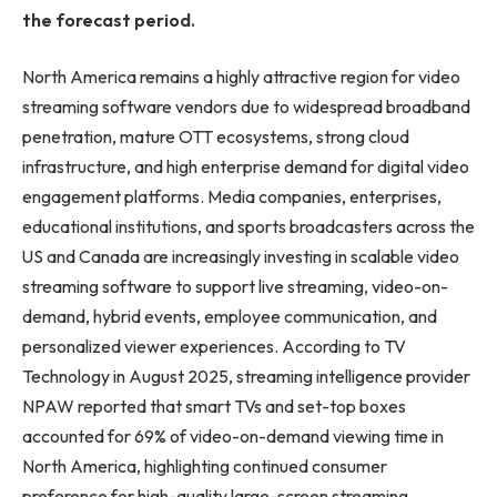
the forecast period.
North America remains a highly attractive region for video
streaming software vendors due to widespread broadband
penetration, mature OTT ecosystems, strong cloud
infrastructure, and high enterprise demand for digital video
engagement platforms. Media companies, enterprises,
educational institutions, and sports broadcasters across the
US and Canada are increasingly investing in scalable video
streaming software to support live streaming, video-on-
demand, hybrid events, employee communication, and
personalized viewer experiences. According to TV
Technology in August 2025, streaming intelligence provider
NPAW reported that smart TVs and set-top boxes
accounted for 69% of video-on-demand viewing time in
North America, highlighting continued consumer
preference for high-quality large-screen streaming