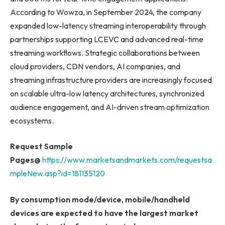
According to Wowza, in September 2024, the company
expanded low-latency streaming interoperability through
partnerships supporting LCEVC and advanced real-time
streaming workflows. Strategic collaborations between
cloud providers, CDN vendors, AI companies, and
streaming infrastructure providers are increasingly focused
on scalable ultra-low latency architectures, synchronized
audience engagement, and AI-driven stream optimization
ecosystems.
Request Sample
Pages@
https://www.marketsandmarkets.com/requestsa
mpleNew.asp?id=181135120
By consumption mode/device, mobile/handheld
devices are expected to have the largest market