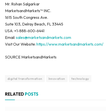
Mr. Rohan Salgarkar
MarketsandMarkets™ INC.
1615 South Congress Ave.
Suite 103, Delray Beach, FL 33445
USA: +1-888-600-6441
Email:
sales@marketsandmarkets.com
Visit Our Website:
https://www.marketsandmarkets.com/
SOURCE MarketsandMarkets
digital transformation
Innovation
technology
RELATED
POSTS