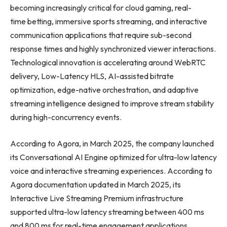
becoming increasingly critical for cloud gaming, real-
time betting, immersive sports streaming, and interactive
communication applications that require sub-second
response times and highly synchronized viewer interactions.
Technological innovation is accelerating around WebRTC
delivery, Low-Latency HLS, AI-assisted bitrate
optimization, edge-native orchestration, and adaptive
streaming intelligence designed to improve stream stability
during high-concurrency events.
According to Agora, in March 2025, the company launched
its Conversational AI Engine optimized for ultra-low latency
voice and interactive streaming experiences. According to
Agora documentation updated in March 2025, its
Interactive Live Streaming Premium infrastructure
supported ultra-low latency streaming between 400 ms
and 800 ms for real-time engagement applications.