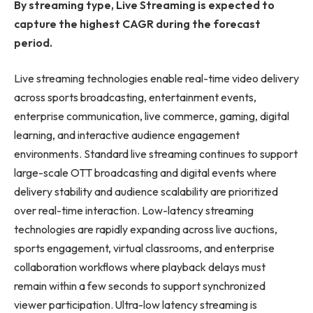
By streaming type, Live Streaming is expected to
capture the highest CAGR during the forecast
period.
Live streaming technologies enable real-time video delivery
across sports broadcasting, entertainment events,
enterprise communication, live commerce, gaming, digital
learning, and interactive audience engagement
environments. Standard live streaming continues to support
large-scale OTT broadcasting and digital events where
delivery stability and audience scalability are prioritized
over real-time interaction. Low-latency streaming
technologies are rapidly expanding across live auctions,
sports engagement, virtual classrooms, and enterprise
collaboration workflows where playback delays must
remain within a few seconds to support synchronized
viewer participation. Ultra-low latency streaming is