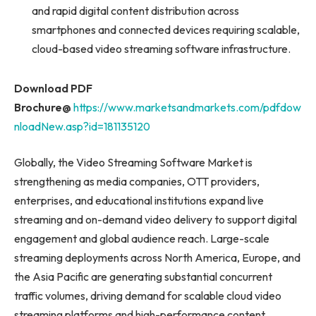
and rapid digital content distribution across
smartphones and connected devices requiring scalable,
cloud-based video streaming software infrastructure.
Download PDF
Brochure@
https://www.marketsandmarkets.com/pdfdow
nloadNew.asp?id=181135120
Globally, the Video Streaming Software Market is
strengthening as media companies, OTT providers,
enterprises, and educational institutions expand live
streaming and on-demand video delivery to support digital
engagement and global audience reach. Large-scale
streaming deployments across North America, Europe, and
the Asia Pacific are generating substantial concurrent
traffic volumes, driving demand for scalable cloud video
streaming platforms and high-performance content