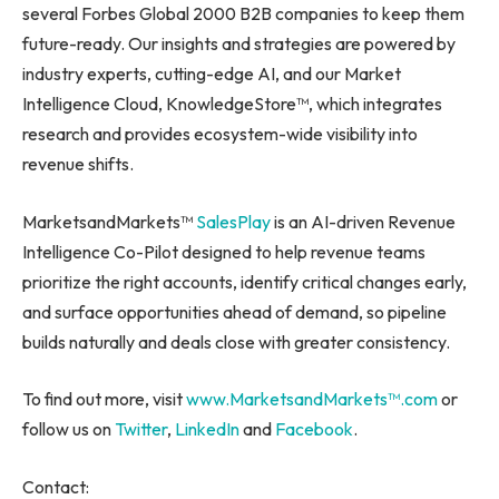
several Forbes Global 2000 B2B companies to keep them
future-ready. Our insights and strategies are powered by
industry experts, cutting-edge AI, and our Market
Intelligence Cloud, KnowledgeStore™, which integrates
research and provides ecosystem-wide visibility into
revenue shifts.
MarketsandMarkets™
SalesPlay
is an AI-driven Revenue
Intelligence Co-Pilot designed to help revenue teams
prioritize the right accounts, identify critical changes early,
and surface opportunities ahead of demand, so pipeline
builds naturally and deals close with greater consistency.
To find out more, visit
www.MarketsandMarkets™.com
or
follow us on
Twitter
,
LinkedIn
and
Facebook
.
Contact: