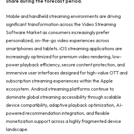
share during the forecast period.
Mobile and handheld streaming environments are driving
significant transformation across the Video Streaming
Software Market as consumers increasingly prefer
personalized, on-the-go video experiences across
smartphones and tablets. iOS streaming applications are
increasingly optimized for premium video rendering, low-
power playback efficiency, secure content protection, and
immersive user interfaces designed for high-value OTT and
subscription streaming experiences within the Apple
ecosystem. Android streaming platforms continue to
dominate global streaming accessibility through scalable
device compatibility, adaptive playback optimization, AI-
powered recommendation integration, and flexible
monetization support across a highly fragmented device
landscape.