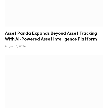
Asset Panda Expands Beyond Asset Tracking
With AI-Powered Asset Intelligence Platform
August 6, 2026