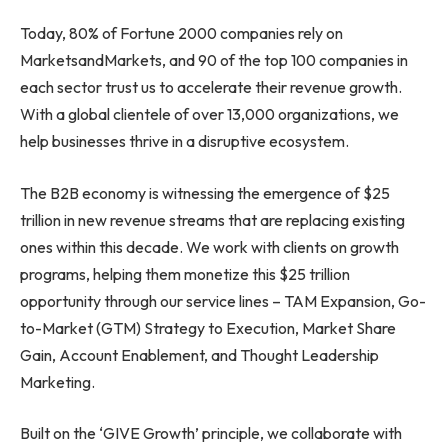
Today, 80% of Fortune 2000 companies rely on
MarketsandMarkets, and 90 of the top 100 companies in
each sector trust us to accelerate their revenue growth.
With a global clientele of over 13,000 organizations, we
help businesses thrive in a disruptive ecosystem.
The B2B economy is witnessing the emergence of $25
trillion in new revenue streams that are replacing existing
ones within this decade. We work with clients on growth
programs, helping them monetize this $25 trillion
opportunity through our service lines – TAM Expansion, Go-
to-Market (GTM) Strategy to Execution, Market Share
Gain, Account Enablement, and Thought Leadership
Marketing.
Built on the ‘GIVE Growth’ principle, we collaborate with