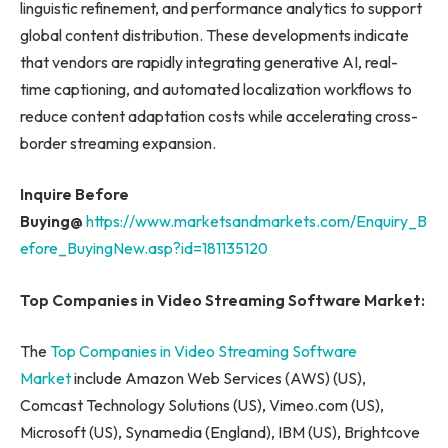
linguistic refinement, and performance analytics to support
global content distribution. These developments indicate
that vendors are rapidly integrating generative AI, real-
time captioning, and automated localization workflows to
reduce content adaptation costs while accelerating cross-
border streaming expansion.
Inquire Before
Buying@
https://www.marketsandmarkets.com/Enquiry_B
efore_BuyingNew.asp?id=181135120
Top Companies in Video Streaming Software Market:
The
Top Companies in Video Streaming Software
Market
include Amazon Web Services (AWS) (US),
Comcast Technology Solutions (US), Vimeo.com (US),
Microsoft (US), Synamedia (England), IBM (US), Brightcove