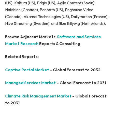
(US), Kaltura (US), Edgio (US), Agile Content (Spain),
Haivision (Canada), Panopto (US), Enghouse Video
(Canada), Akamai Technologies (US), Dailymotion (France),
Hive Streaming (Sweden), and Blue Billywig (Netherlands).
Browse Adjacent Markets
:
Software and Services
Market Research
Reports & Consulting
Related Reports:
Captive Portal Market
– Global Forecast to 2032
Managed Services Market
– Global Forecast to 2031
Climate Risk Management Market
– Global Forecast
to 2031