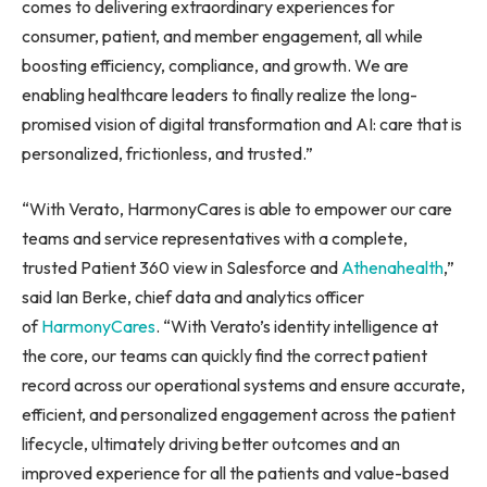
comes to delivering extraordinary experiences for
consumer, patient, and member engagement, all while
boosting efficiency, compliance, and growth. We are
enabling healthcare leaders to finally realize the long-
promised vision of digital transformation and AI: care that is
personalized, frictionless, and trusted.”
“With Verato, HarmonyCares is able to empower our care
teams and service representatives with a complete,
trusted Patient 360 view in Salesforce and
Athenahealth
,”
said Ian Berke, chief data and analytics officer
of
HarmonyCares
. “With Verato’s identity intelligence at
the core, our teams can quickly find the correct patient
record across our operational systems and ensure accurate,
efficient, and personalized engagement across the patient
lifecycle, ultimately driving better outcomes and an
improved experience for all the patients and value-based