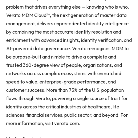
problem that drives everything else — knowing who is who.
Verato MDM Cloud™, the next generation of master data
management, delivers unprecedented identity intelligence
by combining the most accurate identity resolution and
enrichment with advanced insights, identity verification, and
AI-powered data governance. Verato reimagines MDM to
be purpose-built and nimble to drive a complete and
trusted 360-degree view of people, organizations, and
networks across complex ecosystems with unmatched
speed to value, enterprise-grade performance, and
customer success. More than 75% of the U.S. population
flows through Verato, powering a single source of trust for
identity across the critical industries of healthcare, life
sciences, financial services, public sector, and beyond. For
more information, visit verato.com.