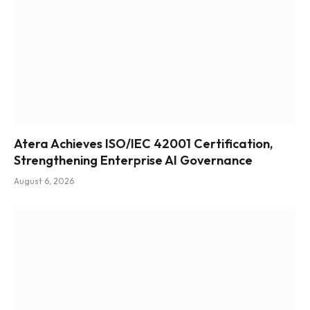
Atera Achieves ISO/IEC 42001 Certification,
Strengthening Enterprise AI Governance
August 6, 2026