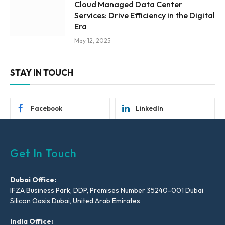
Cloud Managed Data Center
Services: Drive Efficiency in the Digital
Era
May 12, 2025
STAY IN TOUCH
Facebook
LinkedIn
Get In Touch
Dubai Office:
IFZA Business Park, DDP, Premises Number 35240-001 Dubai
Silicon Oasis Dubai, United Arab Emirates
India Office: