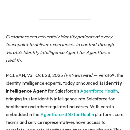
Customers can accurately identify patients at every
touchpoint to deliver experiences in context through
Verato’s Identity Intelligence Agent for Agentforce
Heal
th.
MCLEAN, Va., Oct. 28, 2025 /PRNewswire/ — Verato®, the
identity intelligence experts, today announced its
Identity
Intelligence Agent
for Salesforce’s
Agentforce
Health
,
bringing trusted identity intelligence into Salesforce for
healthcare and other regulated industries. With Verato
embedded in the
Agentforce
360 for Health
platform, care
teams and service representatives have access to
complete, accurate identity data at every touchpoint. This