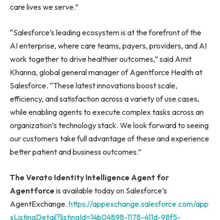
care lives we serve.”
“Salesforce’s leading ecosystem is at the forefront of the
AI enterprise, where care teams, payers, providers, and AI
work together to drive healthier outcomes,” said Amit
Khanna, global general manager of Agentforce Health at
Salesforce. “These latest innovations boost scale,
efficiency, and satisfaction across a variety of use cases,
while enabling agents to execute complex tasks across an
organization’s technology stack. We look forward to seeing
our customers take full advantage of these and experience
better patient and business outcomes.”
The Verato Identity Intelligence Agent for
Agentforce
is available today on Salesforce’s
AgentExchange.
https://appexchange.salesforce.com/app
xListingDetail?listingId=14b04898-1178-411d-98f5-