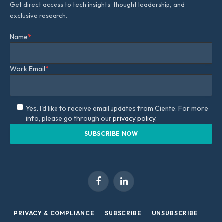
Get direct access to tech insights, thought leadership, and
exclusive research.
Name
*
Work Email
*
Yes, I'd like to receive email updates from Ciente. For more
info, please go through our
privacy policy.
Facebook
LinkedIn
PRIVACY & COMPLIANCE
SUBSCRIBE
UNSUBSCRIBE