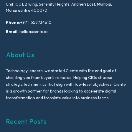
Unit 1001, B wing, Serenity Heights, Andheri East, Mumbai,
Maharashtra 400072
Phone:
+971-557734610
Email:
hello@ciente.io
About Us
Technology leaders, we started Ciente with the end goal of
shielding you from buyer’s remorse. Helping CIOs choose
strategic tech metrics that align with top-level objectives, Ciente
is a growth partner for brands looking to accelerate digital
transformation and translate value into business terms.
Recent Posts