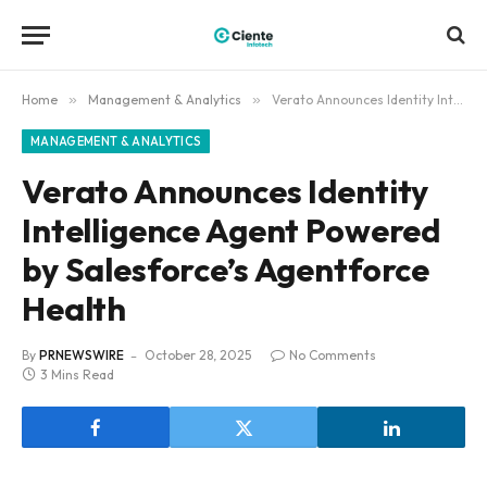
Home
»
Management & Analytics
»
Verato Announces Identity Intelligence Agent Powered by Salesforce’s Agentforce Health
MANAGEMENT & ANALYTICS
Verato Announces Identity
Intelligence Agent Powered
by Salesforce’s Agentforce
Health
By
PRNEWSWIRE
October 28, 2025
No Comments
3 Mins Read