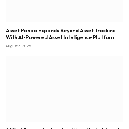
Asset Panda Expands Beyond Asset Tracking
With AI-Powered Asset Intelligence Platform
August 6, 2026