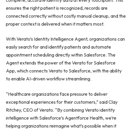
ensures the right patient is recognized, records are
connected correctly without costly manual cleanup, and the
proper context is delivered when it matters most.
With Verato’s Identity Intelligence Agent, organizations can
easily search for and identify patients and automate
appointment scheduling directly within Salesforce. The
Agent extends the power of the Verato for Salesforce
App, which connects Verato to Salesforce, with the ability
to enable AI-driven workflow streamlining.
“Healthcare organizations face pressure to deliver
exceptional experiences for their customers,” said Clay
Ritchey, CEO of Verato. “By combining Verato identity
intelligence with Salesforce’s Agentforce Health, we’re
helping organizations reimagine what’s possible when it