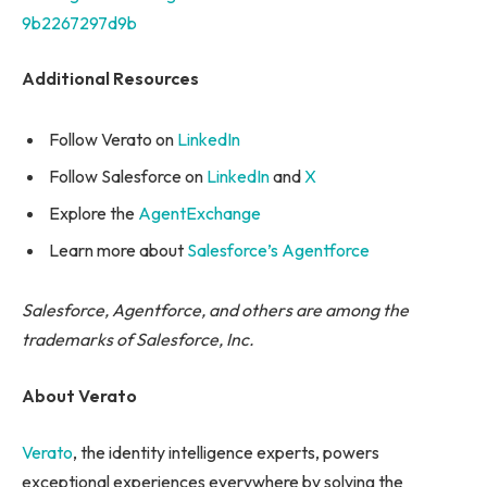
9b2267297d9b
Additional Resources
Follow Verato on
LinkedIn
Follow Salesforce on
LinkedIn
and
X
Explore the
AgentExchange
Learn more about
Salesforce’s Agentforce
Salesforce, Agentforce, and others are among the
trademarks of Salesforce, Inc.
About Verato
Verato
, the identity intelligence experts, powers
exceptional experiences everywhere by solving the