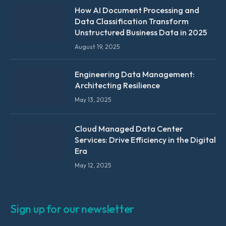
How AI Document Processing and
Data Classification Transform
Unstructured Business Data in 2025
August 19, 2025
Engineering Data Management:
Architecting Resilience
May 13, 2025
Cloud Managed Data Center
Services: Drive Efficiency in the Digital
Era
May 12, 2025
Sign up for our newsletter