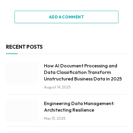
ADD A COMMENT
RECENT POSTS
How AI Document Processing and
Data Classification Transform
Unstructured Business Data in 2025
August 19, 2025
Engineering Data Management:
Architecting Resilience
May 13, 2025