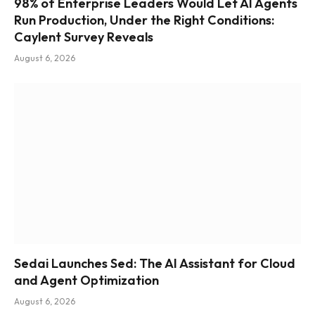
98% of Enterprise Leaders Would Let AI Agents
Run Production, Under the Right Conditions:
Caylent Survey Reveals
August 6, 2026
Sedai Launches Sed: The AI Assistant for Cloud
and Agent Optimization
August 6, 2026