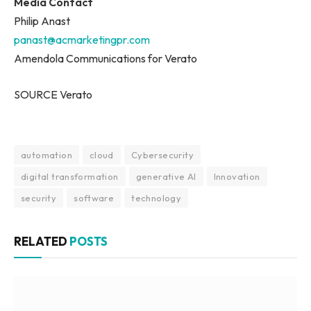
Media Contact
Philip Anast
panast@acmarketingpr.com
Amendola Communications for Verato
SOURCE Verato
automation
cloud
Cybersecurity
digital transformation
generative AI
Innovation
security
software
technology
RELATED
POSTS