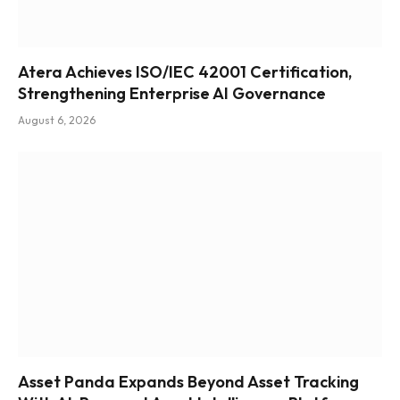
Atera Achieves ISO/IEC 42001 Certification,
Strengthening Enterprise AI Governance
August 6, 2026
Asset Panda Expands Beyond Asset Tracking