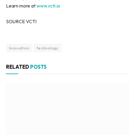
Learn more at
www.vcti.io
SOURCE VCTI
Innovation
technology
RELATED
POSTS