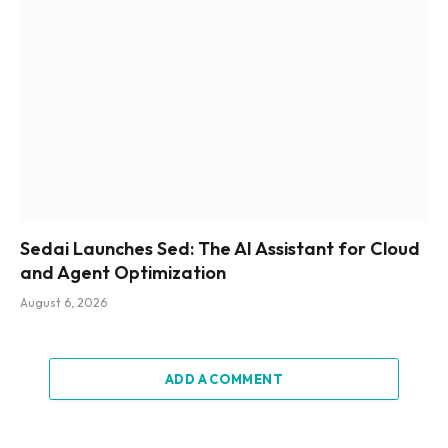
Sedai Launches Sed: The AI Assistant for Cloud
and Agent Optimization
August 6, 2026
ADD A COMMENT