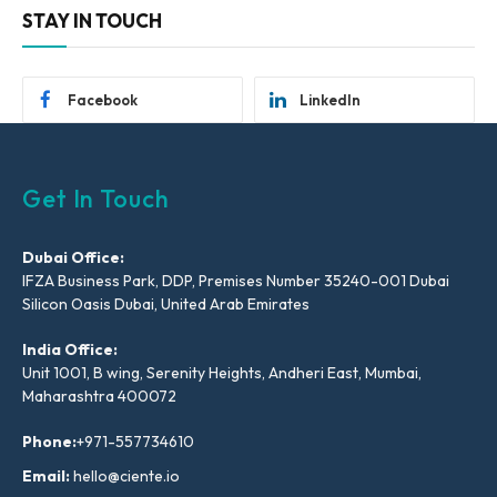
STAY IN TOUCH
Facebook
LinkedIn
Get In Touch
Dubai Office:
IFZA Business Park, DDP, Premises Number 35240-001 Dubai
Silicon Oasis Dubai, United Arab Emirates
India Office:
Unit 1001, B wing, Serenity Heights, Andheri East, Mumbai,
Maharashtra 400072
Phone:
+971-557734610
Email:
hello@ciente.io