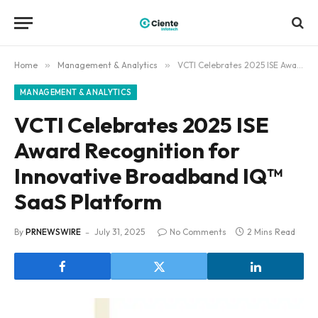
Home
»
Management & Analytics
»
VCTI Celebrates 2025 ISE Award Recognition for Innovative Broadband IQ™ SaaS Platform
MANAGEMENT & ANALYTICS
VCTI Celebrates 2025 ISE
Award Recognition for
Innovative Broadband IQ™
SaaS Platform
By
PRNEWSWIRE
July 31, 2025
No Comments
2 Mins Read