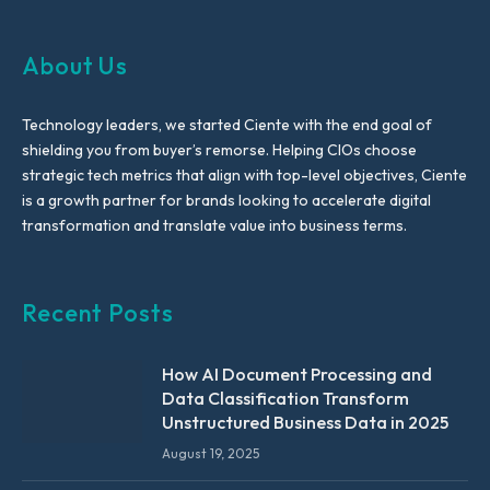
About Us
Technology leaders, we started Ciente with the end goal of
shielding you from buyer’s remorse. Helping CIOs choose
strategic tech metrics that align with top-level objectives, Ciente
is a growth partner for brands looking to accelerate digital
transformation and translate value into business terms.
Recent Posts
How AI Document Processing and
Data Classification Transform
Unstructured Business Data in 2025
August 19, 2025