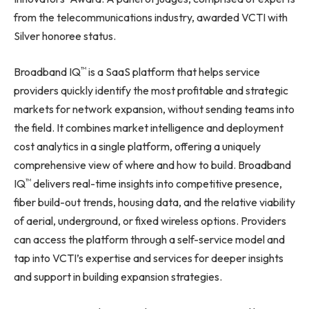
from the telecommunications industry, awarded VCTI with
Silver honoree status.
™
Broadband IQ
is a SaaS platform that helps service
providers quickly identify the most profitable and strategic
markets for network expansion, without sending teams into
the field. It combines market intelligence and deployment
cost analytics in a single platform, offering a uniquely
comprehensive view of where and how to build. Broadband
™
IQ
delivers real-time insights into competitive presence,
fiber build-out trends, housing data, and the relative viability
of aerial, underground, or fixed wireless options. Providers
can access the platform through a self-service model and
tap into VCTI’s expertise and services for deeper insights
and support in building expansion strategies.