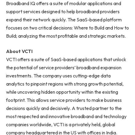
Broadband IQ offers a suite of modular applications and
support services designed to help broadband providers
expand their network quickly. The SaaS-based platform
focuses on two critical decisions: Where to Build and How to
Build; analyzing the most profitable and strategic markets.
About VCTI
VCTI offers a suite of SaaS-based applications that unlock
the potential of service providers’ broadband expansion
investments. The company uses cutting-edge data
analytics to pinpoint regions with strong growth potential,
while uncovering hidden opportunity within the existing
footprint. This allows service providers to make business
decisions quickly and decisively. A trusted partner to the
most respected and innovative broadband and technology
companies worldwide, VCTI is a privately held, global
company headquartered in the US with offices in India.