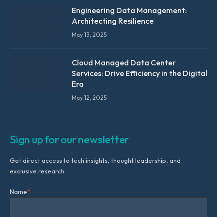
Engineering Data Management:
Architecting Resilience
May 13, 2025
Cloud Managed Data Center
Services: Drive Efficiency in the Digital
Era
May 12, 2025
Sign up for our newsletter
Get direct access to tech insights, thought leadership, and
exclusive research.
Name
*