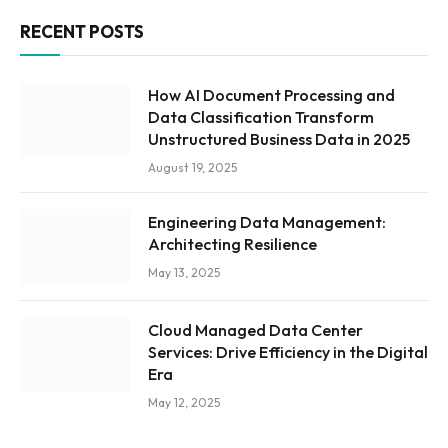
RECENT POSTS
How AI Document Processing and
Data Classification Transform
Unstructured Business Data in 2025
August 19, 2025
Engineering Data Management:
Architecting Resilience
May 13, 2025
Cloud Managed Data Center
Services: Drive Efficiency in the Digital
Era
May 12, 2025