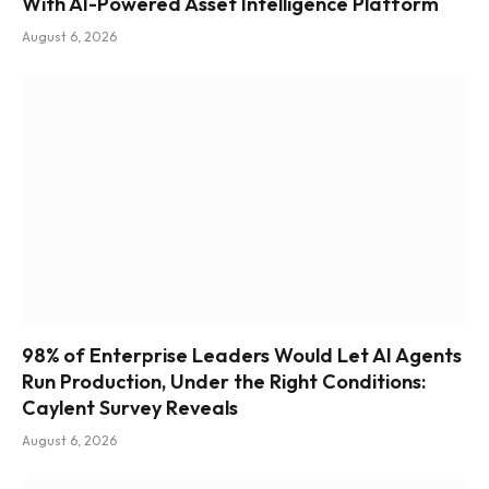
With AI-Powered Asset Intelligence Platform
August 6, 2026
98% of Enterprise Leaders Would Let AI Agents
Run Production, Under the Right Conditions:
Caylent Survey Reveals
August 6, 2026