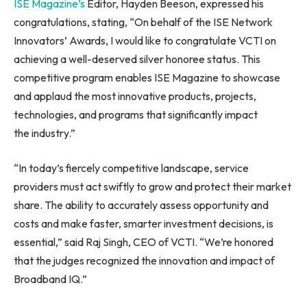
ISE Magazine’s
Editor, Hayden Beeson, expressed his
congratulations, stating, “On behalf of the ISE Network
Innovators’ Awards, I would like to congratulate VCTI on
achieving a well-deserved silver honoree status. This
competitive program enables ISE Magazine to showcase
and applaud the most innovative products, projects,
technologies, and programs that significantly impact
the industry.”
“In today’s fiercely competitive landscape, service
providers must act swiftly to grow and protect their market
share. The ability to accurately assess opportunity and
costs and make faster, smarter investment decisions, is
essential,” said Raj Singh, CEO of VCTI. “We’re honored
that the judges recognized the innovation and impact of
Broadband IQ.”