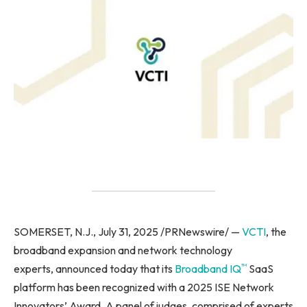
SOMERSET, N.J., July 31, 2025 /PRNewswire/ —
VCTI
, the
broadband expansion and network technology
™
experts, announced today that its
Broadband IQ
SaaS
platform has been recognized with a 2025 ISE Network
Innovators’ Award. A panel of judges, comprised of experts