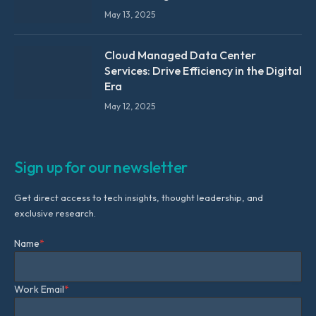
May 13, 2025
Cloud Managed Data Center
Services: Drive Efficiency in the Digital
Era
May 12, 2025
Sign up for our newsletter
Get direct access to tech insights, thought leadership, and
exclusive research.
Name
*
Work Email
*