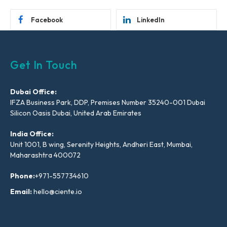
Facebook
LinkedIn
Get In Touch
Dubai Office:
IFZA Business Park, DDP, Premises Number 35240-001 Dubai
Silicon Oasis Dubai, United Arab Emirates
India Office:
Unit 1001, B wing, Serenity Heights, Andheri East, Mumbai,
Maharashtra 400072
Phone:
+971-557734610
Email:
hello@ciente.io