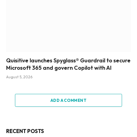
Quisitive launches Spyglass® Guardrail to secure
Microsoft 365 and govern Copilot with AI
August 5, 2026
ADD A COMMENT
RECENT POSTS