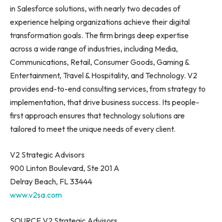
in Salesforce solutions, with nearly two decades of
experience helping organizations achieve their digital
transformation goals. The firm brings deep expertise
across a wide range of industries, including Media,
Communications, Retail, Consumer Goods, Gaming &
Entertainment, Travel & Hospitality, and Technology. V2
provides end-to-end consulting services, from strategy to
implementation, that drive business success. Its people-
first approach ensures that technology solutions are
tailored to meet the unique needs of every client.
V2 Strategic Advisors
900 Linton Boulevard, Ste 201 A
Delray Beach, FL 33444
www.v2sa.com
SOURCE V2 Strategic Advisors