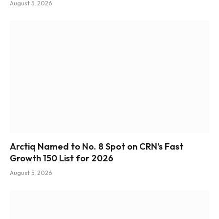
August 5, 2026
Arctiq Named to No. 8 Spot on CRN’s Fast
Growth 150 List for 2026
August 5, 2026