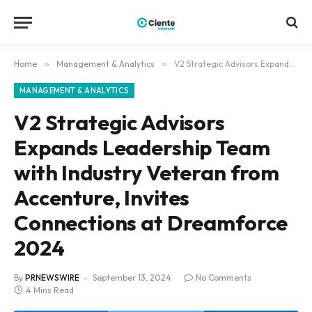
Home
»
Management & Analytics
»
V2 Strategic Advisors Expands Leadership Team with Industry Veteran from Accenture, Invites Connections at Dreamforce 2024
MANAGEMENT & ANALYTICS
V2 Strategic Advisors
Expands Leadership Team
with Industry Veteran from
Accenture, Invites
Connections at Dreamforce
2024
By
PRNEWSWIRE
September 13, 2024
No Comments
4 Mins Read