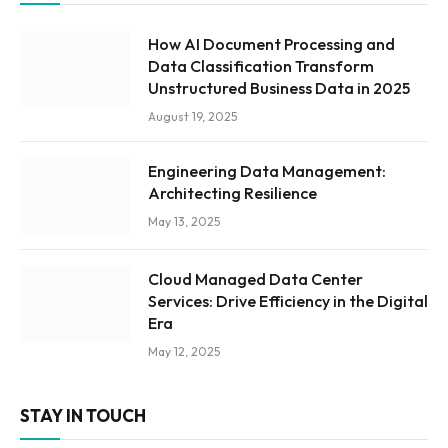
How AI Document Processing and
Data Classification Transform
Unstructured Business Data in 2025
August 19, 2025
Engineering Data Management:
Architecting Resilience
May 13, 2025
Cloud Managed Data Center
Services: Drive Efficiency in the Digital
Era
May 12, 2025
STAY IN TOUCH