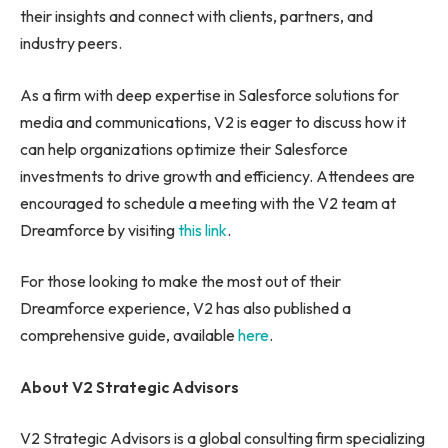
their insights and connect with clients, partners, and
industry peers.
As a firm with deep expertise in Salesforce solutions for
media and communications, V2 is eager to discuss how it
can help organizations optimize their Salesforce
investments to drive growth and efficiency. Attendees are
encouraged to schedule a meeting with the V2 team at
Dreamforce by visiting
this link
.
For those looking to make the most out of their
Dreamforce experience, V2 has also published a
comprehensive guide, available
here
.
About V2 Strategic Advisors
V2 Strategic Advisors is a global consulting firm specializing