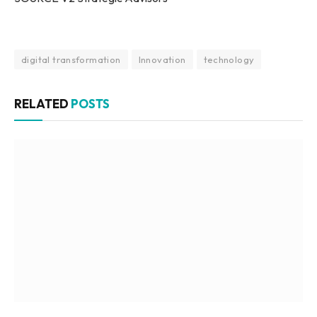
digital transformation
Innovation
technology
RELATED
POSTS