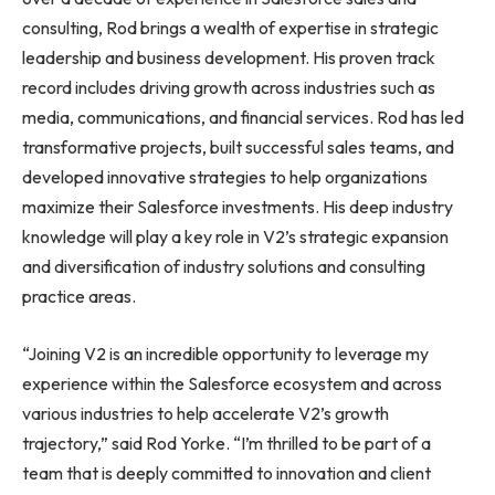
consulting, Rod brings a wealth of expertise in strategic
leadership and business development. His proven track
record includes driving growth across industries such as
media, communications, and financial services. Rod has led
transformative projects, built successful sales teams, and
developed innovative strategies to help organizations
maximize their Salesforce investments. His deep industry
knowledge will play a key role in V2’s strategic expansion
and diversification of industry solutions and consulting
practice areas.
“Joining V2 is an incredible opportunity to leverage my
experience within the Salesforce ecosystem and across
various industries to help accelerate V2’s growth
trajectory,” said Rod Yorke. “I’m thrilled to be part of a
team that is deeply committed to innovation and client