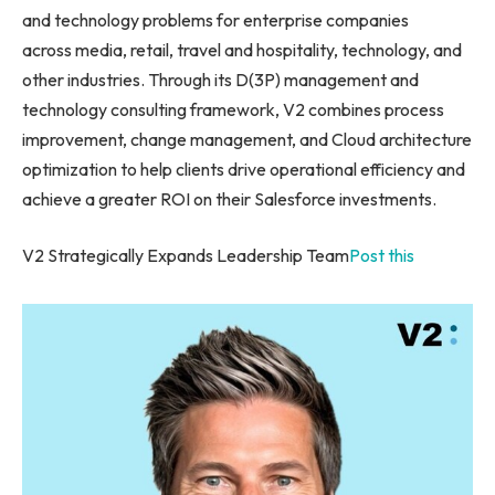
and technology problems for enterprise companies
across media, retail, travel and hospitality, technology, and
other industries. Through its D(3P) management and
technology consulting framework, V2 combines process
improvement, change management, and Cloud architecture
optimization to help clients drive operational efficiency and
achieve a greater ROI on their Salesforce investments.
V2 Strategically Expands Leadership Team
Post this