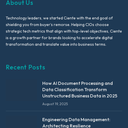
About Us
Technology leaders, we started Ciente with the end goal of
shielding you from buyer’s remorse. Helping CIOs choose
strategic tech metrics that align with top-level objectives, Ciente
is a growth partner for brands looking to accelerate digital
transformation and translate value into business terms.
Recent Posts
How AI Document Processing and
Data Classification Transform
Unstructured Business Data in 2025
August 19, 2025
Engineering Data Management:
Architecting Resilience