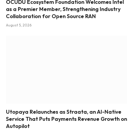
OCUDU Ecosystem Foundation Welcomes Intel
as a Premier Member, Strengthening Industry
Collaboration for Open Source RAN
August 5, 2026
Utopaya Relaunches as Straata, an AI-Native
Service That Puts Payments Revenue Growth on
Autopilot