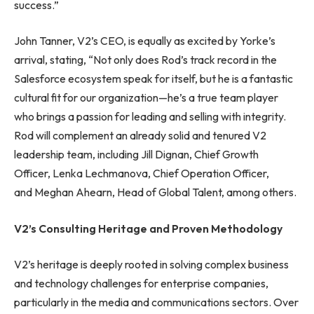
success.”
John Tanner, V2’s CEO, is equally as excited by Yorke’s
arrival, stating, “Not only does Rod’s track record in the
Salesforce ecosystem speak for itself, but he is a fantastic
cultural fit for our organization—he’s a true team player
who brings a passion for leading and selling with integrity.
Rod will complement an already solid and tenured V2
leadership team, including Jill Dignan, Chief Growth
Officer, Lenka Lechmanova, Chief Operation Officer,
and Meghan Ahearn, Head of Global Talent, among others.
V2’s Consulting Heritage and Proven Methodology
V2’s heritage is deeply rooted in solving complex business
and technology challenges for enterprise companies,
particularly in the media and communications sectors. Over