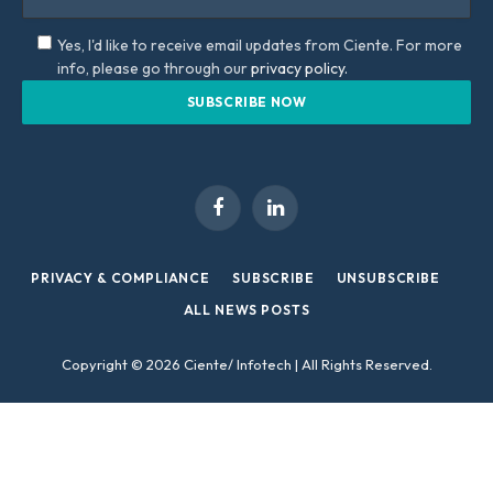
Yes, I'd like to receive email updates from Ciente. For more
info, please go through our
privacy policy.
Facebook
LinkedIn
PRIVACY & COMPLIANCE
SUBSCRIBE
UNSUBSCRIBE
ALL NEWS POSTS
Copyright © 2026 Ciente/ Infotech | All Rights Reserved.