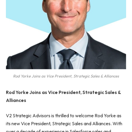
Rod Yorke Joins as Vice President, Strategic Sales & Alliances
Rod Yorke Joins as Vice President, Strategic Sales &
Alliances
V2 Strategic Advisors is thrilled to welcome Rod Yorke as
its new Vice President, Strategic Sales and Alliances. With
over a decade of experience in Salesforce sales and