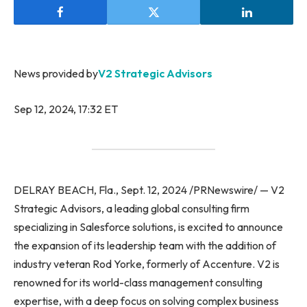
News provided by
V2 Strategic Advisors
Sep 12, 2024, 17:32 ET
DELRAY BEACH, Fla., Sept. 12, 2024 /PRNewswire/ — V2
Strategic Advisors, a leading global consulting firm
specializing in Salesforce solutions, is excited to announce
the expansion of its leadership team with the addition of
industry veteran Rod Yorke, formerly of Accenture. V2 is
renowned for its world-class management consulting
expertise, with a deep focus on solving complex business