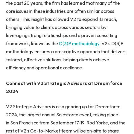
the past 20 years, the firm has learned that many of the
core issues in these industries are often similar across
others. This insight has allowed V2 to expand its reach,
bringing value to clients across various sectors by
leveraging strong relationships and a proven consulting
framework, known as the
D(3)P methodology
. V2’s D(3)P
methodology ensures a prescriptive approach that delivers
tailored, effective solutions, helping clients achieve
efficiency and operational excellence.
Connect with V2 Strategic Advisors at Dreamforce
2024
V2 Strategic Advisors is also gearing up for Dreamforce
2024, the largest annual Salesforce event, taking place
in San Francisco from September 17-19. Rod Yorke, and the
rest of V2’s Go-to-Market team will be on-site to share