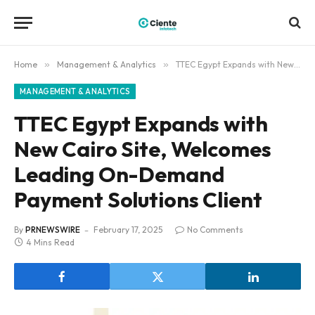
Home
»
Management & Analytics
»
TTEC Egypt Expands with New Cairo Site, Welcomes Leading On-Demand Payment Solutions Client
MANAGEMENT & ANALYTICS
TTEC Egypt Expands with
New Cairo Site, Welcomes
Leading On-Demand
Payment Solutions Client
By
PRNEWSWIRE
February 17, 2025
No Comments
4 Mins Read