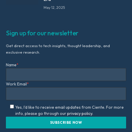
May 12, 2025
Sign up for our newsletter
Get direct access to tech insights, thought leadership, and
exclusive research.
Name
*
Work Email
*
Yes, I'd like to receive email updates from Ciente. For more
info, please go through our
privacy policy.