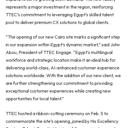
represents a major investment in the region, reinforcing
TTEC’s commitment to leveraging Egypt’s skilled talent
pool to deliver premium CX solutions to global clients.
“The opening of our new Cairo site marks a significant step
in our expansion within Egypt’s dynamic market,” said John
Abou, President of TTEC Engage. “Egypt’s multilingual
workforce and strategic location make it an ideal hub for
delivering world-class, AI-enhanced customer experience
solutions worldwide. With the addition of our new client, we
are further strengthening our commitment to providing
exceptional customer experiences while creating new
opportunities for local talent.”
TTEC hosted a ribbon-cutting ceremony on Feb. 5 to
commemorate the site’s opening, joined by His Excellency