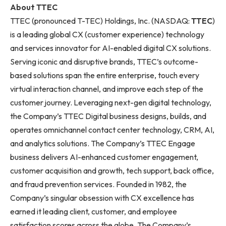
About TTEC
TTEC (pronounced T-TEC) Holdings, Inc. (NASDAQ:
TTEC
)
is a leading global CX (customer experience) technology
and services innovator for AI-enabled digital CX solutions.
Serving iconic and disruptive brands, TTEC’s outcome-
based solutions span the entire enterprise, touch every
virtual interaction channel, and improve each step of the
customer journey. Leveraging next-gen digital technology,
the Company’s TTEC Digital business designs, builds, and
operates omnichannel contact center technology, CRM, AI,
and analytics solutions. The Company’s TTEC Engage
business delivers AI-enhanced customer engagement,
customer acquisition and growth, tech support, back office,
and fraud prevention services. Founded in 1982, the
Company’s singular obsession with CX excellence has
earned it leading client, customer, and employee
satisfaction scores across the globe. The Company’s