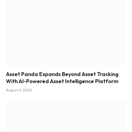
Asset Panda Expands Beyond Asset Tracking
With AI-Powered Asset Intelligence Platform
August 6, 2026