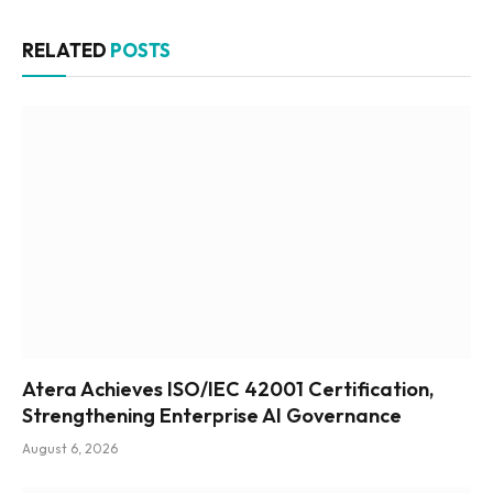
RELATED
POSTS
Atera Achieves ISO/IEC 42001 Certification,
Strengthening Enterprise AI Governance
August 6, 2026