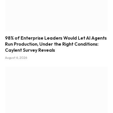
98% of Enterprise Leaders Would Let AI Agents
Run Production, Under the Right Conditions:
Caylent Survey Reveals
August 6, 2026