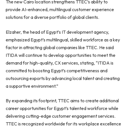
The new Cairo location strengthens TTEC’s ability to
provide AI-enhanced, multilingual customer experience
solutions for a diverse portfolio of global clients.
Elzaher, the head of Egypt’s IT development agency,
emphasized Egypt’s multilingual, skilled workforce as a key
factor in attracting global companies like TTEC. He said
ITIDA will continue to develop opportunities to meet the
demand for high-quality, CX services, stating, “ITIDA is
committed to boosting Egypt’s competitiveness and
outsourcing exports by advancing local talent and creating
a supportive environment.”
By expanding its footprint, TTEC aims to create additional
career opportunities for Egypt’s talented workforce while
delivering cutting-edge customer engagement services.
TTEC is recognized worldwide for its workplace excellence