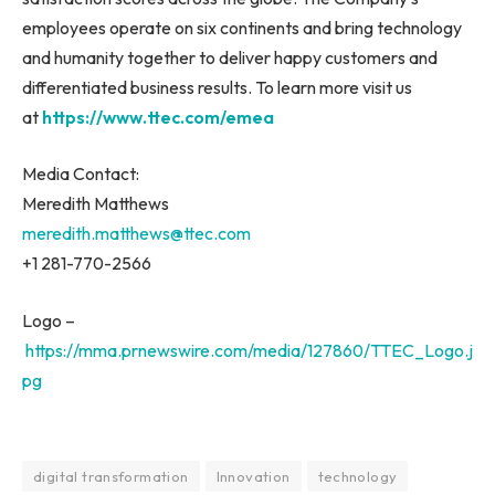
employees operate on six continents and bring technology
and humanity together to deliver happy customers and
differentiated business results. To learn more visit us
at
https://www.ttec.com/emea
Media Contact:
Meredith Matthews
meredith.matthews@ttec.com
+1 281-770-2566
Logo –
https://mma.prnewswire.com/media/127860/TTEC_Logo.j
pg
digital transformation
Innovation
technology