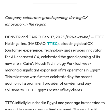
Company celebrates grand opening, driving CX
innovation in the region
DENVER and CAIRO, Feb. 17, 2025 /PRNewswire/ — TTEC
Holdings, Inc. (NASDAQ:
TTEC
), a leading global CX
(customer experience) technology and services innovator
for AI-enhanced CX, celebrated the grand opening of its
new site in Cairo’s Maadi Technology Park last week,
marking a significant expansion of its operations in Egypt.
This milestone was further celebrated by the recent
addition of a prominent provider of on-demand pay
solutions to TTEC Egypt’s roster of key clients.
TTEC initially launched in Egypt one year ago but needed to
expand to serve growing client demand. The new facility