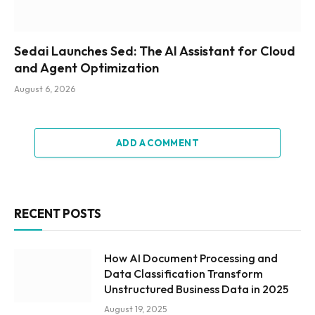
Sedai Launches Sed: The AI Assistant for Cloud
and Agent Optimization
August 6, 2026
ADD A COMMENT
RECENT POSTS
How AI Document Processing and
Data Classification Transform
Unstructured Business Data in 2025
August 19, 2025