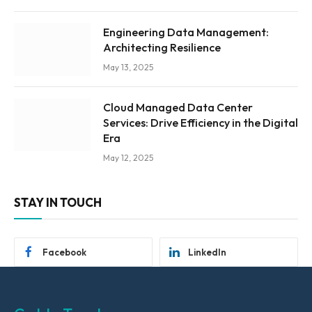
Engineering Data Management:
Architecting Resilience
May 13, 2025
Cloud Managed Data Center
Services: Drive Efficiency in the Digital
Era
May 12, 2025
STAY IN TOUCH
Facebook
LinkedIn