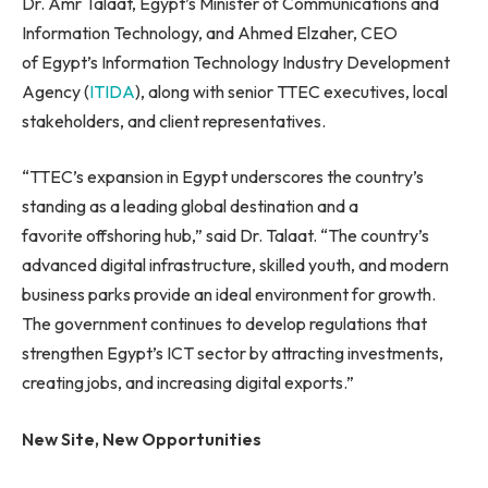
Dr. Amr Talaat, Egypt’s Minister of Communications and
Information Technology, and Ahmed Elzaher, CEO
of Egypt’s Information Technology Industry Development
Agency (
ITIDA
), along with senior TTEC executives, local
stakeholders, and client representatives.
“TTEC’s expansion in Egypt underscores the country’s
standing as a leading global destination and a
favorite offshoring hub,” said Dr. Talaat. “The country’s
advanced digital infrastructure, skilled youth, and modern
business parks provide an ideal environment for growth.
The government continues to develop regulations that
strengthen Egypt’s ICT sector by attracting investments,
creating jobs, and increasing digital exports.”
New Site, New Opportunities