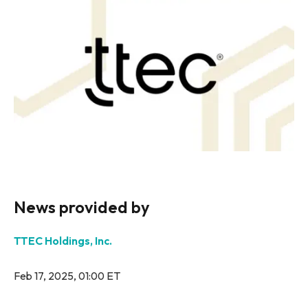
News provided by
TTEC Holdings, Inc.
Feb 17, 2025, 01:00 ET