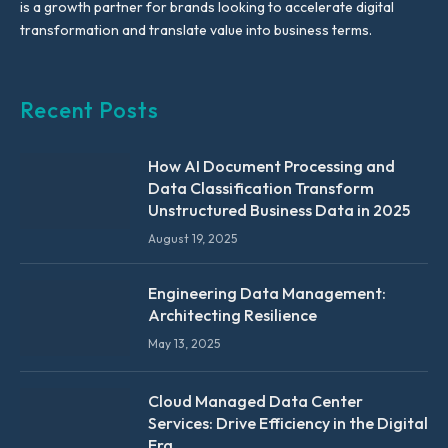
is a growth partner for brands looking to accelerate digital
transformation and translate value into business terms.
Recent Posts
How AI Document Processing and
Data Classification Transform
Unstructured Business Data in 2025
August 19, 2025
Engineering Data Management:
Architecting Resilience
May 13, 2025
Cloud Managed Data Center
Services: Drive Efficiency in the Digital
Era