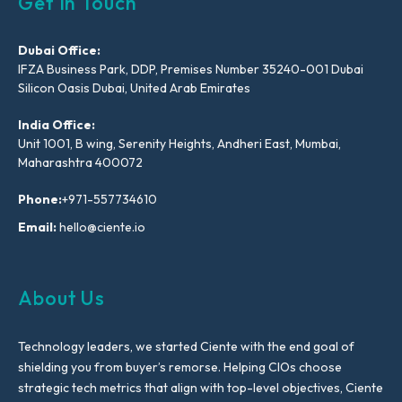
Get In Touch
Dubai Office:
IFZA Business Park, DDP, Premises Number 35240-001 Dubai
Silicon Oasis Dubai, United Arab Emirates
India Office:
Unit 1001, B wing, Serenity Heights, Andheri East, Mumbai,
Maharashtra 400072
Phone:
+971-557734610
Email:
hello@ciente.io
About Us
Technology leaders, we started Ciente with the end goal of
shielding you from buyer’s remorse. Helping CIOs choose
strategic tech metrics that align with top-level objectives, Ciente