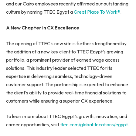
and our Cairo employees recently affirmed our outstanding
culture by naming TTEC Egypt a
Great Place To Work®
.
A New Chapter in CX Excellence
The opening of TTEC’s new site is further strengthened by
the addition of a new key client to TTEC Egypt’s growing
portfolio, a prominent provider of earned wage access
solutions. This industry leader selected TTEC for its
expertise in delivering seamless, technology-driven
customer support. The partnership is expected to enhance
the client’s ability to provide real-time financial solutions to
customers while ensuring a superior CX experience.
To learn more about TTEC Egypt’s growth, innovation, and
career opportunities, visit
ttec.com/global-locations/egypt
.