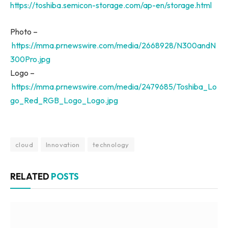
https://toshiba.semicon-storage.com/ap-en/storage.html
Photo –
https://mma.prnewswire.com/media/2668928/N300andN
300Pro.jpg
Logo –
https://mma.prnewswire.com/media/2479685/Toshiba_Lo
go_Red_RGB_Logo_Logo.jpg
cloud
Innovation
technology
RELATED
POSTS