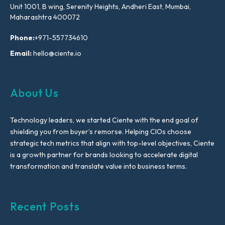
Unit 1001, B wing, Serenity Heights, Andheri East, Mumbai,
Maharashtra 400072
Phone:
+971-557734610
Email:
hello@ciente.io
About Us
Technology leaders, we started Ciente with the end goal of
shielding you from buyer’s remorse. Helping CIOs choose
strategic tech metrics that align with top-level objectives, Ciente
is a growth partner for brands looking to accelerate digital
transformation and translate value into business terms.
Recent Posts