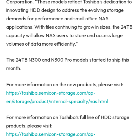
Corporation. “These models reflect Toshiba’s dedication to
innovating HDD design to address the evolving storage
demands for performance and small office NAS
applications. With files continuing to grow in sizes, the 24TB
capacity will allow NAS users to store and access large
volumes of data more efficiently.”
The 24TB N300 and N300 Pro models started to ship this
month.
For more information on the new products, please visit:
https://toshiba.semicon-storage.com/ap-
en/storage/product/internal-specialty/nas.html
For more information on Toshiba’s full line of HDD storage
products, please visit:
https://toshiba.semicon-storage.com/ap-