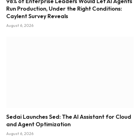
98% of Enterprise Leaders Would Let AI Agents
Run Production, Under the Right Conditions:
Caylent Survey Reveals
August 6, 2026
Sedai Launches Sed: The AI Assistant for Cloud
and Agent Optimization
August 6, 2026