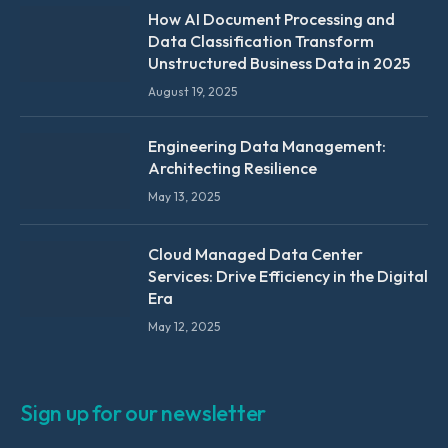
How AI Document Processing and
Data Classification Transform
Unstructured Business Data in 2025
August 19, 2025
Engineering Data Management:
Architecting Resilience
May 13, 2025
Cloud Managed Data Center
Services: Drive Efficiency in the Digital
Era
May 12, 2025
Sign up for our newsletter