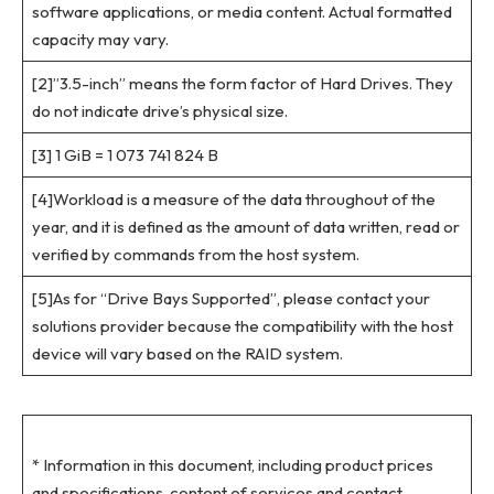
software applications, or media content. Actual formatted
capacity may vary.
[2]”3.5-inch” means the form factor of Hard Drives. They
do not indicate drive’s physical size.
[3] 1 GiB = 1 073 741 824 B
[4]Workload is a measure of the data throughout of the
year, and it is defined as the amount of data written, read or
verified by commands from the host system.
[5]As for “Drive Bays Supported”, please contact your
solutions provider because the compatibility with the host
device will vary based on the RAID system.
* Information in this document, including product prices
and specifications, content of services and contact