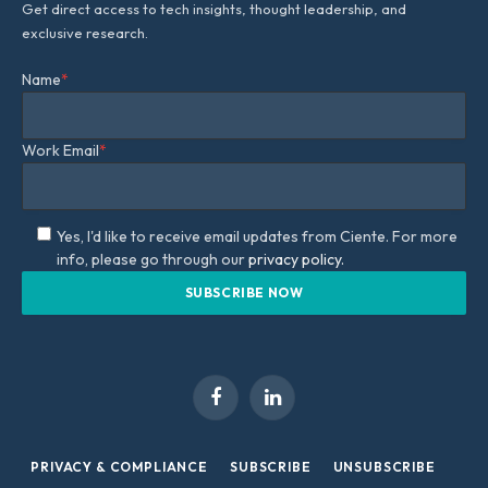
Get direct access to tech insights, thought leadership, and
exclusive research.
Name
*
Work Email
*
Yes, I'd like to receive email updates from Ciente. For more
info, please go through our
privacy policy.
Facebook
LinkedIn
PRIVACY & COMPLIANCE
SUBSCRIBE
UNSUBSCRIBE