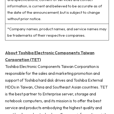
information, is current and believed to be accurate as of
the date of the announcement, but is subject to change
without prior notice.
*Company names, product names, and service names may
be trademarks of their respective companies.
About Toshiba Electronic Components Taiwan
Corporation (TET)
Toshiba Electronic Components Taiwan Corporation is
responsible for the sales and marketing promotion and
support of Toshiba hard disk drives and Toshiba External
HDDs in Taiwan, China and Southeast Asian countries. TET
is the best partner to Enterprise server, storage and
notebook computers, and its mission is to offer the best
service and products embodying the highest quality and