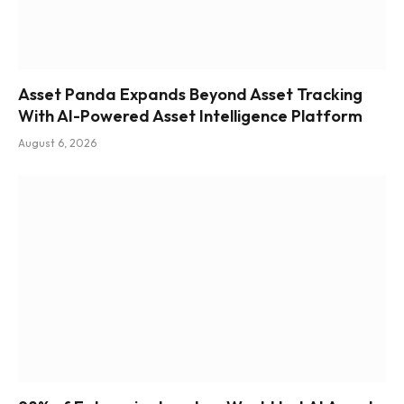
Asset Panda Expands Beyond Asset Tracking
With AI-Powered Asset Intelligence Platform
August 6, 2026