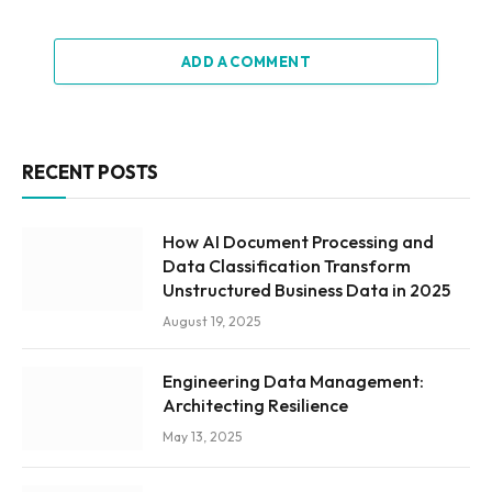
ADD A COMMENT
RECENT POSTS
How AI Document Processing and
Data Classification Transform
Unstructured Business Data in 2025
August 19, 2025
Engineering Data Management:
Architecting Resilience
May 13, 2025