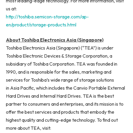
most leading-edge technology. For more information, visit
us at:
http://toshiba.semicon-storage.com/ap-
en/product/storage-products.html
About Toshiba Electronics Asia (Singapore)
Toshiba Electronics Asia (Singapore) (“TEA”) is under
Toshiba Electronic Devices & Storage Corporation, a
subsidiary of Toshiba Corporation. TEA was founded in
1990, and is responsible for the sales, marketing and
services for Toshiba’s wide range of storage solutions
in Asia Pacific, which includes the Canvio Portable External
Hard Drives and Internal Hard Drives. TEA is the best
partner to consumers and enterprises, and its mission is to
offer the best services and products that embody the
highest quality and cutting-edge technology. To find out
more about TEA, visit: