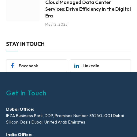
Cloud Managed Data Center
Services: Drive Efficiency in the Digital
Era
May 12, 2025
STAY IN TOUCH
Facebook
LinkedIn
Get In Touch
Dubai Office:
IFZA Business Park, DDP, Premises Number 35240-001 Dubai
Silicon Oasis Dubai, United Arab Emirates
India Office: