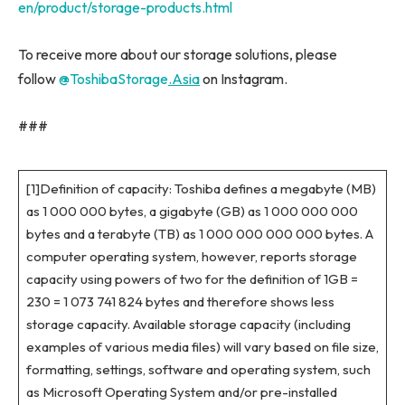
en/product/storage-products.html
To receive more about our storage solutions, please
follow
@ToshibaStorage
.Asia
on Instagram.
###
[1]Definition of capacity: Toshiba defines a megabyte (MB)
as 1 000 000 bytes, a gigabyte (GB) as 1 000 000 000
bytes and a terabyte (TB) as 1 000 000 000 000 bytes. A
computer operating system, however, reports storage
capacity using powers of two for the definition of 1GB =
230 = 1 073 741 824 bytes and therefore shows less
storage capacity. Available storage capacity (including
examples of various media files) will vary based on file size,
formatting, settings, software and operating system, such
as Microsoft Operating System and/or pre-installed