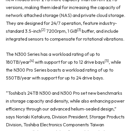
versions, making them ideal for increasing the capacity of
network attached storage (NAS) and private cloud storage.
They are designed for 24/7 operation, feature industry-
[2]
[3]
standard 3.5-inch
7200rpm, 1 GiB
buffer, and include
integrated sensors to compensate for rotational vibrations.
The N300 Series has a workload rating of up to
[4]
[5]
180TB/year
with support for up to 12 drive bays
, while
the N300 Pro Series boasts a workload rating of up to
550TB/year with support for up to 24 drive bays.
“Toshiba’s 24TB N300 and N300 Pro set new benchmarks
in storage capacity and density, while also enhancing power
efficiency through our advanced helium-sealed design,”
says Noriaki Katakura, Division President, Storage Products
Division, Toshiba Electronics Components Taiwan