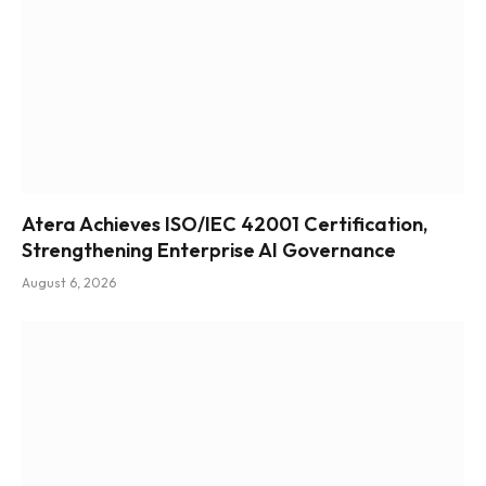
Atera Achieves ISO/IEC 42001 Certification,
Strengthening Enterprise AI Governance
August 6, 2026