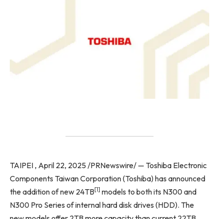
TAIPEI , April 22, 2025 /PRNewswire/ — Toshiba Electronic
Components Taiwan Corporation (Toshiba) has announced
[1]
the addition of new 24TB
models to both its N300 and
N300 Pro Series of internal hard disk drives (HDD). The
new models offer 2TB more capacity than current 22TB