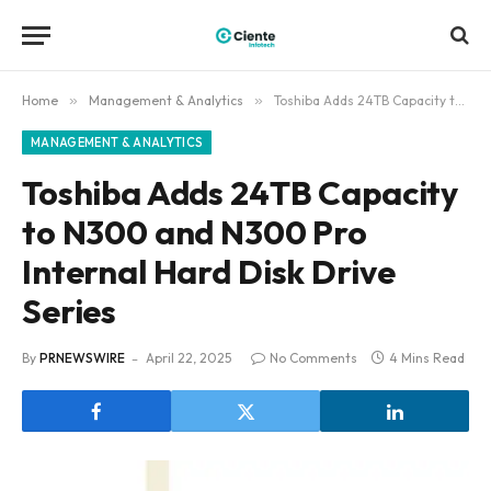
Home
»
Management & Analytics
»
Toshiba Adds 24TB Capacity to N300 and N300 Pro Internal Hard Disk Drive Series
MANAGEMENT & ANALYTICS
Toshiba Adds 24TB Capacity
to N300 and N300 Pro
Internal Hard Disk Drive
Series
By
PRNEWSWIRE
April 22, 2025
No Comments
4 Mins Read