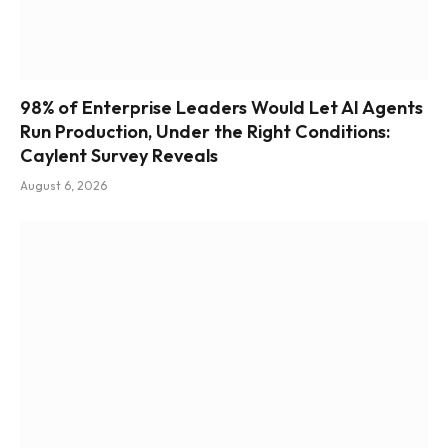
98% of Enterprise Leaders Would Let AI Agents
Run Production, Under the Right Conditions:
Caylent Survey Reveals
August 6, 2026