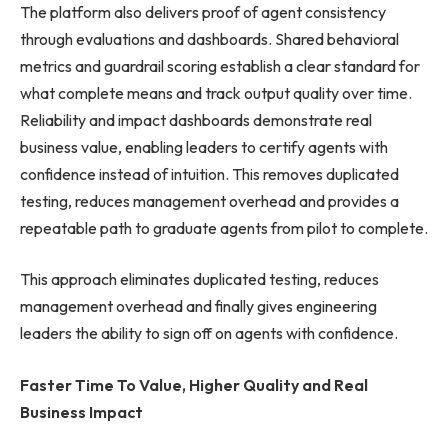
The platform also delivers proof of agent consistency
through evaluations and dashboards. Shared behavioral
metrics and guardrail scoring establish a clear standard for
what complete means and track output quality over time.
Reliability and impact dashboards demonstrate real
business value, enabling leaders to certify agents with
confidence instead of intuition. This removes duplicated
testing, reduces management overhead and provides a
repeatable path to graduate agents from pilot to complete.
This approach eliminates duplicated testing, reduces
management overhead and finally gives engineering
leaders the ability to sign off on agents with confidence.
Faster Time To Value, Higher Quality and Real
Business Impact