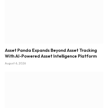
Asset Panda Expands Beyond Asset Tracking
With AI-Powered Asset Intelligence Platform
August 6, 2026