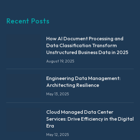
Recent Posts
How AI Document Processing and
Data Classification Transform
Unstructured Business Data in 2025
August 19, 2025
Engineering Data Management:
Architecting Resilience
May 13, 2025
Cloud Managed Data Center
Services: Drive Efficiency in the Digital
Era
May 12, 2025