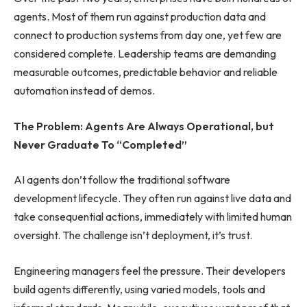
agents. Most of them run against production data and
connect to production systems from day one, yet few are
considered complete. Leadership teams are demanding
measurable outcomes, predictable behavior and reliable
automation instead of demos.
The Problem: Agents Are Always Operational, but
Never Graduate To “Completed”
AI agents don’t follow the traditional software
development lifecycle. They often run against live data and
take consequential actions, immediately with limited human
oversight. The challenge isn’t deployment, it’s trust.
Engineering managers feel the pressure. Their developers
build agents differently, using varied models, tools and