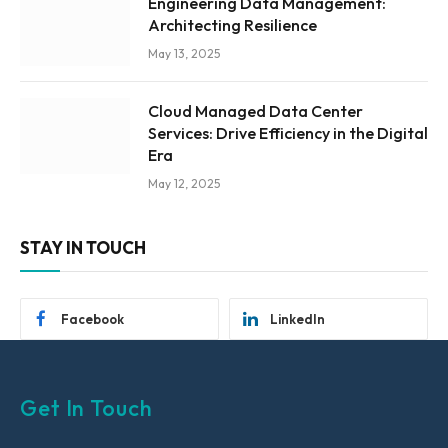
Engineering Data Management:
Architecting Resilience
May 13, 2025
Cloud Managed Data Center
Services: Drive Efficiency in the Digital
Era
May 12, 2025
STAY IN TOUCH
Facebook
LinkedIn
Get In Touch