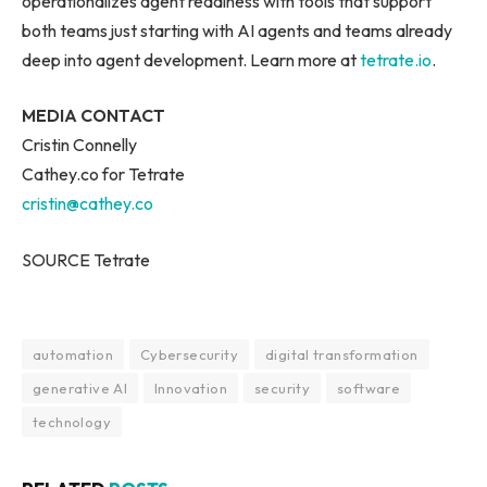
operationalizes agent readiness with tools that support
both teams just starting with AI agents and teams already
deep into agent development. Learn more at
tetrate.io
.
MEDIA CONTACT
Cristin Connelly
Cathey.co for Tetrate
cristin@cathey.co
SOURCE Tetrate
automation
Cybersecurity
digital transformation
generative AI
Innovation
security
software
technology