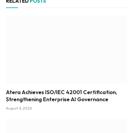
RELATED
POSTS
Atera Achieves ISO/IEC 42001 Certification,
Strengthening Enterprise AI Governance
August 6, 2026