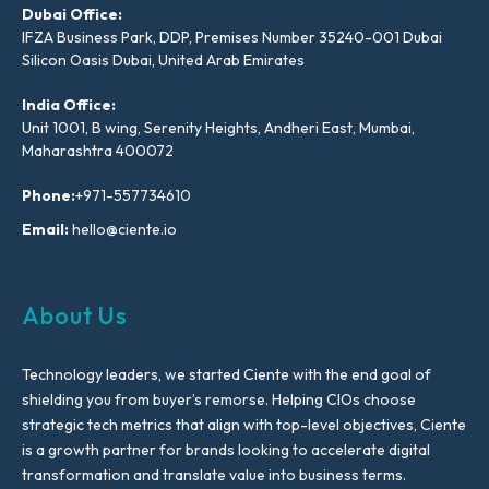
Dubai Office:
IFZA Business Park, DDP, Premises Number 35240-001 Dubai
Silicon Oasis Dubai, United Arab Emirates
India Office:
Unit 1001, B wing, Serenity Heights, Andheri East, Mumbai,
Maharashtra 400072
Phone:
+971-557734610
Email:
hello@ciente.io
About Us
Technology leaders, we started Ciente with the end goal of
shielding you from buyer’s remorse. Helping CIOs choose
strategic tech metrics that align with top-level objectives, Ciente
is a growth partner for brands looking to accelerate digital
transformation and translate value into business terms.