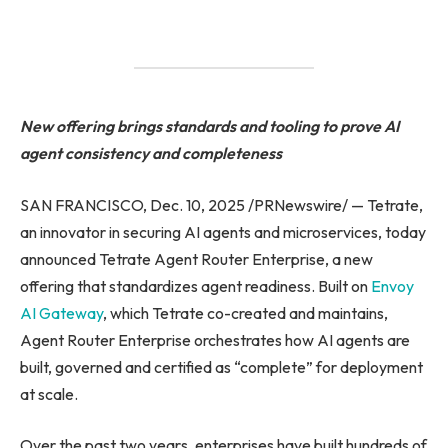
New offering brings standards and tooling to prove AI
agent consistency and completeness
SAN FRANCISCO, Dec. 10, 2025 /PRNewswire/ — Tetrate,
an innovator in securing AI agents and microservices, today
announced Tetrate Agent Router Enterprise, a new
offering that standardizes agent readiness. Built on
Envoy
AI Gateway
, which Tetrate co-created and maintains,
Agent Router Enterprise orchestrates how AI agents are
built, governed and certified as “complete” for deployment
at scale.
Over the past two years, enterprises have built hundreds of