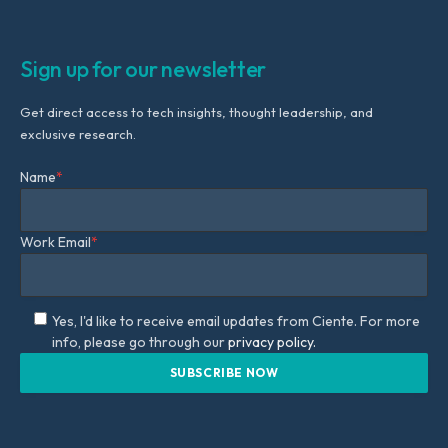
Sign up for our newsletter
Get direct access to tech insights, thought leadership, and
exclusive research.
Name
*
Work Email
*
Yes, I'd like to receive email updates from Ciente. For more
info, please go through our
privacy policy.