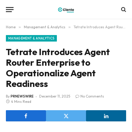
Home
»
Management & Analytics
»
Tetrate Introduces Agent Router Enterprise to Operationalize Agent Readiness
MANAGEMENT & ANALYTICS
Tetrate Introduces Agent
Router Enterprise to
Operationalize Agent
Readiness
By
PRNEWSWIRE
December 11, 2025
No Comments
4 Mins Read