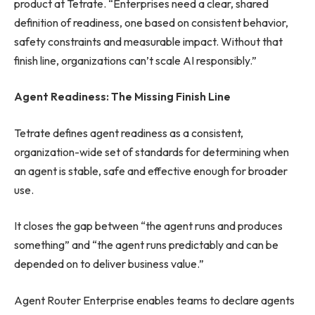
product at Tetrate. “Enterprises need a clear, shared
definition of readiness, one based on consistent behavior,
safety constraints and measurable impact. Without that
finish line, organizations can’t scale AI responsibly.”
Agent Readiness: The Missing Finish Line
Tetrate defines agent readiness as a consistent,
organization-wide set of standards for determining when
an agent is stable, safe and effective enough for broader
use.
It closes the gap between “the agent runs and produces
something” and “the agent runs predictably and can be
depended on to deliver business value.”
Agent Router Enterprise enables teams to declare agents