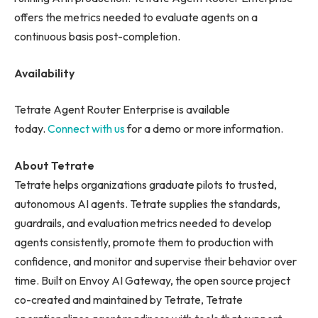
offers the metrics needed to evaluate agents on a
continuous basis post-completion.
Availability
Tetrate Agent Router Enterprise is available
today.
Connect with us
for a demo or more information.
About Tetrate
Tetrate helps organizations graduate pilots to trusted,
autonomous AI agents. Tetrate supplies the standards,
guardrails, and evaluation metrics needed to develop
agents consistently, promote them to production with
confidence, and monitor and supervise their behavior over
time. Built on Envoy AI Gateway, the open source project
co-created and maintained by Tetrate, Tetrate