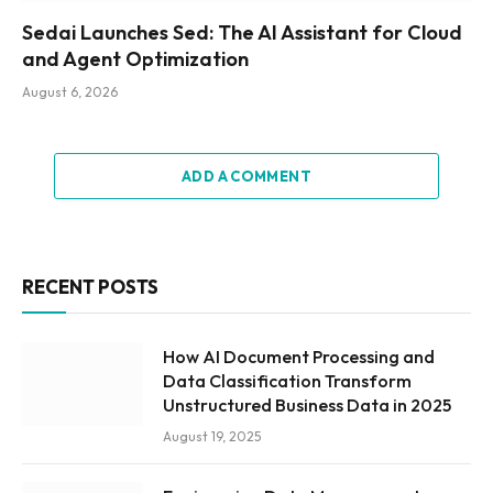
Sedai Launches Sed: The AI Assistant for Cloud
and Agent Optimization
August 6, 2026
ADD A COMMENT
RECENT POSTS
How AI Document Processing and
Data Classification Transform
Unstructured Business Data in 2025
August 19, 2025