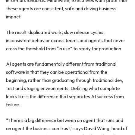
informal standards. Meanwhile, executives want proof that
these agents are consistent, safe and driving business
impact.
The result: duplicated work, slow release cycles,
inconsistent behavior across teams and agents that never
cross the threshold from “in use” to ready for production.
AI agents are fundamentally different from traditional
software in that they can be operational from the
beginning, rather than graduating through traditional dev,
test and staging environments. Defining what complete
looks like is the difference that separates AI success from
failure.
“There’s a big difference between an agent that runs and
an agent the business can trust,” says David Wang, head of