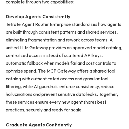
complete through two capabilities:
Develop Agents Consistently
Tetrate Agent Router Enterprise standardizes how agents
are built through consistent patterns and shared services,
eliminating fragmentation and rework across teams. A
unified LLM Gateway provides an approved model catalog,
centralized access instead of scattered API keys,
automatic fallback when models fail and cost controls to
optimize spend. The MCP Gateway offers a shared tool
catalog with authenticated access and granular tool
filtering, while AI guardrails enforce consistency, reduce
hallucinations and prevent sensitive data leaks. Together,
these services ensure every new agent shares best
practices, securely and ready for scale.
Graduate Agents Confidently