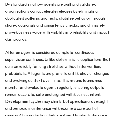
By standardizing how agents are built and validated,
organizations can accelerate releases by eliminating
duplicated patterns and tests, stabilize behavior through
shared guardrails and consistency checks, and ultimately
prove business value with visibility into reliability and impact
dashboards.
After an agent is considered complete, continuous
supervision continues. Unlike deterministic applications that
can run reliably for long stretches without intervention,
probabilistic AI agents are prone to drift, behavior changes
and evolving context over time. This means teams must
monitor and evaluate agents regularly, ensuring outputs
remain accurate, safe and aligned with business intent.
Development cycles may shrink, but operational oversight
and periodic maintenance will become a core part of
running AI in production. Tetrate Agent Router Enterprise