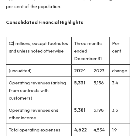
per cent of the population.
Consolidated Financial Highlights
C$ millions, except footnotes
Three months
Per
and unless noted otherwise
ended
cent
December 31
(unaudited)
2024
2023
change
Operating revenues (arising
5,331
5,156
3.4
from contracts with
customers)
Operating revenues and
5,381
5,198
3.5
other income
Total operating expenses
4,622
4,534
1.9