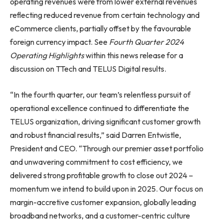
operating revenues were from lower external revenues
reflecting reduced revenue from certain technology and
eCommerce clients, partially offset by the favourable
foreign currency impact. See
Fourth Quarter 2024
Operating Highlights
within this news release for a
discussion on TTech and TELUS Digital results.
“In the fourth quarter, our team’s relentless pursuit of
operational excellence continued to differentiate the
TELUS organization, driving significant customer growth
and robust financial results,” said Darren Entwistle,
President and CEO. “Through our premier asset portfolio
and unwavering commitment to cost efficiency, we
delivered strong profitable growth to close out 2024 –
momentum we intend to build upon in 2025. Our focus on
margin-accretive customer expansion, globally leading
broadband networks, and a customer-centric culture