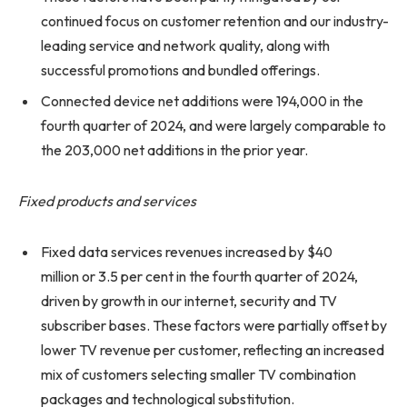
continued focus on customer retention and our industry-
leading service and network quality, along with
successful promotions and bundled offerings.
Connected device net additions were 194,000 in the
fourth quarter of 2024, and were largely comparable to
the 203,000 net additions in the prior year.
Fixed products and services
Fixed data services revenues increased by $40
million or 3.5 per cent in the fourth quarter of 2024,
driven by growth in our internet, security and TV
subscriber bases. These factors were partially offset by
lower TV revenue per customer, reflecting an increased
mix of customers selecting smaller TV combination
packages and technological substitution.