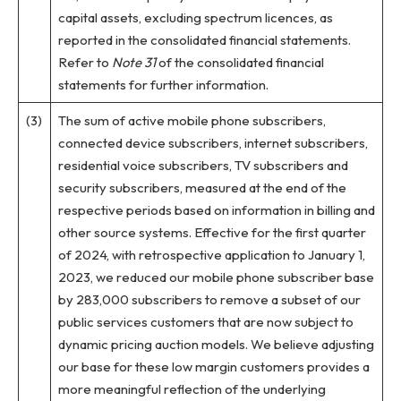
capital assets, excluding spectrum licences, as
reported in the consolidated financial statements.
Refer to
Note 31
of the consolidated financial
statements for further information.
(3)
The sum of active mobile phone subscribers,
connected device subscribers, internet subscribers,
residential voice subscribers, TV subscribers and
security subscribers, measured at the end of the
respective periods based on information in billing and
other source systems. Effective for the first quarter
of 2024, with retrospective application to January 1,
2023, we reduced our mobile phone subscriber base
by 283,000 subscribers to remove a subset of our
public services customers that are now subject to
dynamic pricing auction models. We believe adjusting
our base for these low margin customers provides a
more meaningful reflection of the underlying