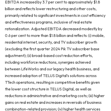
EBITDA increased by 3.7 per cent to approximately $1.8
billion and reflects lower restructuring and other costs,
primarily related to significant investments in cost efficiency
and effectiveness programs, inclusive of real estate
rationalization. Adjusted EBITDA decreased modestly by
0.6 per cent to more than $1.8 billion and reflects: (i) mobile,
residential internet, security, and TV subscriber growth
(excluding the first quarter 2024 Pik TV subscriber base
adjustment); (ii) broad-based cost reduction efforts,
including workforce reductions, synergies achieved
between LifeWorks and our legacy health business, and
increased adoption of TELUS Digital’s solutions across
TTech operations, resulting in competitive benefits given
the lower cost structure in TELUS Digital, as well as
reductions in administrative and marketing costs; (iii) higher
gains on real estate and increases in reversals of business
combination-related provision; (iv) higher health services