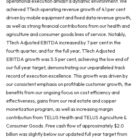
operational execution amidst a dynamic environment. We
achieved TTech operating revenue growth of 4.1 per cent
driven by mobile equipment and fixed data revenue growth,
as well as strong financial contributions from our health and
agriculture and consumer goods lines of service. Notably,
TTech Adjusted EBITDA increased by 7 per cent in the
fourth quarter, and for the full year, TTech Adjusted
EBITDA growth was 5.5 per cent, achieving the low end of
our full year target, demonstrating our unparalleled track
record of execution excellence. This growth was driven by
our consistent emphasis on profitable customer growth, the
benefits from our ongoing focus on cost efficiency and
effectiveness, gains from our real estate and copper
monetization program, as well as increasing margin
contribution from TELUS Health and TELUS Agriculture &
Consumer Goods. Free cash flow of approximately $2.0
billion was slightly below our updated full year target from