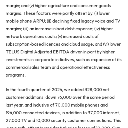
margin; and (v) higher agriculture and consumer goods
margins. These factors were partly offset by: (i) lower
mobile phone ARPU; (ii) declining fixed legacy voice and TV
margins; (iii) an increase in bad debt expense; (iv) higher
network operations costs; (v) increased costs of
subscription-based licences and cloud usage; and (vi) lower
TELUS Digital Adjusted EBITDA driven in part by higher
investments in corporate initiatives, such as expansion of its
commercial sales team and operational effectiveness
programs.
In the fourth quarter of 2024, we added 328,000 net
customer additions, down 76,000 over the same period
last year, and inclusive of 70,000 mobile phones and
194,000 connected devices, in addition to 37,000 internet,
27,000 TV and 10,000 security customer connections. This