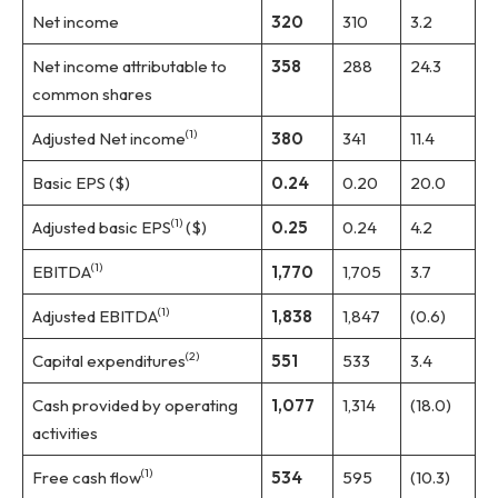
Net income
320
310
3.2
Net income attributable to
358
288
24.3
common shares
(1)
Adjusted Net income
380
341
11.4
Basic EPS ($)
0.24
0.20
20.0
(1)
Adjusted basic EPS
($)
0.25
0.24
4.2
(1)
EBITDA
1,770
1,705
3.7
(1)
Adjusted EBITDA
1,838
1,847
(0.6)
(2)
Capital expenditures
551
533
3.4
Cash provided by operating
1,077
1,314
(18.0)
activities
(1)
Free cash flow
534
595
(10.3)