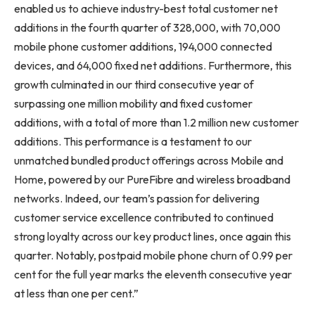
enabled us to achieve industry-best total customer net
additions in the fourth quarter of 328,000, with 70,000
mobile phone customer additions, 194,000 connected
devices, and 64,000 fixed net additions. Furthermore, this
growth culminated in our third consecutive year of
surpassing one million mobility and fixed customer
additions, with a total of more than 1.2 million new customer
additions. This performance is a testament to our
unmatched bundled product offerings across Mobile and
Home, powered by our PureFibre and wireless broadband
networks. Indeed, our team’s passion for delivering
customer service excellence contributed to continued
strong loyalty across our key product lines, once again this
quarter. Notably, postpaid mobile phone churn of 0.99 per
cent for the full year marks the eleventh consecutive year
at less than one per cent.”