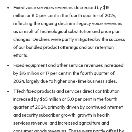
Fixed voice services revenues decreased by $15
million or 8.0 per cent in the fourth quarter of 2024,
reflecting the ongoing decline in legacy voice revenues
as a result of technological substitution and price plan
changes. Declines were partly mitigated by the success
of our bundled product offerings and our retention
efforts.
Fixed equipment and other service revenues increased
by $18 million or 17 per cent in the fourth quarter of
2024, largely due to higher one-time business sales.
TTech fixed products and services direct contribution
increased by $65 million or 5.0 per cent in the fourth
quarter of 2024, primarily driven by continued internet
and security subscriber growth, growth in health
services revenue, and increased agriculture and
consumer goods revenues. These were partly offset by