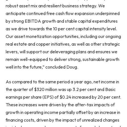
robust asset mix and resilient business strategy. We
anticipate continued free cash flow expansion underpinned
by strong EBITDA growth and stable capital expenditures
as we drive towards the 10 per cent capital intensity level.
Our asset monetization opportunities, including our ongoing
real estate and copper initiatives, as well as other strategic
levers, will support our deleveraging plans and ensures we
remain well-equipped to deliver strong, sustainable growth
well into the future,” concluded Doug.
As compared to the same period a year ago, net income in
the quarter of $320 million was up 3.2 per cent and Basic
earnings per share (EPS) of $0.24 increased by 20 per cent.
These increases were driven by the after-tax impacts of
growth in operating income partially offset by an increase in
financing costs, driven by the impact of unrealized changes