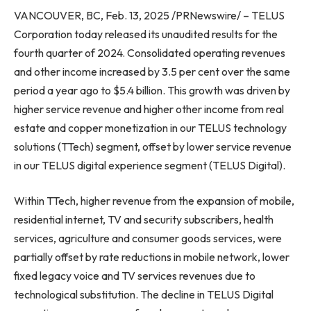
VANCOUVER, BC, Feb. 13, 2025 /PRNewswire/ – TELUS
Corporation today released its unaudited results for the
fourth quarter of 2024. Consolidated operating revenues
and other income increased by 3.5 per cent over the same
period a year ago to $5.4 billion. This growth was driven by
higher service revenue and higher other income from real
estate and copper monetization in our TELUS technology
solutions (TTech) segment, offset by lower service revenue
in our TELUS digital experience segment (TELUS Digital).
Within TTech, higher revenue from the expansion of mobile,
residential internet, TV and security subscribers, health
services, agriculture and consumer goods services, were
partially offset by rate reductions in mobile network, lower
fixed legacy voice and TV services revenues due to
technological substitution. The decline in TELUS Digital