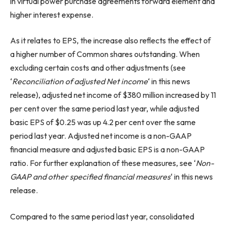
in virtual power purchase agreements forward element and
higher interest expense.
As it relates to EPS, the increase also reflects the effect of
a higher number of Common shares outstanding. When
excluding certain costs and other adjustments (see
‘
Reconciliation of adjusted Net income
‘ in this news
release), adjusted net income of $380 million increased by 11
per cent over the same period last year, while adjusted
basic EPS of $0.25 was up 4.2 per cent over the same
period last year. Adjusted net income is a non-GAAP
financial measure and adjusted basic EPS is a non-GAAP
ratio. For further explanation of these measures, see ‘
Non-
GAAP and other specified financial measures
‘ in this news
release.
Compared to the same period last year, consolidated