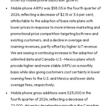
offset by mobile phone subscriber growth.
Mobile phone ARPU was $58.05 in the fourth quarter of
2024, reflecting a decrease of $2.15 or 3.6 per cent,
attributable to the adoption of base rate plans with
lower prices in response to more intense marketing and
promotional price competition targeting both new and
existing customers, and a decline in overage and
roaming revenues, partly offset by higher IoT revenue.
We are seeing a continuing increase in the adoption of
unlimited data and Canada-U.S.-Mexico plans which
provide higher and more stable ARPU on a monthly
basis while also giving customers cost certainty in lower
roaming fees to the U.S. and Mexico and lower data
overage fees, respectively.
Mobile phone gross additions were 523,000 in the
fourth quarter of 2024, reflecting a decrease of
22,000, driven by decelerating growth in the Canadian