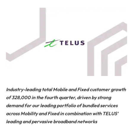
Industry-leading total Mobile and Fixed customer growth
of 328,000 in the fourth quarter, driven by strong
demand for our leading portfolio of bundled services
across Mobility and Fixed in combination with TELUS’
leading and pervasive broadband networks