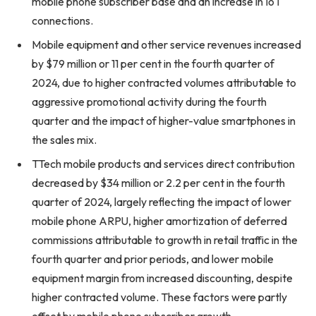
mobile phone subscriber base and an increase in IoT
connections.
Mobile equipment and other service revenues increased
by $79 million or 11 per cent in the fourth quarter of
2024, due to higher contracted volumes attributable to
aggressive promotional activity during the fourth
quarter and the impact of higher-value smartphones in
the sales mix.
TTech mobile products and services direct contribution
decreased by $34 million or 2.2 per cent in the fourth
quarter of 2024, largely reflecting the impact of lower
mobile phone ARPU, higher amortization of deferred
commissions attributable to growth in retail traffic in the
fourth quarter and prior periods, and lower mobile
equipment margin from increased discounting, despite
higher contracted volume. These factors were partly