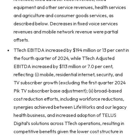
equipment and other service revenues, health services
and agriculture and consumer goods services, as
described below. Decreases in fixed voice services
revenues and mobile network revenue were partial
offsets.
TTech EBITDA increased by $194 million or 13 per cent in
the fourth quarter of 2024, while TTech Adjusted
EBITDA increased by $113 million or 7.0 per cent,
reflecting: (i) mobile, residential internet, security, and
TV subscriber growth (excluding the first quarter 2024
Pik TV subscriber base adjustment); (ii) broad-based
cost reduction efforts, including workforce reductions,
synergies achieved between LifeWorks and our legacy
health business, and increased adoption of TELUS
Digital’s solutions across TTech operations, resulting in
competitive benefits given the lower cost structure in