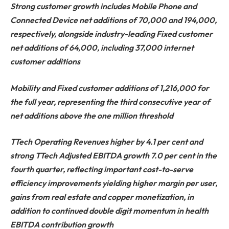
Strong customer growth includes Mobile Phone and
Connected Device net additions of 70,000 and 194,000,
respectively, alongside industry-leading Fixed customer
net additions of 64,000, including 37,000 internet
customer additions
Mobility and Fixed customer additions of 1,216,000 for
the full year, representing the third consecutive year of
net additions above the one million threshold
TTech Operating Revenues higher by 4.1 per cent and
strong TTech Adjusted EBITDA growth 7.0 per cent in the
fourth quarter, reflecting important cost-to-serve
efficiency improvements yielding higher margin per user,
gains from real estate and copper monetization, in
addition to continued double digit momentum in health
EBITDA contribution growth