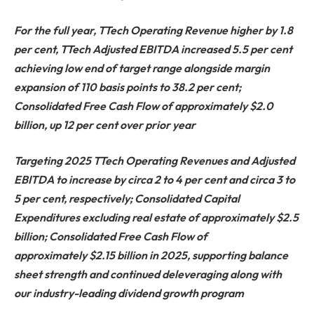
For the full year, TTech Operating Revenue higher by 1.8
per cent, TTech Adjusted EBITDA increased 5.5 per cent
achieving low end of target range alongside margin
expansion of 110 basis points to 38.2 per cent;
Consolidated Free Cash Flow of approximately $2.0
billion, up 12 per cent over prior year
Targeting 2025 TTech Operating Revenues and Adjusted
EBITDA to increase by circa 2 to 4 per cent and circa 3 to
5 per cent, respectively; Consolidated Capital
Expenditures excluding real estate of approximately $2.5
billion; Consolidated Free Cash Flow of
approximately $2.15 billion in 2025, supporting balance
sheet strength and continued deleveraging along with
our industry-leading dividend growth program