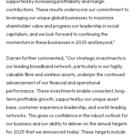
supported by increasing profitability and margin
contributions. These results underscore our commitment to
leveraging our unique global businesses to maximize
shareholder value and progress our leadership in social
capitalism, and we look forward to continuing the
momentum in these businesses in 2025 and beyond.”
Darren further commented, “Our strategic investments in
our leading broadband network, particularly in our highly
valuable fibre and wireless assets, underpin the continued
advancement of our financial and operational
performance. These investments enable consistent, long-
term profitable growth, supported by our unique asset
base, customer experience leadership, and world-leading
networks. This gives us confidence in the robust outlook for
our business and our ability to deliver on the annual targets
for 2025 that we announced today. These targets include