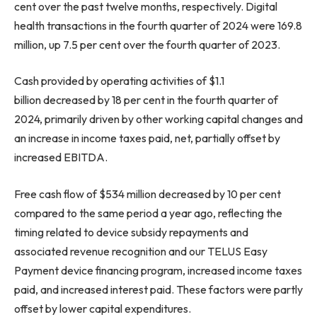
cent over the past twelve months, respectively. Digital
health transactions in the fourth quarter of 2024 were 169.8
million, up 7.5 per cent over the fourth quarter of 2023.
Cash provided by operating activities of $1.1
billion decreased by 18 per cent in the fourth quarter of
2024, primarily driven by other working capital changes and
an increase in income taxes paid, net, partially offset by
increased EBITDA.
Free cash flow of $534 million decreased by 10 per cent
compared to the same period a year ago, reflecting the
timing related to device subsidy repayments and
associated revenue recognition and our TELUS Easy
Payment device financing program, increased income taxes
paid, and increased interest paid. These factors were partly
offset by lower capital expenditures.