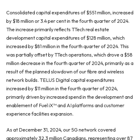
Consolidated capital expenditures of $551 million, increased
by $18 million or 3.4 per cent in the fourth quarter of 2024.
The increase primarily reflects TTech real estate
development capital expenditures of $128 million, which
increased by $81 million in the fourth quarter of 2024. This
was partially offset by TTech operations, which drove a $58
million decrease in the fourth quarter of 2024, primarily as a
result of the planned slowdown of our fibre and wireless
network builds. TELUS Digital capital expenditures
increased by $11 million in the fourth quarter of 2024,
primarily driven by increased spend in the development and
enablement of Fuel iX™ and AI platforms and customer
experience facilities expansion.
As at December 31, 2024, our 5G network covered
approximately 32.3 million Canadians, representing over 87