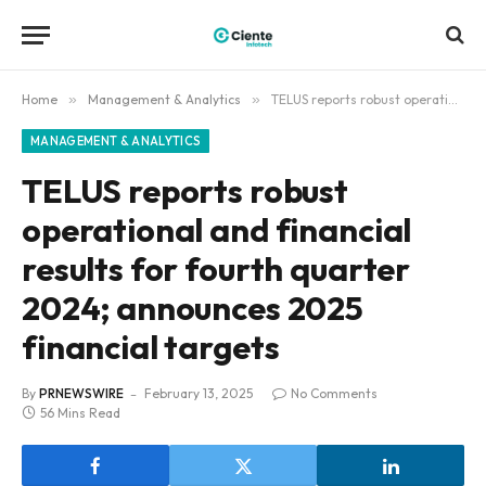
Home
»
Management & Analytics
»
TELUS reports robust operational and financial results for fourth quarter 2024; announces 2025 financial targets
MANAGEMENT & ANALYTICS
TELUS reports robust
operational and financial
results for fourth quarter
2024; announces 2025
financial targets
By
PRNEWSWIRE
February 13, 2025
No Comments
56 Mins Read