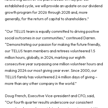
established cycle, we will provide an update on our dividend
growth program for 2026 through 2028 and, more
generally, for the return of capital to shareholders.”
“Our TELUS team is equally committed to driving positive
social outcomes in our communities,” continued Darren.
“Demonstrating our passion for making the future friendly,
our TELUS team members and retirees volunteered 1.5
million hours, globally, in 2024, marking our eighth
consecutive year surpassing one million volunteer hours and
making 2024 our most giving year ever. Since 2000, our
TELUS family has volunteered 2.4 million days of giving –
more than any other company in the world.”
Doug French, Executive Vice-president and CFO, said,
“Our fourth quarter results underscore our consistent