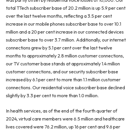
was partly offset by residential voice losses of 10,000. Our
total TTech subscriber base of 20.2 million is up 5.9 per cent
over the last twelve months, reflecting a 3.5 per cent
increase in our mobile phones subscriber base to over 10.1
million and a 20 per cent increase in our connected devices
subscriber base to over 3.7 million. Additionally, our internet
connections grew by 5.1 per cent over the last twelve
months to approximately 2.8 million customer connections,
our TV customer base stands at approximately 1.4 million
customer connections, and our security subscriber base
increased by 6.1 per cent to more than 1.1 million customer
connections. Our residential voice subscriber base declined
slightly by 3.3 per cent to more than 1.0 million.
In health services, as of the end of the fourth quarter of
2024, virtual care members were 6.5 million and healthcare
lives covered were 76.2 million, up 16 per cent and 9.6 per