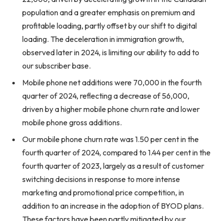
population and a greater emphasis on premium and
profitable loading, partly offset by our shift to digital
loading. The deceleration in immigration growth,
observed later in 2024, is limiting our ability to add to
our subscriber base.
Mobile phone net additions were 70,000 in the fourth
quarter of 2024, reflecting a decrease of 56,000,
driven by a higher mobile phone churn rate and lower
mobile phone gross additions.
Our mobile phone churn rate was 1.50 per cent in the
fourth quarter of 2024, compared to 1.44 per cent in the
fourth quarter of 2023, largely as a result of customer
switching decisions in response to more intense
marketing and promotional price competition, in
addition to an increase in the adoption of BYOD plans.
These factors have been partly mitigated by our