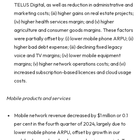
TELUS Digital, as well as reduction in administrative and
marketing costs; (iii) higher gains on real estate projects;
(iv) higher health services margin; and (v) higher
agriculture and consumer goods margins. These factors
were partially offset by: (i) lower mobile phone ARPU; (ii)
higher bad debt expense; (iii) declining fixed legacy
voice and TV margins; (iv) lower mobile equipment
margins; (v) higher network operations costs; and (vi)
increased subscription-based licences and cloud usage
costs.
Mobile products and services
Mobile network revenue decreased by $1 million or 0.1
per cent in the fourth quarter of 2024, largely due to
lower mobile phone ARPU, offset by growth in our