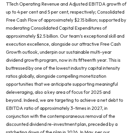
TTech Operating Revenue and Adjusted EBITDA growth of
up to 4 per cent and 5 per cent, respectively; Consolidated
Free Cash Flow of approximately $2.15 billion; supported by
moderating Consolidated Capital Expenditures of
approximately $2.5 billion. Our team’s exceptional skill and
execution excellence, alongside our attractive Free Cash
Growth outlook, underpin our sustainable multi-year
dividend growth program, now in its fifteenth year. This is
buttressed by one of the lowest industry capital intensity
ratios globally, alongside compelling monetization
opportunities that we anticipate supporting meaningful
deleveraging, also a key area of focus for 2025 and
beyond. Indeed, we are targeting to achieve a net debt to
EBITDA ratio of approximately 3-times in 2027, in
conjunction with the contemporaneous removal of the
discounted dividend re-investment plan, preceded by a
ratcheting down of the plan in 2026. In May, per our