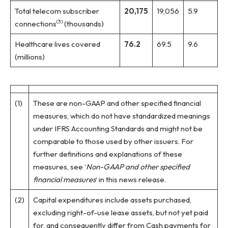
Total telecom subscriber
20,175
19,056
5.9
(3)
connections
(thousands)
Healthcare lives covered
76.2
69.5
9.6
(millions)
(1)
These are non-GAAP and other specified financial
measures, which do not have standardized meanings
under IFRS Accounting Standards and might not be
comparable to those used by other issuers. For
further definitions and explanations of these
measures, see ‘
Non-GAAP and other specified
financial measures
‘ in this news release.
(2)
Capital expenditures include assets purchased,
excluding right-of-use lease assets, but not yet paid
for, and consequently differ from Cash payments for