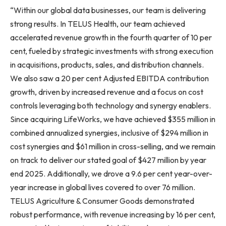
“Within our global data businesses, our team is delivering
strong results. In TELUS Health, our team achieved
accelerated revenue growth in the fourth quarter of 10 per
cent, fueled by strategic investments with strong execution
in acquisitions, products, sales, and distribution channels.
We also saw a 20 per cent Adjusted EBITDA contribution
growth, driven by increased revenue and a focus on cost
controls leveraging both technology and synergy enablers.
Since acquiring LifeWorks, we have achieved $355 million in
combined annualized synergies, inclusive of $294 million in
cost synergies and $61 million in cross-selling, and we remain
on track to deliver our stated goal of $427 million by year
end 2025. Additionally, we drove a 9.6 per cent year-over-
year increase in global lives covered to over 76 million.
TELUS Agriculture & Consumer Goods demonstrated
robust performance, with revenue increasing by 16 per cent,