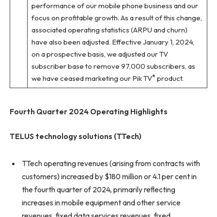
performance of our mobile phone business and our
focus on profitable growth. As a result of this change,
associated operating statistics (ARPU and churn)
have also been adjusted. Effective January 1, 2024,
on a prospective basis, we adjusted our TV
subscriber base to remove 97,000 subscribers, as
®
we have ceased marketing our Pik TV
product.
Fourth Quarter 2024 Operating Highlights
TELUS technology solutions (TTech)
TTech operating revenues (arising from contracts with
customers) increased by $180 million or 4.1 per cent in
the fourth quarter of 2024, primarily reflecting
increases in mobile equipment and other service
revenues, fixed data services revenues, fixed