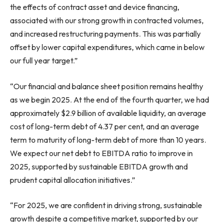
the effects of contract asset and device financing,
associated with our strong growth in contracted volumes,
and increased restructuring payments. This was partially
offset by lower capital expenditures, which came in below
our full year target.”
“Our financial and balance sheet position remains healthy
as we begin 2025. At the end of the fourth quarter, we had
approximately $2.9 billion of available liquidity, an average
cost of long-term debt of 4.37 per cent, and an average
term to maturity of long-term debt of more than 10 years.
We expect our net debt to EBITDA ratio to improve in
2025, supported by sustainable EBITDA growth and
prudent capital allocation initiatives.”
“For 2025, we are confident in driving strong, sustainable
growth despite a competitive market, supported by our