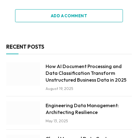
ADD A COMMENT
RECENT POSTS
How AI Document Processing and
Data Classification Transform
Unstructured Business Data in 2025
August 19, 2025
Engineering Data Management:
Architecting Resilience
May 13, 2025