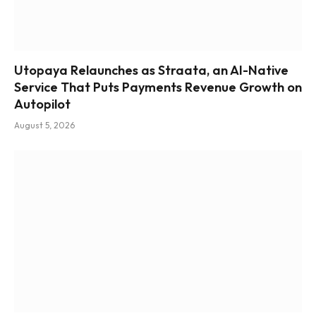
Utopaya Relaunches as Straata, an AI-Native
Service That Puts Payments Revenue Growth on
Autopilot
August 5, 2026