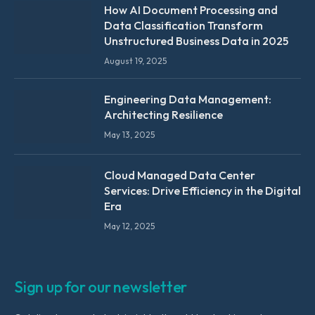
How AI Document Processing and
Data Classification Transform
Unstructured Business Data in 2025
August 19, 2025
Engineering Data Management:
Architecting Resilience
May 13, 2025
Cloud Managed Data Center
Services: Drive Efficiency in the Digital
Era
May 12, 2025
Sign up for our newsletter