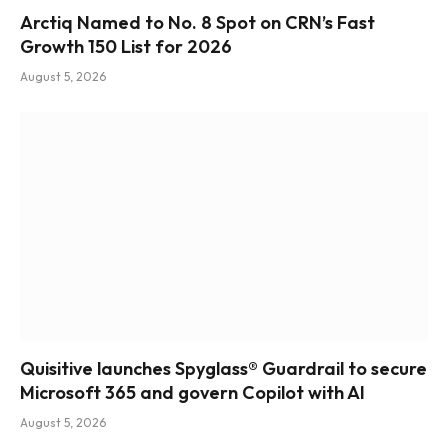
Arctiq Named to No. 8 Spot on CRN’s Fast
Growth 150 List for 2026
August 5, 2026
Quisitive launches Spyglass® Guardrail to secure
Microsoft 365 and govern Copilot with AI
August 5, 2026