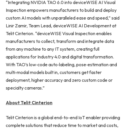
“Integrating NVIDIA TAO 6.0 into deviceWISE AI Visual
Inspection empowers manufacturers to build and deploy
custom AI models with unparalleled ease and speed,” said
Linir Zamir, Team Lead, deviceWISE AI Development at
Telit Cinterion. “deviceWISE Visual Inspection enables
manufacturers to collect, transform and integrate data
from any machine to any IT system, creating full
applications for Industry 4.0 and digital transformation.
With TAO’s low‑code auto‑labeling, pose‑estimation and
multi‑modal models built in, customers get faster
deployment, higher accuracy and zero custom code or
specialty cameras.”
About Telit Cinterion
Telit Cinterion is a global end-to-end IoT enabler providing
complete solutions that reduce time to market and costs,