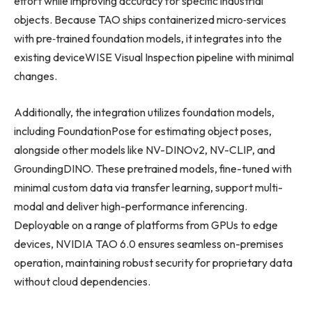
effort while improving accuracy for specific industrial
objects. Because TAO ships containerized micro‑services
with pre‑trained foundation models, it integrates into the
existing deviceWISE Visual Inspection pipeline with minimal
changes.
Additionally, the integration utilizes foundation models,
including FoundationPose for estimating object poses,
alongside other models like NV-DINOv2, NV-CLIP, and
GroundingDINO. These pretrained models, fine-tuned with
minimal custom data via transfer learning, support multi-
modal and deliver high-performance inferencing.
Deployable on a range of platforms from GPUs to edge
devices, NVIDIA TAO 6.0 ensures seamless on-premises
operation, maintaining robust security for proprietary data
without cloud dependencies.