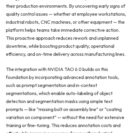
their production environments. By uncovering early signs of
quality control issues — whether at employee workstations,
industrial robots, CNC machines, or other equipment — the
platform helps teams take immediate corrective action.
This proactive approach reduces rework and unplanned
downtime, while boosting product quality, operational
efficiency, and on-time delivery across manufacturing lines.
The integration with NVIDIA TAO 6.0 builds on this
foundation by incorporating advanced annotation tools,
such as prompt segmentation and in-context
segmentations, which enable auto-labeling of object
detection and segmentation masks using simple text
prompts — like “missing bolt on assembly line” or “coating
variation on component” — without the need for extensive
training or fine-tuning. This reduces annotation costs and