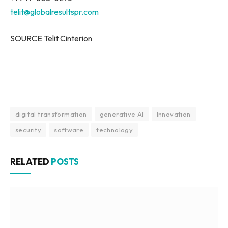
telit@globalresultspr.com
SOURCE Telit Cinterion
digital transformation
generative AI
Innovation
security
software
technology
RELATED
POSTS