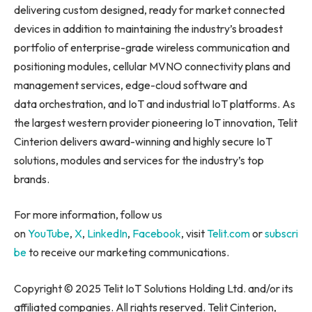
delivering custom designed, ready for market connected
devices in addition to maintaining the industry’s broadest
portfolio of enterprise-grade wireless communication and
positioning modules, cellular MVNO connectivity plans and
management services, edge-cloud software and
data orchestration, and IoT and industrial IoT platforms. As
the largest western provider pioneering IoT innovation, Telit
Cinterion delivers award-winning and highly secure IoT
solutions, modules and services for the industry’s top
brands.
For more information, follow us
on
YouTube
,
X
,
LinkedIn
,
Facebook
, visit
Telit.com
or
subscri
be
to receive our marketing communications.
Copyright © 2025 Telit IoT Solutions Holding Ltd. and/or its
affiliated companies. All rights reserved. Telit Cinterion,