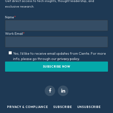
Get direct access to tech insights, thought leadership, and
exclusive research.
Name
*
Work Email
*
Yes, I'd like to receive email updates from Ciente. For more
info, please go through our
privacy policy.
Facebook
LinkedIn
PRIVACY & COMPLIANCE
SUBSCRIBE
UNSUBSCRIBE