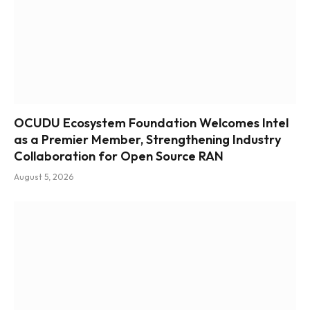
OCUDU Ecosystem Foundation Welcomes Intel
as a Premier Member, Strengthening Industry
Collaboration for Open Source RAN
August 5, 2026