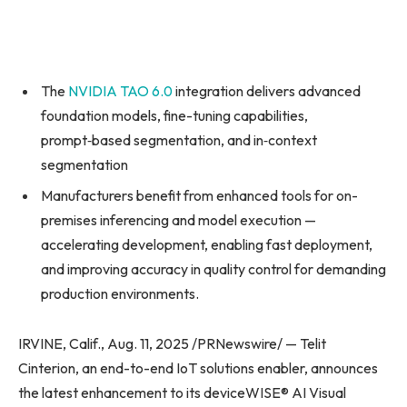
The
NVIDIA TAO 6.0
integration delivers advanced
foundation models, fine-tuning capabilities,
prompt‑based segmentation, and in‑context
segmentation
Manufacturers benefit from enhanced tools for on-
premises inferencing and model execution —
accelerating development, enabling fast deployment,
and improving accuracy in quality control for demanding
production environments.
IRVINE, Calif., Aug. 11, 2025 /PRNewswire/ — Telit
Cinterion, an end-to-end IoT solutions enabler, announces
the latest enhancement to its deviceWISE® AI Visual