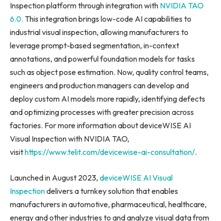
Inspection platform through integration with
NVIDIA TAO
6.0.
This integration brings low-code AI capabilities to
industrial visual inspection, allowing manufacturers to
leverage prompt-based segmentation, in-context
annotations, and powerful foundation models for tasks
such as object pose estimation. Now, quality control teams,
engineers and production managers can develop and
deploy custom AI models more rapidly, identifying defects
and optimizing processes with greater precision across
factories. For more information about deviceWISE AI
Visual Inspection with NVIDIA TAO,
visit
https://www.telit.com/devicewise-ai-consultation/
.
Launched in August 2023,
deviceWISE AI Visual
Inspection
delivers a turnkey solution that enables
manufacturers in automotive, pharmaceutical, healthcare,
energy and other industries to and analyze visual data from