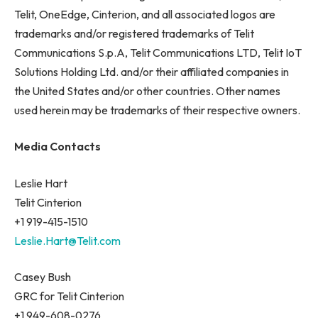
Telit, OneEdge, Cinterion, and all associated logos are
trademarks and/or registered trademarks of Telit
Communications S.p.A, Telit Communications LTD, Telit IoT
Solutions Holding Ltd. and/or their affiliated companies in
the United States and/or other countries. Other names
used herein may be trademarks of their respective owners.
Media Contacts
Leslie Hart
Telit Cinterion
+1 919-415-1510
Leslie.Hart@Telit.com
Casey Bush
GRC for Telit Cinterion
+1 949-608-0276