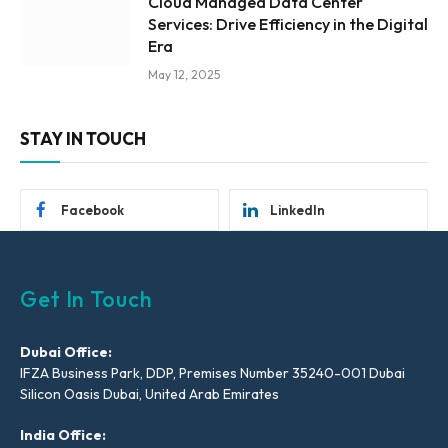
Cloud Managed Data Center
Services: Drive Efficiency in the Digital
Era
May 12, 2025
STAY IN TOUCH
Facebook
LinkedIn
Get In Touch
Dubai Office:
IFZA Business Park, DDP, Premises Number 35240-001 Dubai
Silicon Oasis Dubai, United Arab Emirates
India Office: