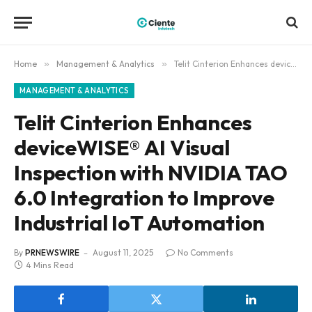
Home
»
Management & Analytics
»
Telit Cinterion Enhances deviceWISE® AI Visual Inspection with NVIDIA TAO 6.0 Integration to Improve Industrial IoT Automation
MANAGEMENT & ANALYTICS
Telit Cinterion Enhances
deviceWISE® AI Visual
Inspection with NVIDIA TAO
6.0 Integration to Improve
Industrial IoT Automation
By
PRNEWSWIRE
August 11, 2025
No Comments
4 Mins Read