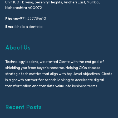
Unit 1001, B wing, Serenity Heights, Andheri East, Mumbai,
Maharashtra 400072
Phone:
+971-557734610
Email:
hello@ciente.io
About Us
Technology leaders, we started Ciente with the end goal of
shielding you from buyer’s remorse. Helping CIOs choose
strategic tech metrics that align with top-level objectives, Ciente
is a growth partner for brands looking to accelerate digital
transformation and translate value into business terms.
Recent Posts