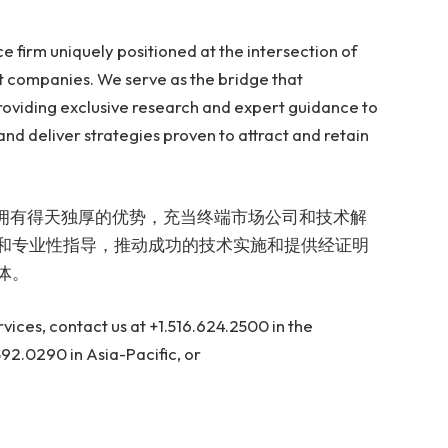
e firm uniquely positioned at the intersection of
 companies. We serve as the bridge that
oviding exclusive research and expert guidance to
nd deliver strategies proven to attract and retain
公司，拥有得天独厚的优势，充当终端市场公司和技术解
和专业性指导，推动成功的技术实施和提供经证明
体。
ices, contact us at +1.516.624.2500 in the
92.0290 in Asia-Pacific, or