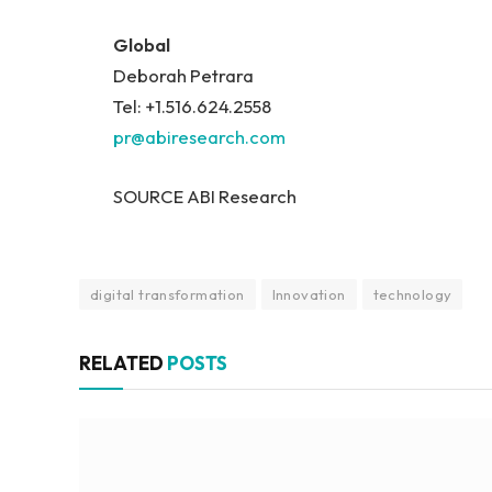
Global
Deborah Petrara
Tel: +1.516.624.2558
pr@abiresearch.com
SOURCE ABI Research
digital transformation
Innovation
technology
RELATED
POSTS