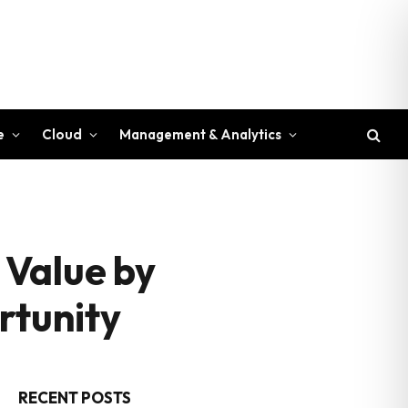
e
Cloud
Management & Analytics
 Value by
rtunity
RECENT POSTS