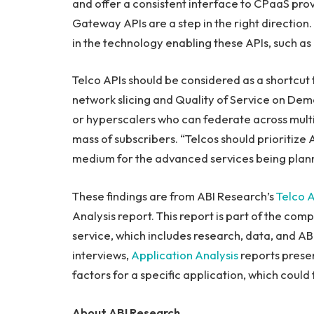
and offer a consistent interface to CPaaS p
Gateway APIs are a step in the right direction. S
in the technology enabling these APIs, such as 
Telco APIs should be considered as a shortcut
network slicing and Quality of Service on De
or hyperscalers who can federate across multip
mass of subscribers. “Telcos should prioritize 
medium for the advanced services being plann
These findings are from ABI Research’s
Telco A
Analysis report. This report is part of the com
service, which includes research, data, and AB
interviews,
Application Analysis
reports presen
factors for a specific application, which coul
About ABI Research