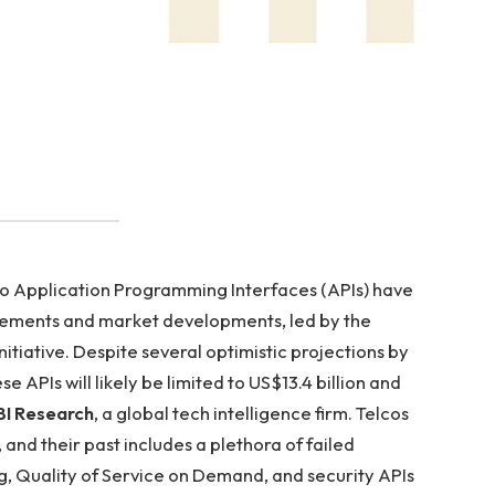
o Application Programming Interfaces (APIs) have
cements and market developments, led by the
ative. Despite several optimistic projections by
 APIs will likely be limited to US$13.4 billion and
I Research
, a global tech intelligence firm. Telcos
, and their past includes a plethora of failed
g, Quality of Service on Demand, and security APIs