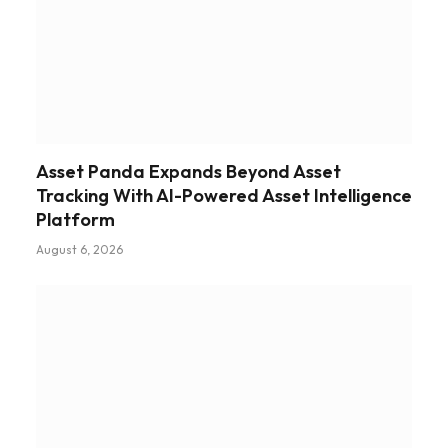
Asset Panda Expands Beyond Asset
Tracking With AI-Powered Asset Intelligence
Platform
August 6, 2026