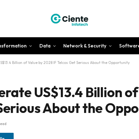
ansformation
Data
Network & Security
Softwar
S$13.4 Billion of Value by 2028 IF Telcos Get Serious About the Opportunity
erate US$13.4 Billion of
 Serious About the Oppo
Read
dIn