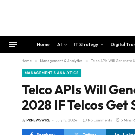
Home
AI
IT Strategy
Digital Tr
Home
»
Management & Analytics
»
Telco APIs Will Generate U
MANAGEMENT & ANALYTICS
Telco APIs Will Gen
2028 IF Telcos Get
By
PRNEWSWIRE
July 18, 2024
No Comments
3 Mins 
Facebook
Twitter
Linke