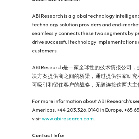
ABI Research is a global technology intelligenc
technology solution providers and end-market
seamlessly connects these two segments by pr
drive successful technology implementations a
customers.
ABI Research是一家全球性的技术情报
决方案提供商之间的桥梁，通过提供独家研究
可吸引和留住客户的战略，无缝连接这两大主
For more information about ABI Research’s serv
Americas, +44.203.326.0140 in Europe, +65.65
visit
www.abiresearch.com
.
Contact Info
: