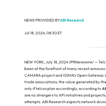
NEWS PROVIDED BY
ABI Research
Jul 18, 2024, 08:30 ET
NEW YORK, July 18, 2024 /PRNewswire/ — Telc
been at the forefront of many recent announ
CAMARA project and GSMA’s Open Gateway initi
trade associations, the value generated by these
only if telcos plan accordingly, according to
AB
are no strangers to API initiatives and projects
attempts. ABI Research expects network slicin