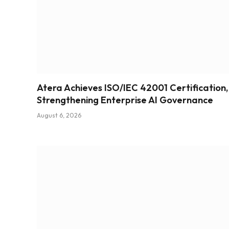
Atera Achieves ISO/IEC 42001 Certification,
Strengthening Enterprise AI Governance
August 6, 2026