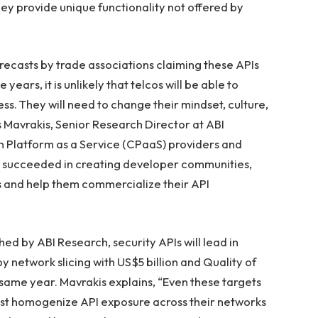
hey provide unique functionality not offered by
orecasts by trade associations claiming these APIs
 years, it is unlikely that telcos will be able to
ss. They will need to change their mindset, culture,
s Mavrakis, Senior Research Director at ABI
 Platform as a Service (CPaaS) providers and
ve succeeded in creating developer communities,
s and help them commercialize their API
ed by ABI Research, security APIs will lead in
y network slicing with US$5 billion and Quality of
 same year. Mavrakis explains, “Even these targets
 least homogenize API exposure across their networks