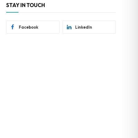
STAY IN TOUCH
Facebook
LinkedIn