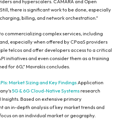
roviders and hyperscalers. CAMARA and Open
till, there is significant work to be done, especially
charging, billing, and network orchestration.”
 to commercializing complex services, including
mand, especially when offered by CPaaS providers
le telcos and offer developers access to a critical
API initiatives and even consider them as a training
ed for 6G,” Mavrakis concludes.
PIs: Market Sizing and Key Findings
Application
pany’s
5G & 6G Cloud-Native Systems
research
I Insights. Based on extensive primary
t an in-depth analysis of key market trends and
d focus on an individual market or geography.