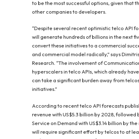
to be the most successful options, given that t
other companies to developers.
“Despite several recent optimistic telco API f
will generate hundreds of billions in the next five
convert these initiatives to a commercial succe
and commercial model radically,” says Dimitri
Research. “The involvement of Communication
hyperscalers in telco APIs, which already ha
can take a significant burden away from telco
initiatives.”
According to recent telco API forecasts publish
revenue with US$5.3 billion by 2028, followed b
Service on Demand with US$3.14 billion by the
will require significant effort by telcos to at