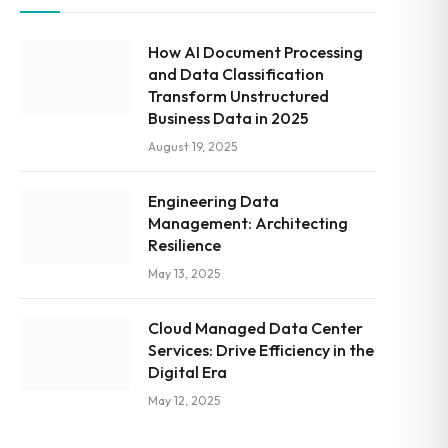
How AI Document Processing
and Data Classification
Transform Unstructured
Business Data in 2025
August 19, 2025
Engineering Data
Management: Architecting
Resilience
May 13, 2025
Cloud Managed Data Center
Services: Drive Efficiency in the
Digital Era
May 12, 2025