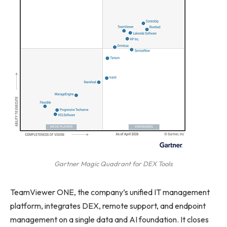
Gartner Magic Quadrant for DEX Tools
TeamViewer ONE, the company’s unified IT management
platform, integrates DEX, remote support, and endpoint
management on a single data and AI foundation. It closes