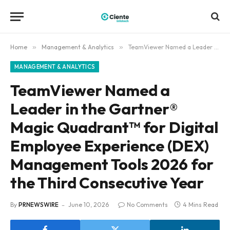
Home
»
Management & Analytics
»
TeamViewer Named a Leader in the Gartner® Magic Quadrant™ for Digital Employee Experience (DEX) Management Tools 2026 for the Third Consecutive Year
MANAGEMENT & ANALYTICS
TeamViewer Named a
Leader in the Gartner®
Magic Quadrant™ for Digital
Employee Experience (DEX)
Management Tools 2026 for
the Third Consecutive Year
By
PRNEWSWIRE
June 10, 2026
No Comments
4 Mins Read