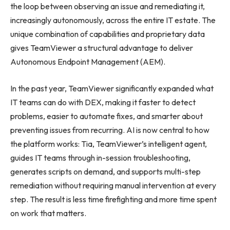
the loop between observing an issue and remediating it,
increasingly autonomously, across the entire IT estate. The
unique combination of capabilities and proprietary data
gives TeamViewer a structural advantage to deliver
Autonomous Endpoint Management (AEM).
In the past year, TeamViewer significantly expanded what
IT teams can do with DEX, making it faster to detect
problems, easier to automate fixes, and smarter about
preventing issues from recurring. AI is now central to how
the platform works: Tia, TeamViewer’s intelligent agent,
guides IT teams through in-session troubleshooting,
generates scripts on demand, and supports multi-step
remediation without requiring manual intervention at every
step. The result is less time firefighting and more time spent
on work that matters.