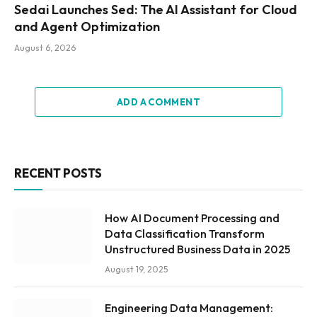
Sedai Launches Sed: The AI Assistant for Cloud
and Agent Optimization
August 6, 2026
ADD A COMMENT
RECENT POSTS
How AI Document Processing and
Data Classification Transform
Unstructured Business Data in 2025
August 19, 2025
Engineering Data Management: