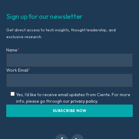
Sign up for our newsletter
Get direct access to tech insights, thought leadership, and
exclusive research.
Name
*
Work Email
*
Yes, I'd like to receive email updates from Ciente. For more
info, please go through our
privacy policy.