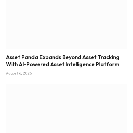
Asset Panda Expands Beyond Asset Tracking
With AI-Powered Asset Intelligence Platform
August 6, 2026