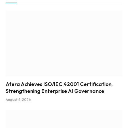
Atera Achieves ISO/IEC 42001 Certification,
Strengthening Enterprise AI Governance
August 6, 2026