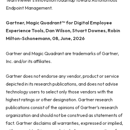
Endpoint Management.
Gartner, Magic Quadrant™ for Digital Employee
Experience Tools, Dan Wilson, Stuart Downes, Robin
Milton-Schonemann, 08, June, 2026
Gartner and Magic Quadrant are trademarks of Gartner,
Inc. and/or its affiliates.
Gartner does not endorse any vendor, product or service
depicted in its research publications, and does not advise
technology users to select only those vendors with the
highest ratings or other designation. Gartner research
publications consist of the opinions of Gartner’s research
organization and should not be construed as statements of
fact. Gartner disclaims all warranties, expressed or implied,