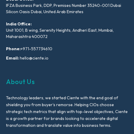
IFZA Business Park, DDP, Premises Number 35240-001 Dubai
Silicon Oasis Dubai, United Arab Emirates
India Office:
Unit 1001, B wing, Serenity Heights, Andheri East, Mumbai,
Maharashtra 400072
Phone:
+971-557734610
Email:
hello@ciente.io
About Us
Technology leaders, we started Ciente with the end goal of
shielding you from buyer’s remorse. Helping CIOs choose
strategic tech metrics that align with top-level objectives, Ciente
is a growth partner for brands looking to accelerate digital
transformation and translate value into business terms.