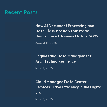
Recent Posts
How AI Document Processing and
Data Classification Transform
Unstructured Business Data in 2025
August 19, 2025
Engineering Data Management:
Architecting Resilience
May 13, 2025
Cloud Managed Data Center
Services: Drive Efficiency in the Digital
Era
May 12, 2025