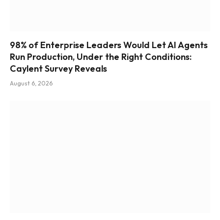
98% of Enterprise Leaders Would Let AI Agents
Run Production, Under the Right Conditions:
Caylent Survey Reveals
August 6, 2026