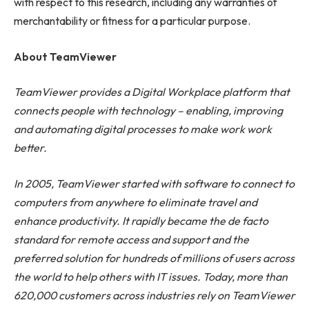
with respect to this research, including any warranties of
merchantability or fitness for a particular purpose.
About TeamViewer
TeamViewer provides a Digital Workplace platform that
connects people with technology – enabling, improving
and automating digital processes to make work work
better.
In 2005, TeamViewer started with software to connect to
computers from anywhere to eliminate travel and
enhance productivity. It rapidly became the de facto
standard for remote access and support and the
preferred solution for hundreds of millions of users across
the world to help others with IT issues. Today, more than
620,000 customers across industries rely on TeamViewer