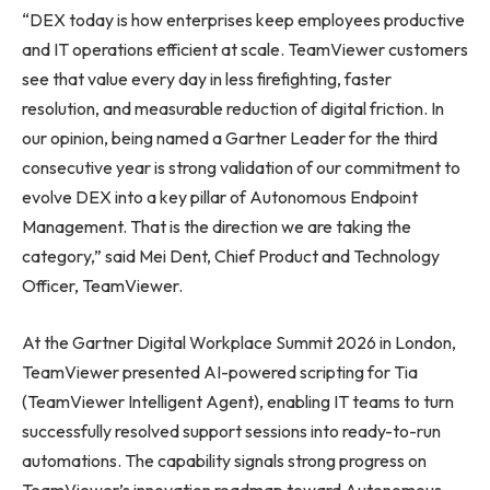
“DEX today is how enterprises keep employees productive
and IT operations efficient at scale. TeamViewer customers
see that value every day in less firefighting, faster
resolution, and measurable reduction of digital friction. In
our opinion, being named a Gartner Leader for the third
consecutive year is strong validation of our commitment to
evolve DEX into a key pillar of Autonomous Endpoint
Management. That is the direction we are taking the
category,” said Mei Dent, Chief Product and Technology
Officer, TeamViewer.
At the Gartner Digital Workplace Summit 2026 in London,
TeamViewer presented AI-powered scripting for Tia
(TeamViewer Intelligent Agent), enabling IT teams to turn
successfully resolved support sessions into ready-to-run
automations. The capability signals strong progress on
TeamViewer’s innovation roadmap toward Autonomous