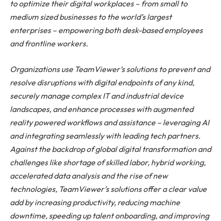
to optimize their digital workplaces – from small to
medium sized businesses to the world’s largest
enterprises – empowering both desk-based employees
and frontline workers.
Organizations use TeamViewer’s solutions to prevent and
resolve disruptions with digital endpoints of any kind,
securely manage complex IT and industrial device
landscapes, and enhance processes with augmented
reality powered workflows and assistance – leveraging AI
and integrating seamlessly with leading tech partners.
Against the backdrop of global digital transformation and
challenges like shortage of skilled labor, hybrid working,
accelerated data analysis and the rise of new
technologies, TeamViewer’s solutions offer a clear value
add by increasing productivity, reducing machine
downtime, speeding up talent onboarding, and improving