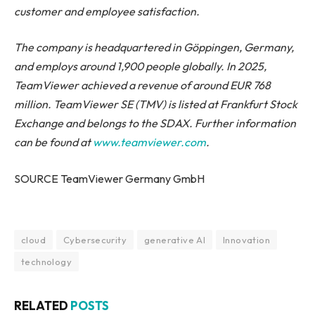
customer and employee satisfaction.
The company is headquartered in Göppingen, Germany,
and employs around 1,900 people globally. In 2025,
TeamViewer achieved a revenue of around EUR 768
million. TeamViewer SE (TMV) is listed at Frankfurt Stock
Exchange and belongs to the SDAX. Further information
can be found at
www.teamviewer.com
.
SOURCE TeamViewer Germany GmbH
cloud
Cybersecurity
generative AI
Innovation
technology
RELATED
POSTS