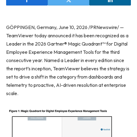
GÖPPINGEN, Germany, June 10, 2026 /PRNewswire/ —
TeamViewer today announced it has been recognized as a
Leader in the 2026 Gartner® Magic Quadrant™ for Digital
Employee Experience Management Tools for the third
consecutive year. Named a Leader in every edition since
the report’s inception, TeamViewer believes the strategy is
set to drive a shift in the category from dashboards and
telemetry to proactive, AI-driven resolution at enterprise
scale.