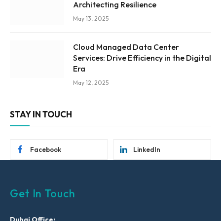
Architecting Resilience
May 13, 2025
Cloud Managed Data Center
Services: Drive Efficiency in the Digital
Era
May 12, 2025
STAY IN TOUCH
Facebook
LinkedIn
Get In Touch
Dubai Office: