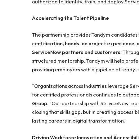
authorized to identify, train, and deploy Serv
Accelerating the Talent Pipeline
The partnership provides Tandym candidates 
certification, hands-on project experience,
ServiceNow partners and customers
. Throu
structured mentorship, Tandym will help profe
providing employers with a pipeline of ready-t
“Organizations across industries leverage Se
for certified professionals continues to outpac
Group
. “Our partnership with ServiceNow repr
closing that skills gap, but in creating accessi
lasting careers in digital transformation.”
Driving Workforce Innovation and Accessibil