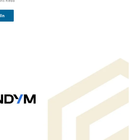
ins Read
dIn