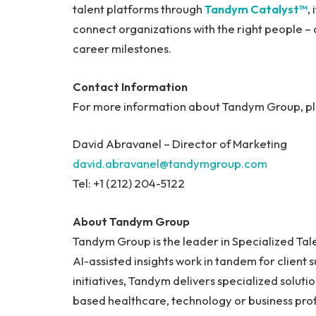
talent platforms through
Tandym Catalyst™
,
connect organizations with the right people –
career milestones.
Contact Information
For more information about Tandym Group, ple
David Abravanel – Director of Marketing
david.abravanel@tandymgroup.com
Tel: +1 (212) 204-5122
About Tandym Group
Tandym Group is the leader in Specialized Ta
AI-assisted insights work in tandem for client 
initiatives, Tandym delivers specialized soluti
based healthcare, technology or business pr