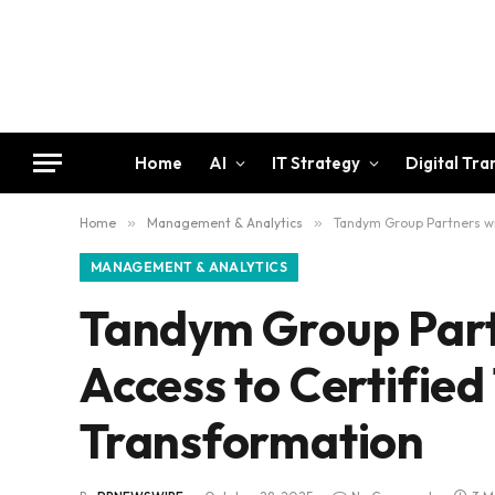
Home
AI
IT Strategy
Digital Tr
Home
»
Management & Analytics
»
Tandym Group Partners wit
MANAGEMENT & ANALYTICS
Tandym Group Part
Access to Certified
Transformation