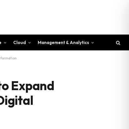
e
Cloud
Management & Analytics
sformation
to Expand
Digital