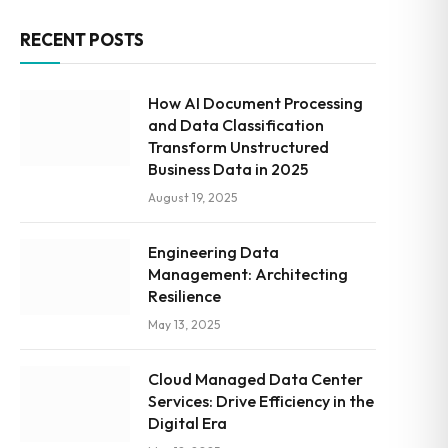
RECENT POSTS
How AI Document Processing
and Data Classification
Transform Unstructured
Business Data in 2025
August 19, 2025
Engineering Data
Management: Architecting
Resilience
May 13, 2025
Cloud Managed Data Center
Services: Drive Efficiency in the
Digital Era