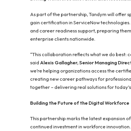
As part of the partnership, Tandym will offer s
gain certification in ServiceNow technologies. 
and career readiness support, preparing the
enterprise clients nationwide.
“This collaboration reflects what we do best: 
said
Alexis Gallagher, Senior Managing Dire
we’re helping organizations access the certifi
creating new career pathways for professiona
together – delivering real solutions for today’s
Building the Future of the Digital Workforce
This partnership marks the latest expansion o
continued investment in workforce innovation.