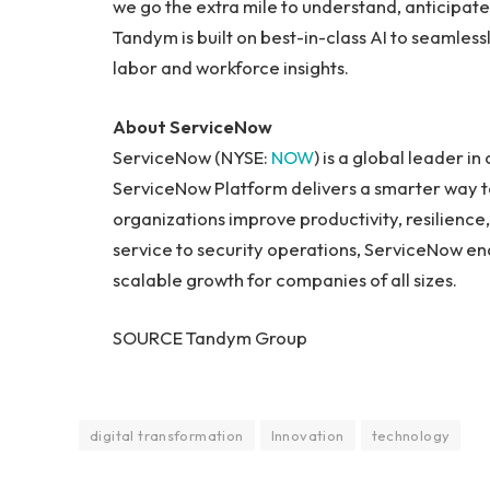
we go the extra mile to understand, anticipa
Tandym is built on best-in-class AI to seamlessl
labor and workforce insights.
About ServiceNow
ServiceNow (NYSE:
NOW
) is a global leader i
ServiceNow Platform delivers a smarter way to
organizations improve productivity, resilience
service to security operations, ServiceNow ena
scalable growth for companies of all sizes.
SOURCE Tandym Group
digital transformation
Innovation
technology