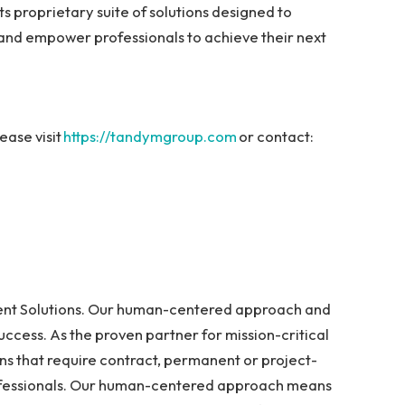
 its proprietary suite of solutions designed to
 and empower professionals to achieve their next
ase visit
https://tandymgroup.com
or contact:
lent Solutions. Our human-centered approach and
success. As the proven partner for mission-critical
ons that require contract, permanent or project-
ofessionals. Our human-centered approach means