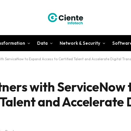
ansformation
Data
Network & Security
Softwar
h ServiceNow to Expand Access to Certified Talent and Accelerate Digital Tran
ners with ServiceNow 
 Talent and Accelerate 