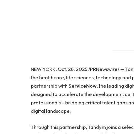
NEW YORK, Oct. 28, 2025 /PRNewswire/ — Tandy
the healthcare, life sciences, technology and 
partnership with
ServiceNow
, the leading dig
designed to accelerate the development, cert
professionals – bridging critical talent gaps a
digital landscape.
Through this partnership, Tandym joins a sel