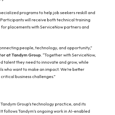
pecialized programs to help job seekers reskill and
Participants will receive both technical training
m for placements with ServiceNow partners and
connecting people, technology, and opportunity,”
ctor at Tandym Group
. “Together with ServiceNow,
ed talent they need to innovate and grow, while
ls who want to make an impact. We’re better
 critical business challenges.”
f Tandym Group’s technology practice, and its
 It follows Tandym’s ongoing work in AI-enabled