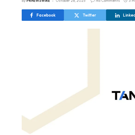
By
PRNEWSWIRE
October 28, 2025
No Comments
3 M
Facebook
Twitter
Linke