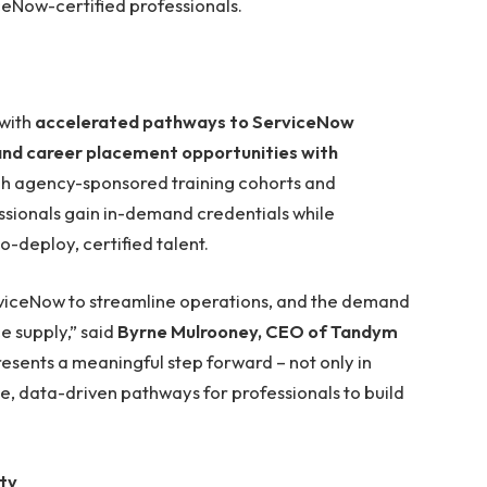
iceNow-certified professionals.
with
accelerated pathways to ServiceNow
 and career placement opportunities with
gh agency-sponsored training cohorts and
ssionals gain in-demand credentials while
o-deploy, certified talent.
rviceNow to streamline operations, and the demand
e supply,” said
Byrne Mulrooney, CEO of Tandym
esents a meaningful step forward – not only in
ble, data-driven pathways for professionals to build
ity