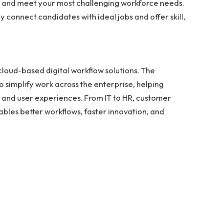
te and meet your most challenging workforce needs.
y connect candidates with ideal jobs and offer skill,
n cloud-based digital workflow solutions. The
 simplify work across the enterprise, helping
, and user experiences. From IT to HR, customer
bles better workflows, faster innovation, and