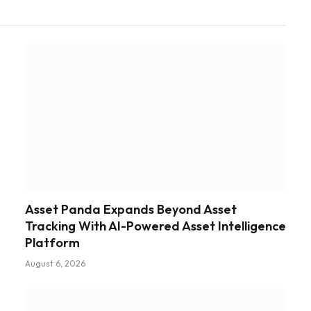
Asset Panda Expands Beyond Asset
Tracking With AI-Powered Asset Intelligence
Platform
August 6, 2026