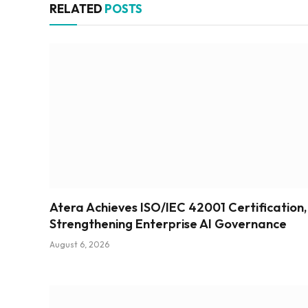
RELATED
POSTS
Atera Achieves ISO/IEC 42001 Certification,
Strengthening Enterprise AI Governance
August 6, 2026