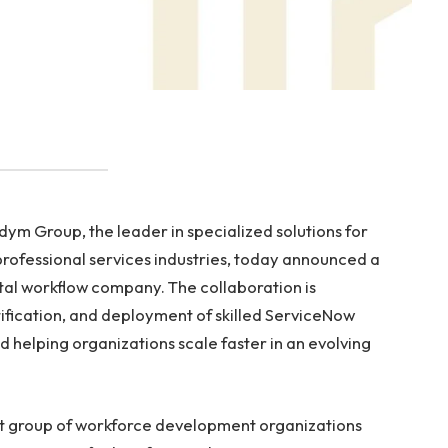
m Group, the leader in specialized solutions for
professional services industries, today announced a
ital workflow company. The collaboration is
ification, and deployment of skilled ServiceNow
nd helping organizations scale faster in an evolving
ect group of workforce development organizations