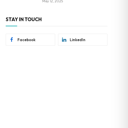
May 12, 2025
STAY IN TOUCH
Facebook
LinkedIn