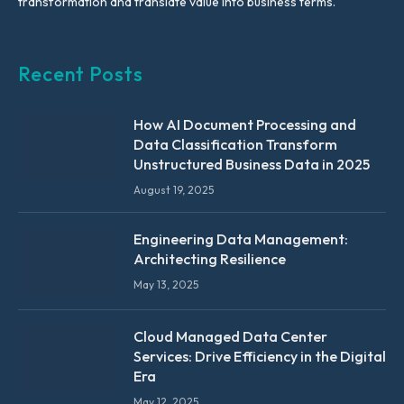
transformation and translate value into business terms.
Recent Posts
How AI Document Processing and
Data Classification Transform
Unstructured Business Data in 2025
August 19, 2025
Engineering Data Management:
Architecting Resilience
May 13, 2025
Cloud Managed Data Center
Services: Drive Efficiency in the Digital
Era
May 12, 2025