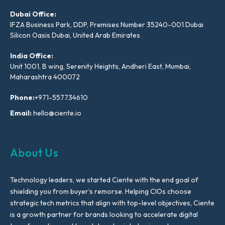
Dubai Office:
IFZA Business Park, DDP, Premises Number 35240-001 Dubai
Silicon Oasis Dubai, United Arab Emirates
India Office:
Unit 1001, B wing, Serenity Heights, Andheri East, Mumbai,
Maharashtra 400072
Phone:
+971-557734610
Email:
hello@ciente.io
About Us
Technology leaders, we started Ciente with the end goal of
shielding you from buyer’s remorse. Helping CIOs choose
strategic tech metrics that align with top-level objectives, Ciente
is a growth partner for brands looking to accelerate digital