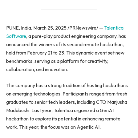
PUNE, India, March 25, 2025 /PRNewswire/ —
Talentica
Software
, a pure-play product engineering company, has
announced the winners of its second remote hackathon,
held from February 21 to 23. This dynamic event set new
benchmarks, serving as a platform for creativity,
collaboration, and innovation.
The company has a strong tradition of hosting hackathons
on emerging technologies. Participants ranged from fresh
graduates to senior tech leaders, including CTO Manjusha
Madabushi. Last year, Talentica organized a GenAI
hackathon to explore its potential in enhancing remote
work. This year, the focus was on Agentic AI.