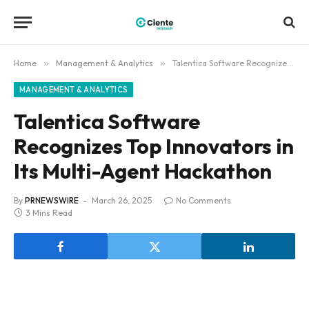
Home
»
Management & Analytics
»
Talentica Software Recognizes Top Innovators in Its Multi-Agent Hackathon
MANAGEMENT & ANALYTICS
Talentica Software
Recognizes Top Innovators in
Its Multi-Agent Hackathon
By
PRNEWSWIRE
March 26, 2025
No Comments
3 Mins Read