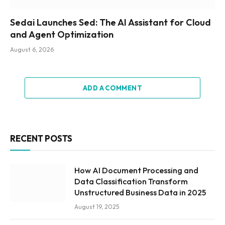
Sedai Launches Sed: The AI Assistant for Cloud
and Agent Optimization
August 6, 2026
ADD A COMMENT
RECENT POSTS
How AI Document Processing and
Data Classification Transform
Unstructured Business Data in 2025
August 19, 2025