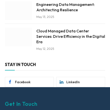
Engineering Data Management:
Architecting Resilience
May 13, 2025
Cloud Managed Data Center
Services: Drive Efficiency in the Digital
Era
May 12, 2025
STAY IN TOUCH
Facebook
LinkedIn
Get In Touch