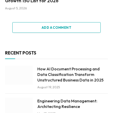
Growth 150 List for 2026
August 5, 2026
ADD A COMMENT
RECENT POSTS
How AI Document Processing and
Data Classification Transform
Unstructured Business Data in 2025
August 19, 2025
Engineering Data Management:
Architecting Resilience