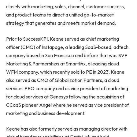
closely with marketing, sales, channel, customer success,
and product teams to direct a unified go-to-market
strategy that generates and meets market demand.
Prior to SuccessKPI, Keane served as chief marketing
officer (CMO) of Instapage, a leading SaaS-based, adtech
company based in
San Francisco
and before that was SVP
Marketing & Partnerships at Smartlinx, a leading cloud
WFM company, which recently sold to PE in 2023. Keane
also served as CMO of Globalization Partners, a cloud
services PEO company and as vice president of marketing
for cloud services at Genesys following the acquisition of
CCaaS pioneer Angel where he served as vice president of
marketing and business development.
Keane has also formerly served as managing director with