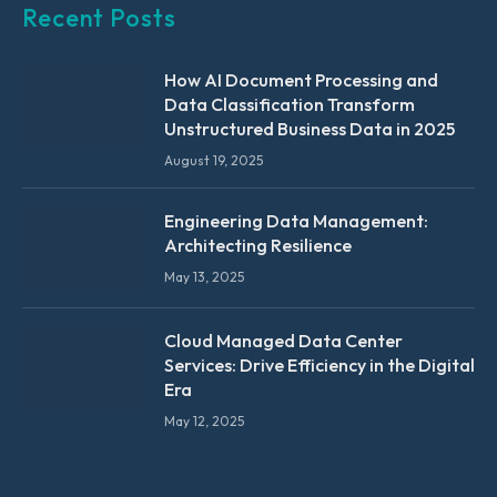
Recent Posts
How AI Document Processing and
Data Classification Transform
Unstructured Business Data in 2025
August 19, 2025
Engineering Data Management:
Architecting Resilience
May 13, 2025
Cloud Managed Data Center
Services: Drive Efficiency in the Digital
Era
May 12, 2025