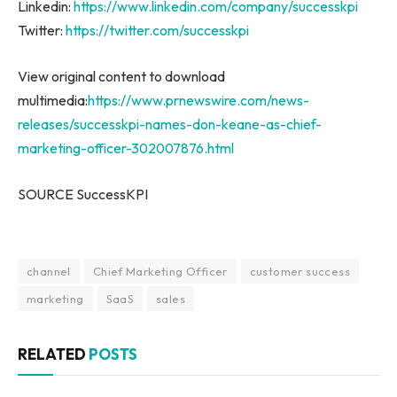
Linkedin:
https://www.linkedin.com/company/successkpi
Twitter:
https://twitter.com/successkpi
View original content to download
multimedia:
https://www.prnewswire.com/news-
releases/successkpi-names-don-keane-as-chief-
marketing-officer-302007876.html
SOURCE SuccessKPI
channel
Chief Marketing Officer
customer success
marketing
SaaS
sales
RELATED
POSTS