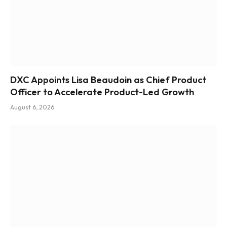
DXC Appoints Lisa Beaudoin as Chief Product
Officer to Accelerate Product-Led Growth
August 6, 2026