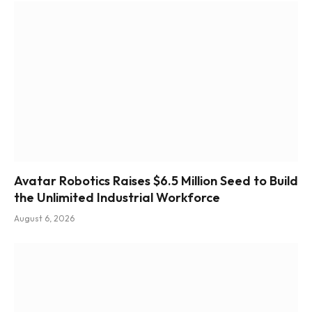
Avatar Robotics Raises $6.5 Million Seed to Build
the Unlimited Industrial Workforce
August 6, 2026