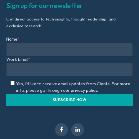
Sign up for our newsletter
Get direct access to tech insights, thought leadership, and
exclusive research.
Name
*
Work Email
*
Yes, I'd like to receive email updates from Ciente. For more
info, please go through our
privacy policy.
Facebook
LinkedIn