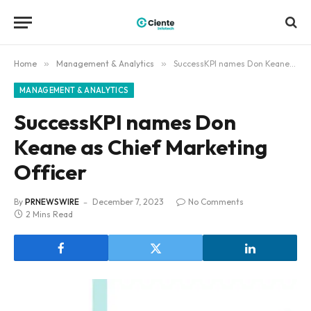
Home
»
Management & Analytics
»
SuccessKPI names Don Keane as Chief Marketing Officer
MANAGEMENT & ANALYTICS
SuccessKPI names Don
Keane as Chief Marketing
Officer
By
PRNEWSWIRE
December 7, 2023
No Comments
2 Mins Read