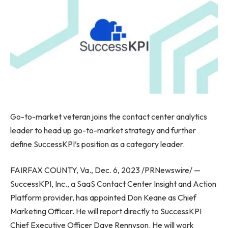
Go-to-market veteran joins the contact center analytics
leader to head up go-to-market strategy and further
define SuccessKPI’s position as a category leader.
FAIRFAX COUNTY, Va.
,
Dec. 6, 2023
/PRNewswire/ —
SuccessKPI, Inc., a SaaS Contact Center Insight and Action
Platform provider, has appointed
Don Keane
as Chief
Marketing Officer. He will report directly to SuccessKPI
Chief Executive Officer
Dave Rennyson
. He will work