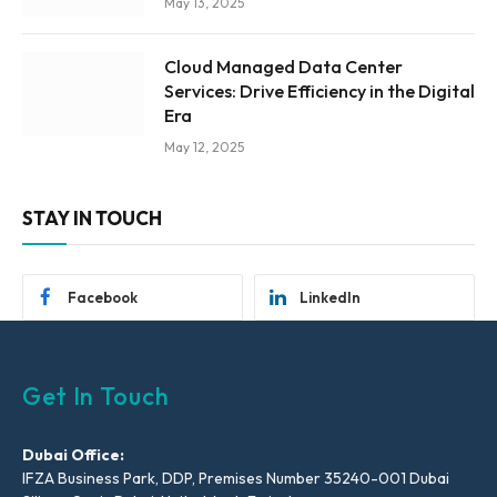
May 13, 2025
Cloud Managed Data Center
Services: Drive Efficiency in the Digital
Era
May 12, 2025
STAY IN TOUCH
Facebook
LinkedIn
Get In Touch
Dubai Office:
IFZA Business Park, DDP, Premises Number 35240-001 Dubai