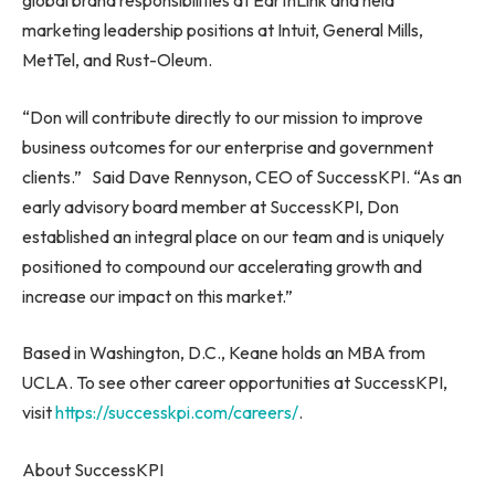
global brand responsibilities at EarthLink and held
marketing leadership positions at Intuit, General Mills,
MetTel, and Rust-Oleum.
“Don will contribute directly to our mission to improve
business outcomes for our enterprise and government
clients.”
Said Dave Rennyson
, CEO of SuccessKPI. “As an
early advisory board member at SuccessKPI, Don
established an integral place on our team and is uniquely
positioned to compound our accelerating growth and
increase our impact on this market.”
Based in
Washington, D.C.
, Keane holds an MBA from
UCLA
. To see other career opportunities at SuccessKPI,
visit
https://successkpi.com/careers/
.
About SuccessKPI