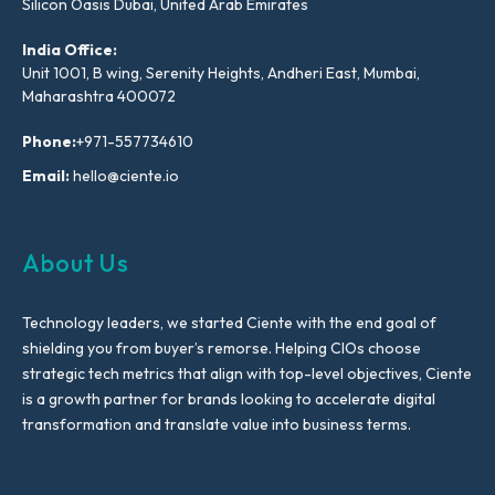
Silicon Oasis Dubai, United Arab Emirates
India Office:
Unit 1001, B wing, Serenity Heights, Andheri East, Mumbai,
Maharashtra 400072
Phone:
+971-557734610
Email:
hello@ciente.io
About Us
Technology leaders, we started Ciente with the end goal of
shielding you from buyer’s remorse. Helping CIOs choose
strategic tech metrics that align with top-level objectives, Ciente
is a growth partner for brands looking to accelerate digital
transformation and translate value into business terms.