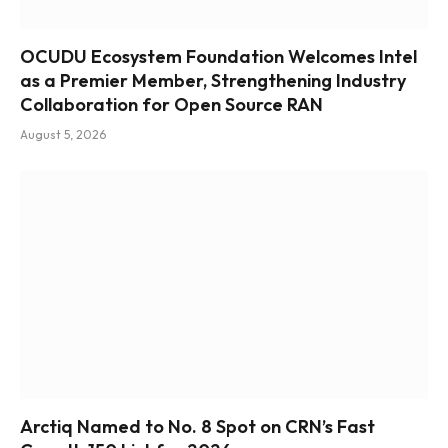
OCUDU Ecosystem Foundation Welcomes Intel
as a Premier Member, Strengthening Industry
Collaboration for Open Source RAN
August 5, 2026
Arctiq Named to No. 8 Spot on CRN’s Fast