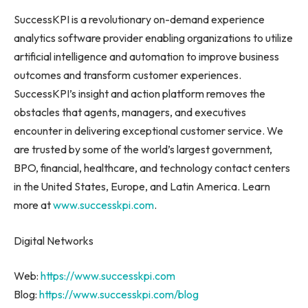
SuccessKPI is a revolutionary on-demand experience
analytics software provider enabling organizations to utilize
artificial intelligence and automation to improve business
outcomes and transform customer experiences.
SuccessKPI’s insight and action platform removes the
obstacles that agents, managers, and executives
encounter in delivering exceptional customer service. We
are trusted by some of the world’s largest government,
BPO, financial, healthcare, and technology contact centers
in
the United States
,
Europe
, and
Latin America
. Learn
more at
www.successkpi.com
.
Digital Networks
Web:
https://www.successkpi.com
Blog:
https://www.successkpi.com/blog