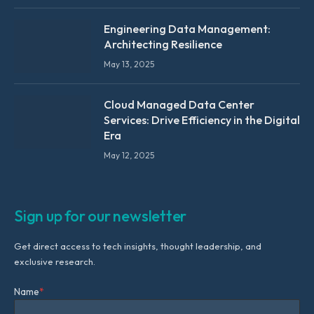
Engineering Data Management:
Architecting Resilience
May 13, 2025
Cloud Managed Data Center
Services: Drive Efficiency in the Digital
Era
May 12, 2025
Sign up for our newsletter
Get direct access to tech insights, thought leadership, and
exclusive research.
Name
*