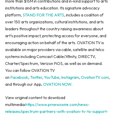
more than
$15M
in contributions and in-kind support to arts
institutions and arts education. Its signature advocacy
platform,
STAND FOR THE ARTS
, includes a coalition of
over 150 arts organizations, cultural institutions, and arts
leaders throughout the country raising awareness about
art’s positive impact, protecting access for everyone, and
encouraging action on behalf of the arts. OVATION TV is
available on major providers via cable, satellite and telco
systems including Comcast Cable/Xfinity, DIRECTV,
Charter/Spectrum, Verizon FiOS, as well as on demand.
You can follow OVATION TV
on
Facebook
,
Twitter
,
YouTube
,
Instagram
,
OvationTV.com
,
and through our App,
OVATION NOW
.
View original content to download
multimedia:
https://www.prnewswire.com/news-
releases/spectrum-partners-with-ovation-tv-to-support-