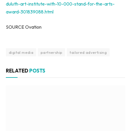
duluth-art-institute-with-10-000-stand-for-the-arts-
award-301839088.html
SOURCE Ovation
digital media
partnership
tailored advertising
RELATED
POSTS