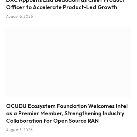
Officer to Accelerate Product-Led Growth
August 6, 2026
OCUDU Ecosystem Foundation Welcomes Intel
as a Premier Member, Strengthening Industry
Collaboration for Open Source RAN
August 5, 2026