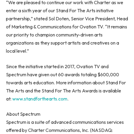
“We are pleased to continue our work with Charter as we
enter a sixth year of our Stand For The Arts initiative
partnership,” stated
Sol Doten
, Senior Vice President, Head
of Marketing & Communications for Ovation TV. “It remains
our priority to champion community-driven arts
organizations as they support artists and creatives on a
local level.”
Since the initiative started in 2017, Ovation TV and
Spectrum have given out 60 awards totaling
$600,000
towards arts education. More information about Stand For
The Arts and the Stand For The Arts Awards is available
at:
www.standforthearts.com
.
About Spectrum
Spectrum is a suite of advanced communications services
offered by Charter Communications, Inc. (NASDAQ: