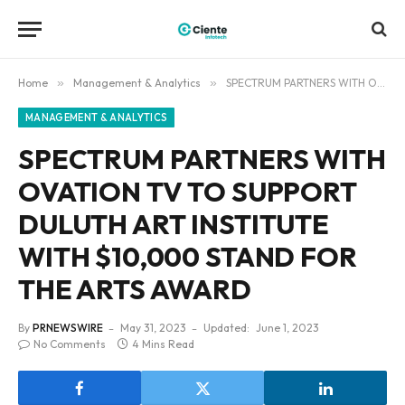
Home
»
Management & Analytics
»
SPECTRUM PARTNERS WITH OVATION TV TO SUPPORT DULUTH ART INSTITUTE WITH $10,000 STAND FOR THE ARTS AWARD
MANAGEMENT & ANALYTICS
SPECTRUM PARTNERS WITH
OVATION TV TO SUPPORT
DULUTH ART INSTITUTE
WITH $10,000 STAND FOR
THE ARTS AWARD
By
PRNEWSWIRE
May 31, 2023
Updated:
June 1, 2023
No Comments
4 Mins Read