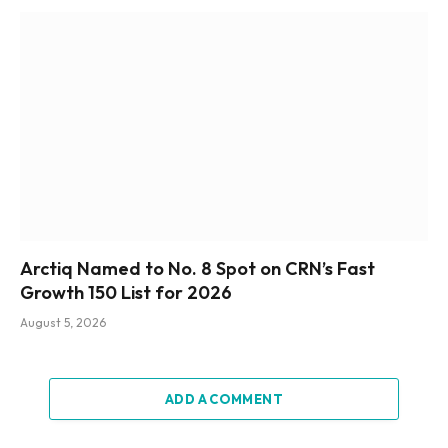
Arctiq Named to No. 8 Spot on CRN’s Fast
Growth 150 List for 2026
August 5, 2026
ADD A COMMENT