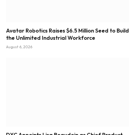
Avatar Robotics Raises $6.5 Million Seed to Build
the Unlimited Industrial Workforce
August 6, 2026
DXC Appoints Lisa Beaudoin as Chief Product