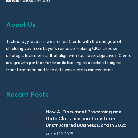
Email:
hello@ciente.io
About Us
Technology leaders, we started Ciente with the end goal of
shielding you from buyer’s remorse. Helping CIOs choose
strategic tech metrics that align with top-level objectives, Ciente
is a growth partner for brands looking to accelerate digital
transformation and translate value into business terms.
Recent Posts
How AI Document Processing and
Data Classification Transform
Unstructured Business Data in 2025
August 19, 2025