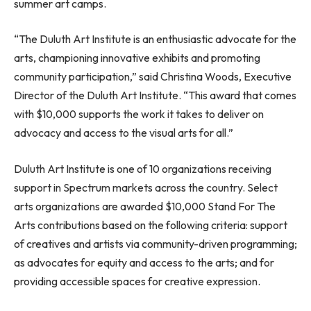
summer art camps.
“The Duluth Art Institute is an enthusiastic advocate for the
arts, championing innovative exhibits and promoting
community participation,” said
Christina Woods
, Executive
Director of the Duluth Art Institute. “This award that comes
with
$10,000
supports the work it takes to deliver on
advocacy and access to the visual arts for all.”
Duluth Art Institute is one of 10 organizations receiving
support in Spectrum markets across the country. Select
arts organizations are awarded
$10,000
Stand For The
Arts contributions based on the following criteria: support
of creatives and artists via community-driven programming;
as advocates for equity and access to the arts; and for
providing accessible spaces for creative expression.