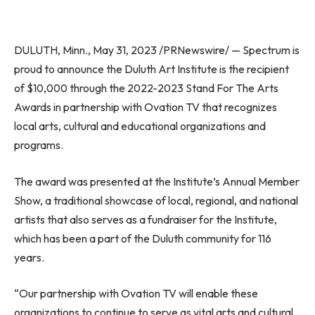
DULUTH, Minn.
,
May 31, 2023
/PRNewswire/ — Spectrum is
proud to announce the Duluth Art Institute is the recipient
of
$10,000
through the 2022-2023 Stand For The Arts
Awards in partnership with Ovation TV that recognizes
local arts, cultural and educational organizations and
programs.
The award was presented at the Institute’s Annual Member
Show, a traditional showcase of local, regional, and national
artists that also serves as a fundraiser for the Institute,
which has been a part of the
Duluth
community for 116
years.
“Our partnership with Ovation TV will enable these
organizations to continue to serve as vital arts and cultural