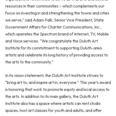
resources in their communities – which complements our
focus on investing in and strengthening the towns and cities
we serve,” said
Adam Falk
, Senior Vice President, State
Government Affairs for Charter Communications, Inc.,
which operates the Spectrum brand of Internet, TV, Mobile
and Voice services. “We congratulate the Duluth Art
Institute for its commitment to supporting
Duluth
-area
artists and celebrate its long history of providing access to
the arts to the community.”
In its vision statement, the Duluth Art Institute strives to
“bring art to, and inspire art in, everyone.” This year’s award
is honoring that work to promote equity and local access to
the arts. In addition to its main gallery, the Duluth Art
Institute also has a space where artists can rent studio
spaces, host art classes for youth and adults, and offer