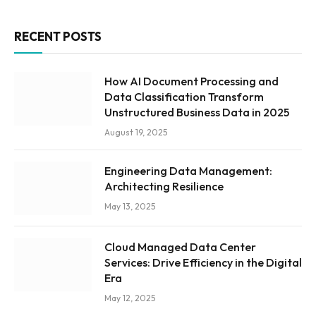
RECENT POSTS
How AI Document Processing and
Data Classification Transform
Unstructured Business Data in 2025
August 19, 2025
Engineering Data Management:
Architecting Resilience
May 13, 2025
Cloud Managed Data Center
Services: Drive Efficiency in the Digital
Era
May 12, 2025