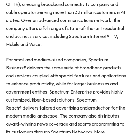
CHTR), a leading broadband connectivity company and
cable operator serving more than 32 million customers in 41
states. Over an advanced communications network, the
company offers a full range of state-of-the-art residential
and business services including Spectrum Internet®, TV,
Mobile and Voice.
For small and medium-sized companies, Spectrum
Business® delivers the same suite of broadband products
and services coupled with special features and applications
to enhance productivity, while for larger businesses and
government entities, Spectrum Enterprise provides highly
customized, fiber-based solutions. Spectrum
Reach® delivers tailored advertising and production for the
modern media landscape. The company also distributes
award-winning news coverage and sports programming to
its customers through Spectrum Networks. More