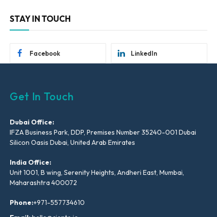
STAY IN TOUCH
Facebook
LinkedIn
Get In Touch
Dubai Office:
IFZA Business Park, DDP, Premises Number 35240-001 Dubai
Silicon Oasis Dubai, United Arab Emirates
India Office:
Unit 1001, B wing, Serenity Heights, Andheri East, Mumbai,
Maharashtra 400072
Phone:
+971-557734610