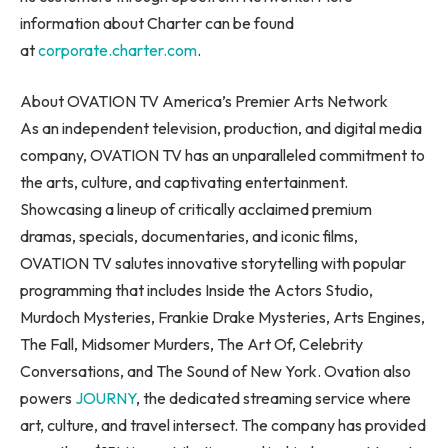
information about Charter can be found
at
corporate.charter.com
.
About OVATION TV America’s Premier Arts Network
As an independent television, production, and digital media
company, OVATION TV has an unparalleled commitment to
the arts, culture, and captivating entertainment.
Showcasing a lineup of critically acclaimed premium
dramas, specials, documentaries, and iconic films,
OVATION TV salutes innovative storytelling with popular
programming that includes Inside the Actors Studio,
Murdoch Mysteries, Frankie Drake Mysteries, Arts Engines,
The Fall, Midsomer Murders, The Art Of, Celebrity
Conversations, and The Sound of New York. Ovation also
powers
JOURNY
, the dedicated streaming service where
art, culture, and travel intersect. The company has provided