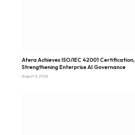
Atera Achieves ISO/IEC 42001 Certification,
Strengthening Enterprise AI Governance
August 6, 2026