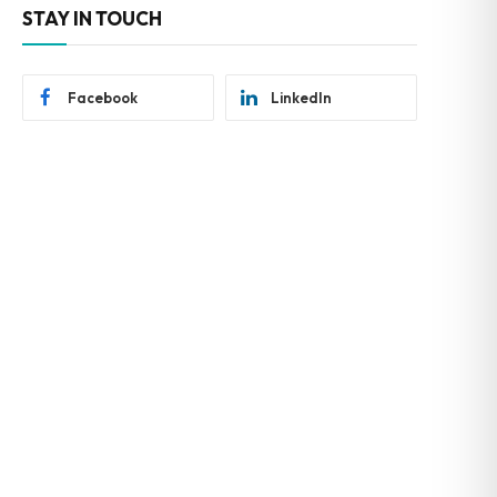
STAY IN TOUCH
Facebook
LinkedIn