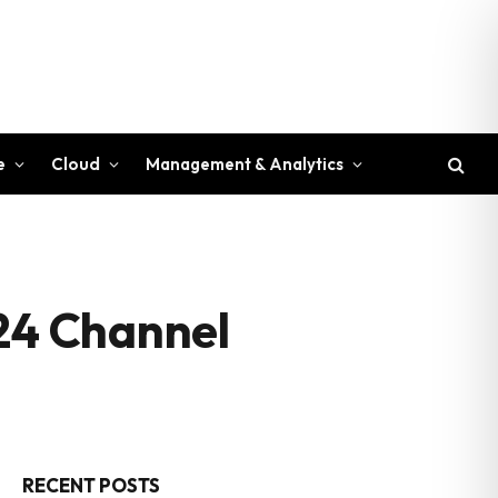
e
Cloud
Management & Analytics
024 Channel
RECENT POSTS