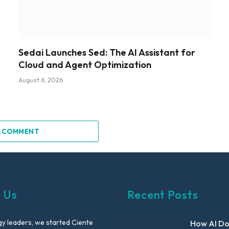
Sedai Launches Sed: The AI Assistant for
Cloud and Agent Optimization
August 6, 2026
A COMMENT
 Us
Recent Posts
y leaders, we started Ciente
How AI D