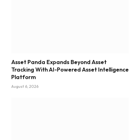
Asset Panda Expands Beyond Asset
Tracking With AI-Powered Asset Intelligence
Platform
August 6, 2026