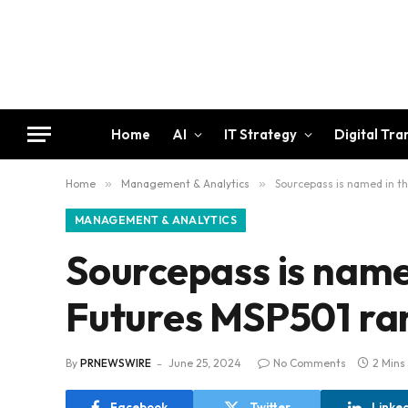
Home
AI
IT Strategy
Digital Tr
Home
»
Management & Analytics
»
Sourcepass is named in t
MANAGEMENT & ANALYTICS
Sourcepass is name
Futures MSP501 ra
By
PRNEWSWIRE
June 25, 2024
No Comments
2 Mins
Facebook
Twitter
Linke