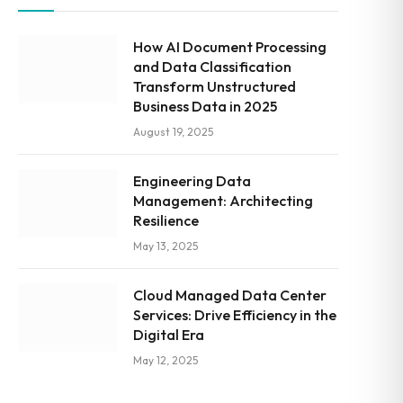
How AI Document Processing
and Data Classification
Transform Unstructured
Business Data in 2025
August 19, 2025
Engineering Data
Management: Architecting
Resilience
May 13, 2025
Cloud Managed Data Center
Services: Drive Efficiency in the
Digital Era
May 12, 2025