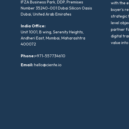
IFZA Business Park, DDP, Premises
with the e
Number 35240-001 Dubai Silicon Oasis
buyer’s r
Dubai, United Arab Emirates
strategic 
level obje
India Office:
partner f
Unit 1001, B wing, Serenity Heights,
digital tr
Andheri East, Mumbai, Maharashtra
value into
400072
Phone:
+971-557734610
Email:
hello@ciente.io