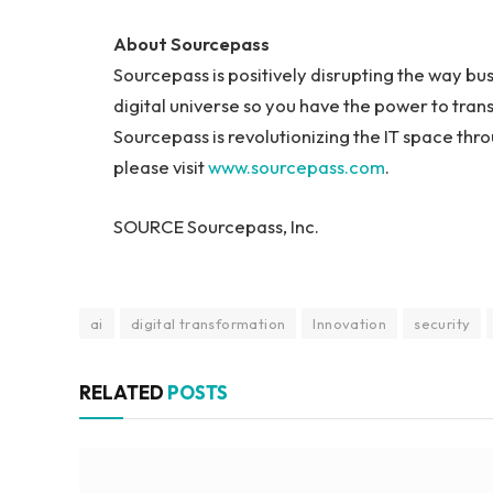
About Sourcepass
Sourcepass is positively disrupting the way bus
digital universe so you have the power to tra
Sourcepass is revolutionizing the IT space thr
please visit
www.sourcepass.com
.
SOURCE Sourcepass, Inc.
ai
digital transformation
Innovation
security
RELATED
POSTS