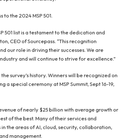
s to the 2024 MSP 501.
501 list is a testament to the dedication and
nton, CEO of Sourcepass. “This recognition
d our role in driving their successes. We are
dustry and will continue to strive for excellence.”
in the survey’s history. Winners will be recognized on
ng a special ceremony at MSP Summit, Sept 16-19,
venue of nearly $25 billion with average growth or
est of the best. Many of their services and
 the areas of AI, cloud, security, collaboration,
g and management.