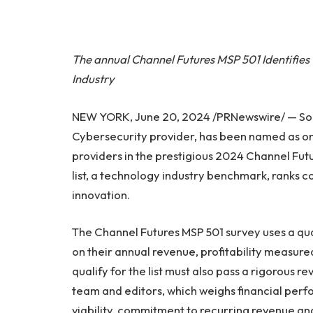
The annual Channel Futures MSP 501 Identifies 
Industry
NEW YORK, June 20, 2024 /PRNewswire/ — Sour
Cybersecurity provider, has been named as o
providers in the prestigious 2024 Channel Fut
list, a technology industry benchmark, ranks c
innovation.
The Channel Futures MSP 501 survey uses a q
on their annual revenue, profitability measur
qualify for the list must also pass a rigorous
team and editors, which weighs financial per
viability, commitment to recurring revenue and