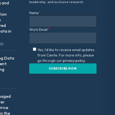
leadership, and exclusive research.
g and
Name
*
tion
m
red
Work Email
*
ata in
025
Yes, I'd like to receive email updates
from Ciente. For more info, please
ng Data
go through our
privacy policy.
nt:
ing
naged
ter
Drive
in the