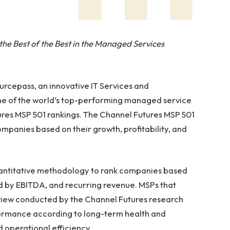
the Best of the Best in the Managed Services
cepass, an innovative IT Services and
ne of the world’s top-performing managed service
ures MSP 501 rankings. The Channel Futures MSP 501
ompanies based on their growth, profitability, and
uantitative methodology to rank companies based
ed by EBITDA, and recurring revenue. MSPs that
 review conducted by the Channel Futures research
formance according to long-term health and
 operational efficiency.