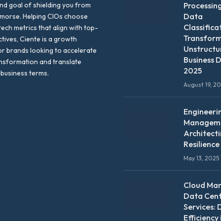
nd goal of shielding you from
Processin
Data
emorse. Helping CIOs choose
Classifica
tech metrics that align with top-
Transfor
ctives, Ciente is a growth
Unstructu
or brands looking to accelerate
Business D
ansformation and translate
2025
 business terms.
August 19, 2
Engineeri
Manageme
Architect
Resilience
May 13, 2025
Cloud Ma
Data Cen
Services: 
Efficiency 