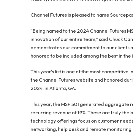
Channel Futures is pleased to name Sourcepas
“Being named to the 2024 Channel Futures MSP 
innovation of our entire team,” said Chuck Ca
demonstrates our commitment to our clients an
honored to be included among the best in the in
This year’s list is one of the most competitive 
the Channel Futures website and honored duri
2024, in Atlanta, GA.
This year, the MSP 501 generated aggregate re
recurring revenue of 19%. These are truly the b
technology offerings focus on customer needs in
networking, help desk and remote monitorin