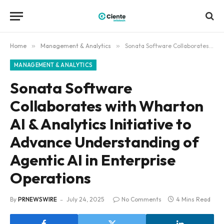
Home
»
Management & Analytics
»
Sonata Software Collaborates with Wharton AI & Analytics Initiative to Advance Understanding of Agentic AI in Enterprise Operations
MANAGEMENT & ANALYTICS
Sonata Software
Collaborates with Wharton
AI & Analytics Initiative to
Advance Understanding of
Agentic AI in Enterprise
Operations
By
PRNEWSWIRE
July 24, 2025
No Comments
4 Mins Read