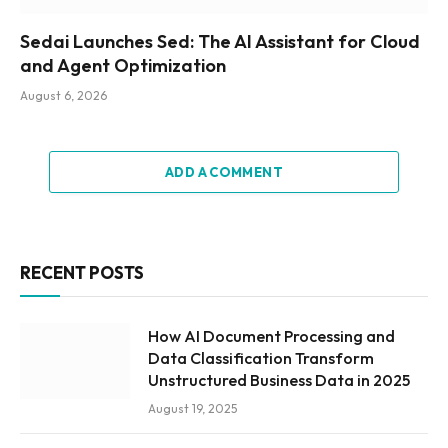
Sedai Launches Sed: The AI Assistant for Cloud
and Agent Optimization
August 6, 2026
ADD A COMMENT
RECENT POSTS
How AI Document Processing and
Data Classification Transform
Unstructured Business Data in 2025
August 19, 2025