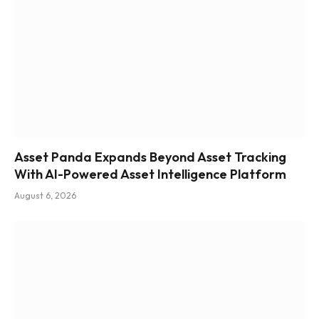
Asset Panda Expands Beyond Asset Tracking
With AI-Powered Asset Intelligence Platform
August 6, 2026