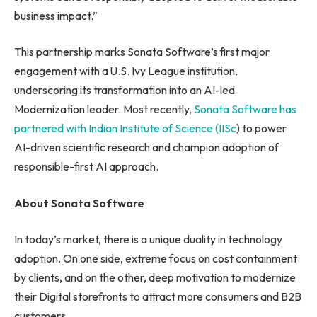
business impact.”
This partnership marks Sonata Software’s first major
engagement with a U.S. Ivy League institution,
underscoring its transformation into an AI-led
Modernization leader. Most recently,
Sonata Software has
partnered with Indian Institute of Science (IISc
) to power
AI-driven scientific research and champion adoption of
responsible-first AI approach.
About Sonata Software
In today’s market, there is a unique duality in technology
adoption. On one side, extreme focus on cost containment
by clients, and on the other, deep motivation to modernize
their Digital storefronts to attract more consumers and B2B
customers.