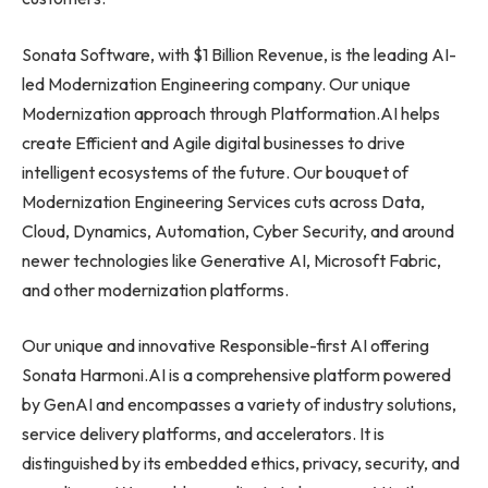
Sonata Software, with $1 Billion Revenue, is the leading AI-
led Modernization Engineering company. Our unique
Modernization approach through Platformation.AI helps
create Efficient and Agile digital businesses to drive
intelligent ecosystems of the future. Our bouquet of
Modernization Engineering Services cuts across Data,
Cloud, Dynamics, Automation, Cyber Security, and around
newer technologies like Generative AI, Microsoft Fabric,
and other modernization platforms.
Our unique and innovative Responsible-first AI offering
Sonata Harmoni.AI is a comprehensive platform powered
by GenAI and encompasses a variety of industry solutions,
service delivery platforms, and accelerators. It is
distinguished by its embedded ethics, privacy, security, and