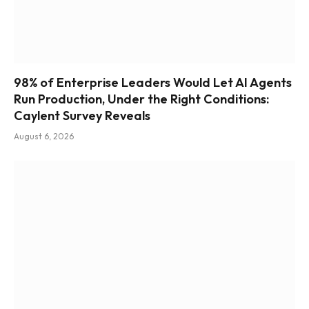
98% of Enterprise Leaders Would Let AI Agents
Run Production, Under the Right Conditions:
Caylent Survey Reveals
August 6, 2026