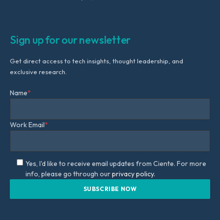
Sign up for our newsletter
Get direct access to tech insights, thought leadership, and
exclusive research.
Name
*
Work Email
*
Yes, I'd like to receive email updates from Ciente. For more
info, please go through our
privacy policy.