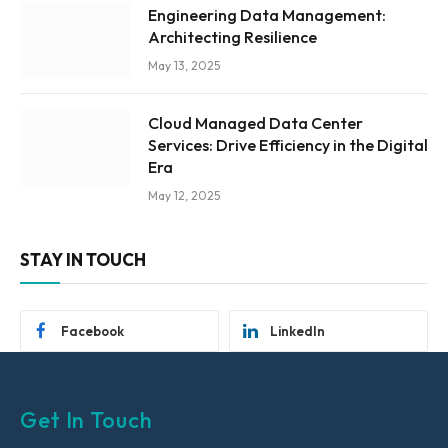
Engineering Data Management:
Architecting Resilience
May 13, 2025
Cloud Managed Data Center
Services: Drive Efficiency in the Digital
Era
May 12, 2025
STAY IN TOUCH
Facebook
LinkedIn
Get In Touch