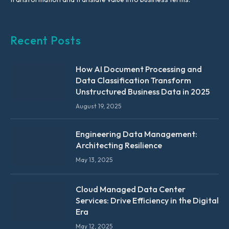
Recent Posts
How AI Document Processing and
Data Classification Transform
Unstructured Business Data in 2025
August 19, 2025
Engineering Data Management:
Architecting Resilience
May 13, 2025
Cloud Managed Data Center
Services: Drive Efficiency in the Digital
Era
May 12, 2025