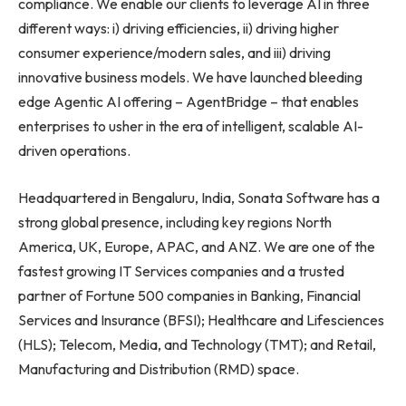
compliance. We enable our clients to leverage AI in three
different ways: i) driving efficiencies, ii) driving higher
consumer experience/modern sales, and iii) driving
innovative business models. We have launched bleeding
edge Agentic AI offering – AgentBridge – that enables
enterprises to usher in the era of intelligent, scalable AI-
driven operations.
Headquartered in Bengaluru, India, Sonata Software has a
strong global presence, including key regions North
America, UK, Europe, APAC, and ANZ. We are one of the
fastest growing IT Services companies and a trusted
partner of Fortune 500 companies in Banking, Financial
Services and Insurance (BFSI); Healthcare and Lifesciences
(HLS); Telecom, Media, and Technology (TMT); and Retail,
Manufacturing and Distribution (RMD) space.