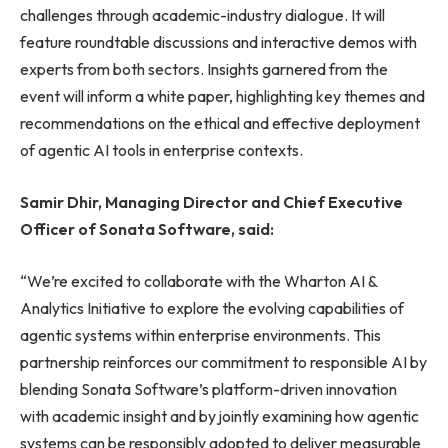
challenges through academic-industry dialogue. It will
feature roundtable discussions and interactive demos with
experts from both sectors. Insights garnered from the
event will inform a white paper, highlighting key themes and
recommendations on the ethical and effective deployment
of agentic AI tools in enterprise contexts.
Samir Dhir, Managing Director and Chief Executive
Officer of Sonata Software, said:
“We’re excited to collaborate with the Wharton AI &
Analytics Initiative to explore the evolving capabilities of
agentic systems within enterprise environments. This
partnership reinforces our commitment to responsible AI by
blending Sonata Software’s platform-driven innovation
with academic insight and by jointly examining how agentic
systems can be responsibly adopted to deliver measurable