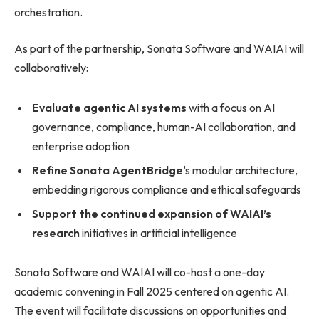
orchestration.
As part of the partnership, Sonata Software and WAIAI will
collaboratively:
Evaluate agentic AI systems
with a focus on AI
governance, compliance, human-AI collaboration, and
enterprise adoption
Refine Sonata AgentBridge
‘s modular architecture,
embedding rigorous compliance and ethical safeguards
Support the continued expansion of WAIAI’s
research
initiatives in artificial intelligence
Sonata Software and WAIAI will co-host a one-day
academic convening in Fall 2025 centered on agentic AI.
The event will facilitate discussions on opportunities and