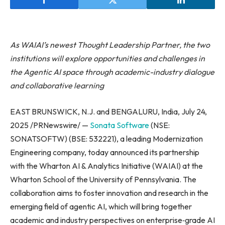
As WAIAI’s newest Thought Leadership Partner, the two
institutions will explore opportunities and challenges in
the Agentic AI space through academic-industry dialogue
and collaborative learning
EAST BRUNSWICK, N.J. and BENGALURU, India, July 24,
2025 /PRNewswire/ —
Sonata Software
(NSE:
SONATSOFTW) (BSE: 532221), a leading Modernization
Engineering company, today announced its partnership
with the Wharton AI & Analytics Initiative (WAIAI) at the
Wharton School of the University of Pennsylvania. The
collaboration aims to foster innovation and research in the
emerging field of agentic AI, which will bring together
academic and industry perspectives on enterprise‑grade AI