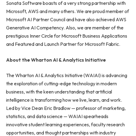
Sonata Software boasts of a very strong partnership with
Microsoft, AWS and many others. We are proud member of
Microsoft AI Partner Council and have also achieved AWS
Generative AI Competency. Also, we are member of the
prestigious Inner Circle for Microsoft Business Applications
and Featured and Launch Partner for Microsoft Fabric.
About the Wharton AI & Analytics Initiative
The Wharton AI & Analytics Initiative (WAIAI) is advancing
the exploration of cutting-edge technology in modern
business, with the keen understanding that artificial
intelligence is transforming how we live, learn, and work.
Led by Vice Dean Eric Bradlow — professor of marketing,
statistics, and data science — WAIAI spearheads
innovative student learning experiences, faculty research
opportunities, and thought partnerships with industry