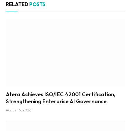
RELATED
POSTS
Atera Achieves ISO/IEC 42001 Certification,
Strengthening Enterprise AI Governance
August 6, 2026