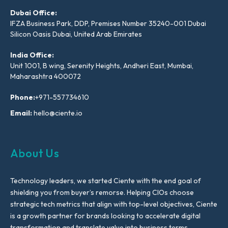
Dubai Office:
IFZA Business Park, DDP, Premises Number 35240-001 Dubai
Silicon Oasis Dubai, United Arab Emirates
India Office:
Unit 1001, B wing, Serenity Heights, Andheri East, Mumbai,
Maharashtra 400072
Phone:
+971-557734610
Email:
hello@ciente.io
About Us
Technology leaders, we started Ciente with the end goal of
shielding you from buyer’s remorse. Helping CIOs choose
strategic tech metrics that align with top-level objectives, Ciente
is a growth partner for brands looking to accelerate digital
transformation and translate value into business terms.