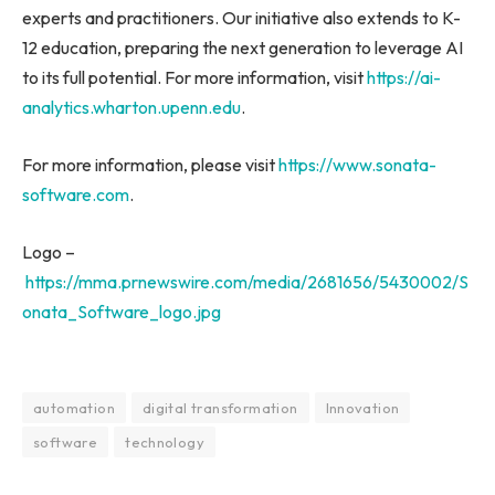
experts and practitioners. Our initiative also extends to K-
12 education, preparing the next generation to leverage AI
to its full potential. For more information, visit
https://ai-
analytics.wharton.upenn.edu
.
For more information, please visit
https://www.sonata-
software.com
.
Logo –
https://mma.prnewswire.com/media/2681656/5430002/S
onata_Software_logo.jpg
automation
digital transformation
Innovation
software
technology