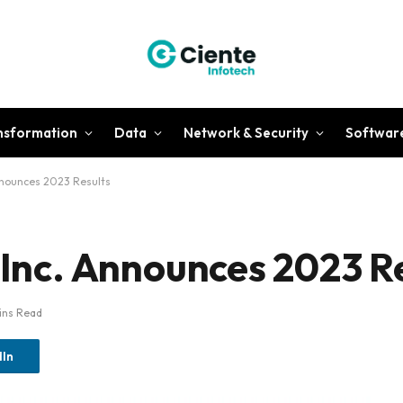
ansformation
Data
Network & Security
Softwar
Announces 2023 Results
 Inc. Announces 2023 R
ins Read
dIn