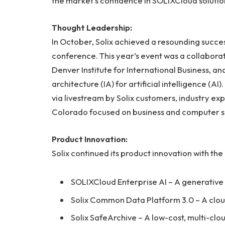
the market’s confidence in SOLIXCloud solutio
Thought Leadership:
In October, Solix achieved a resounding succe
conference. This year’s event was a collabora
Denver Institute for International Business, a
architecture (IA) for artificial intelligence (
via livestream by Solix customers, industry ex
Colorado focused on business and computer s
Product Innovation:
Solix continued its product innovation with the
SOLIXCloud Enterprise AI – A generative 
Solix Common Data Platform 3.0 – A clou
Solix SafeArchive – A low-cost, multi-clou