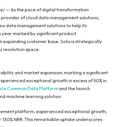
/ — As the pace of digital transformation
ng provider of cloud data management solutions,
w data management solutions to help its
 a year marked by significant product
 expanding customer base, Solix is strategically
AI revolution space.
ability and market expansion, marking a significant
experienced exceptional growth in excess of 50% in
olix Common Data Platform
and the launch
and machine learning solution.
ement platform, experienced exceptional growth,
er 130% NRR. This remarkable uptake underscores