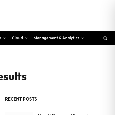
e
Cloud
Management & Analytics
esults
RECENT POSTS