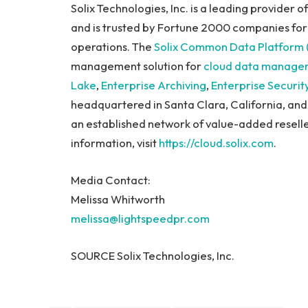
Solix Technologies, Inc. is a leading provider 
and is trusted by Fortune 2000 companies for
operations. The
Solix Common Data Platform
management solution for
cloud data manage
Lake
,
Enterprise Archiving
,
Enterprise Securit
headquartered in Santa Clara, California, and
an established network of value-added reselle
information, visit
https://cloud.solix.com
.
Media Contact:
Melissa Whitworth
melissa@lightspeedpr.com
SOURCE Solix Technologies, Inc.