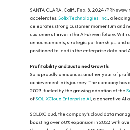
SANTA CLARA, Calif., Feb. 8, 2024 /PRNewswire
accelerates,
Solix Technologies, Inc.
, a leadi
celebrates strong customer momentum and ne
customers thrive in the AI-driven future. With
announcements, strategic partnerships, and an
positioned to lead in the enterprise data and 
Profitability and Sustained Growth:
Solix proudly announces another year of profit
achievement in its journey. The company has 
2023, fueled by the growing adoption of the
S
of
SOLIXCloud Enterprise AI
, a generative AI 
SOLIXCloud, the company’s cloud data manag
boasting over 60% expansion in 2023 with ov