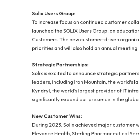
Solix Users Group
:
To increase focus on continued customer colla
launched the SOLIX Users Group, an education
Customers. The new customer-driven organizatio
priorities and will also hold an annual meeti
Strategic Partnerships:
Solix is excited to announce strategic partner
leaders, including Iron Mountain, the world’s
Kyndryl, the world’s largest provider of IT inf
significantly expand our presence in the glo
New Customer Wins:
During 2023, Solix achieved major customer wi
Elevance Health, Sterling Pharmaceutical Serv