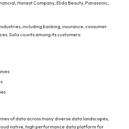
nancial, Honest Company, Elida Beauty, Panasonic,
 industries, including banking, insurance, consumer
ces. Solix counts among its customers:
anies
es
ies
lumes of data across many diverse data landscapes,
loud native, high performance data platform for