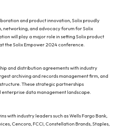
boration and product innovation, Solix proudly
, networking, and advocacy forum for Solix
n will play a major role in setting Solix product
ng at the Solix Empower 2024 conference.
ship and distribution agreements with industry
 largest archiving and records management firm, and
rastructure. These strategic partnerships
bal enterprise data management landscape.
ns with industry leaders such as Wells Fargo Bank,
ices, Cencora, FCCI, Constellation Brands, Staples,