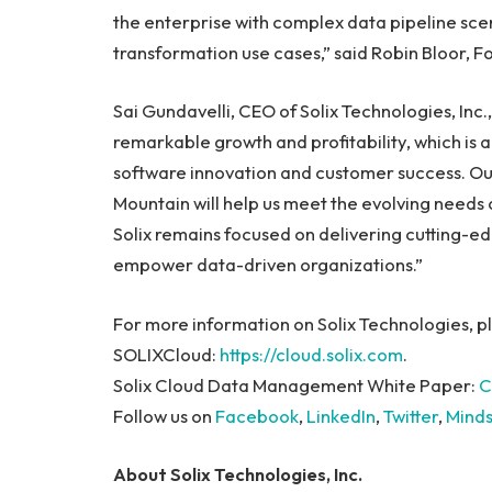
the enterprise with complex data pipeline scena
transformation use cases,” said Robin Bloor, 
Sai Gundavelli, CEO of Solix Technologies, Inc.
remarkable growth and profitability, which is
software innovation and customer success. Our
Mountain will help us meet the evolving needs
Solix remains focused on delivering cutting-ed
empower data-driven organizations.”
For more information on Solix Technologies, pl
SOLIXCloud:
https://cloud.solix.com
.
Solix Cloud Data Management White Paper:
C
Follow us on
Facebook
,
LinkedIn
,
Twitter
,
Mind
About Solix Technologies, Inc.