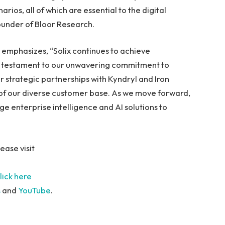
rios, all of which are essential to the digital
Founder of Bloor Research.
, emphasizes, “Solix continues to achieve
 a testament to our unwavering commitment to
 strategic partnerships with Kyndryl and Iron
 of our diverse customer base. As we move forward,
ge enterprise intelligence and AI solutions to
ease visit
lick here
s
and
YouTube
.