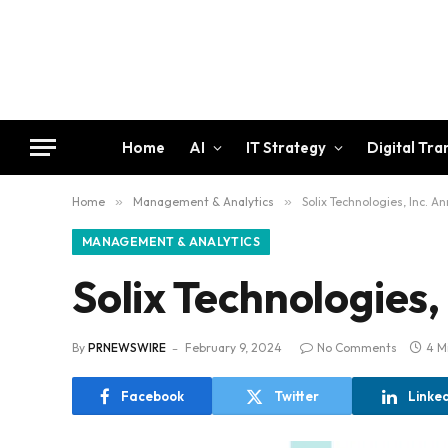
Home
AI
IT Strategy
Digital Tr
Home
»
Management & Analytics
»
Solix Technologies, Inc. 
MANAGEMENT & ANALYTICS
Solix Technologies,
By
PRNEWSWIRE
February 9, 2024
No Comments
4 M
Facebook
Twitter
Linke