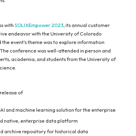
ns.
ss with
SOLIXEmpower
2023
, its annual customer
tive endeavor with the University of Colorado
nd the event’s theme was to explore information
AI). The conference was well-attended in person and
perts, academia, and students from the University of
cience.
 release of
AI and machine learning solution for the enterprise
d native, enterprise data platform
d archive repository for historical data