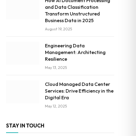
How AI Document Processing
and Data Classification
Transform Unstructured
Business Data in 2025
August 19, 2025
Engineering Data
Management: Architecting
Resilience
May 13, 2025
Cloud Managed Data Center
Services: Drive Efficiency in the
Digital Era
May 12, 2025
STAY IN TOUCH