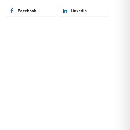
Facebook
LinkedIn