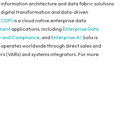
of information architecture and data fabric solutions
 digital transformation and data-driven
 (CDP)
is a cloud native enterprise data
ment
applications, including
Enterprise Data
y and
Compliance
, and
Enterprise AI
. Solix is
 operates worldwide through direct sales and
rs (VARs) and systems integrators. For more