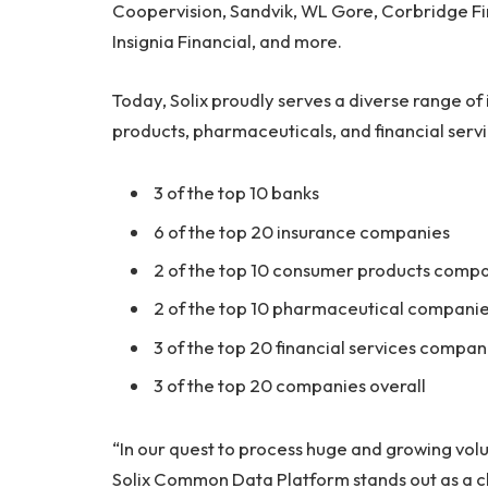
Coopervision, Sandvik, WL Gore, Corbridge Fi
Insignia Financial, and more.
Today, Solix proudly serves a diverse range of
products, pharmaceuticals, and financial servi
3 of the top 10 banks
6 of the top 20 insurance companies
2 of the top 10 consumer products comp
2 of the top 10 pharmaceutical compani
3 of the top 20 financial services compan
3 of the top 20 companies overall
“In our quest to process huge and growing vo
Solix Common Data Platform stands out as a c