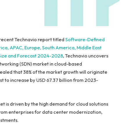
recent Technavio report titled
Software-Defined
rica, APAC,
Europe
,
South America
,
Middle East
 Size and Forecast 2024-2028
, Technavio uncovers
etworking (SDN) market in cloud-based
vealed that 38% of the market growth will originate
ast to increase by
USD 67.37 billion
from 2023-
 is driven by the high demand for cloud solutions
rom enterprises for data center modernization,
estments.