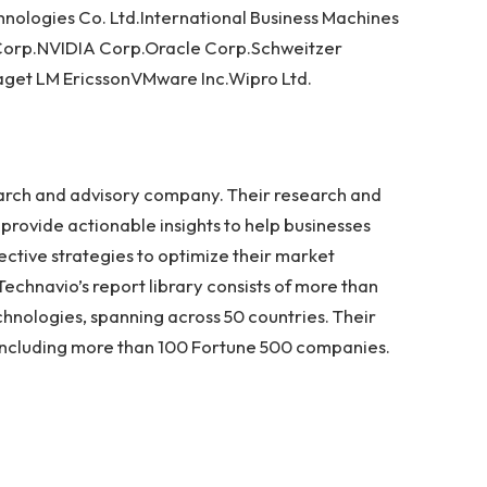
ologies Co. Ltd.International Business Machines
 Corp.NVIDIA Corp.Oracle Corp.Schweitzer
aget LM EricssonVMware Inc.Wipro Ltd.
earch and advisory company. Their research and
provide actionable insights to help businesses
ective strategies to optimize their market
Technavio’s report library consists of more than
hnologies, spanning across 50 countries. Their
s, including more than 100 Fortune 500 companies.