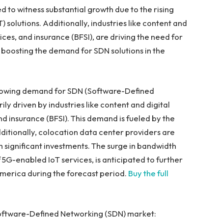
ed to witness substantial growth due to the rising
solutions. Additionally, industries like content and
vices, and insurance (BFSI), are driving the need for
r boosting the demand for SDN solutions in the
 growing demand for SDN (Software-Defined
rily driven by industries like content and digital
and insurance (BFSI). This demand is fueled by the
dditionally, colocation data center providers are
 significant investments. The surge in bandwidth
 5G-enabled IoT services, is anticipated to further
America
during the forecast period.
Buy the full
Software-Defined Networking (SDN) market: