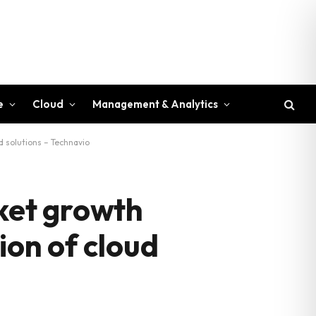
e
Cloud
Management & Analytics
 solutions – Technavio
ket growth
ion of cloud