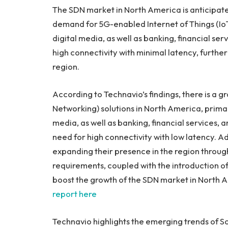
The SDN market in
North America
is anticipat
demand for 5G-enabled Internet of Things (IoT) 
digital media, as well as banking, financial ser
high connectivity with minimal latency, furthe
region.
According to Technavio’s findings, there is a
Networking) solutions in
North America
, prima
media, as well as banking, financial services, 
need for high connectivity with low latency. A
expanding their presence in the region through
requirements, coupled with the introduction of
boost the growth of the SDN market in
North 
report here
Technavio highlights the emerging trends of 