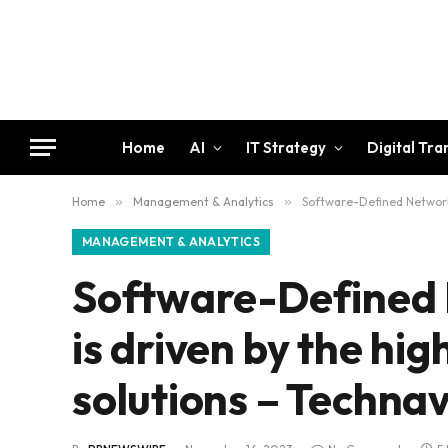
Home
AI
IT Strategy
Digital Tr
Home
»
Management & Analytics
»
Software-Defined Networki
MANAGEMENT & ANALYTICS
Software-Defined 
is driven by the hi
solutions – Technav