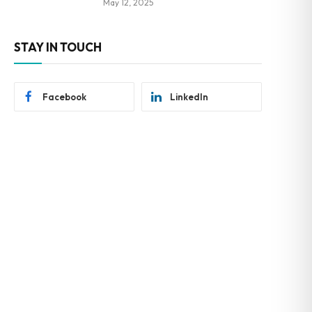
May 12, 2025
STAY IN TOUCH
Facebook
LinkedIn