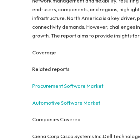
network management and flexibility, resulting
end-users, components, and regions, highlight
infrastructure.
North America
is a key driver,
connectivity demands. However, challenges in
growth. The report aims to provide insights fo
Coverage
Related reports:
Procurement Software Market
Automotive Software Market
Companies Covered
Ciena Corp.Cisco Systems Inc.Dell Technolog