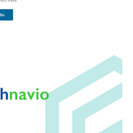
 Mins Read
dIn