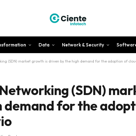
ansformation
Data
Network & Security
Softwar
ng (SDN) market growth is driven by the high demand for the adoption of cloud
Networking (SDN) mar
gh demand for the adopt
io