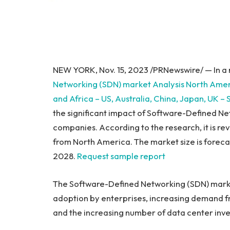
NEW YORK
,
Nov. 15, 2023
/PRNewswire/ — In a 
Networking (SDN) market Analysis North Ame
and
Africa
– US,
Australia
,
China
,
Japan
, UK –
the significant impact of Software-Defined N
companies. According to the research, it is re
from
North America
. The market size is forec
2028.
Request sample report
The Software-Defined Networking (SDN) market
adoption by enterprises, increasing demand f
and the increasing number of data center inv