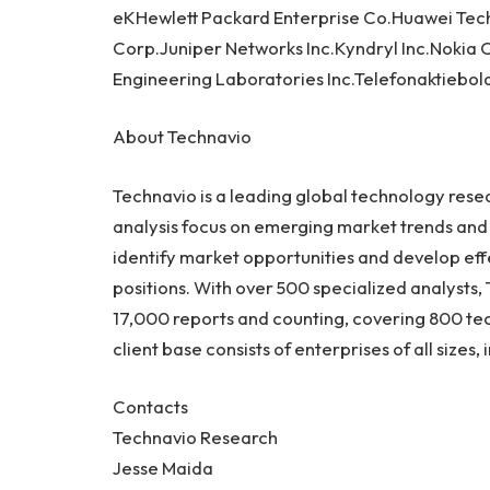
eKHewlett Packard Enterprise Co.Huawei Techn
Corp.Juniper Networks Inc.Kyndryl Inc.Nokia
Engineering Laboratories Inc.Telefonaktiebol
About Technavio
Technavio is a leading global technology res
analysis focus on emerging market trends and 
identify market opportunities and develop eff
positions. With over 500 specialized analysts, 
17,000 reports and counting, covering 800 tec
client base consists of enterprises of all size
Contacts
Technavio Research
Jesse Maida