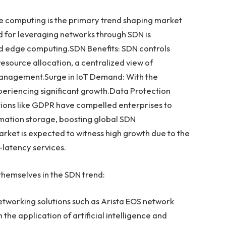
ge computing is the primary trend shaping market
for leveraging networks through SDN is
nd edge computing.SDN Benefits: SDN controls
esource allocation, a centralized view of
anagement.Surge in IoT Demand: With the
xperiencing significant growth.Data Protection
tions like GDPR have compelled enterprises to
ormation storage, boosting global SDN
et is expected to witness high growth due to the
-latency services.
hemselves in the SDN trend:
etworking solutions such as Arista EOS network
 the application of artificial intelligence and