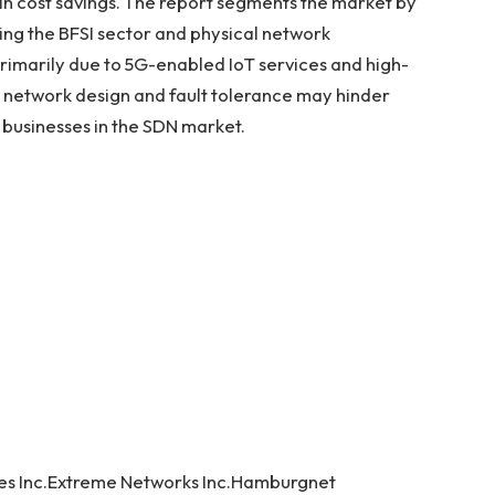
 in cost savings. The report segments the market by
ing the BFSI sector and physical network
 primarily due to 5G-enabled IoT services and high-
 network design and fault tolerance may hinder
r businesses in the SDN market.
ies Inc.Extreme Networks Inc.Hamburgnet