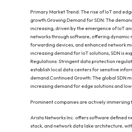
Primary Market Trend: The rise of IoT and ed
growth.Growing Demand for SDN: The demand 
increasing, driven by the emergence of IoT a
networks through software, offering dynamic r
forwarding devices, and enhanced network m
increasing demand for IoT solutions, SDN is e
Regulations: Stringent data protection regula
establish local data centers for sensitive inf
demand.Continued Growth: The global SDN mark
increasing demand for edge solutions and low
Prominent companies are actively immersing t
Arista Networks Inc. offers software defined n
stack, and network data lake architecture, with