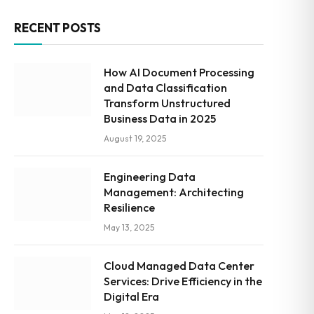
RECENT POSTS
How AI Document Processing
and Data Classification
Transform Unstructured
Business Data in 2025
August 19, 2025
Engineering Data
Management: Architecting
Resilience
May 13, 2025
Cloud Managed Data Center
Services: Drive Efficiency in the
Digital Era