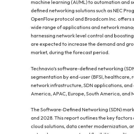
machine learning (AI/ML) to automation and se
defined networking solutions such as NEC Pro
OpenFlow protocol and Broadcom Inc. offers s
wide range of applications and network mana
harnessing network level control and boosting
are expected to increase the demand and gro
market, during the forecast period.
Technavio’s software-defined networking (SDN
segmentation by end-user (BFSI, healthcare, r
network infrastructure, SDN applications, and
America
, APAC,
Europe
,
South America
, and
M
The Software-Defined Networking (SDN) marke
and 2028. This report outlines the key factors 
cloud solutions, data center modernization, a