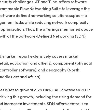
curity challenges. AT and T Inc. offers software
grammable Flow Networking Suite to leverage the
oftware defined networking solutions support a
gement tasks while reducing network complexity,
 optimization. Thus, the offerings mentioned above
wth of the Software-Defined Networking (SDN)
) market report extensively covers market
etail, education, and others), component (physical
 controller software), and geography (
North
iddle East
and
Africa
).
t is set to grow at a 29.04% CAGR between 2023
driving this growth, including the rising demand for
nd increased investments. SDN offers centralized