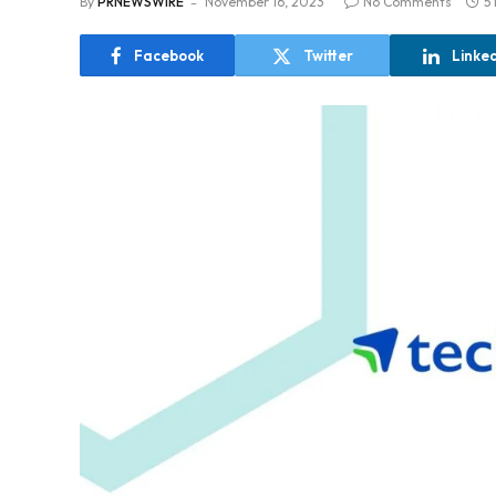
By
PRNEWSWIRE
November 16, 2023
No Comments
5
Facebook
Twitter
Linke