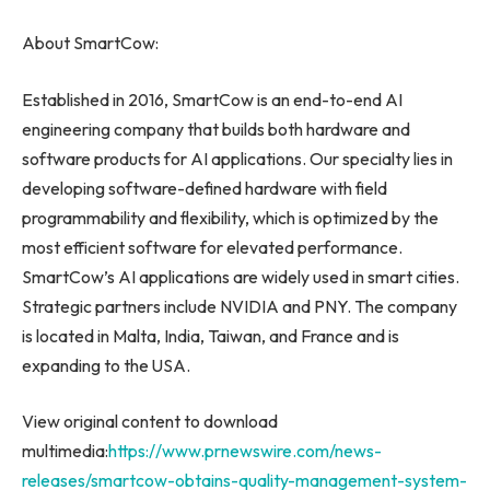
About SmartCow:
Established in 2016, SmartCow is an end-to-end AI
engineering company that builds both hardware and
software products for AI applications. Our specialty lies in
developing software-defined hardware with field
programmability and flexibility, which is optimized by the
most efficient software for elevated performance.
SmartCow’s AI applications are widely used in smart cities.
Strategic partners include NVIDIA and PNY. The company
is located in
Malta
,
India
,
Taiwan
, and
France
and is
expanding to the
USA
.
View original content to download
multimedia:
https://www.prnewswire.com/news-
releases/smartcow-obtains-quality-management-system-