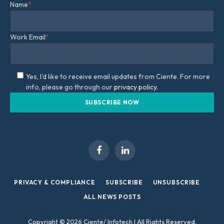
Name
*
Work Email
*
Yes, I'd like to receive email updates from Ciente. For more
info, please go through our
privacy policy.
Facebook
LinkedIn
PRIVACY & COMPLIANCE
SUBSCRIBE
UNSUBSCRIBE
ALL NEWS POSTS
Copyright © 2026 Ciente/ Infotech | All Rights Reserved.