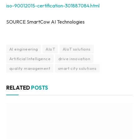
iso-90012015-certification-301887084.html
SOURCE SmartCow AI Technologies
AI engineering
AIoT
AIoT solutions
Artificial Intelligence
drive innovation
quality management
smart city solutions
RELATED
POSTS