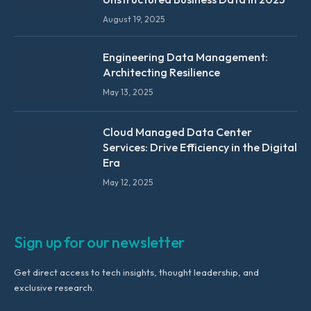
August 19, 2025
Engineering Data Management:
Architecting Resilience
May 13, 2025
Cloud Managed Data Center
Services: Drive Efficiency in the Digital
Era
May 12, 2025
Sign up for our newsletter
Get direct access to tech insights, thought leadership, and
exclusive research.