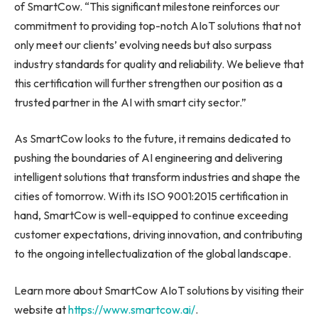
of SmartCow. “This significant milestone reinforces our
commitment to providing top-notch AIoT solutions that not
only meet our clients’ evolving needs but also surpass
industry standards for quality and reliability. We believe that
this certification will further strengthen our position as a
trusted partner in the AI with smart city sector.”
As SmartCow looks to the future, it remains dedicated to
pushing the boundaries of AI engineering and delivering
intelligent solutions that transform industries and shape the
cities of tomorrow. With its ISO 9001:2015 certification in
hand, SmartCow is well-equipped to continue exceeding
customer expectations, driving innovation, and contributing
to the ongoing intellectualization of the global landscape.
Learn more about SmartCow AIoT solutions by visiting their
website at
https://www.smartcow.ai/
.