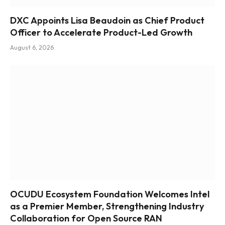
DXC Appoints Lisa Beaudoin as Chief Product
Officer to Accelerate Product-Led Growth
August 6, 2026
OCUDU Ecosystem Foundation Welcomes Intel
as a Premier Member, Strengthening Industry
Collaboration for Open Source RAN