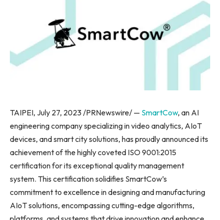
TAIPEI
,
July 27, 2023
/PRNewswire/ —
SmartCow
, an AI
engineering company specializing in video analytics, AIoT
devices, and smart city solutions, has proudly announced its
achievement of the highly coveted ISO 9001:2015
certification for its exceptional quality management
system. This certification solidifies SmartCow’s
commitment to excellence in designing and manufacturing
AIoT solutions, encompassing cutting-edge algorithms,
platforms, and systems that drive innovation and enhance