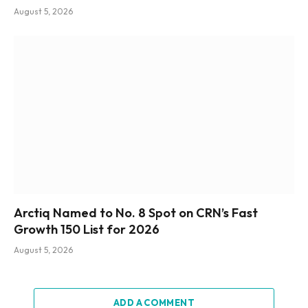
August 5, 2026
Arctiq Named to No. 8 Spot on CRN’s Fast
Growth 150 List for 2026
August 5, 2026
ADD A COMMENT