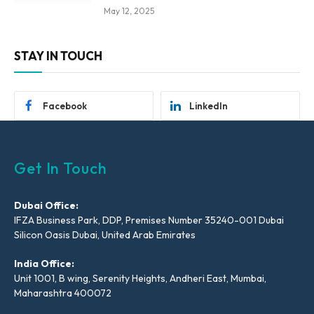
May 12, 2025
STAY IN TOUCH
Facebook
LinkedIn
Get In Touch
Dubai Office:
IFZA Business Park, DDP, Premises Number 35240-001 Dubai
Silicon Oasis Dubai, United Arab Emirates
India Office:
Unit 1001, B wing, Serenity Heights, Andheri East, Mumbai,
Maharashtra 400072