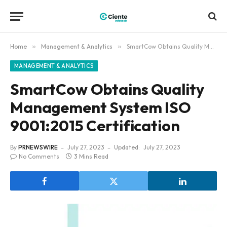
Home
»
Management & Analytics
»
SmartCow Obtains Quality Management System ISO 9001:2015 Certification
MANAGEMENT & ANALYTICS
SmartCow Obtains Quality
Management System ISO
9001:2015 Certification
By
PRNEWSWIRE
July 27, 2023
Updated:
July 27, 2023
No Comments
3 Mins Read