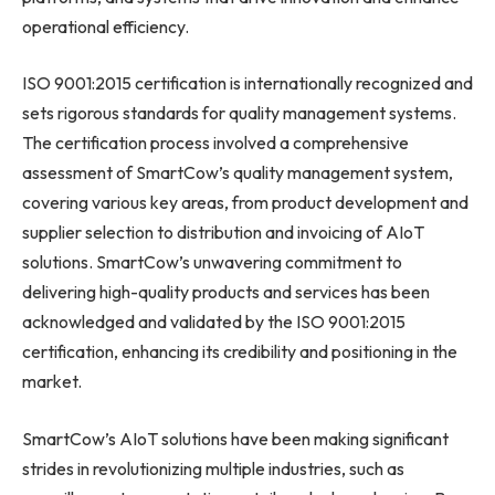
operational efficiency.
ISO 9001:2015 certification is internationally recognized and
sets rigorous standards for quality management systems.
The certification process involved a comprehensive
assessment of SmartCow’s quality management system,
covering various key areas, from product development and
supplier selection to distribution and invoicing of AIoT
solutions. SmartCow’s unwavering commitment to
delivering high-quality products and services has been
acknowledged and validated by the ISO 9001:2015
certification, enhancing its credibility and positioning in the
market.
SmartCow’s AIoT solutions have been making significant
strides in revolutionizing multiple industries, such as