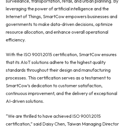
surveillance, transportation, retail, and urban planning. By
leveraging the power of artificial intelligence and the
Internet of Things, SmartCow empowers businesses and
governments to make data-driven decisions, optimize
resource allocation, and enhance overall operational
efficiency.
With the ISO 9001:2015 certification, SmartCow ensures
that its AIoT solutions adhere to the highest quality
standards throughout their design and manufacturing
processes. This certification serves as a testament to
SmartCow’s dedication to customer satisfaction,
continuous improvement, and the delivery of exceptional
AI-driven solutions.
“We are thrilled to have achieved ISO 9001:2015
certification,” said
Daisy Chen
, Taiwan Managing Director