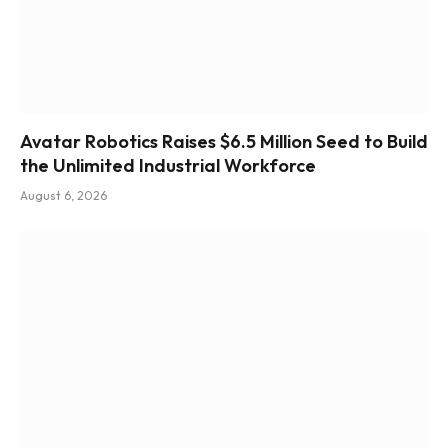
Avatar Robotics Raises $6.5 Million Seed to Build
the Unlimited Industrial Workforce
August 6, 2026