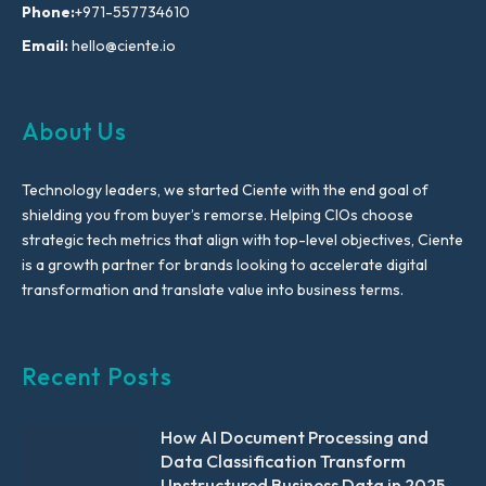
Phone:
+971-557734610
Email:
hello@ciente.io
About Us
Technology leaders, we started Ciente with the end goal of
shielding you from buyer’s remorse. Helping CIOs choose
strategic tech metrics that align with top-level objectives, Ciente
is a growth partner for brands looking to accelerate digital
transformation and translate value into business terms.
Recent Posts
How AI Document Processing and
Data Classification Transform
Unstructured Business Data in 2025