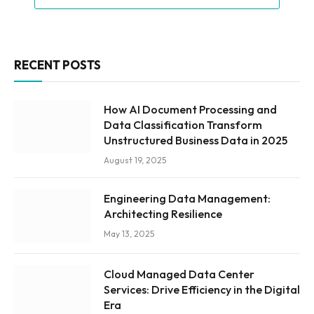
RECENT POSTS
How AI Document Processing and
Data Classification Transform
Unstructured Business Data in 2025
August 19, 2025
Engineering Data Management:
Architecting Resilience
May 13, 2025
Cloud Managed Data Center
Services: Drive Efficiency in the Digital
Era