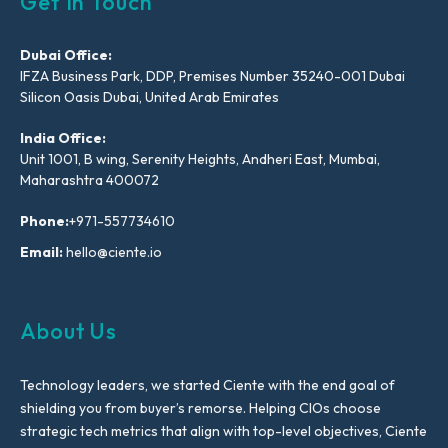
Get In Touch
Dubai Office:
IFZA Business Park, DDP, Premises Number 35240-001 Dubai
Silicon Oasis Dubai, United Arab Emirates
India Office:
Unit 1001, B wing, Serenity Heights, Andheri East, Mumbai,
Maharashtra 400072
Phone:
+971-557734610
Email:
hello@ciente.io
About Us
Technology leaders, we started Ciente with the end goal of
shielding you from buyer’s remorse. Helping CIOs choose
strategic tech metrics that align with top-level objectives, Ciente