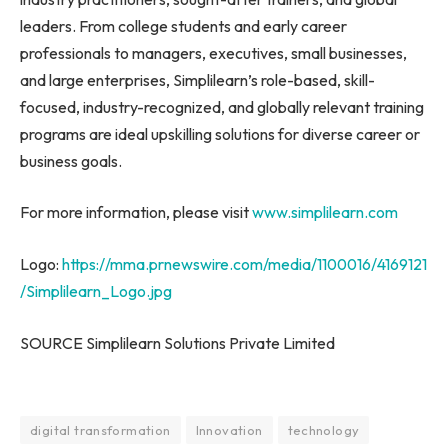
leaders. From college students and early career
professionals to managers, executives, small businesses,
and large enterprises, Simplilearn’s role-based, skill-
focused, industry-recognized, and globally relevant training
programs are ideal upskilling solutions for diverse career or
business goals.
For more information, please visit
www.simplilearn.com
Logo:
https://mma.prnewswire.com/media/1100016/4169121
/Simplilearn_Logo.jpg
SOURCE Simplilearn Solutions Private Limited
digital transformation
Innovation
technology