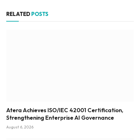
RELATED
POSTS
Atera Achieves ISO/IEC 42001 Certification,
Strengthening Enterprise AI Governance
August 6, 2026