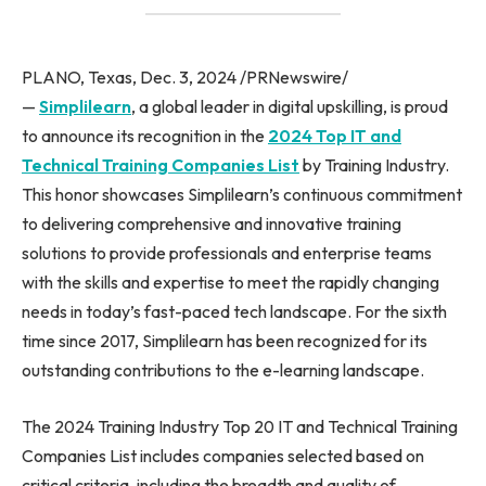
PLANO, Texas, Dec. 3, 2024 /PRNewswire/
—
Simplilearn
, a global leader in digital upskilling, is proud
to announce its recognition in the
2024 Top IT and
Technical Training Companies List
by Training Industry.
This honor showcases Simplilearn’s continuous commitment
to delivering comprehensive and innovative training
solutions to provide professionals and enterprise teams
with the skills and expertise to meet the rapidly changing
needs in today’s fast-paced tech landscape. For the sixth
time since 2017, Simplilearn has been recognized for its
outstanding contributions to the e-learning landscape.
The 2024 Training Industry Top 20 IT and Technical Training
Companies List includes companies selected based on
critical criteria, including the breadth and quality of