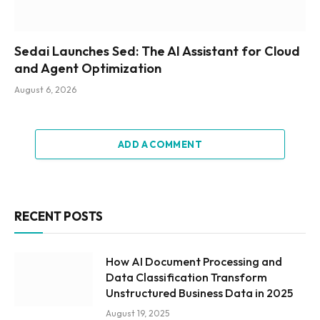
Sedai Launches Sed: The AI Assistant for Cloud
and Agent Optimization
August 6, 2026
ADD A COMMENT
RECENT POSTS
How AI Document Processing and
Data Classification Transform
Unstructured Business Data in 2025
August 19, 2025