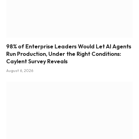
98% of Enterprise Leaders Would Let AI Agents
Run Production, Under the Right Conditions:
Caylent Survey Reveals
August 6, 2026