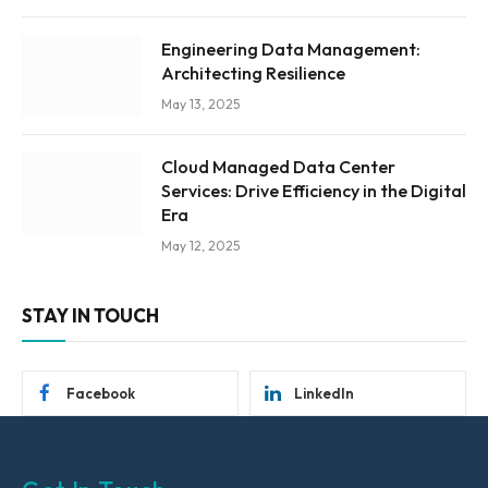
Engineering Data Management:
Architecting Resilience
May 13, 2025
Cloud Managed Data Center
Services: Drive Efficiency in the Digital
Era
May 12, 2025
STAY IN TOUCH
Facebook
LinkedIn