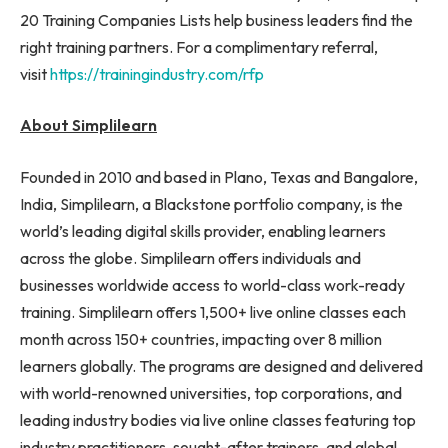
20 Training Companies Lists help business leaders find the
right training partners. For a complimentary referral,
visit
https://trainingindustry.com/rfp
About Simplilearn
Founded in 2010 and based in Plano, Texas and Bangalore,
India, Simplilearn, a Blackstone portfolio company, is the
world’s leading digital skills provider, enabling learners
across the globe. Simplilearn offers individuals and
businesses worldwide access to world-class work-ready
training. Simplilearn offers 1,500+ live online classes each
month across 150+ countries, impacting over 8 million
learners globally. The programs are designed and delivered
with world-renowned universities, top corporations, and
leading industry bodies via live online classes featuring top
industry practitioners, sought-after trainers, and global