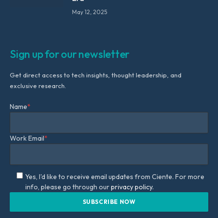
May 12, 2025
Sign up for our newsletter
Get direct access to tech insights, thought leadership, and
exclusive research.
Name
*
Work Email
*
Yes, I'd like to receive email updates from Ciente. For more
info, please go through our
privacy policy.