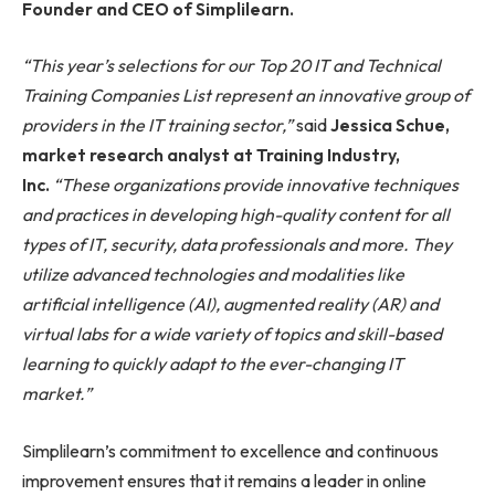
Founder and CEO of Simplilearn.
“This year’s selections for our Top 20 IT and Technical
Training Companies List represent an innovative group of
providers in the IT training sector,”
said
Jessica Schue,
market research analyst at Training Industry,
Inc.
“These organizations provide innovative techniques
and practices in developing high-quality content for all
types of IT, security, data professionals and more. They
utilize advanced technologies and modalities like
artificial intelligence (AI), augmented reality (AR) and
virtual labs for a wide variety of topics and skill-based
learning to quickly adapt to the ever-changing IT
market.”
Simplilearn’s commitment to excellence and continuous
improvement ensures that it remains a leader in online