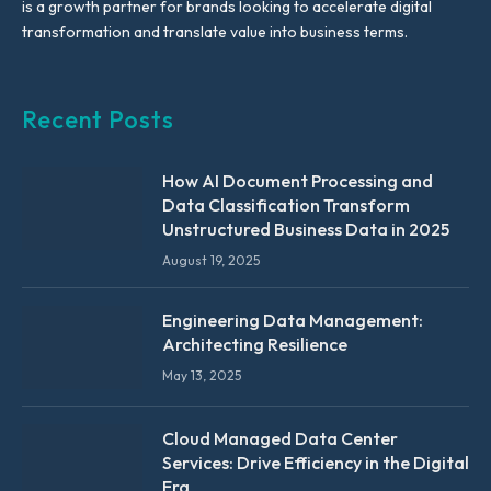
is a growth partner for brands looking to accelerate digital
transformation and translate value into business terms.
Recent Posts
How AI Document Processing and
Data Classification Transform
Unstructured Business Data in 2025
August 19, 2025
Engineering Data Management:
Architecting Resilience
May 13, 2025
Cloud Managed Data Center
Services: Drive Efficiency in the Digital
Era