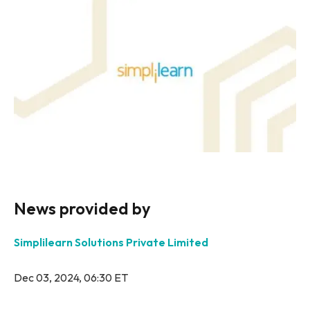
News provided by
Simplilearn Solutions Private Limited
Dec 03, 2024, 06:30 ET