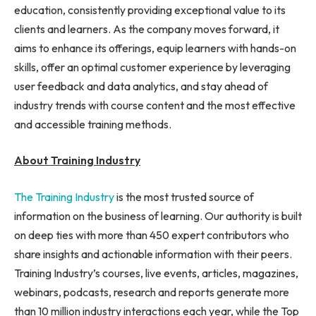
education, consistently providing exceptional value to its
clients and learners. As the company moves forward, it
aims to enhance its offerings, equip learners with hands-on
skills, offer an optimal customer experience by leveraging
user feedback and data analytics, and stay ahead of
industry trends with course content and the most effective
and accessible training methods.
About Training Industry
The Training Industry
is the most trusted source of
information on the business of learning. Our authority is built
on deep ties with more than 450 expert contributors who
share insights and actionable information with their peers.
Training Industry’s courses, live events, articles, magazines,
webinars, podcasts, research and reports generate more
than 10 million industry interactions each year, while the Top