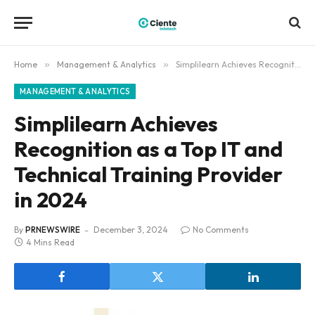
Home
»
Management & Analytics
»
Simplilearn Achieves Recognition as a Top IT and Technical Training Provider in 2024
MANAGEMENT & ANALYTICS
Simplilearn Achieves
Recognition as a Top IT and
Technical Training Provider
in 2024
By
PRNEWSWIRE
December 3, 2024
No Comments
4 Mins Read