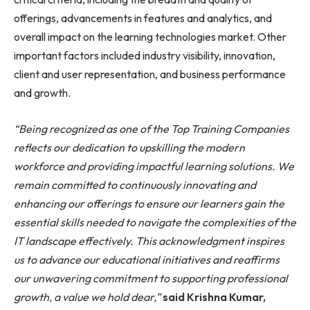
offerings, advancements in features and analytics, and
overall impact on the learning technologies market. Other
important factors included industry visibility, innovation,
client and user representation, and business performance
and growth.
“Being recognized as one of the Top Training Companies
reflects our dedication to upskilling the modern
workforce and providing impactful learning solutions. We
remain committed to continuously innovating and
enhancing our offerings to ensure our learners gain the
essential skills needed to navigate the complexities of the
IT landscape effectively. This acknowledgment inspires
us to advance our educational initiatives and reaffirms
our unwavering commitment to supporting professional
growth, a value we hold dear,”
said Krishna Kumar,