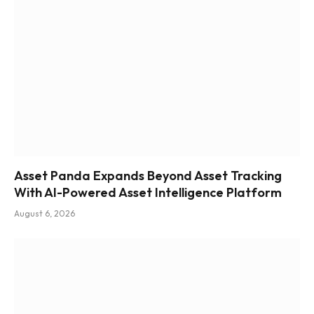
Asset Panda Expands Beyond Asset Tracking
With AI-Powered Asset Intelligence Platform
August 6, 2026