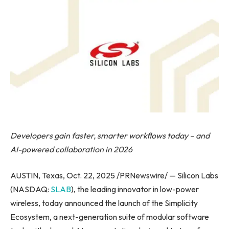
Developers gain faster, smarter workflows today – and
AI-powered collaboration in 2026
AUSTIN, Texas, Oct. 22, 2025 /PRNewswire/ — Silicon Labs
(NASDAQ:
SLAB
), the leading innovator in low-power
wireless, today announced the launch of the Simplicity
Ecosystem, a next-generation suite of modular software