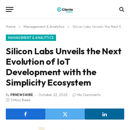
Home
»
Management & Analytics
»
Silicon Labs Unveils the Next Evolution of IoT Development with the Simplicity Ecosystem
MANAGEMENT & ANALYTICS
Silicon Labs Unveils the Next
Evolution of IoT
Development with the
Simplicity Ecosystem
By
PRNEWSWIRE
October 22, 2025
No Comments
5 Mins Read