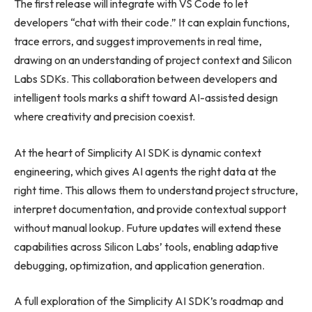
The first release will integrate with VS Code to let
developers “chat with their code.” It can explain functions,
trace errors, and suggest improvements in real time,
drawing on an understanding of project context and Silicon
Labs SDKs. This collaboration between developers and
intelligent tools marks a shift toward AI-assisted design
where creativity and precision coexist.
At the heart of Simplicity AI SDK is dynamic context
engineering, which gives AI agents the right data at the
right time. This allows them to understand project structure,
interpret documentation, and provide contextual support
without manual lookup. Future updates will extend these
capabilities across Silicon Labs’ tools, enabling adaptive
debugging, optimization, and application generation.
A full exploration of the Simplicity AI SDK’s roadmap and