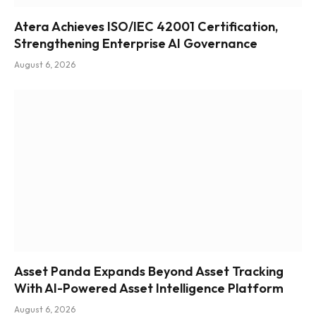
Atera Achieves ISO/IEC 42001 Certification,
Strengthening Enterprise AI Governance
August 6, 2026
Asset Panda Expands Beyond Asset Tracking
With AI-Powered Asset Intelligence Platform
August 6, 2026