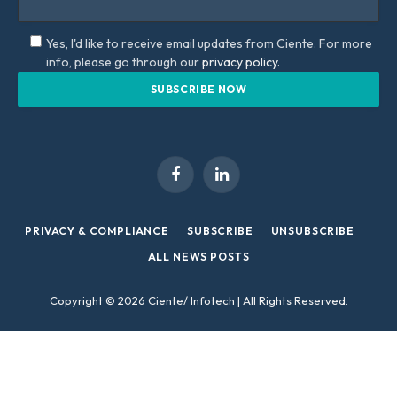
Yes, I'd like to receive email updates from Ciente. For more
info, please go through our
privacy policy.
Facebook
LinkedIn
PRIVACY & COMPLIANCE
SUBSCRIBE
UNSUBSCRIBE
ALL NEWS POSTS
Copyright © 2026 Ciente/ Infotech | All Rights Reserved.