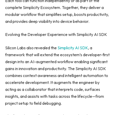
Each tool can function independently or as part of the
complete Simplicity Ecosystem. Together, they deliver a
modular workflow that simplifies setup, boosts productivity,
and provides deep visibility into device behavior.
Evolving the Developer Experience with Simplicity AI SDK
Silicon Labs also revealed the
Simplicity AI SDK
, a
framework that will extend the ecosystem’s developer-first
design into an AI-augmented workflow enabling significant
gains in innovation and productivity. The Simplicity AI SDK
combines context awareness and intelligent automation to
accelerate development. It augments the engineer by
acting as a collaborator that interprets code, surfaces
insights, and assists with tasks across the lifecycle—from
project setup to field debugging.