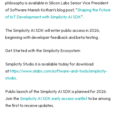
philosophy is available in Silicon Labs Senior Vice President
of Software Manish Kothari’s blog post, “
Shaping the Future
of IoT Development with Simplicity AI SDK
“.
The Simplicity AI SDK will enter public access in 2026,
beginning with developer feedback and beta testing.
Get Started with the Simplicity Ecosystem
Simplicity Studio 6 is available today for download
at
https://www.silabs.com/software-and-tools/simplicity-
studio
.
Public launch of the Simplicity AI SDK is planned for 2026.
Join the
Simplicity AI SDK early access waitlist
to be among
the first to receive updates.