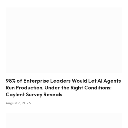
98% of Enterprise Leaders Would Let AI Agents
Run Production, Under the Right Conditions:
Caylent Survey Reveals
August 6, 2026