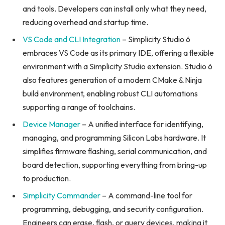
and tools. Developers can install only what they need,
reducing overhead and startup time.
VS Code and CLI Integration
– Simplicity Studio 6
embraces VS Code as its primary IDE, offering a flexible
environment with a Simplicity Studio extension. Studio 6
also features generation of a modern CMake & Ninja
build environment, enabling robust CLI automations
supporting a range of toolchains.
Device Manager
– A unified interface for identifying,
managing, and programming Silicon Labs hardware. It
simplifies firmware flashing, serial communication, and
board detection, supporting everything from bring-up
to production.
Simplicity Commander
– A command-line tool for
programming, debugging, and security configuration.
Engineers can erase, flash, or query devices, making it