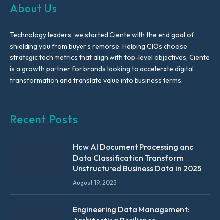
About Us
Technology leaders, we started Ciente with the end goal of
shielding you from buyer’s remorse. Helping CIOs choose
strategic tech metrics that align with top-level objectives, Ciente
is a growth partner for brands looking to accelerate digital
transformation and translate value into business terms.
Recent Posts
How AI Document Processing and
Data Classification Transform
Unstructured Business Data in 2025
August 19, 2025
Engineering Data Management:
Architecting Resilience