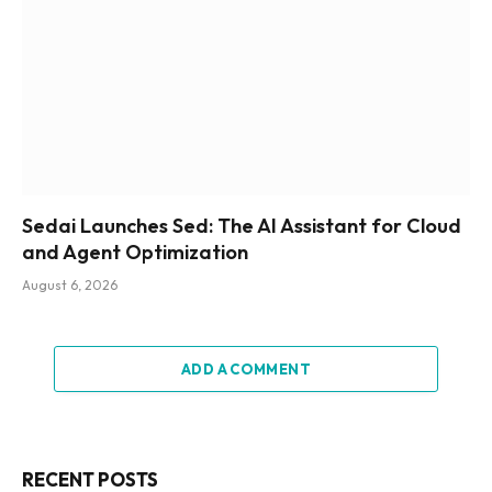
Sedai Launches Sed: The AI Assistant for Cloud
and Agent Optimization
August 6, 2026
ADD A COMMENT
RECENT POSTS