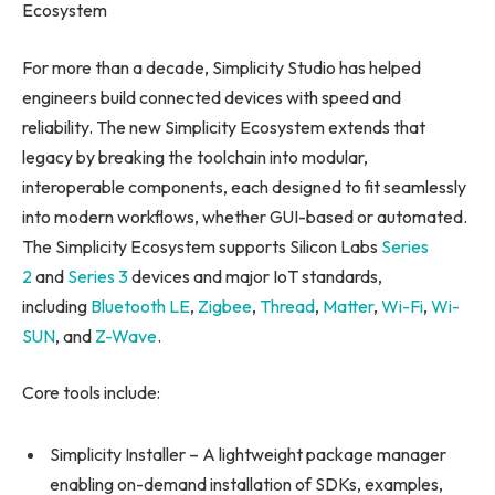
Ecosystem
For more than a decade, Simplicity Studio has helped
engineers build connected devices with speed and
reliability. The new Simplicity Ecosystem extends that
legacy by breaking the toolchain into modular,
interoperable components, each designed to fit seamlessly
into modern workflows, whether GUI-based or automated.
The Simplicity Ecosystem supports Silicon Labs
Series
2
and
Series 3
devices and major IoT standards,
including
Bluetooth LE
,
Zigbee
,
Thread
,
Matter
,
Wi-Fi
,
Wi-
SUN
, and
Z-Wave
.
Core tools include:
Simplicity Installer – A lightweight package manager
enabling on-demand installation of SDKs, examples,