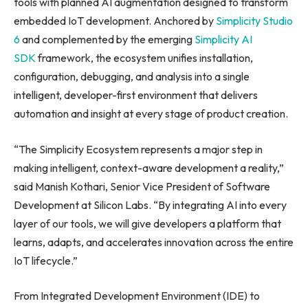
tools with planned AI augmentation designed to transform
embedded IoT development. Anchored by
Simplicity Studio
6
and complemented by the emerging
Simplicity AI
SDK
framework, the ecosystem unifies installation,
configuration, debugging, and analysis into a single
intelligent, developer-first environment that delivers
automation and insight at every stage of product creation.
“The Simplicity Ecosystem represents a major step in
making intelligent, context-aware development a reality,”
said Manish Kothari, Senior Vice President of Software
Development at Silicon Labs. “By integrating AI into every
layer of our tools, we will give developers a platform that
learns, adapts, and accelerates innovation across the entire
IoT lifecycle.”
From Integrated Development Environment (IDE) to