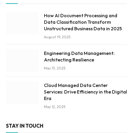
How AI Document Processing and
Data Classification Transform
Unstructured Business Data in 2025
August 19, 2025
Engineering Data Management:
Architecting Resilience
May 13, 2025
Cloud Managed Data Center
Services: Drive Efficiency in the Digital
Era
May 12, 2025
STAY IN TOUCH