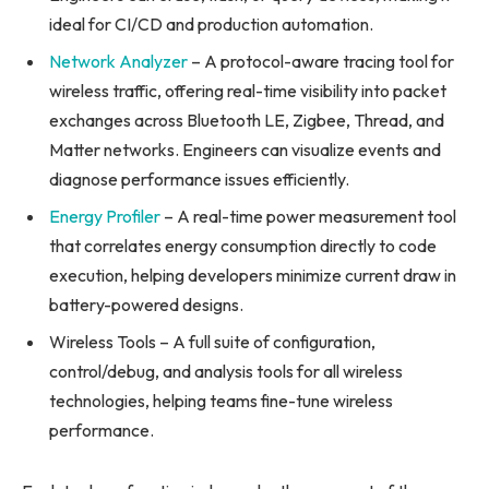
ideal for CI/CD and production automation.
Network Analyzer
– A protocol-aware tracing tool for
wireless traffic, offering real-time visibility into packet
exchanges across Bluetooth LE, Zigbee, Thread, and
Matter networks. Engineers can visualize events and
diagnose performance issues efficiently.
Energy Profiler
– A real-time power measurement tool
that correlates energy consumption directly to code
execution, helping developers minimize current draw in
battery-powered designs.
Wireless Tools – A full suite of configuration,
control/debug, and analysis tools for all wireless
technologies, helping teams fine-tune wireless
performance.