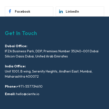
Facebook
LinkedIn
Get In Touch
Dubai Office:
IFZA Business Park, DDP, Premises Number 35240-001 Dubai
Silicon Oasis Dubai, United Arab Emirates
India Office:
Unit 1001, B wing, Serenity Heights, Andheri East, Mumbai,
Maharashtra 400072
Phone:
+971-557734610
Email:
hello@ciente.io