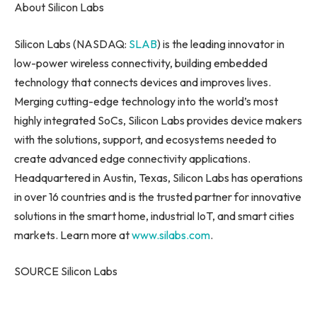
About Silicon Labs
Silicon Labs (NASDAQ:
SLAB
) is the leading innovator in
low-power wireless connectivity, building embedded
technology that connects devices and improves lives.
Merging cutting-edge technology into the world’s most
highly integrated SoCs, Silicon Labs provides device makers
with the solutions, support, and ecosystems needed to
create advanced edge connectivity applications.
Headquartered in Austin, Texas, Silicon Labs has operations
in over 16 countries and is the trusted partner for innovative
solutions in the smart home, industrial IoT, and smart cities
markets. Learn more at
www.silabs.com
.
SOURCE Silicon Labs