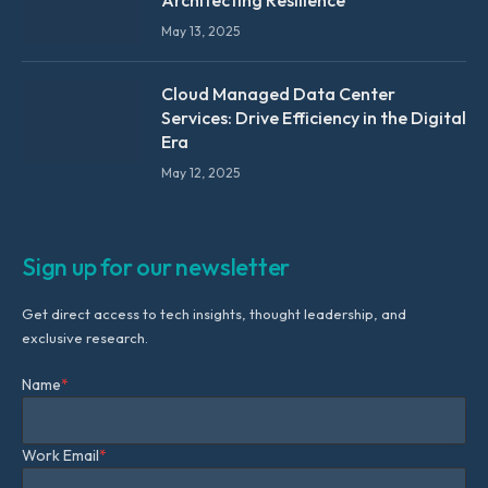
May 13, 2025
Cloud Managed Data Center
Services: Drive Efficiency in the Digital
Era
May 12, 2025
Sign up for our newsletter
Get direct access to tech insights, thought leadership, and
exclusive research.
Name
*
Work Email
*