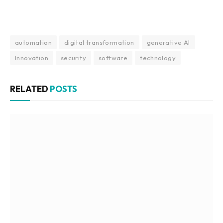
automation
digital transformation
generative AI
Innovation
security
software
technology
RELATED
POSTS