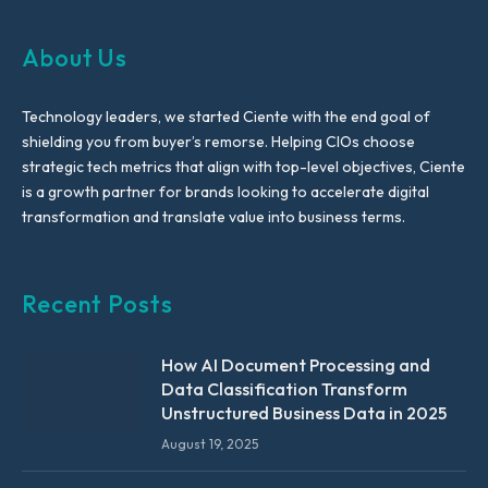
About Us
Technology leaders, we started Ciente with the end goal of
shielding you from buyer’s remorse. Helping CIOs choose
strategic tech metrics that align with top-level objectives, Ciente
is a growth partner for brands looking to accelerate digital
transformation and translate value into business terms.
Recent Posts
How AI Document Processing and
Data Classification Transform
Unstructured Business Data in 2025
August 19, 2025