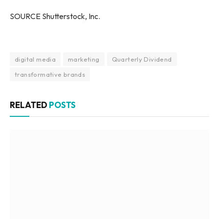
SOURCE Shutterstock, Inc.
digital media
marketing
Quarterly Dividend
transformative brands
RELATED
POSTS