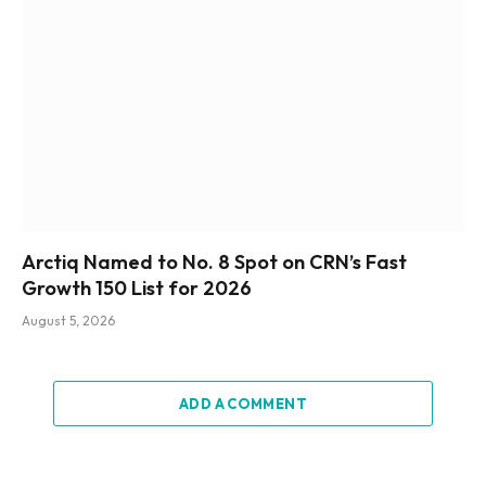
Arctiq Named to No. 8 Spot on CRN’s Fast
Growth 150 List for 2026
August 5, 2026
ADD A COMMENT