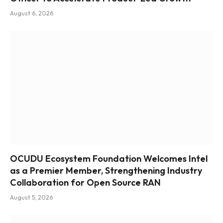
August 6, 2026
OCUDU Ecosystem Foundation Welcomes Intel
as a Premier Member, Strengthening Industry
Collaboration for Open Source RAN
August 5, 2026