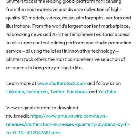
Shutterstock is the leading global platform for licensing
from the most extensive and diverse collection of high-
quality 3D models, videos, music, photographs, vectors and
illustrations. From the world’s largest content marketplace,
to breaking news and A-list entertainment editorial access,
to all-in-one content editing platform and studio production
service—all using the latest in innovative technology—
Shutterstock offers the most comprehensive selection of
resources to bring storytelling to life.
Learn more at
www.shutterstock.com
and follow us on
LinkedIn
,
Instagram
,
Twitter
,
Facebook
and
YouTube
.
View original content to download
multimedia:
https://www.prnewswire.com/news-
releases/shutterstock-increases-quarterly-dividend-by-11-
to-0-30–302047681.html