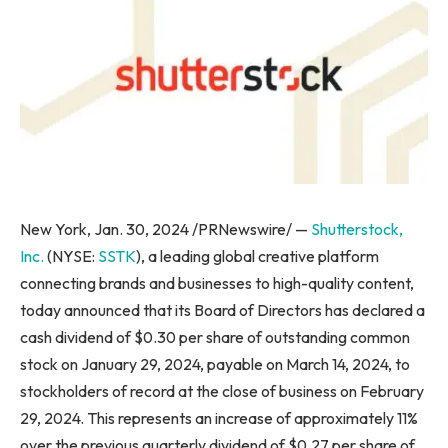
New York
,
Jan. 30, 2024
/PRNewswire/ —
Shutterstock,
Inc.
(NYSE:
SSTK
), a leading global creative platform
connecting brands and businesses to high-quality content,
today announced that its Board of Directors has declared a
cash dividend of
$0.30
per share of outstanding common
stock on
January 29, 2024
, payable on
March 14, 2024
, to
stockholders of record at the close of business on
February
29, 2024
. This represents an increase of approximately 11%
over the previous quarterly dividend of
$0.27
per share of