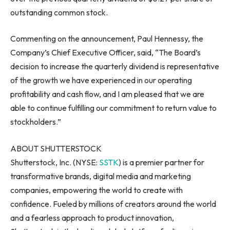
outstanding common stock.
Commenting on the announcement,
Paul Hennessy
, the
Company’s Chief Executive Officer, said, “The Board’s
decision to increase the quarterly dividend is representative
of the growth we have experienced in our operating
profitability and cash flow, and I am pleased that we are
able to continue fulfilling our commitment to return value to
stockholders.”
ABOUT SHUTTERSTOCK
Shutterstock, Inc. (NYSE:
SSTK
) is a premier partner for
transformative brands, digital media and marketing
companies, empowering the world to create with
confidence. Fueled by millions of creators around the world
and a fearless approach to product innovation,