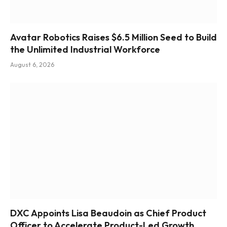
Avatar Robotics Raises $6.5 Million Seed to Build
the Unlimited Industrial Workforce
August 6, 2026
DXC Appoints Lisa Beaudoin as Chief Product
Officer to Accelerate Product-Led Growth