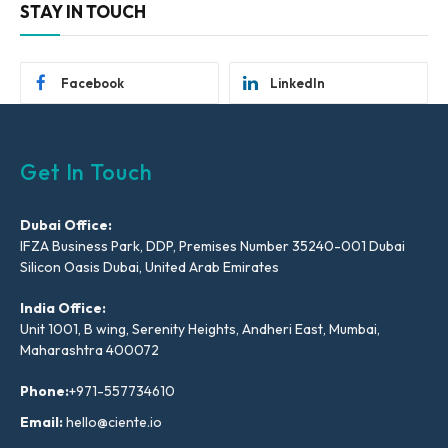
STAY IN TOUCH
Facebook
LinkedIn
Get In Touch
Dubai Office:
IFZA Business Park, DDP, Premises Number 35240-001 Dubai
Silicon Oasis Dubai, United Arab Emirates
India Office:
Unit 1001, B wing, Serenity Heights, Andheri East, Mumbai,
Maharashtra 400072
Phone:
+971-557734610
Email:
hello@ciente.io