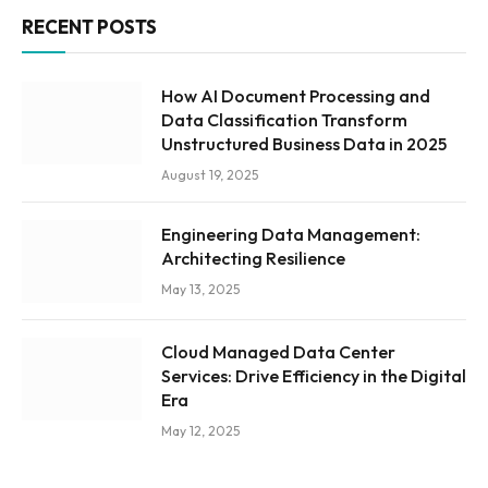
RECENT POSTS
How AI Document Processing and
Data Classification Transform
Unstructured Business Data in 2025
August 19, 2025
Engineering Data Management:
Architecting Resilience
May 13, 2025
Cloud Managed Data Center
Services: Drive Efficiency in the Digital
Era
May 12, 2025