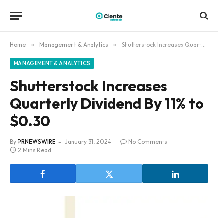
Home
»
Management & Analytics
»
Shutterstock Increases Quarterly Dividend By 11% to $0.30
MANAGEMENT & ANALYTICS
Shutterstock Increases
Quarterly Dividend By 11% to
$0.30
By
PRNEWSWIRE
January 31, 2024
No Comments
2 Mins Read