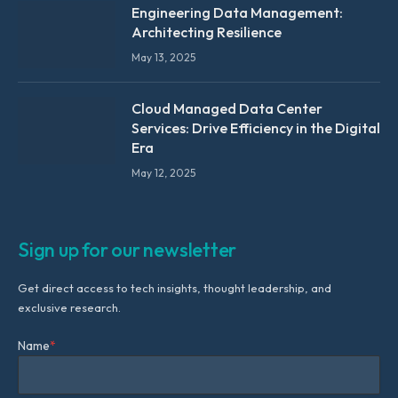
Engineering Data Management:
Architecting Resilience
May 13, 2025
Cloud Managed Data Center
Services: Drive Efficiency in the Digital
Era
May 12, 2025
Sign up for our newsletter
Get direct access to tech insights, thought leadership, and
exclusive research.
Name
*