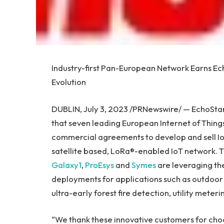
Industry-first Pan-European Network Earns Ec
Evolution
DUBLIN
,
July 3, 2023
/PRNewswire/ — EchoStar
that seven leading European Internet of Things
commercial agreements to develop and sell Io
satellite based, LoRa®-enabled IoT network. 
Galaxy1
,
ProEsys
and
Symes
are leveraging th
deployments for applications such as outdoor 
ultra-early forest fire detection, utility meter
“We thank these innovative customers for cho