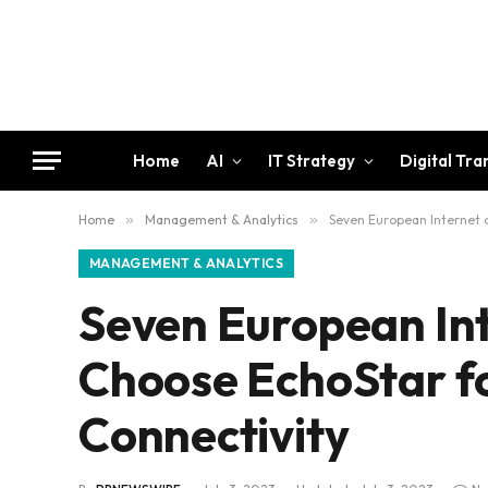
Home
AI
IT Strategy
Digital Tr
Home
»
Management & Analytics
»
Seven European Internet o
MANAGEMENT & ANALYTICS
Seven European Int
Choose EchoStar fo
Connectivity