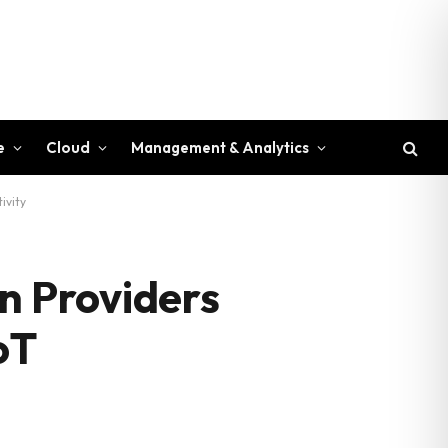
e
Cloud
Management & Analytics
ivity
n Providers
oT