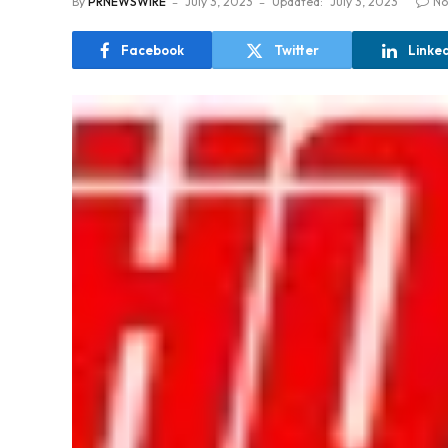
By
PRNEWSWIRE
July 3, 2023
Updated:
July 3, 2023
No
Facebook
Twitter
Linke