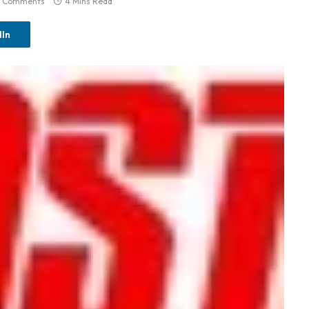
 Comments
4 Mins Read
dIn