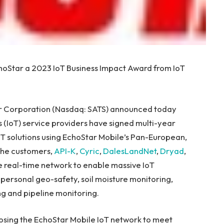
hoStar a 2023 IoT Business Impact Award from IoT
 Corporation (Nasdaq: SATS) announced today
 (IoT) service providers have signed multi-year
T solutions using EchoStar Mobile’s Pan-European,
The customers,
API-K
,
Cyric
,
DalesLandNet
,
Dryad
,
e real-time network to enable massive IoT
personal geo-safety, soil moisture monitoring,
ing and pipeline monitoring.
osing the EchoStar Mobile IoT network to meet