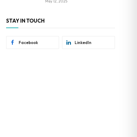
May 12, 2025
STAY IN TOUCH
Facebook
LinkedIn