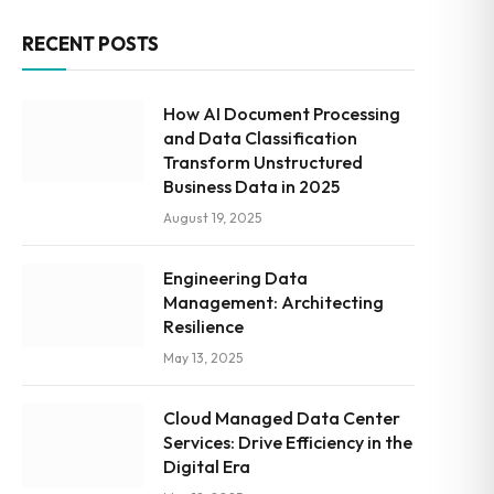
RECENT POSTS
How AI Document Processing
and Data Classification
Transform Unstructured
Business Data in 2025
August 19, 2025
Engineering Data
Management: Architecting
Resilience
May 13, 2025
Cloud Managed Data Center
Services: Drive Efficiency in the
Digital Era