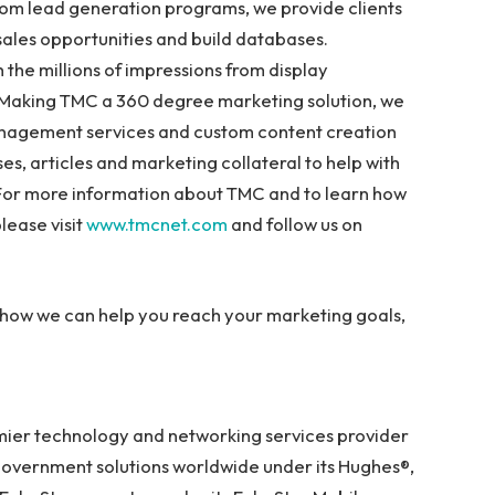
stom lead generation programs, we provide clients
 sales opportunities and build databases.
 the millions of impressions from display
. Making TMC a 360 degree marketing solution, we
nagement services and custom content creation
es, articles and marketing collateral to help with
 For more information about TMC and to learn how
lease visit
www.tmcnet.com
and follow us on
how we can help you reach your marketing goals,
mier technology and networking services provider
government solutions worldwide under its Hughes®,