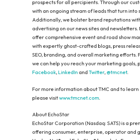
prospects for all percipients. Through our cu
with an ongoing stream of leads that turn into
Additionally, we bolster brand reputations with
advertising on our news sites and newsletters
offer comprehensive event and road show ma
with expertly ghost-crafted blogs, press releas
SEO, branding, and overall marketing efforts.
we can help you reach your marketing goals, p
Facebook
,
LinkedIn
and
Twitter
,
@tmcnet
.
For more information about TMC and to learn 
please visit
www.tmcnet.com
.
About EchoStar
EchoStar Corporation (Nasdaq: SATS) is a pre
offering consumer, enterprise, operator and 