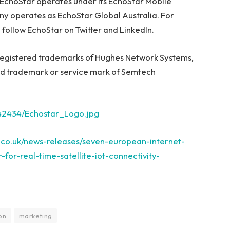
 EchoStar operates under its EchoStar Mobile
ny operates as EchoStar Global Australia. For
follow EchoStar on Twitter and LinkedIn.
egistered trademarks of Hughes Network Systems,
ed trademark or service mark of Semtech
42434/Echostar_Logo.jpg
.co.uk/news-releases/seven-european-internet-
for-real-time-satellite-iot-connectivity-
on
marketing