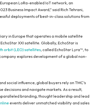
an-European LoRa-enabled IoT network, an
2023 Business Impact Award,” said
Rich Tehrani
,
cessful deployments of best-in-class solutions from
iary in
Europe
that operates a mobile satellite
choStar XXI satellite. Globally, EchoStar is
h orbit (LEO) satellites
, called EchoStar Lyra™, to
e company explores development of a global non-
and social influence, global buyers rely on TMC’s
 decisions and navigate markets. As a result,
nparalleled branding, thought leadership and lead
nline
events deliver unmatched visibility and sales