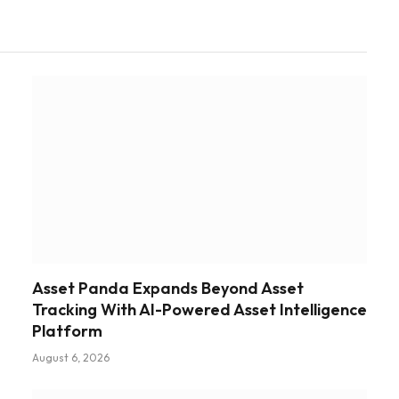
Asset Panda Expands Beyond Asset
Tracking With AI-Powered Asset Intelligence
Platform
August 6, 2026