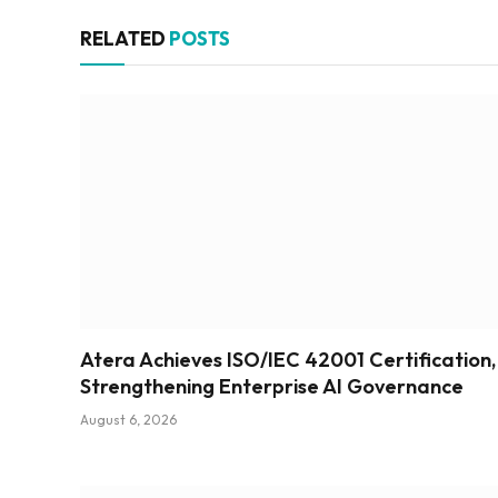
RELATED
POSTS
Atera Achieves ISO/IEC 42001 Certification,
Strengthening Enterprise AI Governance
August 6, 2026