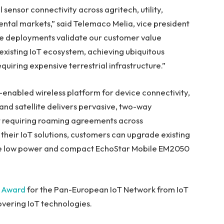
 sensor connectivity across agritech, utility,
ntal markets,” said
Telemaco Melia
, vice president
e deployments validate our customer value
 existing IoT ecosystem, achieving ubiquitous
quiring expensive terrestrial infrastructure.”
nabled wireless platform for device connectivity,
and satellite delivers pervasive, two-way
 requiring roaming agreements across
 their IoT solutions, customers can upgrade existing
the low power and compact EchoStar Mobile EM2050
t Award
for the Pan-European IoT Network from IoT
overing IoT technologies.