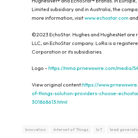
HughesNet® and EchoStar® brands. In
Europe
,
Limited subsidiary and in
Australia
, the compa
more information, visit
www.echostar.com
and 
©2023 EchoStar. Hughes and HughesNet are r
LLC, an EchoStar company. LoRa is a register
Corporation or its subsidiaries.
Logo –
https://mma.prnewswire.com/media/5
View original content:
https://www.prnewswire
of-things-solution-providers-choose-echostar-
301868613.html
Innovation
Internet of Things
IoT
lead generati