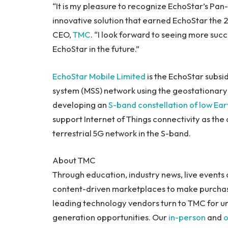
“It is my pleasure to recognize EchoStar’s P
innovative solution that earned EchoStar the 
CEO,
TMC
. “I look forward to seeing more suc
EchoStar in the future.”
EchoStar Mobile Limited
is the EchoStar subsid
system (MSS) network using the geostationary E
developing an
S-band constellation of low Eart
support Internet of Things connectivity as th
terrestrial 5G network in the S-band.
About TMC
Through education, industry news, live events 
content-driven marketplaces to make purchase
leading technology vendors turn to TMC for u
generation opportunities. Our
in-person
and
o