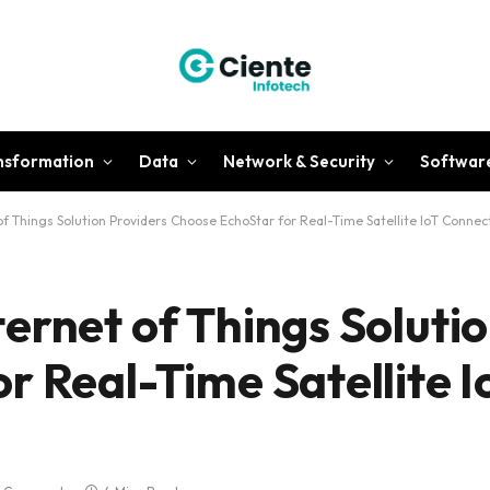
ansformation
Data
Network & Security
Softwar
f Things Solution Providers Choose EchoStar for Real-Time Satellite IoT Connect
ernet of Things Solutio
r Real-Time Satellite I