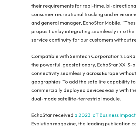
their requirements for real-time, bi-directional
consumer recreational tracking and environme
and general manager, EchoStar Mobile. “Thes
proposition by integrating seamlessly into the
service continuity for our customers without re
Compatible with Semtech Corporation’s LoRa-e
the powerful, geostationary, EchoStar XXI S-b
connectivity seamlessly across
Europe
without
geographies. To add the satellite capability to
commercially deployed devices easily with 
dual-mode satellite-terrestrial module.
EchoStar received
a 2023 IoT Business Impac
Evolution magazine, the leading publication c