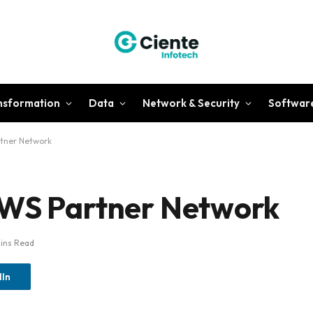
ansformation
Data
Network & Security
Softwar
rtner Network
AWS Partner Network
ins Read
dIn