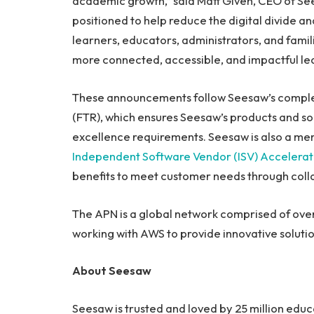
academic growth,” said Matt Given, CEO of See
positioned to help reduce the digital divide 
learners, educators, administrators, and famil
more connected, accessible, and impactful lea
These announcements follow Seesaw’s comple
(FTR), which ensures Seesaw’s products and solu
excellence requirements. Seesaw is also a me
Independent Software Vendor (ISV) Accelera
benefits to meet customer needs through collab
The APN is a global network comprised of ove
working with AWS to provide innovative soluti
About Seesaw
Seesaw is trusted and loved by 25 million educ