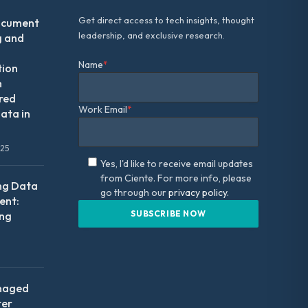
Get direct access to tech insights, thought
ocument
leadership, and exclusive research.
g and
Name
*
tion
m
red
Work Email
*
ata in
025
Yes, I'd like to receive email updates
from Ciente. For more info, please
ng Data
go through our
privacy policy.
nt:
ing
naged
ter