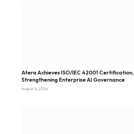
Atera Achieves ISO/IEC 42001 Certification,
Strengthening Enterprise AI Governance
August 6, 2026