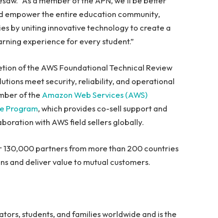
saw. “As a member of the APN, we’ll be better
and empower the entire education community,
ies by uniting innovative technology to create a
rning experience for every student.”
tion of the AWS Foundational Technical Review
tions meet security, reliability, and operational
mber of the
Amazon Web Services (AWS)
te Program
, which provides co-sell support and
oration with AWS field sellers globally.
r 130,000 partners from more than 200 countries
ons and deliver value to mutual customers.
ators, students, and families worldwide and is the