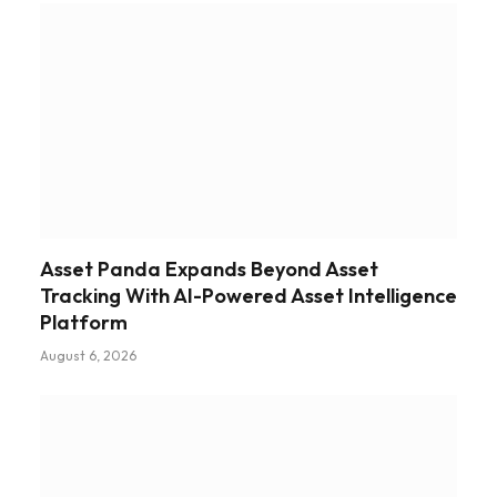
Asset Panda Expands Beyond Asset
Tracking With AI-Powered Asset Intelligence
Platform
August 6, 2026