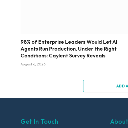
98% of Enterprise Leaders Would Let AI
Agents Run Production, Under the Right
Conditions: Caylent Survey Reveals
August 6, 2026
ADD 
Get In Touch
About