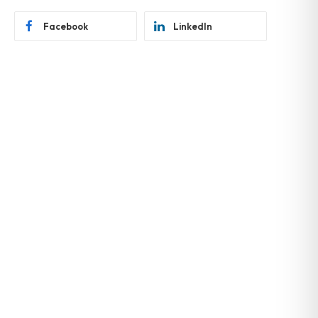
Facebook
LinkedIn