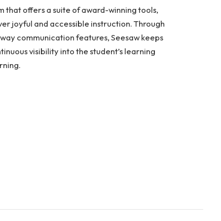
that offers a suite of award-winning tools,
ver joyful and accessible instruction. Through
two-way communication features, Seesaw keeps
nuous visibility into the student’s learning
rning.