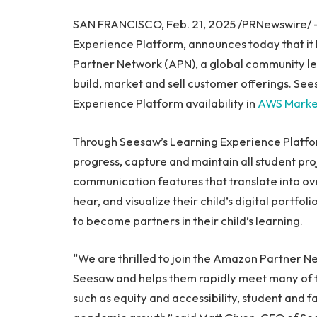
SAN FRANCISCO, Feb. 21, 2025 /PRNewswire/
Experience Platform, announces today that i
Partner Network (APN), a global community le
build, market and sell customer offerings. See
Experience Platform availability in
AWS Marke
Through Seesaw’s Learning Experience Platfo
progress, capture and maintain all student pro
communication features that translate into ove
hear, and visualize their child’s digital portf
to become partners in their child’s learning.
“We are thrilled to join the Amazon Partner N
Seesaw and helps them rapidly meet many of the 
such as equity and accessibility, student and 