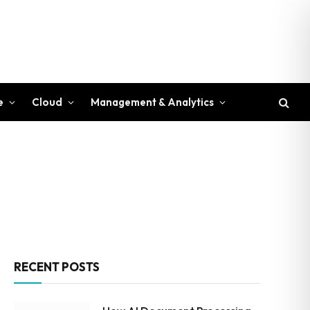
e
Cloud
Management & Analytics
RECENT POSTS