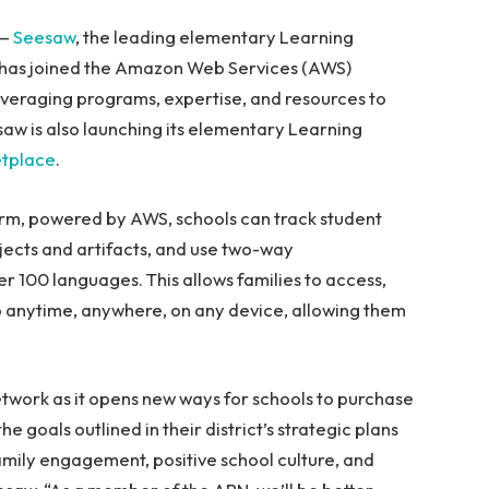
 —
Seesaw
, the leading elementary Learning
t has joined the Amazon Web Services (AWS)
veraging programs, expertise, and resources to
saw is also launching its elementary Learning
tplace
.
rm, powered by AWS, schools can track student
jects and artifacts, and use two-way
r 100 languages. This allows families to access,
olio anytime, anywhere, on any device, allowing them
etwork as it opens new ways for schools to purchase
goals outlined in their district’s strategic plans
family engagement, positive school culture, and