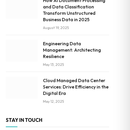
How AI Document Processing
and Data Classification
Transform Unstructured
Business Data in 2025
August 19, 2025
Engineering Data
Management: Architecting
Resilience
May 13, 2025
Cloud Managed Data Center
Services: Drive Efficiency in the
Digital Era
May 12, 2025
STAY IN TOUCH