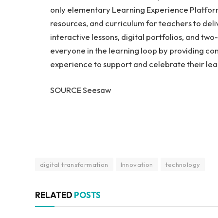
only elementary Learning Experience Platform 
resources, and curriculum for teachers to deli
interactive lessons, digital portfolios, and 
everyone in the learning loop by providing conti
experience to support and celebrate their lea
SOURCE Seesaw
digital transformation
Innovation
technology
RELATED
POSTS