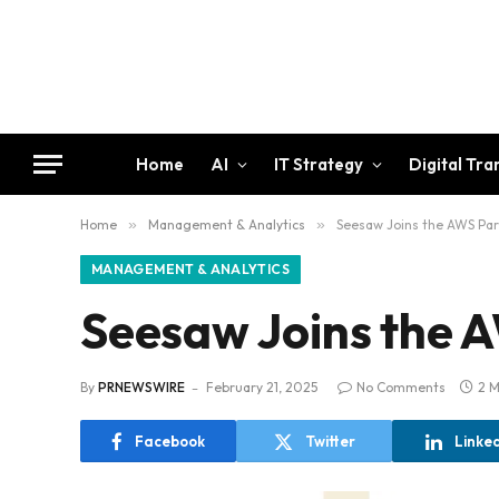
Home
AI
IT Strategy
Digital Tr
Home
»
Management & Analytics
»
Seesaw Joins the AWS Pa
MANAGEMENT & ANALYTICS
Seesaw Joins the 
By
PRNEWSWIRE
February 21, 2025
No Comments
2 M
Facebook
Twitter
Linke