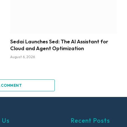
Sedai Launches Sed: The AI Assistant for
Cloud and Agent Optimization
August 6, 2026
A COMMENT
 Us
Recent Posts