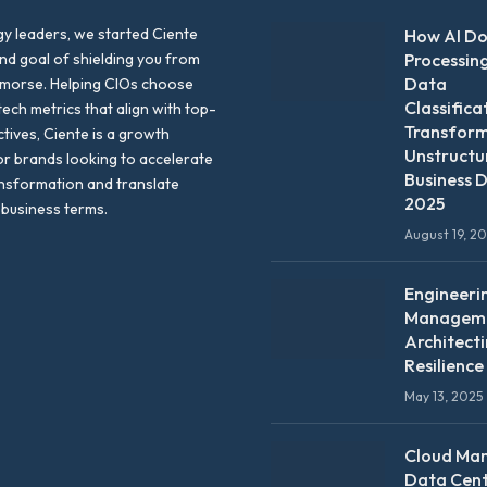
y leaders, we started Ciente
How AI D
nd goal of shielding you from
Processin
Data
emorse. Helping CIOs choose
Classifica
tech metrics that align with top-
Transfor
ctives, Ciente is a growth
Unstructu
or brands looking to accelerate
Business D
ansformation and translate
2025
 business terms.
August 19, 2
Engineeri
Manageme
Architect
Resilience
May 13, 2025
Cloud Ma
Data Cen