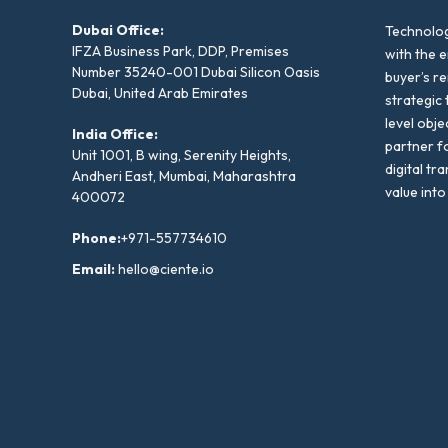
Dubai Office:
Technolog
IFZA Business Park, DDP, Premises
with the e
Number 35240-001 Dubai Silicon Oasis
buyer’s r
Dubai, United Arab Emirates
strategic 
level obje
India Office:
partner f
Unit 1001, B wing, Serenity Heights,
digital tr
Andheri East, Mumbai, Maharashtra
value into
400072
Phone:
+971-557734610
Email:
hello@ciente.io