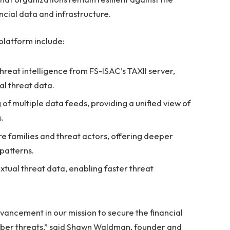
ancial data and infrastructure.
platform include:
reat intelligence from FS-ISAC’s TAXII server,
al threat data.
 multiple data feeds, providing a unified view of
.
 families and threat actors, offering deeper
 patterns.
tual threat data, enabling faster threat
vancement in our mission to secure the financial
yber threats,” said Shawn Waldman, founder and