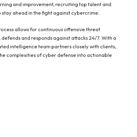
arning and improvement, recruiting top talent and
 stay ahead in the fight against cybercrime.
cess allows for continuous offensive threat
s, defends and responds against attacks 24/7. With a
d intelligence team partners closely with clients,
the complexities of cyber defense into actionable