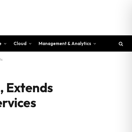
e
Cloud
Management & Analytics
ts
, Extends
ervices