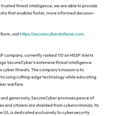
trusted threat intelligence, we are able to provide
ata that enables faster, more informed decision-
orm, visit
https://securecyberdefense.com
.
SP company, currently ranked 110 on MSSP Alerts
age SecureCyber’s extensive threat intelligence
m cyber threats. The company’s mission is to
ta using cutting-edge technology while educating
ber warfare.
ty, and generosity, SecureCyber promises peace of
ees and citizens are shielded from cybercriminals. Its
e US, is dedicated exclusively to cybersecurity.