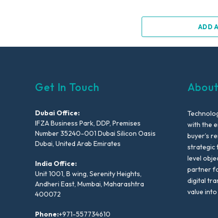
ADD 
Get In Touch
About
Dubai Office:
Technolog
IFZA Business Park, DDP, Premises
with the e
Number 35240-001 Dubai Silicon Oasis
buyer’s r
Dubai, United Arab Emirates
strategic 
level obje
India Office:
partner f
Unit 1001, B wing, Serenity Heights,
digital tr
Andheri East, Mumbai, Maharashtra
value into
400072
Phone:
+971-557734610