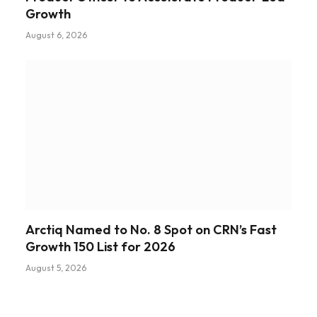
Growth
August 6, 2026
Arctiq Named to No. 8 Spot on CRN’s Fast
Growth 150 List for 2026
August 5, 2026