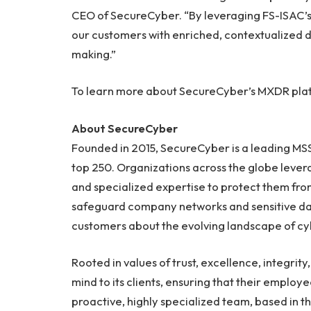
CEO of SecureCyber. “By leveraging FS-ISAC’s 
our customers with enriched, contextualized d
making.”
To learn more about SecureCyber’s MXDR platf
About SecureCyber
Founded in 2015, SecureCyber is a leading MS
top 250. Organizations across the globe lever
and specialized expertise to protect them fro
safeguard company networks and sensitive da
customers about the evolving landscape of cy
Rooted in values of trust, excellence, integri
mind to its clients, ensuring that their employ
proactive, highly specialized team, based in th