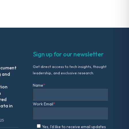
Sign up for our newsletter
Get direct access to tech insights, thought
ocument
leadership, and exclusive research.
g and
Name
*
tion
m
red
Work Email
*
ata in
025
Yes, I'd like to receive email updates