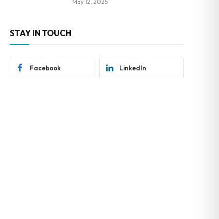
May 12, 2025
STAY IN TOUCH
Facebook
LinkedIn