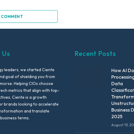
A COMMENT
 Us
Recent Posts
y leaders, we started Ciente
How AI D
nd goal of shielding you from
Processin
Data
emorse. Helping CIOs choose
Classifica
tech metrics that align with top-
Transfor
ctives, Ciente is a growth
Unstructu
or brands looking to accelerate
Business D
ansformation and translate
2025
 business terms.
August 19, 2