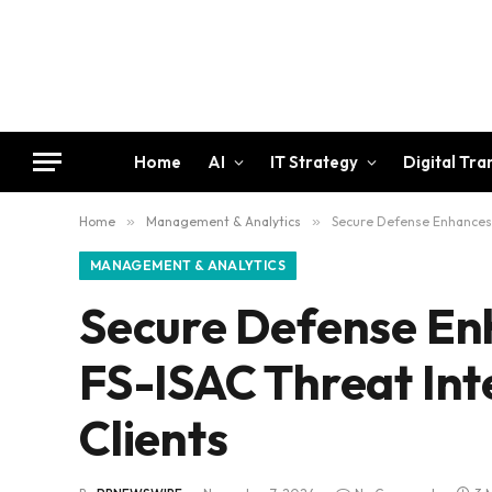
Home
AI
IT Strategy
Digital Tr
Home
»
Management & Analytics
»
Secure Defense Enhances M
MANAGEMENT & ANALYTICS
Secure Defense En
FS-ISAC Threat Inte
Clients