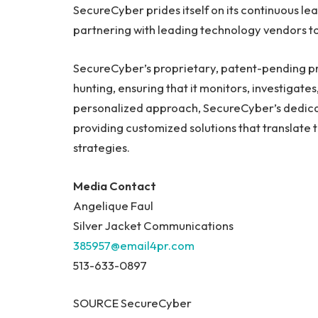
SecureCyber prides itself on its continuous le
partnering with leading technology vendors to
SecureCyber’s proprietary, patent-pending pro
hunting, ensuring that it monitors, investigate
personalized approach, SecureCyber’s dedicate
providing customized solutions that translate 
strategies.
Media Contact
Angelique Faul
Silver Jacket Communications
385957@email4pr.com
513-633-0897
SOURCE SecureCyber