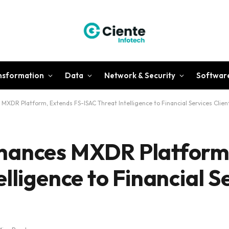
ansformation
Data
Network & Security
Softwar
XDR Platform, Extends FS-ISAC Threat Intelligence to Financial Services Clien
hances MXDR Platform
lligence to Financial S