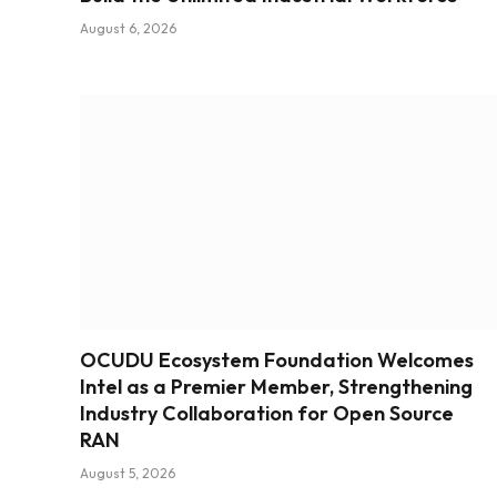
August 6, 2026
OCUDU Ecosystem Foundation Welcomes
Intel as a Premier Member, Strengthening
Industry Collaboration for Open Source
RAN
August 5, 2026