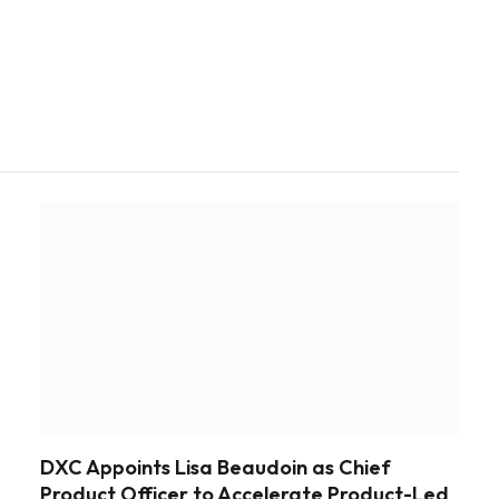
DXC Appoints Lisa Beaudoin as Chief
Product Officer to Accelerate Product-Led