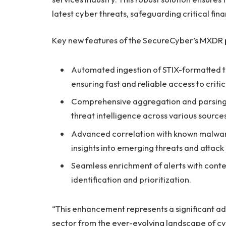
latest cyber threats, safeguarding critical fin
Key new features of the SecureCyber’s MXDR 
Automated ingestion of STIX-formatted th
ensuring fast and reliable access to critic
Comprehensive aggregation and parsing of
threat intelligence across various sources
Advanced correlation with known malware
insights into emerging threats and attack
Seamless enrichment of alerts with contex
identification and prioritization.
“This enhancement represents a significant ad
sector from the ever-evolving landscape of c