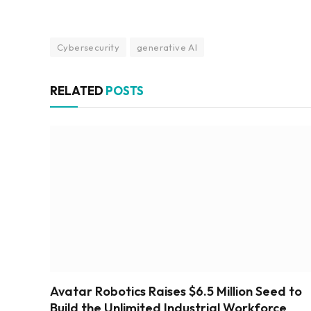
Cybersecurity
generative AI
RELATED
POSTS
Avatar Robotics Raises $6.5 Million Seed to
Build the Unlimited Industrial Workforce