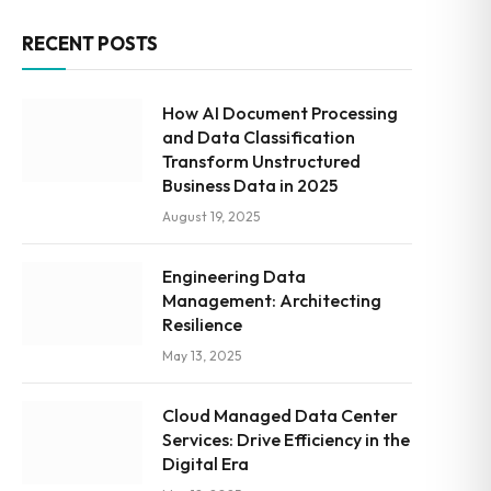
RECENT POSTS
How AI Document Processing
and Data Classification
Transform Unstructured
Business Data in 2025
August 19, 2025
Engineering Data
Management: Architecting
Resilience
May 13, 2025
Cloud Managed Data Center
Services: Drive Efficiency in the
Digital Era