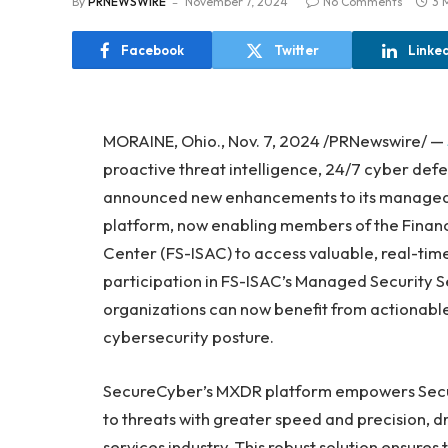
By
PRNEWSWIRE
November 7, 2024
No Comments
3 
Facebook
Twitter
Linke
MORAINE, Ohio., Nov. 7, 2024 /PRNewswire/ —
proactive threat intelligence, 24/7 cyber def
announced new enhancements to its managed
platform, now enabling members of the Financ
Center (FS-ISAC) to access valuable, real-tim
participation in FS-ISAC’s Managed Security S
organizations can now benefit from actionable 
cybersecurity posture.
SecureCyber’s MXDR platform empowers Secur
to threats with greater speed and precision, dr
services industry. This robust solution ensures 