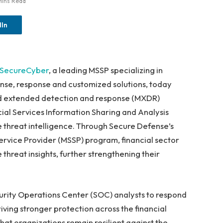
Mins Read
dIn
SecureCyber
, a leading MSSP specializing in
ense, response and customized solutions, today
 extended detection and response (MXDR)
ial Services Information Sharing and Analysis
e threat intelligence. Through Secure Defense’s
ervice Provider (MSSP) program, financial sector
threat insights, further strengthening their
ity Operations Center (SOC) analysts to respond
iving stronger protection across the financial
that organizations remain resilient against the