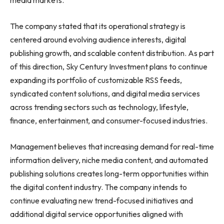
media markets.
The company stated that its operational strategy is
centered around evolving audience interests, digital
publishing growth, and scalable content distribution. As part
of this direction, Sky Century Investment plans to continue
expanding its portfolio of customizable RSS feeds,
syndicated content solutions, and digital media services
across trending sectors such as technology, lifestyle,
finance, entertainment, and consumer-focused industries.
Management believes that increasing demand for real-time
information delivery, niche media content, and automated
publishing solutions creates long-term opportunities within
the digital content industry. The company intends to
continue evaluating new trend-focused initiatives and
additional digital service opportunities aligned with