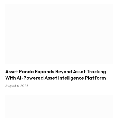
Asset Panda Expands Beyond Asset Tracking
With AI-Powered Asset Intelligence Platform
August 6, 2026