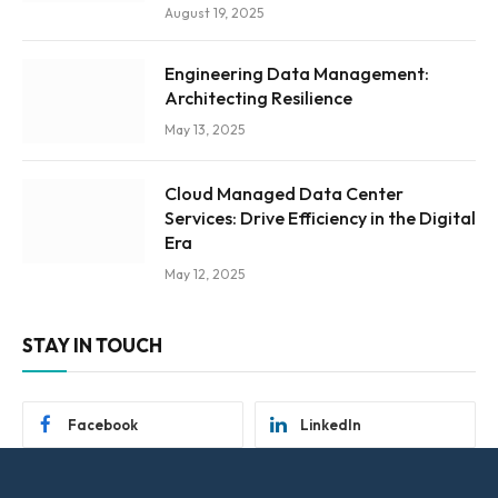
August 19, 2025
Engineering Data Management:
Architecting Resilience
May 13, 2025
Cloud Managed Data Center
Services: Drive Efficiency in the Digital
Era
May 12, 2025
STAY IN TOUCH
Facebook
LinkedIn