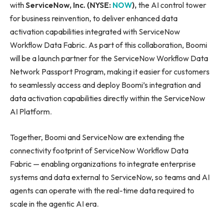
with
ServiceNow, Inc. (NYSE:
NOW
),
the AI control tower
for business reinvention, to deliver enhanced data
activation capabilities integrated with ServiceNow
Workflow Data Fabric. As part of this collaboration, Boomi
will be a launch partner for the ServiceNow Workflow Data
Network Passport Program, making it easier for customers
to seamlessly access and deploy Boomi’s integration and
data activation capabilities directly within the ServiceNow
AI Platform.
Together, Boomi and ServiceNow are extending the
connectivity footprint of ServiceNow Workflow Data
Fabric — enabling organizations to integrate enterprise
systems and data external to ServiceNow, so teams and AI
agents can operate with the real-time data required to
scale in the agentic AI era.