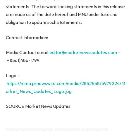
statements. The forward-looking statements in this release
are made as of the date hereof and MNU undertakes no
obligation to update such statements.
Contact Information:
Media Contact email:
editor@marketnewsupdates.com
–
+1(561)486-1799
Logo –
https://mma.prnewswire.com/media/2852558/5979224/M
arket_News_Updates_Logo.jpg
SOURCE Market News Updates