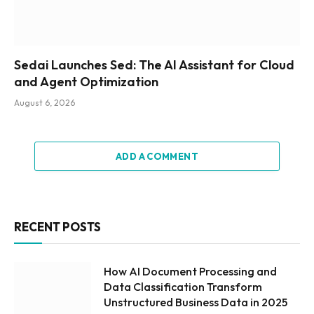
Sedai Launches Sed: The AI Assistant for Cloud
and Agent Optimization
August 6, 2026
ADD A COMMENT
RECENT POSTS
How AI Document Processing and
Data Classification Transform
Unstructured Business Data in 2025