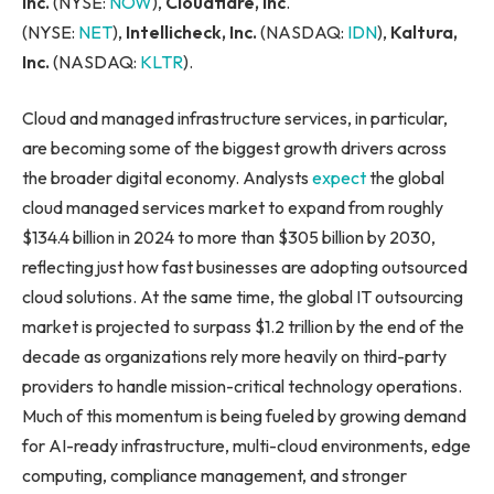
Inc.
(NYSE:
NOW
),
Cloudflare, Inc
.
(NYSE:
NET
),
Intellicheck, Inc.
(NASDAQ:
IDN
),
Kaltura,
Inc.
(NASDAQ:
KLTR
).
Cloud and managed infrastructure services, in particular,
are becoming some of the biggest growth drivers across
the broader digital economy. Analysts
expect
the global
cloud managed services market to expand from roughly
$134.4 billion in 2024 to more than $305 billion by 2030,
reflecting just how fast businesses are adopting outsourced
cloud solutions. At the same time, the global IT outsourcing
market is projected to surpass $1.2 trillion by the end of the
decade as organizations rely more heavily on third-party
providers to handle mission-critical technology operations.
Much of this momentum is being fueled by growing demand
for AI-ready infrastructure, multi-cloud environments, edge
computing, compliance management, and stronger