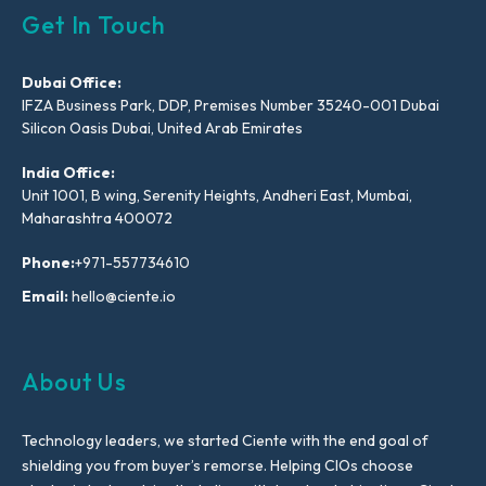
Get In Touch
Dubai Office:
IFZA Business Park, DDP, Premises Number 35240-001 Dubai
Silicon Oasis Dubai, United Arab Emirates
India Office:
Unit 1001, B wing, Serenity Heights, Andheri East, Mumbai,
Maharashtra 400072
Phone:
+971-557734610
Email:
hello@ciente.io
About Us
Technology leaders, we started Ciente with the end goal of
shielding you from buyer’s remorse. Helping CIOs choose