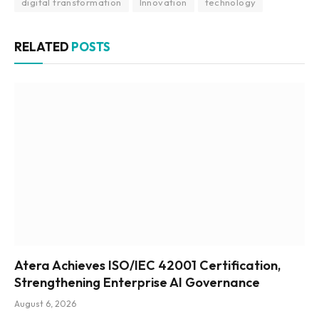
digital transformation
Innovation
technology
RELATED
POSTS
Atera Achieves ISO/IEC 42001 Certification,
Strengthening Enterprise AI Governance
August 6, 2026