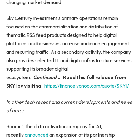
changing market demand.
Sky Century Investment’s primary operations remain
focused on the commercialization and distribution of
thematic RSS feed products designed to help digital
platforms and businesses increase audience engagement
and recurring traffic. As a secondary activity, the company
also provides selected IT and digital infrastructure services
supporting its broader digital
ecosystem.
Continued…
Read this full release from
SKYI by visiting:
https://finance.yahoo.com/quote/SKYI/
In other tech recent and current developments and news
of note:
Boomi™, the data activation company for AI,
recently
announced
an expansion of its partnership