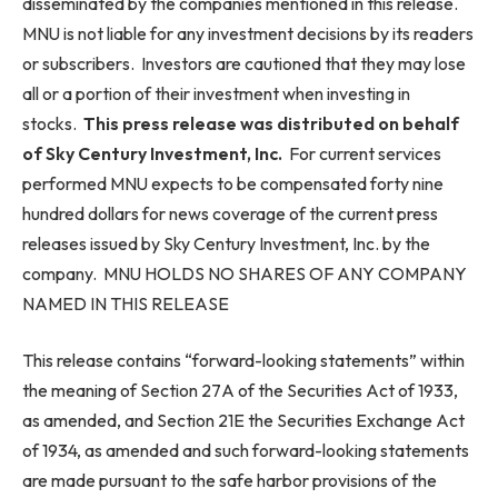
disseminated by the companies mentioned in this release.
MNU is not liable for any investment decisions by its readers
or subscribers. Investors are cautioned that they may lose
all or a portion of their investment when investing in
stocks.
This press release was distributed on behalf
of Sky Century Investment,
Inc.
For current services
performed MNU expects to be compensated forty nine
hundred dollars for news coverage of the current press
releases issued by Sky Century Investment, Inc. by the
company. MNU HOLDS NO SHARES OF ANY COMPANY
NAMED IN THIS RELEASE
This release contains “forward-looking statements” within
the meaning of Section 27A of the Securities Act of 1933,
as amended, and Section 21E the Securities Exchange Act
of 1934, as amended and such forward-looking statements
are made pursuant to the safe harbor provisions of the