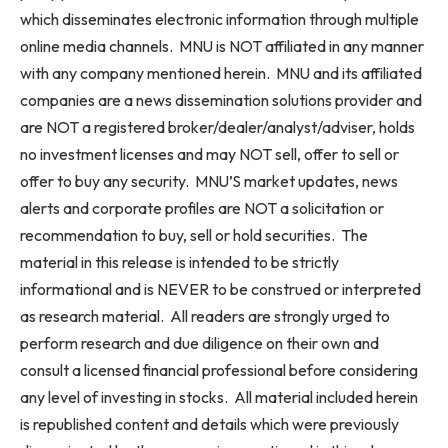
which disseminates electronic information through multiple
online media channels. MNU is NOT affiliated in any manner
with any company mentioned herein. MNU and its affiliated
companies are a news dissemination solutions provider and
are NOT a registered broker/dealer/analyst/adviser, holds
no investment licenses and may NOT sell, offer to sell or
offer to buy any security. MNU’S market updates, news
alerts and corporate profiles are NOT a solicitation or
recommendation to buy, sell or hold securities. The
material in this release is intended to be strictly
informational and is NEVER to be construed or interpreted
as research material. All readers are strongly urged to
perform research and due diligence on their own and
consult a licensed financial professional before considering
any level of investing in stocks. All material included herein
is republished content and details which were previously