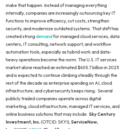
make that happen. Instead of managing everything
internally, companies are increasingly outsourcing key IT
functions to improve efficiency, cut costs, strengthen
security, and modernize outdated systems. That shift has
created strong
demand
for managed cloud services, data
centers, IT consulting, network support, and workflow
automation tools, especially as hybrid work and data-
heavy operations become the norm. The U.S. IT services
market alone reached an estimated $405.7 billion in 2023
and is expected to continue climbing steadily through the
rest of the decade as enterprise spending on AI, cloud
infrastructure, and cybersecurity keeps rising. Several
publicly traded companies operate across digital
marketing, cloud infrastructure, managed IT services, and
online business solutions that may include:
Sky Century
Investment, Inc.
(OTCID: SKYI),
ServiceNow,