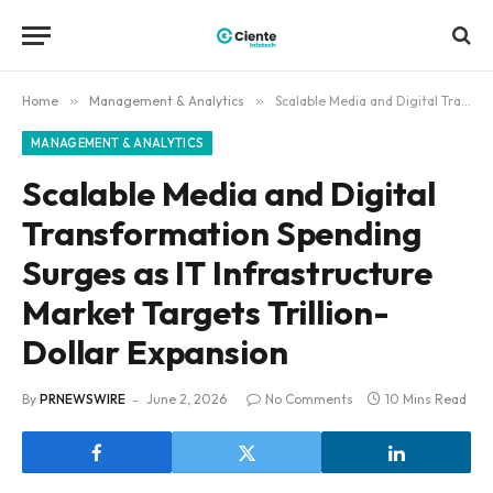
Home
»
Management & Analytics
»
Scalable Media and Digital Transformation Spending Surges as IT Infrastructure Market Targets Trillion-Dollar Expansion
MANAGEMENT & ANALYTICS
Scalable Media and Digital
Transformation Spending
Surges as IT Infrastructure
Market Targets Trillion-
Dollar Expansion
By
PRNEWSWIRE
June 2, 2026
No Comments
10 Mins Read