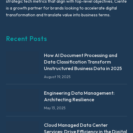
strategic tech metrics that align with top-level objectives, Ciente
is a growth partner for brands looking to accelerate digital
transformation and translate value into business terms.
Recent Posts
How AI Document Processing and
Data Classification Transform
Unstructured Business Data in 2025
August 19, 2025
Engineering Data Management:
Architecting Resilience
May 13, 2025
Cloud Managed Data Center
Services: Drive Efficiency in the Digital