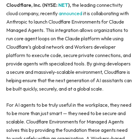
Cloudflare, Inc. (NYSE:
NET
),
the leading connectivity
cloud company, recently
announced
it is collaborating with
Anthropic to launch Cloudflare Environments for Claude
Managed Agents. This integration allows organizations to
run core agent loops on the Claude platform while using
Cloudflare’s global network and Workers developer
platform to execute code, secure private connections, and
provide agents with specialized tools. By giving developers
a secure and massively-scalable environment, Cloudflare is
helping ensure that the next generation of AI assistants can
be built quickly, securely, and at a global scale.
For AI agents to be truly useful in the workplace, they need
to be more than just smart — they need to be secure and
scalable. Cloudflare Environments for Managed Agents
solves this by providing the foundation these agents need
to work safely within an organization. A Workers-based