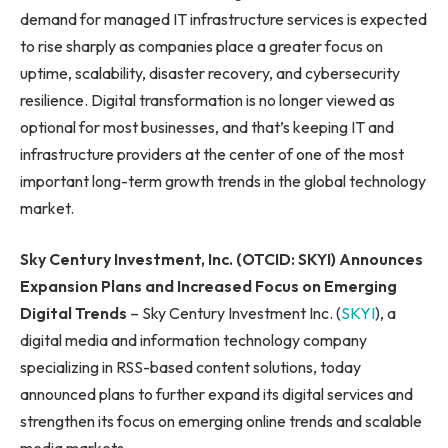
demand for managed IT infrastructure services is expected
to rise sharply as companies place a greater focus on
uptime, scalability, disaster recovery, and cybersecurity
resilience. Digital transformation is no longer viewed as
optional for most businesses, and that’s keeping IT and
infrastructure providers at the center of one of the most
important long-term growth trends in the global technology
market.
Sky Century Investment, Inc. (OTCID: SKYI) Announces
Expansion Plans and Increased Focus on Emerging
Digital Trends
– Sky Century Investment Inc. (
SKYI
), a
digital media and information technology company
specializing in RSS-based content solutions, today
announced plans to further expand its digital services and
strengthen its focus on emerging online trends and scalable