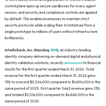
control plane spins up secure sandboxes for every agent
session, and security and compliance controls are applied
by default. This enables businesses to maintain strict
security protocols while scaling their AI initiatives from a
single prototype to millions of users without infrastructure
bottlenecks.
Intellicheck, Inc. (Nasdaq:
IDN
),
an industry-leading
identity company delivering on-demand digital and physical
identity validation solutions, recently
announced
its financial
results for the first quarter ended March 31, 2026. Total
revenue for the first quarter ended March 31, 2026 grew
13% to a record $5,524,000 compared to $4,894,000 in the
same period of 2025. First quarter SaaS revenue grew 13%
and totaled $5,514,000 compared to $4,868,000 in the
same period of 2025.