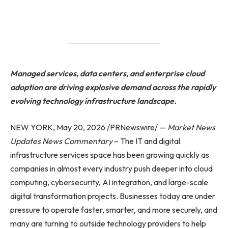
Managed services, data centers, and enterprise cloud
adoption are driving explosive demand across the rapidly
evolving technology infrastructure landscape.
NEW YORK, May 20, 2026 /PRNewswire/ —
Market News
Updates
News Commentary
– The IT and digital
infrastructure services space has been growing quickly as
companies in almost every industry push deeper into cloud
computing, cybersecurity, AI integration, and large-scale
digital transformation projects. Businesses today are under
pressure to operate faster, smarter, and more securely, and
many are turning to outside technology providers to help