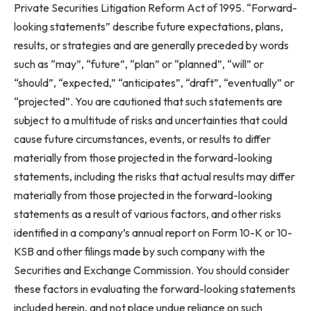
Private Securities Litigation Reform Act of 1995. “Forward-
looking statements” describe future expectations, plans,
results, or strategies and are generally preceded by words
such as “may”, “future”, “plan” or “planned”, “will” or
“should”, “expected,” “anticipates”, “draft”, “eventually” or
“projected”. You are cautioned that such statements are
subject to a multitude of risks and uncertainties that could
cause future circumstances, events, or results to differ
materially from those projected in the forward-looking
statements, including the risks that actual results may differ
materially from those projected in the forward-looking
statements as a result of various factors, and other risks
identified in a company’s annual report on Form 10-K or 10-
KSB and other filings made by such company with the
Securities and Exchange Commission. You should consider
these factors in evaluating the forward-looking statements
included herein, and not place undue reliance on such