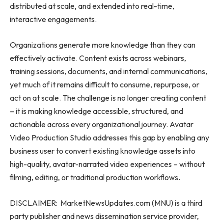
distributed at scale, and extended into real-time,
interactive engagements.
Organizations generate more knowledge than they can
effectively activate. Content exists across webinars,
training sessions, documents, and internal communications,
yet much of it remains difficult to consume, repurpose, or
act on at scale. The challenge is no longer creating content
– it is making knowledge accessible, structured, and
actionable across every organizational journey. Avatar
Video Production Studio addresses this gap by enabling any
business user to convert existing knowledge assets into
high-quality, avatar-narrated video experiences – without
filming, editing, or traditional production workflows.
DISCLAIMER: MarketNewsUpdates.com (MNU) is a third
party publisher and news dissemination service provider,