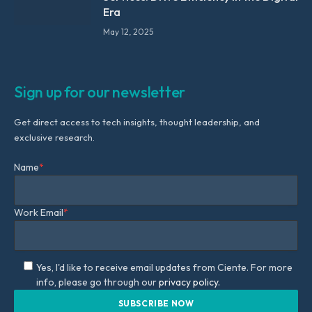
Era
May 12, 2025
Sign up for our newsletter
Get direct access to tech insights, thought leadership, and
exclusive research.
Name
*
Work Email
*
Yes, I'd like to receive email updates from Ciente. For more
info, please go through our
privacy policy.