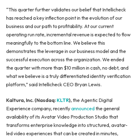
“This quarter further validates our belief that Intellicheck
has reached a key inflection point in the evolution of our
business and our path to profitability. At our current
operating run rate, incremental revenue is expected to flow
meaningfully to the bottom line. We believe this
demonstrates the leverage in our business model and the
successful execution across the organization. We ended
the quarter with more than $10 million in cash, no debt, and
what we believe is a truly differentiated identity verification
platform,” said Intellicheck CEO Bryan Lewis.
Kaltura, Inc. (Nasdaq:
KLTR
),
the Agentic Digital
Experience company, recently
announced
the general
availability of its Avatar Video Production Studio that
transforms enterprise knowledge into structured, avatar-
led video experiences that can be created in minutes,