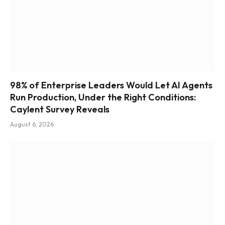
98% of Enterprise Leaders Would Let AI Agents
Run Production, Under the Right Conditions:
Caylent Survey Reveals
August 6, 2026