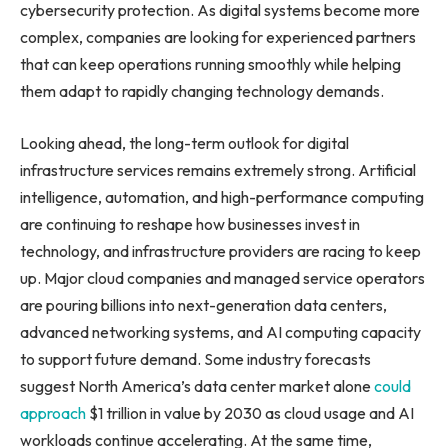
cybersecurity protection. As digital systems become more
complex, companies are looking for experienced partners
that can keep operations running smoothly while helping
them adapt to rapidly changing technology demands.
Looking ahead, the long-term outlook for digital
infrastructure services remains extremely strong. Artificial
intelligence, automation, and high-performance computing
are continuing to reshape how businesses invest in
technology, and infrastructure providers are racing to keep
up. Major cloud companies and managed service operators
are pouring billions into next-generation data centers,
advanced networking systems, and AI computing capacity
to support future demand. Some industry forecasts
suggest North America’s data center market alone
could
approach
$1 trillion in value by 2030 as cloud usage and AI
workloads continue accelerating. At the same time,