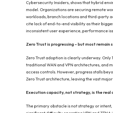
Cybersecurity Insiders, shows that hybrid en
model. Organizations are securing remote wor
workloads, branch locations and third-party 
cite lack of end-to-end visibility as their big
inconsistent user experience, performance is
Zero Trust is progressing – but most remain s
Zero Trust adoption is clearly underway. Only 13
traditional WAN and VPN architectures, and m
access controls. However, progress stalls bey
Zero Trust architecture, leaving the vast major
Execution capacity, not strategy, is the real 
The primary obstacle is not strategy or intent
significant difficulty operating VPN and ZTNA in