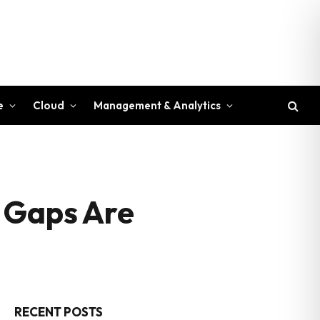
e
Cloud
Management & Analytics
n Gaps Are
RECENT POSTS