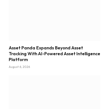
Asset Panda Expands Beyond Asset
Tracking With AI-Powered Asset Intelligence
Platform
August 6, 2026