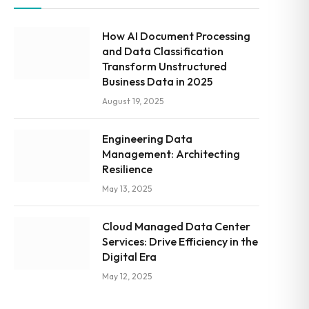
How AI Document Processing
and Data Classification
Transform Unstructured
Business Data in 2025
August 19, 2025
Engineering Data
Management: Architecting
Resilience
May 13, 2025
Cloud Managed Data Center
Services: Drive Efficiency in the
Digital Era
May 12, 2025