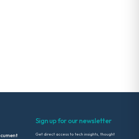
Sign up for our newsletter
Get direct access to tech insights, thought
ocument