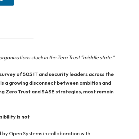
ganizations stuck in the Zero Trust “middle state.”
survey of 505 IT and security leaders across the
ls a growing disconnect between ambition and
cing Zero Trust and SASE strategies, most remain
bility is not
 by Open Systems in collaboration with