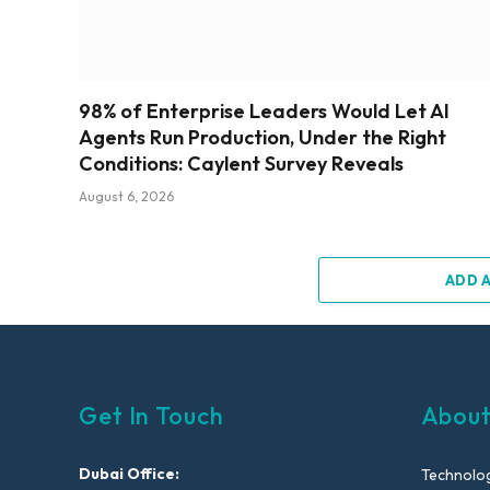
98% of Enterprise Leaders Would Let AI
Agents Run Production, Under the Right
Conditions: Caylent Survey Reveals
August 6, 2026
ADD 
Get In Touch
About
Dubai Office:
Technolog