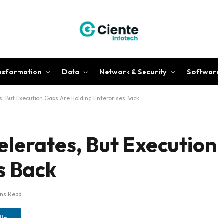
ansformation
Data
Network & Security
Softwar
, But Execution Gaps Are Holding Enterprises Back
lerates, But Executio
s Back
ins Read
dIn