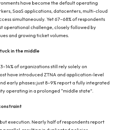
vironments have become the default operating
kers, SaaS applications, datacenters, multi-cloud
access simultaneously. Yet 67–68% of respondents
gest operational challenge, closely followed by
sues and growing ticket volumes.
tuck in the middle
–14% of organizations still rely solely on
ost have introduced ZTNA and application-level
ond early phases
:
just 8–9% report a fully integrated
ity operating in a prolonged “middle state”.
constraint
, but execution. Nearly half of respondents report
 parallel, resulting in duplicated policies,