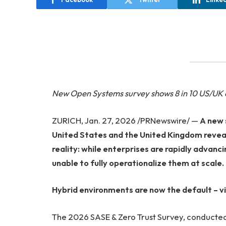
New Open Systems survey shows 8 in 10 US/UK or
ZURICH, Jan. 27, 2026 /PRNewswire/ —
A new 
United States and the United Kingdom revea
reality: while enterprises are rapidly advan
unable to fully operationalize them at scale.
Hybrid environments are now the default – visi
The 2026 SASE & Zero Trust Survey, conducted