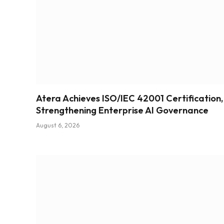
Atera Achieves ISO/IEC 42001 Certification,
Strengthening Enterprise AI Governance
August 6, 2026