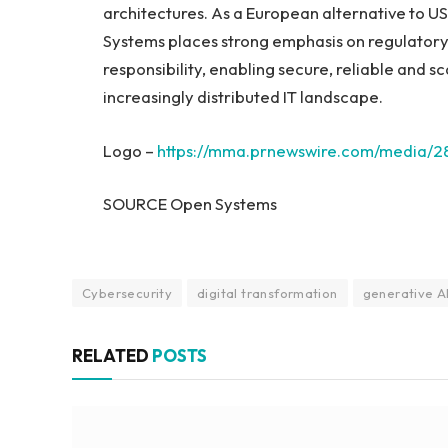
architectures. As a European alternative to U
Systems places strong emphasis on regulatory 
responsibility, enabling secure, reliable and s
increasingly distributed IT landscape.
Logo –
https://mma.prnewswire.com/media/
SOURCE Open Systems
Cybersecurity
digital transformation
generative A
RELATED
POSTS