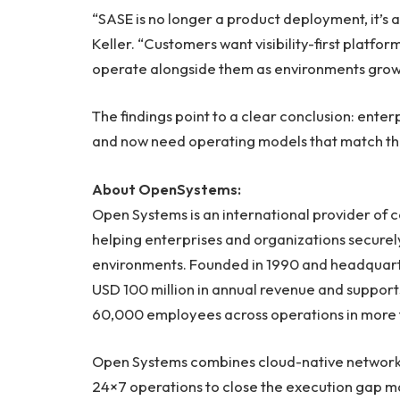
“SASE is no longer a product deployment, it’s
Keller. “Customers want visibility-first platfo
operate alongside them as environments gro
The findings point to a clear conclusion: enter
and now need operating models that match the 
About OpenSystems:
Open Systems is an international provider of
helping enterprises and organizations secure
environments. Founded in 1990 and headquart
USD 100 million in annual revenue and support
60,000 employees across operations in more t
Open Systems combines cloud-native networki
24×7 operations to close the execution gap 