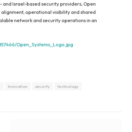
S- and Israel-based security providers, Open
alignment, operational visibility and shared
calable network and security operations in an
2857466/Open_Systems_Logo.jpg
I
Innovation
security
technology