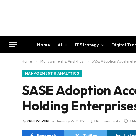
Home
AI
IT Strategy
Digital Tr
Home
»
Management & Analytics
»
SASE Adoption Accelerates
MANAGEMENT & ANALYTICS
SASE Adoption Acce
Holding Enterprise
By
PRNEWSWIRE
January 27, 2026
No Comments
3 M
Facebook
Twitter
Linke