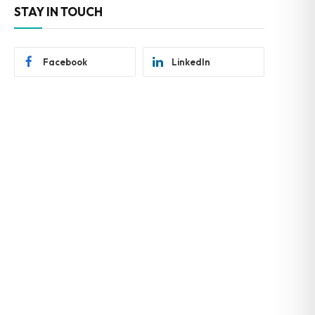
STAY IN TOUCH
Facebook
LinkedIn