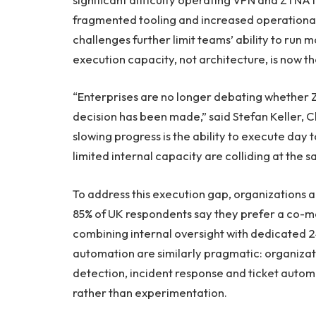
fragmented tooling and increased operational 
challenges further limit teams’ ability to run 
execution capacity, not architecture, is now th
“Enterprises are no longer debating whether Ze
decision has been made,” said Stefan Keller, 
slowing progress is the ability to execute day 
limited internal capacity are colliding at the 
To address this execution gap, organizations a
85% of UK respondents say they prefer a co-
combining internal oversight with dedicated 
automation are similarly pragmatic: organizati
detection, incident response and ticket autom
rather than experimentation.