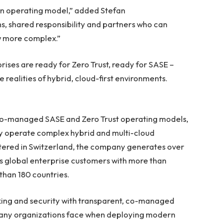
 an operating model,” added Stefan
rms, shared responsibility and partners who can
w more complex.”
prises are ready for Zero Trust, ready for SASE –
realities of hybrid, cloud-first environments.
 co-managed SASE and Zero Trust operating models,
ly operate complex hybrid and multi-cloud
ered in Switzerland, the company generates over
s global enterprise customers with more than
han 180 countries.
ng and security with transparent, co-managed
many organizations face when deploying modern