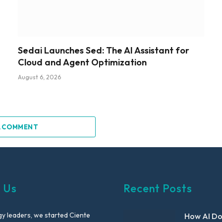
Sedai Launches Sed: The AI Assistant for
Cloud and Agent Optimization
August 6, 2026
A COMMENT
 Us
Recent Posts
y leaders, we started Ciente
How AI D