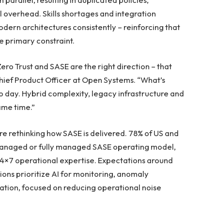
overhead. Skills shortages and integration
modern architectures consistently – reinforcing that
e primary constraint.
ro Trust and SASE are the right direction – that
Chief Product Officer at Open Systems. “What’s
to day. Hybrid complexity, legacy infrastructure and
same time.”
re rethinking how SASE is delivered. 78% of US and
managed or fully managed SASE operating model,
24×7 operational expertise. Expectations around
ons prioritize AI for monitoring, anomaly
ation, focused on reducing operational noise