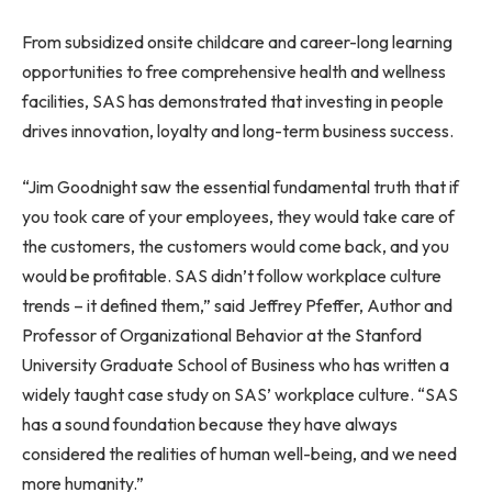
From subsidized onsite childcare and career-long learning
opportunities to free comprehensive health and wellness
facilities, SAS has demonstrated that investing in people
drives innovation, loyalty and long-term business success.
“Jim Goodnight saw the essential fundamental truth that if
you took care of your employees, they would take care of
the customers, the customers would come back, and you
would be profitable. SAS didn’t follow workplace culture
trends – it defined them,” said Jeffrey Pfeffer, Author and
Professor of Organizational Behavior at the Stanford
University Graduate School of Business who has written a
widely taught case study on SAS’ workplace culture. “SAS
has a sound foundation because they have always
considered the realities of human well-being, and we need
more humanity.”