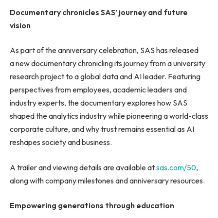
Documentary chronicles SAS’ journey
and future
vision
As part of the anniversary celebration, SAS has released
a new documentary chronicling its journey from a university
research project to a global data and AI leader. Featuring
perspectives from employees, academic leaders and
industry experts, the documentary explores how SAS
shaped the analytics industry while pioneering a world-class
corporate culture, and why trust remains essential as AI
reshapes society and business.
A trailer and viewing details are available at
sas.com/50
,
along with company milestones and anniversary resources.
Empowering generations
through education