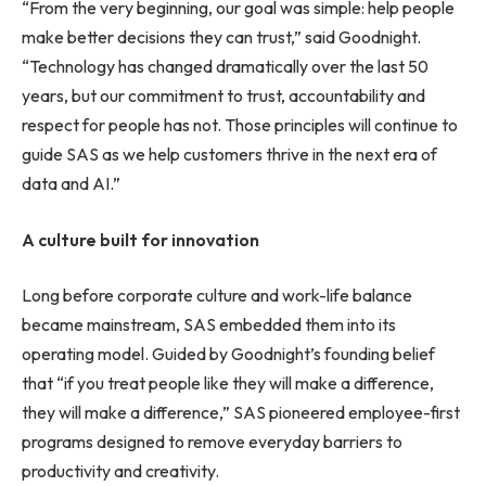
“From the very beginning, our goal was simple: help people
make better decisions they can trust,” said Goodnight.
“Technology has changed dramatically over the last 50
years, but our commitment to trust, accountability and
respect for people has not. Those principles will continue to
guide SAS as we help customers thrive in the next era of
data and AI.”
A culture built for innovation
Long before corporate culture and work-life balance
became mainstream, SAS embedded them into its
operating model. Guided by Goodnight’s founding belief
that “if you treat people like they will make a difference,
they will make a difference,” SAS pioneered employee-first
programs designed to remove everyday barriers to
productivity and creativity.