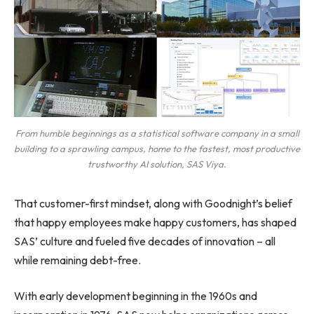
From humble beginnings as a statistical software company in a small
building to a sprawling campus, home to the fastest, most productive
trustworthy AI solution, SAS Viya.
That customer-first mindset, along with Goodnight’s belief
that happy employees make happy customers, has shaped
SAS’ culture and fueled five decades of innovation – all
while remaining debt-free.
With early development beginning in the 1960s and