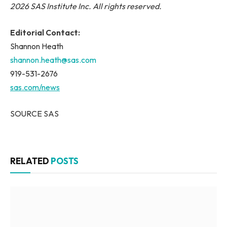
2026 SAS Institute Inc. All rights reserved.
Editorial Contact:
Shannon Heath
shannon.heath@sas.com
919-531-2676
sas.com/news
SOURCE SAS
RELATED
POSTS