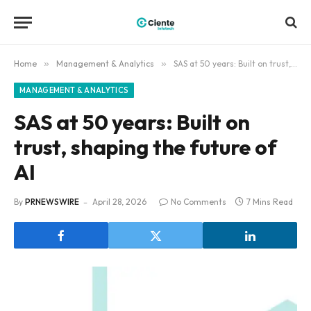
Home
»
Management & Analytics
»
SAS at 50 years: Built on trust, shaping the future of AI
MANAGEMENT & ANALYTICS
SAS at 50 years: Built on
trust, shaping the future of
AI
By
PRNEWSWIRE
April 28, 2026
No Comments
7 Mins Read