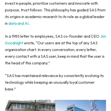
invest in people, prioritize customers and innovate with
purpose, trust follows. This philosophy has guided SAS from
its origins in academic research to its role as a global leader
in
data and AI
.
In a 1985 letter to employees, SAS co-founder and CEO
Jim
Goodnight
wrote, “Our users are at the top of any SAS
organization chart. In every conversation, every letter,
every contact with a SAS user, keep in mind that the user is
the head of this company.”
“SAS has maintained relevance by consistently evolving its
technology while keeping an unusually loyal customer
base.”