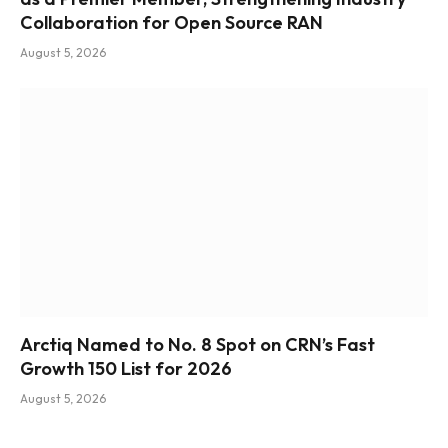
Collaboration for Open Source RAN
August 5, 2026
Arctiq Named to No. 8 Spot on CRN’s Fast
Growth 150 List for 2026
August 5, 2026