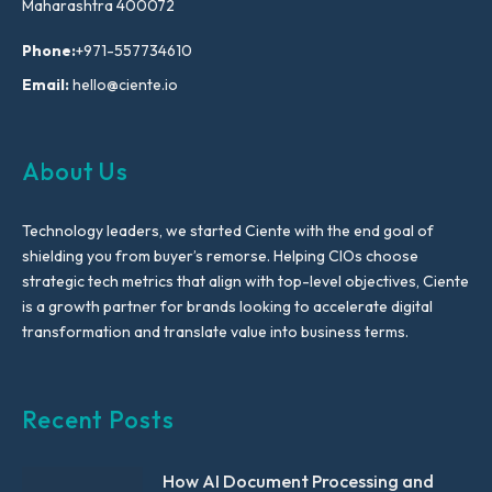
Maharashtra 400072
Phone:
+971-557734610
Email:
hello@ciente.io
About Us
Technology leaders, we started Ciente with the end goal of
shielding you from buyer’s remorse. Helping CIOs choose
strategic tech metrics that align with top-level objectives, Ciente
is a growth partner for brands looking to accelerate digital
transformation and translate value into business terms.
Recent Posts
How AI Document Processing and