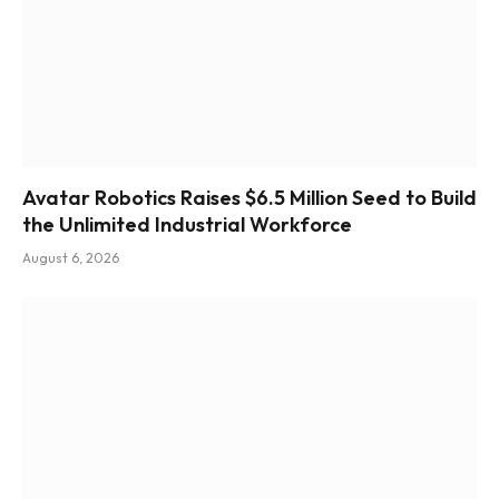
Avatar Robotics Raises $6.5 Million Seed to Build
the Unlimited Industrial Workforce
August 6, 2026