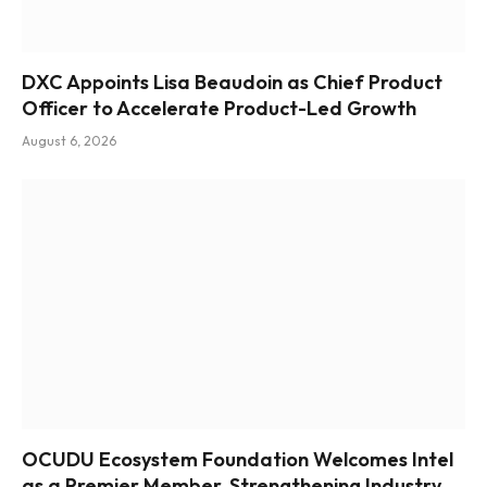
DXC Appoints Lisa Beaudoin as Chief Product
Officer to Accelerate Product-Led Growth
August 6, 2026
OCUDU Ecosystem Foundation Welcomes Intel
as a Premier Member, Strengthening Industry