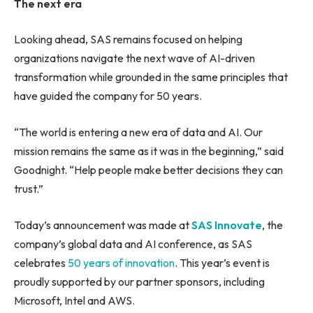
The next era
Looking ahead, SAS remains focused on helping
organizations navigate the next wave of AI-driven
transformation while grounded in the same principles that
have guided the company for 50 years.
“The world is entering a new era of data and AI. Our
mission remains the same as it was in the beginning,” said
Goodnight. “Help people make better decisions they can
trust.”
Today’s announcement was made at
SAS Innovate
, the
company’s global data and AI conference, as SAS
celebrates
50 years of innovation
. This year’s event is
proudly supported by our partner sponsors, including
Microsoft, Intel and AWS.