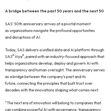
A bridge between the past 50 years and the next 50
SAS’ 50th anniversary arrives at a pivotal moment
as organizations navigate the profound opportunities
and disruptions of AI.
Today, SAS delivers a unified data and AI platform through
®
®
SAS
Viya
, paired with an industry-focused approach that
helps organizations develop, deploy and govern AI with
transparency and human oversight. The anniversary serves
as a bridge between the company’s past and its
future, connecting the principles that built trust over
decades with the innovations shaping what comes next.
“The next era of innovation will belong to companies that
can combine powerful AI with governance, transparency