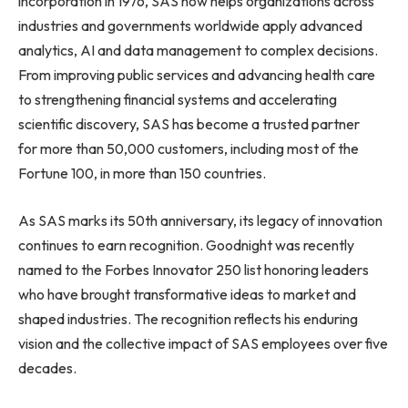
incorporation in 1976, SAS now helps organizations across
industries and governments worldwide apply advanced
analytics, AI and data management to complex decisions.
From improving public services and advancing health care
to strengthening financial systems and accelerating
scientific discovery, SAS has become a trusted partner
for more than 50,000 customers, including most of the
Fortune 100, in more than 150 countries.
As SAS marks its 50th anniversary, its legacy of innovation
continues to earn recognition. Goodnight was recently
named to the Forbes Innovator 250 list honoring leaders
who have brought transformative ideas to market and
shaped industries. The recognition reflects his enduring
vision and the collective impact of SAS employees over five
decades.