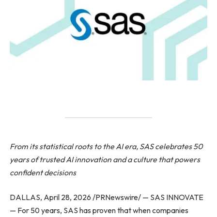
From its statistical roots to the AI era,
SAS
celebrates 50
years of trusted AI innovation and a culture that powers
confident decisions
DALLAS, April 28, 2026 /PRNewswire/ — SAS INNOVATE
— For 50 years, SAS has proven that when companies