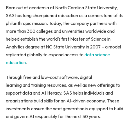
Born out of academia at North Carolina State University,
SAS has long championed education as a cornerstone of its
philanthropic mission. Today, the company partners with
more than 300 colleges and universities worldwide and
helped establish the world’s first Master of Science in
Analytics degree at NC State University in 2007 – a model
replicated globally to expand access to
data science
education
.
Through free and low-cost software, digital
learning and training resources, as well as new offerings to
support data and AI literacy, SAS helps individuals and
organizations build skills for an AI-driven economy. These
investments ensure the next generation is equipped to build
and govern AI responsibly for the next 50 years.