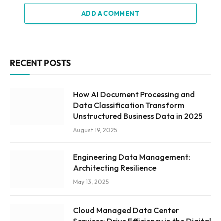
ADD A COMMENT
RECENT POSTS
How AI Document Processing and
Data Classification Transform
Unstructured Business Data in 2025
August 19, 2025
Engineering Data Management:
Architecting Resilience
May 13, 2025
Cloud Managed Data Center