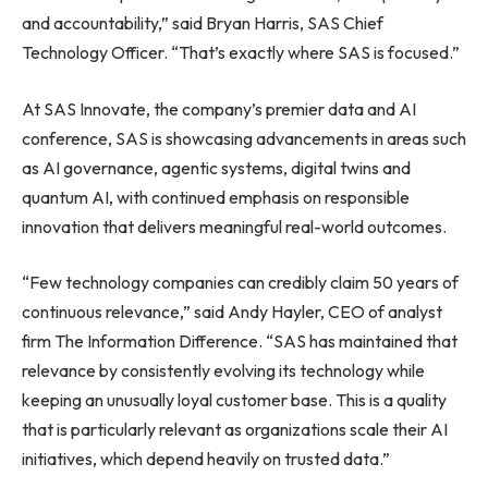
and accountability,” said Bryan Harris, SAS Chief
Technology Officer. “That’s exactly where SAS is focused.”
At SAS Innovate, the company’s premier data and AI
conference, SAS is showcasing advancements in areas such
as AI governance, agentic systems, digital twins and
quantum AI, with continued emphasis on responsible
innovation that delivers meaningful real-world outcomes.
“Few technology companies can credibly claim 50 years of
continuous relevance,” said Andy Hayler, CEO of analyst
firm The Information Difference. “SAS has maintained that
relevance by consistently evolving its technology while
keeping an unusually loyal customer base. This is a quality
that is particularly relevant as organizations scale their AI
initiatives, which depend heavily on trusted data.”