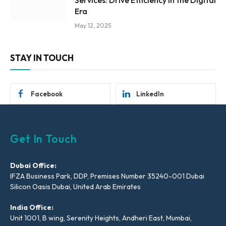
Services: Drive Efficiency in the Digital
Era
May 12, 2025
STAY IN TOUCH
Facebook
LinkedIn
Get In Touch
Dubai Office:
IFZA Business Park, DDP, Premises Number 35240-001 Dubai
Silicon Oasis Dubai, United Arab Emirates
India Office:
Unit 1001, B wing, Serenity Heights, Andheri East, Mumbai,