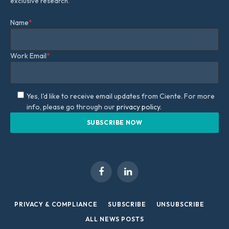
exclusive research.
Name
*
Work Email
*
Yes, I'd like to receive email updates from Ciente. For more
info, please go through our
privacy policy.
Facebook
LinkedIn
PRIVACY & COMPLIANCE
SUBSCRIBE
UNSUBSCRIBE
ALL NEWS POSTS