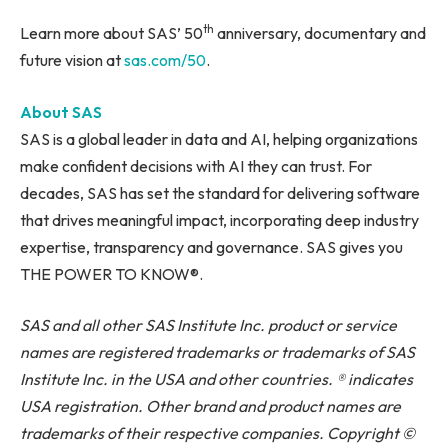
th
Learn more about SAS’ 50
anniversary, documentary and
future vision at
sas.com/50
.
About SAS
SAS is a global leader in data and AI, helping organizations
make confident decisions with AI they can trust. For
decades, SAS has set the standard for delivering software
that drives meaningful impact, incorporating deep industry
expertise, transparency and governance. SAS gives you
THE POWER TO KNOW®.
SAS and all other SAS Institute Inc.
product
or service
names are registered trademarks or trademarks of SAS
Institute Inc. in the USA and other countries. ® indicates
USA registration. Other brand and product names are
trademarks of their respective companies. Copyright ©