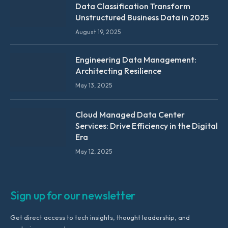
Data Classification Transform
Unstructured Business Data in 2025
August 19, 2025
Engineering Data Management:
Architecting Resilience
May 13, 2025
Cloud Managed Data Center
Services: Drive Efficiency in the Digital
Era
May 12, 2025
Sign up for our newsletter
Get direct access to tech insights, thought leadership, and