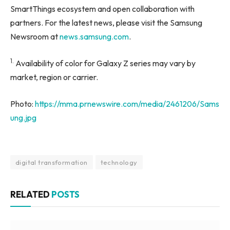
SmartThings ecosystem and open collaboration with
partners. For the latest news, please visit the Samsung
Newsroom at
news.samsung.com
.
1.
Availability of color for Galaxy Z series may vary by
market, region or carrier.
Photo:
https://mma.prnewswire.com/media/2461206/Sams
ung.jpg
digital transformation
technology
RELATED
POSTS