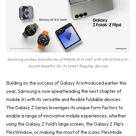
Samsung pushes boundaries of Mobile AI in UAE with attractive pre-
launch benefits for its latest flagship devices
Building on the success of Galaxy AI introduced earlier this
year, Samsung is now spearheading the next chapter of
mobile AI with its versatile and flexible foldable devices.
The Galaxy Z Series leverages its unique form factors to
enable a range of innovative mobile experiences, whether
using the Galaxy Z Fold’s large screen, the Galaxy Z Flip’s
FlexWindow, or making the most of the iconic FlexMode.