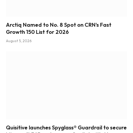
Arctiq Named to No. 8 Spot on CRN’s Fast
Growth 150 List for 2026
August 5, 2026
Quisitive launches Spyglass® Guardrail to secure