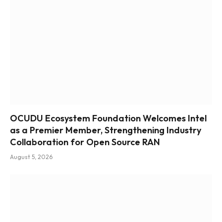
OCUDU Ecosystem Foundation Welcomes Intel
as a Premier Member, Strengthening Industry
Collaboration for Open Source RAN
August 5, 2026