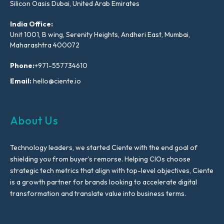
Silicon Oasis Dubai, United Arab Emirates
India Office:
Unit 1001, B wing, Serenity Heights, Andheri East, Mumbai,
Maharashtra 400072
Phone:
+971-557734610
Email:
hello@ciente.io
About Us
Technology leaders, we started Ciente with the end goal of
shielding you from buyer’s remorse. Helping CIOs choose
strategic tech metrics that align with top-level objectives, Ciente
is a growth partner for brands looking to accelerate digital
transformation and translate value into business terms.