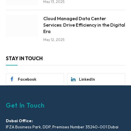
May 13, 2025
Cloud Managed Data Center
Services: Drive Efficiency in the Digital
Era
May 12, 2025
STAY IN TOUCH
Facebook
LinkedIn
Get In Touch
Dubai Office:
IFZA Business Park, DDP, Premises Number 35240-001 Dubai