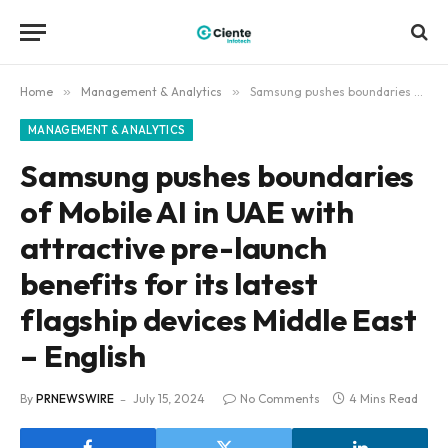
Home
»
Management & Analytics
»
Samsung pushes boundaries of Mobile AI in UAE with attractive pre-launch benefits for its latest flagship devices Middle East – English
MANAGEMENT & ANALYTICS
Samsung pushes boundaries
of Mobile AI in UAE with
attractive pre-launch
benefits for its latest
flagship devices Middle East
– English
By
PRNEWSWIRE
July 15, 2024
No Comments
4 Mins Read