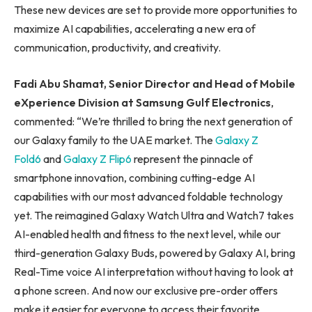
These new devices are set to provide more opportunities to
maximize AI capabilities, accelerating a new era of
communication, productivity, and creativity.
Fadi Abu Shamat, Senior Director and Head of Mobile
eXperience Division at Samsung Gulf Electronics
,
commented: “We’re thrilled to bring the next generation of
our Galaxy family to the UAE market. The
Galaxy Z
Fold6
and
Galaxy Z Flip6
represent the pinnacle of
smartphone innovation, combining cutting-edge AI
capabilities with our most advanced foldable technology
yet. The reimagined Galaxy Watch Ultra and Watch7 takes
AI-enabled health and fitness to the next level, while our
third-generation Galaxy Buds, powered by Galaxy AI, bring
Real-Time voice AI interpretation without having to look at
a phone screen. And now our exclusive pre-order offers
make it easier for everyone to access their favorite