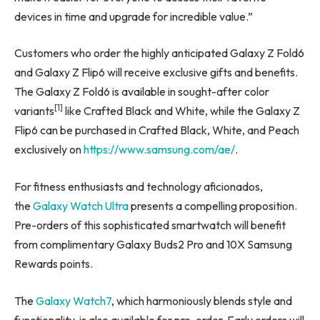
devices in time and upgrade for incredible value.”
Customers who order the highly anticipated Galaxy Z Fold6
and Galaxy Z Flip6 will receive exclusive gifts and benefits.
The Galaxy Z Fold6 is available in sought-after color
[1]
variants
like Crafted Black and White, while the Galaxy Z
Flip6 can be purchased in Crafted Black, White, and Peach
exclusively on
https://www.samsung.com/ae/
.
For fitness enthusiasts and technology aficionados,
the
Galaxy Watch Ultra
presents a compelling proposition.
Pre-orders of this sophisticated smartwatch will benefit
from complimentary Galaxy Buds2 Pro and 10X Samsung
Rewards points.
The
Galaxy Watch7
, which harmoniously blends style and
functionality, is also available for pre-order. Early orders will