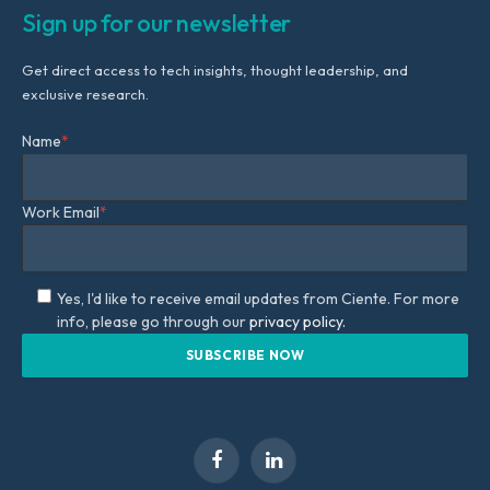
Sign up for our newsletter
Get direct access to tech insights, thought leadership, and
exclusive research.
Name
*
Work Email
*
Yes, I'd like to receive email updates from Ciente. For more
info, please go through our
privacy policy.
Facebook
LinkedIn