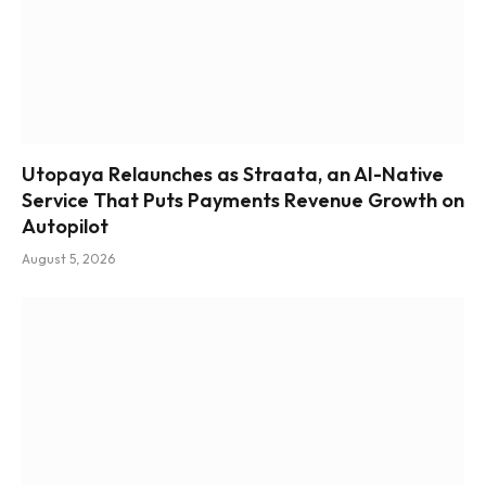
Utopaya Relaunches as Straata, an AI-Native
Service That Puts Payments Revenue Growth on
Autopilot
August 5, 2026