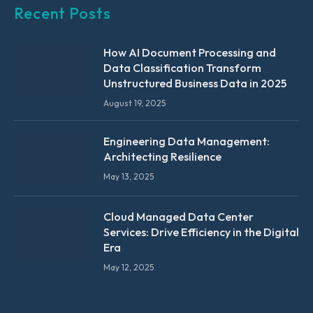
Recent Posts
How AI Document Processing and
Data Classification Transform
Unstructured Business Data in 2025
August 19, 2025
Engineering Data Management:
Architecting Resilience
May 13, 2025
Cloud Managed Data Center
Services: Drive Efficiency in the Digital
Era
May 12, 2025