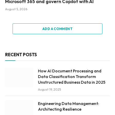
Microsoft 365 and govern Copilot with AI
August 5, 2026
ADD A COMMENT
RECENT POSTS
How AI Document Processing and
Data Classification Transform
Unstructured Business Data in 2025
August 19, 2025
Engineering Data Management:
Architecting Resilience