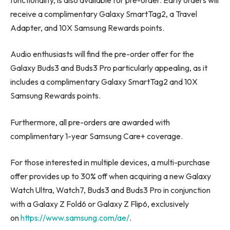
receive a complimentary Galaxy SmartTag2, a Travel
Adapter, and 10X Samsung Rewards points.
Audio enthusiasts will find the pre-order offer for the
Galaxy Buds3 and Buds3 Pro particularly appealing, as it
includes a complimentary Galaxy SmartTag2 and 10X
Samsung Rewards points.
Furthermore, all pre-orders are awarded with
complimentary 1-year Samsung Care+ coverage.
For those interested in multiple devices, a multi-purchase
offer provides up to 30% off when acquiring a new Galaxy
Watch Ultra, Watch7, Buds3 and Buds3 Pro in conjunction
with a Galaxy Z Fold6 or Galaxy Z Flip6, exclusively
on
https://www.samsung.com/ae/
.