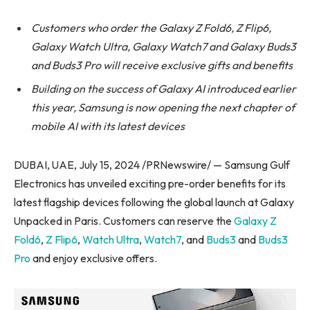
Customers who order the Galaxy Z Fold6, Z Flip6,
Galaxy Watch Ultra, Galaxy Watch7 and Galaxy Buds3
and Buds3 Pro will receive exclusive gifts and benefits
Building on the success of Galaxy AI introduced earlier
this year, Samsung is now opening the next chapter of
mobile AI with its latest devices
DUBAI, UAE, July 15, 2024 /PRNewswire/ — Samsung Gulf
Electronics has unveiled exciting pre-order benefits for its
latest flagship devices following the global launch at Galaxy
Unpacked in Paris. Customers can reserve the
Galaxy Z
Fold6
,
Z Flip6
,
Watch Ultra
,
Watch7
, and
Buds3
and
Buds3
Pro
and enjoy exclusive offers.