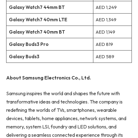
Galaxy Watch7 44mm BT
AED 1,249
Galaxy Watch7 40mm LTE
AED 1,349
Galaxy Watch7 40mm BT
AED 1,149
Galaxy Buds3 Pro
AED 819
Galaxy Buds3
AED 589
About Samsung Electronics Co., Ltd.
Samsung inspires the world and shapes the future with
transformative ideas and technologies. The company is
redefining the worlds of TVs, smartphones, wearable
devices, tablets, home appliances, network systems, and
memory, system LSI, foundry and LED solutions, and
delivering a seamless connected experience through its