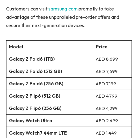
Customers can visit
samsung.com
promptly to take
advantage of these unparalleled pre-order offers and
secure their next-generation devices.
Model
Price
Galaxy Z Fold6 (1TB)
AED 8,699
Galaxy Z Fold6 (512 GB)
AED 7,699
Galaxy Z Fold6 (256 GB)
AED 7,199
Galaxy Z Flip6 (512 GB)
AED 4,799
Galaxy Z Flip6 (256 GB)
AED 4,299
Galaxy Watch Ultra
AED 2,499
Galaxy Watch7 44mm LTE
AED 1,449