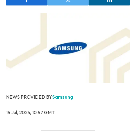
NEWS PROVIDED BY
Samsung
15 Jul, 2024, 10:57 GMT